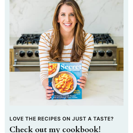
LOVE THE RECIPES ON JUST A TASTE?
Check out my cookbook!