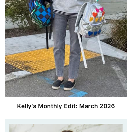
Kelly’s Monthly Edit: March 2026