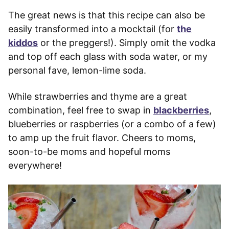
The great news is that this recipe can also be
easily transformed into a mocktail (for
the
kiddos
or the preggers!). Simply omit the vodka
and top off each glass with soda water, or my
personal fave, lemon-lime soda.
While strawberries and thyme are a great
combination, feel free to swap in
blackberries
,
blueberries or raspberries (or a combo of a few)
to amp up the fruit flavor. Cheers to moms,
soon-to-be moms and hopeful moms
everywhere!