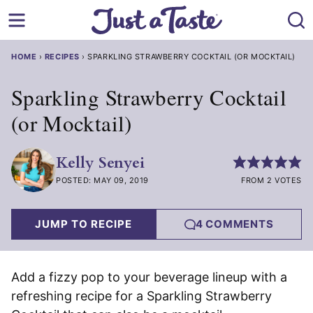
Skip
to
content
HOME
›
RECIPES
›
SPARKLING STRAWBERRY COCKTAIL (OR MOCKTAIL)
Sparkling Strawberry Cocktail
(or Mocktail)
Kelly Senyei
POSTED: MAY 09, 2019
FROM 2 VOTES
JUMP TO RECIPE
4 COMMENTS
Add a fizzy pop to your beverage lineup with a
refreshing recipe for a Sparkling Strawberry