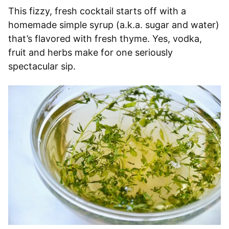
This fizzy, fresh cocktail starts off with a
homemade simple syrup (a.k.a. sugar and water)
that’s flavored with fresh thyme. Yes, vodka,
fruit and herbs make for one seriously
spectacular sip.