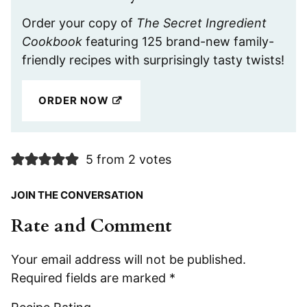
Order your copy of
The Secret Ingredient
Cookbook
featuring 125 brand-new family-
friendly recipes with surprisingly tasty twists!
ORDER NOW
5 from 2 votes
JOIN THE CONVERSATION
Rate and Comment
Your email address will not be published.
Required fields are marked
*