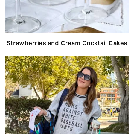
Strawberries and Cream Cocktail Cakes