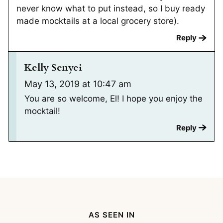
never know what to put instead, so I buy ready
made mocktails at a local grocery store).
Reply
Kelly Senyei
May 13, 2019 at 10:47 am
You are so welcome, El! I hope you enjoy the
mocktail!
Reply
AS SEEN IN