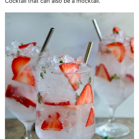
Cocktail that can also be a mocktail.