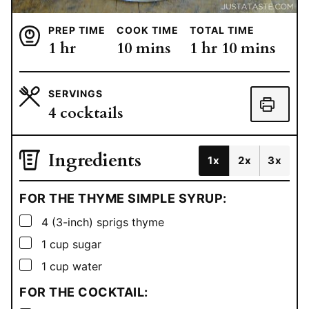
PREP TIME
COOK TIME
TOTAL TIME
hour
minutes
hour
minutes
1
hr
10
mins
1
hr
10
mins
SERVINGS
4
cocktails
Ingredients
1x
2x
3x
FOR THE THYME SIMPLE SYRUP:
▢
4
(3-inch) sprigs thyme
▢
1
cup
sugar
▢
1
cup
water
FOR THE COCKTAIL: