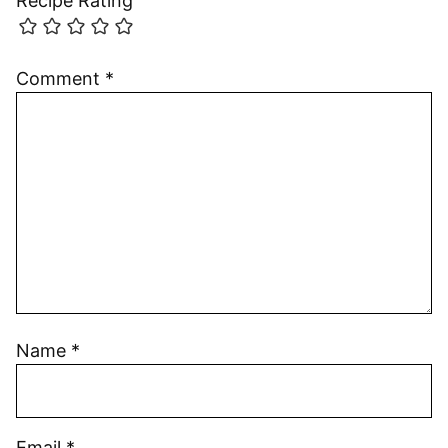
Recipe Rating
Comment
*
Name
*
Email
*