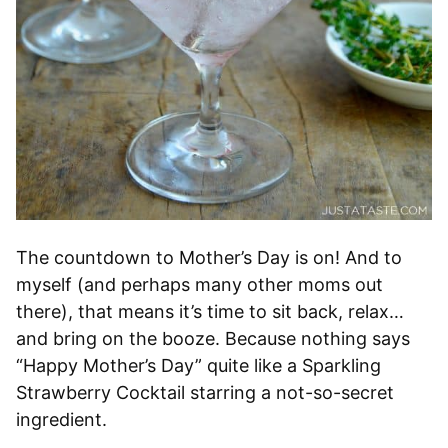
The countdown to Mother’s Day is on! And to
myself (and perhaps many other moms out
there), that means it’s time to sit back, relax…
and bring on the booze. Because nothing says
“Happy Mother’s Day” quite like a Sparkling
Strawberry Cocktail starring a not-so-secret
ingredient.