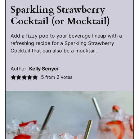
Sparkling Strawberry
Cocktail (or Mocktail)
Add a fizzy pop to your beverage lineup with a
refreshing recipe for a Sparkling Strawberry
Cocktail that can also be a mocktail.
Author:
Kelly Senyei
5
2
from
votes