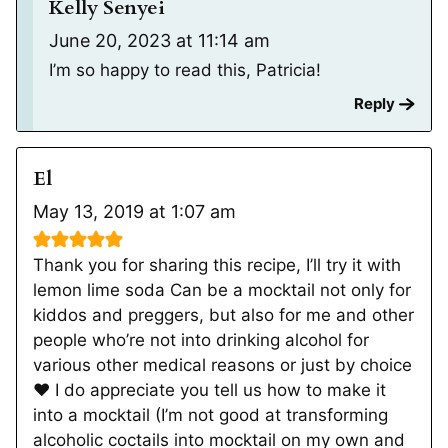
Kelly Senyei
June 20, 2023 at 11:14 am
I’m so happy to read this, Patricia!
Reply
El
May 13, 2019 at 1:07 am
Thank you for sharing this recipe, I’ll try it with
lemon lime soda Can be a mocktail not only for
kiddos and preggers, but also for me and other
people who’re not into drinking alcohol for
various other medical reasons or just by choice
❤️ I do appreciate you tell us how to make it
into a mocktail (I’m not good at transforming
alcoholic coctails into mocktail on my own and