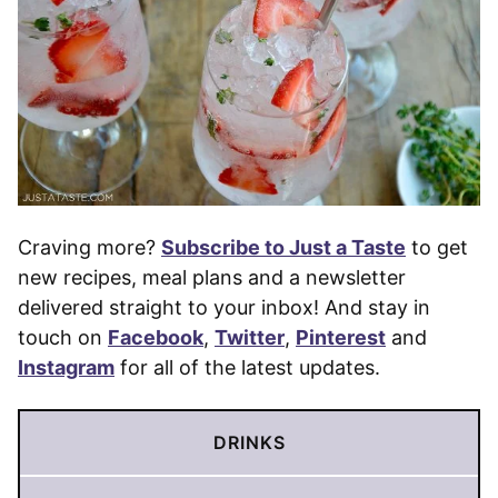
Craving more?
Subscribe to Just a Taste
to get
new recipes, meal plans and a newsletter
delivered straight to your inbox! And stay in
touch on
Facebook
,
Twitter
,
Pinterest
and
Instagram
for all of the latest updates.
DRINKS