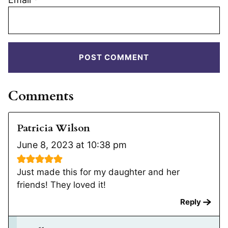
Comments
Patricia Wilson
June 8, 2023 at 10:38 pm
Just made this for my daughter and her
friends! They loved it!
Reply