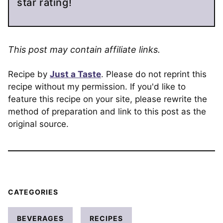
star rating!
This post may contain affiliate links.
Recipe by
Just a Taste
. Please do not reprint this
recipe without my permission. If you'd like to
feature this recipe on your site, please rewrite the
method of preparation and link to this post as the
original source.
CATEGORIES
BEVERAGES
RECIPES