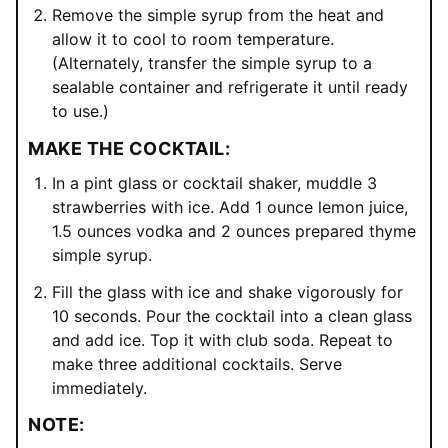
Remove the simple syrup from the heat and
allow it to cool to room temperature.
(Alternately, transfer the simple syrup to a
sealable container and refrigerate it until ready
to use.)
MAKE THE COCKTAIL:
In a pint glass or cocktail shaker, muddle 3
strawberries with ice. Add 1 ounce lemon juice,
1.5 ounces vodka and 2 ounces prepared thyme
simple syrup.
Fill the glass with ice and shake vigorously for
10 seconds. Pour the cocktail into a clean glass
and add ice. Top it with club soda. Repeat to
make three additional cocktails. Serve
immediately.
NOTE: