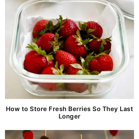
How to Store Fresh Berries So They Last
Longer