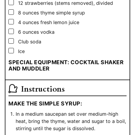
▢
12
strawberries (stems removed), divided
▢
8
ounces
thyme simple syrup
▢
4
ounces
fresh lemon juice
▢
6
ounces
vodka
▢
Club soda
▢
Ice
SPECIAL EQUIPMENT: COCKTAIL SHAKER
AND MUDDLER
Instructions
MAKE THE SIMPLE SYRUP:
In a medium saucepan set over medium-high
heat, bring the thyme, water and sugar to a boil,
stirring until the sugar is dissolved.