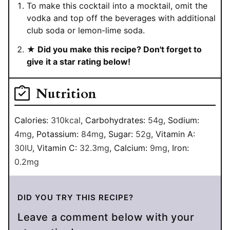
To make this cocktail into a mocktail, omit the
vodka and top off the beverages with additional
club soda or lemon-lime soda.
★ Did you make this recipe? Don't forget to
give it a star rating below!
Nutrition
Calories:
310
kcal
,
Carbohydrates:
54
g
,
Sodium:
4
mg
,
Potassium:
84
mg
,
Sugar:
52
g
,
Vitamin A:
30
IU
,
Vitamin C:
32.3
mg
,
Calcium:
9
mg
,
Iron:
0.2
mg
DID YOU TRY THIS RECIPE?
Leave a comment below with your