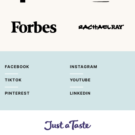
FACEBOOK
INSTAGRAM
TIKTOK
YOUTUBE
PINTEREST
LINKEDIN