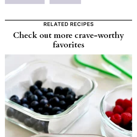
RELATED RECIPES
Check out more crave-worthy
favorites