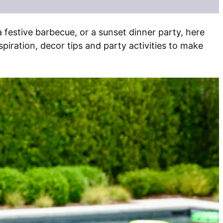
a festive barbecue, or a sunset dinner party, here
iration, decor tips and party activities to make