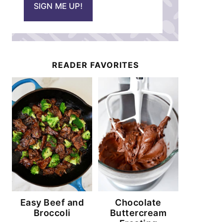
SIGN ME UP!
l
*
READER FAVORITES
Easy Beef and
Chocolate
Broccoli
Buttercream