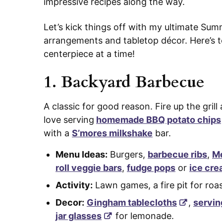
impressive recipes along the way.
Let’s kick things off with my ultimate Sum
arrangements and tabletop décor. Here’s to
centerpiece at a time!
1.
Backyard Barbecue
A classic for good reason. Fire up the grill
love serving
homemade BBQ potato chips
with a
S’mores milkshake
bar.
Menu Ideas:
Burgers,
barbecue ribs
,
Me
roll veggie bars
,
fudge pops
or
ice cre
Activity:
Lawn games, a fire pit for ro
Decor:
Gingham tablecloths
,
servin
jar glasses
for lemonade.