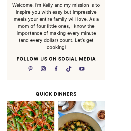
Welcome! I’m Kelly and my mission is to
inspire you with easy but impressive
meals your entire family will love. As a
mom of four little ones, I know the
importance of making every minute
(and every dollar) count. Let’s get
cooking!
FOLLOW US ON SOCIAL MEDIA
QUICK DINNERS