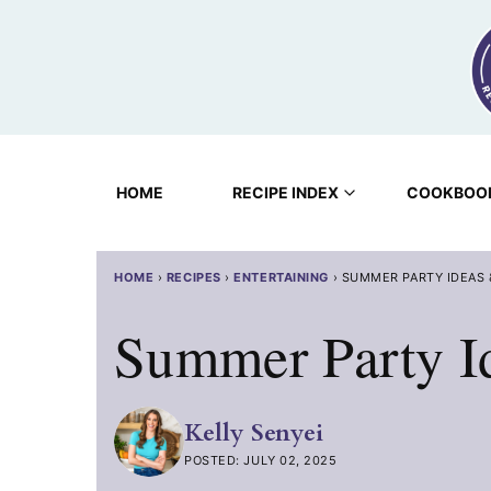
Skip
to
content
HOME
RECIPE INDEX
COOKBOO
HOME
›
RECIPES
›
ENTERTAINING
›
SUMMER PARTY IDEAS
Summer Party I
Kelly Senyei
POSTED: JULY 02, 2025