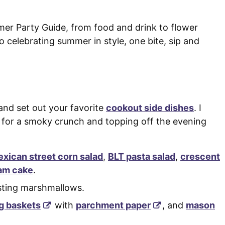
mer Party Guide, from food and drink to flower
 celebrating summer in style, one bite, sip and
 and set out your favorite
cookout side dishes
. I
for a smoky crunch and topping off the evening
xican street corn salad
,
BLT pasta salad
,
crescent
am cake
.
asting marshmallows.
g baskets
with
parchment paper
, and
mason