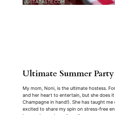
Ultimate Summer Party
My mom, Noni, is the ultimate hostess. Fo
and her heart to entertain, but she does it
Champagne in hand!). She has taught me co
excited to share my spin on stress-free ent