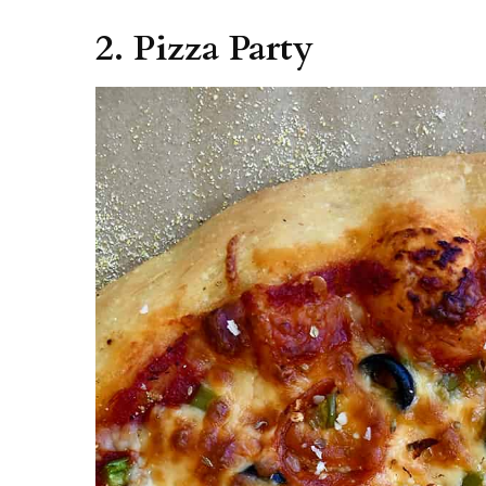
2. Pizza Party