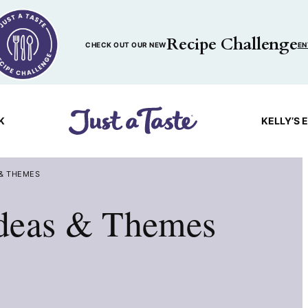
Recipe Challenge
CHECK OUT OUR NEW
EN
K
KELLY’S 
 & THEMES
deas & Themes