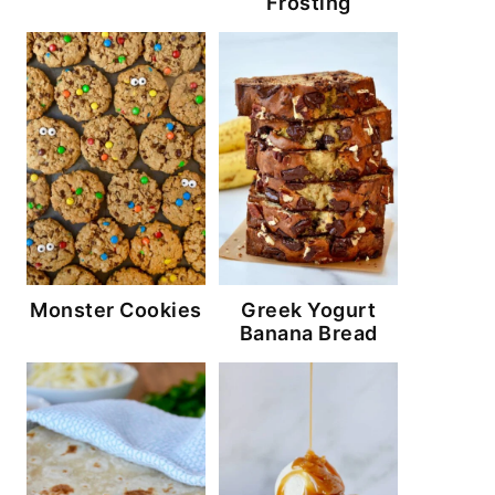
Frosting
Monster Cookies
Greek Yogurt
Banana Bread