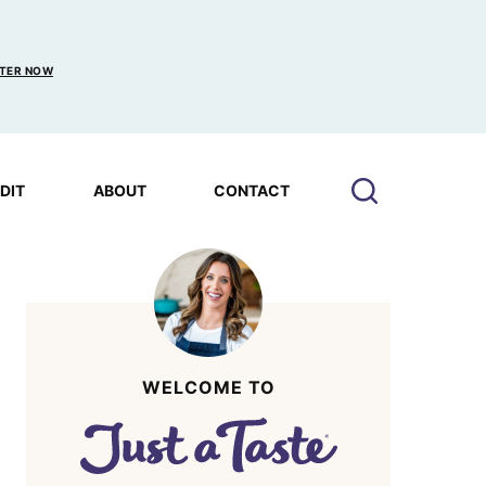
TER NOW
EDIT
ABOUT
CONTACT
WELCOME TO