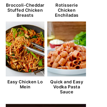
Broccoli-Cheddar
Rotisserie
Stuffed Chicken
Chicken
Breasts
Enchiladas
Easy Chicken Lo
Quick and Easy
Mein
Vodka Pasta
Sauce