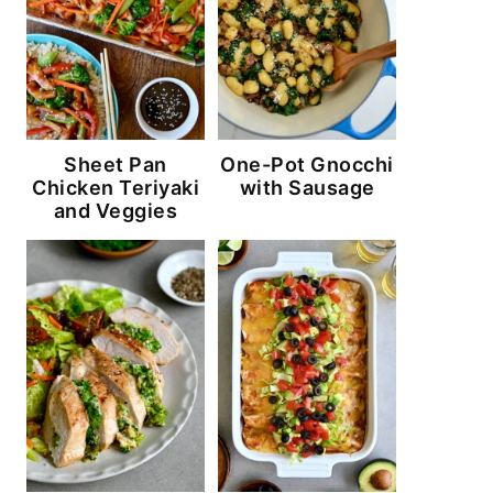
Sheet Pan
One-Pot Gnocchi
Chicken Teriyaki
with Sausage
and Veggies