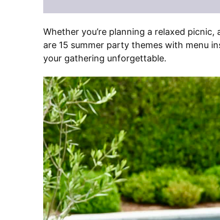
Whether you’re planning a relaxed picnic, 
are 15 summer party themes with menu insp
your gathering unforgettable.