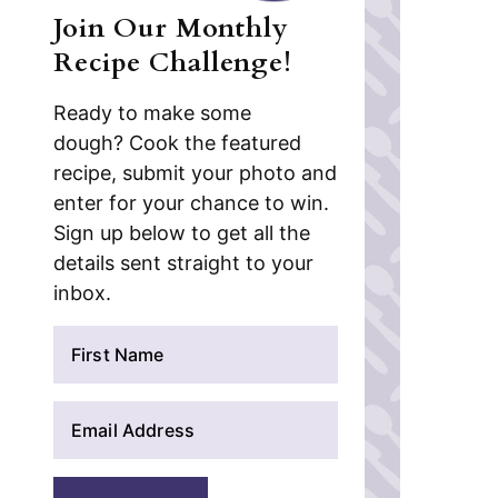
Join Our Monthly
Recipe Challenge!
Ready to make some
dough? Cook the featured
recipe, submit your photo and
enter for your chance to win.
Sign up below to get all the
details sent straight to your
inbox.
N
a
m
E
e
m
*
a
i