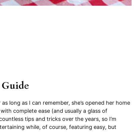
 Guide
r as long as I can remember, she’s opened her home
 with complete ease (and usually a glass of
untless tips and tricks over the years, so I’m
ertaining while, of course, featuring easy, but