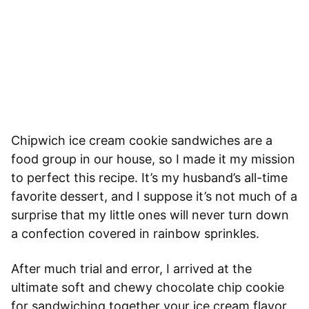
Chipwich ice cream cookie sandwiches are a
food group in our house, so I made it my mission
to perfect this recipe. It’s my husband’s all-time
favorite dessert, and I suppose it’s not much of a
surprise that my little ones will never turn down
a confection covered in rainbow sprinkles.
After much trial and error, I arrived at the
ultimate soft and chewy chocolate chip cookie
for sandwiching together your ice cream flavor