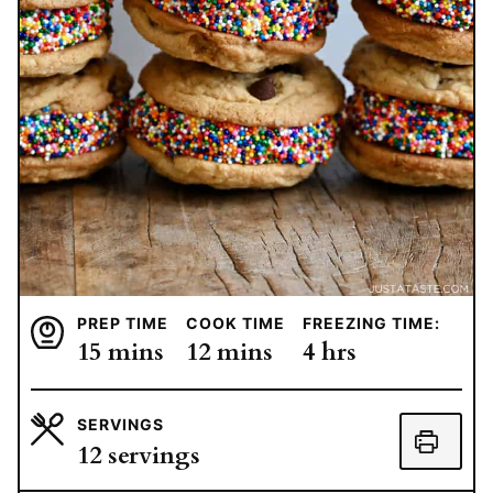
PREP TIME
COOK TIME
FREEZING TIME:
minutes
minutes
hours
15
mins
12
mins
4
hrs
SERVINGS
12
servings