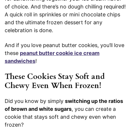
of choice. And there’s no dough chilling required!
A quick roll in sprinkles or mini chocolate chips
and the ultimate frozen dessert for any
celebration is done.
And if you love peanut butter cookies, you’ll love
these
peanut butter cookie ice cream
sandwiches
!
These Cookies Stay Soft and
Chewy Even When Frozen!
Did you know by simply
switching up the ratios
of brown and white sugars
, you can create a
cookie that stays soft and chewy even when
frozen?