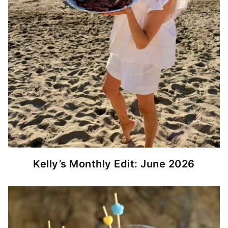
Kelly’s Monthly Edit: June 2026