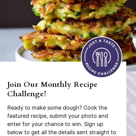
Join Our Monthly Recipe
Challenge!
Ready to make some dough? Cook the
featured recipe, submit your photo and
enter for your chance to win. Sign up
below to get all the details sent straight to