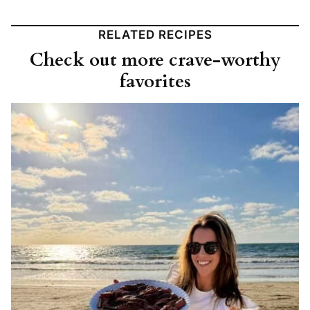
RELATED RECIPES
Check out more crave-worthy
favorites