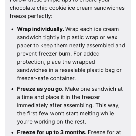
chocolate chip cookie ice cream sandwiches
freeze perfectly:
Wrap individually.
Wrap each ice cream
sandwich tightly in plastic wrap or wax
paper to keep them neatly assembled and
prevent freezer burn. For added
protection, place the wrapped
sandwiches in a resealable plastic bag or
freezer-safe container.
Freeze as you go.
Make one sandwich at
a time and place it in the freezer
immediately after assembling. This way,
the first few won’t start melting while
you’re working on the rest.
Freeze for up to 3 months.
Freeze for at