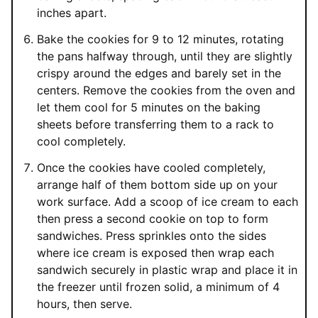
inches apart.
Bake the cookies for 9 to 12 minutes, rotating
the pans halfway through, until they are slightly
crispy around the edges and barely set in the
centers. Remove the cookies from the oven and
let them cool for 5 minutes on the baking
sheets before transferring them to a rack to
cool completely.
Once the cookies have cooled completely,
arrange half of them bottom side up on your
work surface. Add a scoop of ice cream to each
then press a second cookie on top to form
sandwiches. Press sprinkles onto the sides
where ice cream is exposed then wrap each
sandwich securely in plastic wrap and place it in
the freezer until frozen solid, a minimum of 4
hours, then serve.