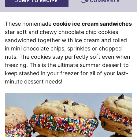
JUMP TO RECIPE
9 COMMENTS
These homemade
cookie ice cream sandwiches
star soft and chewy chocolate chip cookies
sandwiched together with ice cream and rolled
in mini chocolate chips, sprinkles or chopped
nuts. The cookies stay perfectly soft even when
freezing. This is the ultimate summer dessert to
keep stashed in your freezer for all of your last-
minute dessert needs!