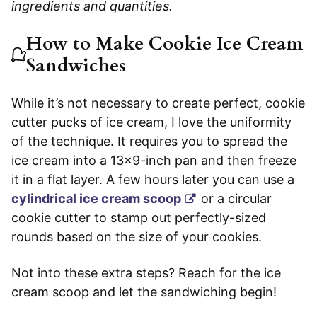
ingredients and quantities.
How to Make Cookie Ice Cream
Sandwiches
While it’s not necessary to create perfect, cookie
cutter pucks of ice cream, I love the uniformity
of the technique. It requires you to spread the
ice cream into a 13×9-inch pan and then freeze
it in a flat layer. A few hours later you can use a
cylindrical ice cream scoop
or a circular
cookie cutter to stamp out perfectly-sized
rounds based on the size of your cookies.
Not into these extra steps? Reach for the ice
cream scoop and let the sandwiching begin!