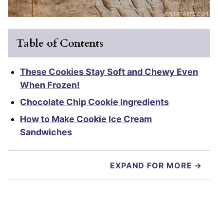
Table of Contents
These Cookies Stay Soft and Chewy Even
When Frozen!
Chocolate Chip Cookie Ingredients
How to Make Cookie Ice Cream
Sandwiches
EXPAND FOR MORE →