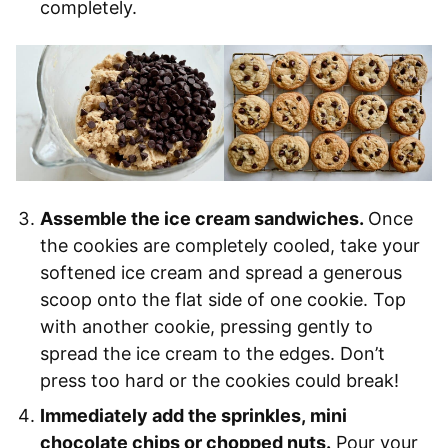
completely.
Assemble the ice cream sandwiches.
Once
the cookies are completely cooled, take your
softened ice cream and spread a generous
scoop onto the flat side of one cookie. Top
with another cookie, pressing gently to
spread the ice cream to the edges. Don’t
press too hard or the cookies could break!
Immediately add the sprinkles, mini
chocolate chips or chopped nuts.
Pour your