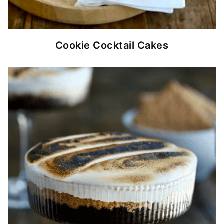
Cookie Cocktail Cakes