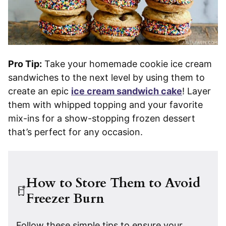
Pro Tip:
Take your homemade cookie ice cream
sandwiches to the next level by using them to
create an epic
ice cream sandwich cake
! Layer
them with whipped topping and your favorite
mix-ins for a show-stopping frozen dessert
that’s perfect for any occasion.
How to Store Them to Avoid
Freezer Burn
Follow these simple tips to ensure your