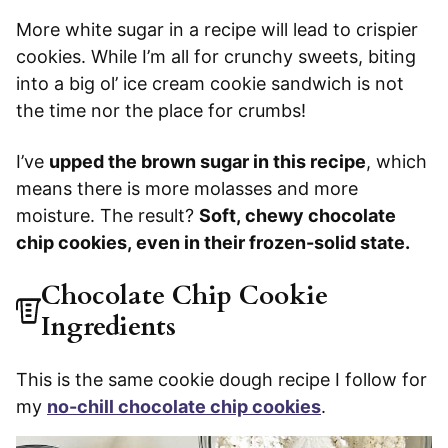
More white sugar in a recipe will lead to crispier
cookies. While I’m all for crunchy sweets, biting
into a big ol’ ice cream cookie sandwich is not
the time nor the place for crumbs!
I’ve
upped the brown sugar in this recipe
, which
means there is more molasses and more
moisture. The result?
Soft, chewy chocolate
chip cookies, even in their frozen-solid state.
Chocolate Chip Cookie
Ingredients
This is the same cookie dough recipe I follow for
my
no-chill chocolate chip cookies
.