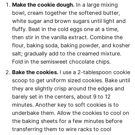
Make the cookie dough.
In a large mixing
bowl, cream together the softened butter,
white sugar and brown sugars until light and
fluffy. Beat in the cold eggs one at a time,
then stir in the vanilla extract. Combine the
flour, baking soda, baking powder, and kosher
salt; gradually add to the creamed mixture.
Fold in the semisweet chocolate chips.
Bake the cookies.
I use a 2-tablespoon cookie
scoop to get uniform sized cookies. Bake until
they are slightly crisp around the edges and
barely set in the centers, about 9 to 12
minutes. Another key to soft cookies is to
underbake them. Allow the cookies to cool on
the baking sheets for a few minutes before
transferring them to wire racks to cool