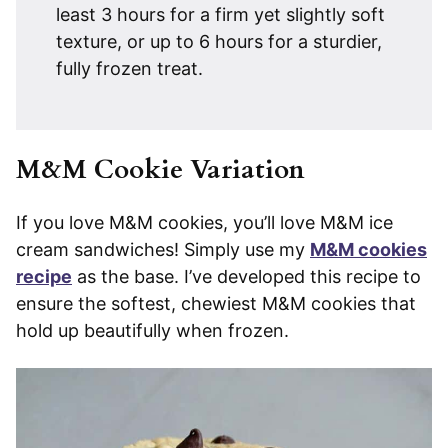
least 3 hours for a firm yet slightly soft
texture, or up to 6 hours for a sturdier,
fully frozen treat.
M&M Cookie Variation
If you love M&M cookies, you’ll love M&M ice
cream sandwiches! Simply use my
M&M cookies
recipe
as the base. I’ve developed this recipe to
ensure the softest, chewiest M&M cookies that
hold up beautifully when frozen.