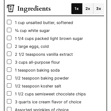
Ingredients
1x
2x
3x
▢
1
cup
unsalted butter, softened
▢
¾
cup
white sugar
▢
1 1/4
cups
packed light brown sugar
▢
2
large eggs, cold
▢
2 1/2
teaspoons
vanilla extract
▢
3
cups
all-purpose flour
▢
1
teaspoon
baking soda
▢
1/2
teaspoon
baking powder
▢
1/2
teaspoon
kosher salt
▢
1 1/2
cups
semisweet chocolate chips
▢
3
quarts
ice cream flavor of choice
▢
Assorted sprinkles of choice