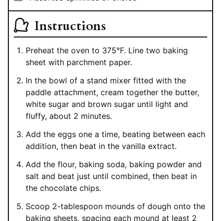
Instructions
Preheat the oven to 375°F. Line two baking
sheet with parchment paper.
In the bowl of a stand mixer fitted with the
paddle attachment, cream together the butter,
white sugar and brown sugar until light and
fluffy, about 2 minutes.
Add the eggs one a time, beating between each
addition, then beat in the vanilla extract.
Add the flour, baking soda, baking powder and
salt and beat just until combined, then beat in
the chocolate chips.
Scoop 2-tablespoon mounds of dough onto the
baking sheets, spacing each mound at least 2