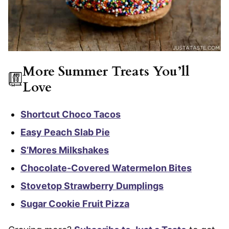
More Summer Treats You’ll
Love
Shortcut Choco Tacos
Easy Peach Slab Pie
S’Mores Milkshakes
Chocolate-Covered Watermelon Bites
Stovetop Strawberry Dumplings
Sugar Cookie Fruit Pizza