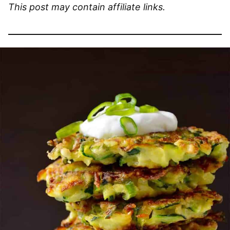
This post may contain affiliate links.