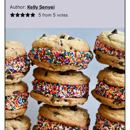
Author:
Kelly Senyei
5
5
from
votes