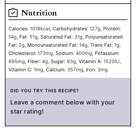
Nutrition
Calories:
1018
kcal
,
Carbohydrates:
127
g
,
Protein:
14
g
,
Fat:
51
g
,
Saturated Fat:
31
g
,
Polyunsaturated
Fat:
2
g
,
Monounsaturated Fat:
14
g
,
Trans Fat:
1
g
,
Cholesterol:
173
mg
,
Sodium:
400
mg
,
Potassium:
695
mg
,
Fiber:
4
g
,
Sugar:
93
g
,
Vitamin A:
1520
IU
,
Vitamin C:
1
mg
,
Calcium:
357
mg
,
Iron:
3
mg
DID YOU TRY THIS RECIPE?
Leave a comment below with your
star rating!