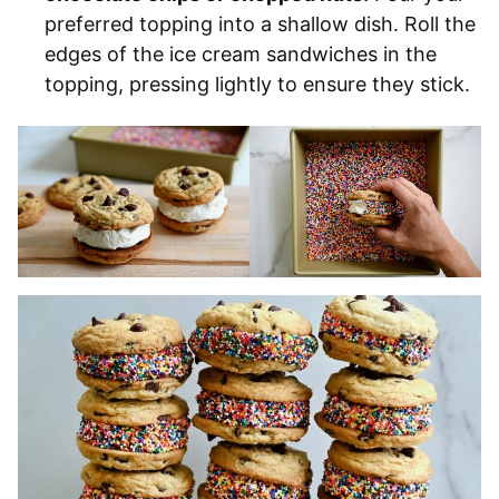
preferred topping into a shallow dish. Roll the
edges of the ice cream sandwiches in the
topping, pressing lightly to ensure they stick.