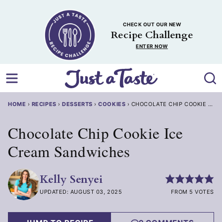
Skip
to
CHECK OUT OUR NEW
content
Recipe Challenge
ENTER NOW
HOME
›
RECIPES
›
DESSERTS
›
COOKIES
›
CHOCOLATE CHIP COOKIE ICE
Chocolate Chip Cookie Ice
Cream Sandwiches
Kelly Senyei
UPDATED: AUGUST 03, 2025
FROM 5 VOTES