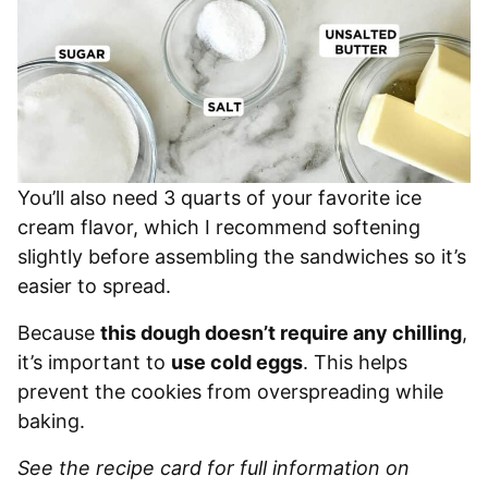
You’ll also need 3 quarts of your favorite ice
cream flavor, which I recommend softening
slightly before assembling the sandwiches so it’s
easier to spread.
Because
this dough doesn’t require any chilling
,
it’s important to
use cold eggs
. This helps
prevent the cookies from overspreading while
baking.
See the recipe card for full information on