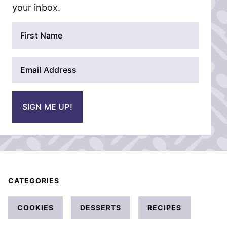
your inbox.
N
a
m
E
e
m
*
a
i
SIGN ME UP!
l
*
CATEGORIES
COOKIES
DESSERTS
RECIPES