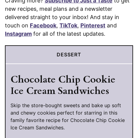
Craving more?
Subscribe to Just a Taste
to get
new recipes, meal plans and a newsletter
delivered straight to your inbox! And stay in
touch on
Facebook
,
TikTok
,
Pinterest
and
Instagram
for all of the latest updates.
DESSERT
Chocolate Chip Cookie
Ice Cream Sandwiches
Skip the store-bought sweets and bake up soft
and chewy cookies perfect for starring in this
family favorite recipe for Chocolate Chip Cookie
Ice Cream Sandwiches.