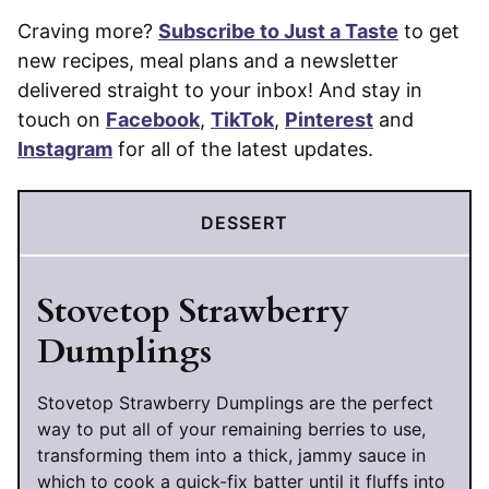
Craving more?
Subscribe to Just a Taste
to get
new recipes, meal plans and a newsletter
delivered straight to your inbox! And stay in
touch on
Facebook
,
TikTok
,
Pinterest
and
Instagram
for all of the latest updates.
DESSERT
Stovetop Strawberry
Dumplings
Stovetop Strawberry Dumplings are the perfect
way to put all of your remaining berries to use,
transforming them into a thick, jammy sauce in
which to cook a quick-fix batter until it fluffs into