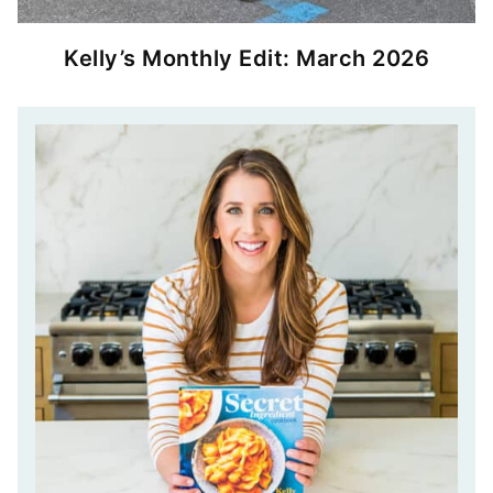
Kelly’s Monthly Edit: March 2026