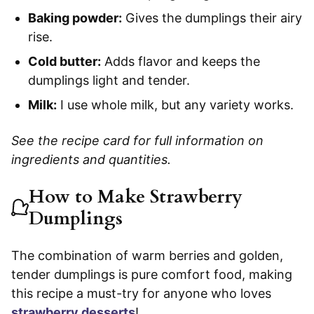
Baking powder:
Gives the dumplings their airy
rise.
Cold butter:
Adds flavor and keeps the
dumplings light and tender.
Milk:
I use whole milk, but any variety works.
See the recipe card for full information on
ingredients and quantities.
How to Make Strawberry
Dumplings
The combination of warm berries and golden,
tender dumplings is pure comfort food, making
this recipe a must-try for anyone who loves
strawberry desserts
!