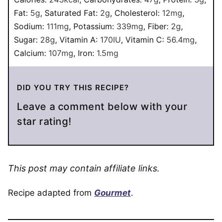
Fat:
5
g
,
Saturated Fat:
2
g
,
Cholesterol:
12
mg
,
Sodium:
111
mg
,
Potassium:
339
mg
,
Fiber:
2
g
,
Sugar:
28
g
,
Vitamin A:
170
IU
,
Vitamin C:
56.4
mg
,
Calcium:
107
mg
,
Iron:
1.5
mg
DID YOU TRY THIS RECIPE?
Leave a comment below with your
star rating!
This post may contain affiliate links.
Recipe adapted from
Gourmet
.