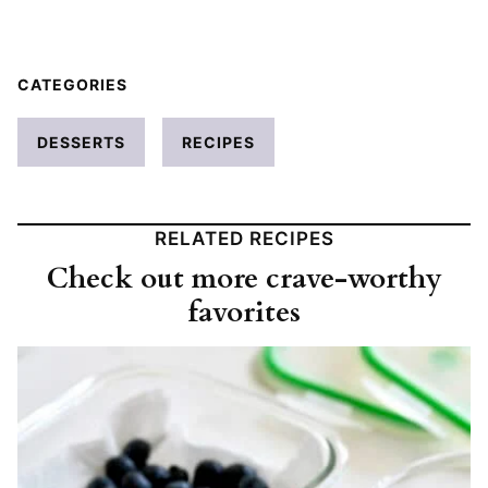
CATEGORIES
DESSERTS
RECIPES
RELATED RECIPES
Check out more crave-worthy
favorites