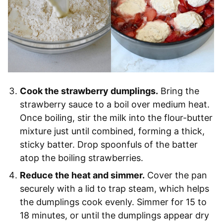
Cook the strawberry dumplings.
Bring the
strawberry sauce to a boil over medium heat.
Once boiling, stir the milk into the flour-butter
mixture just until combined, forming a thick,
sticky batter. Drop spoonfuls of the batter
atop the boiling strawberries.
Reduce the heat and simmer.
Cover the pan
securely with a lid to trap steam, which helps
the dumplings cook evenly. Simmer for 15 to
18 minutes, or until the dumplings appear dry