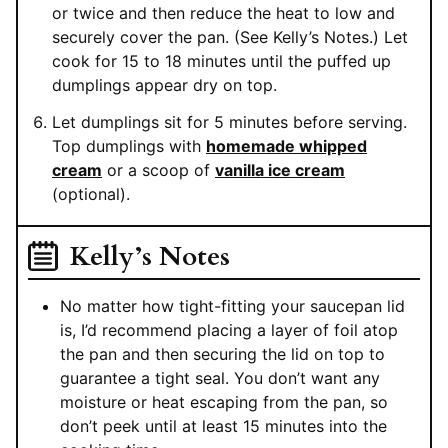
or twice and then reduce the heat to low and
securely cover the pan. (See Kelly’s Notes.) Let
cook for 15 to 18 minutes until the puffed up
dumplings appear dry on top.
Let dumplings sit for 5 minutes before serving.
Top dumplings with
homemade whipped
cream
or a scoop of
vanilla ice cream
(optional).
Kelly’s Notes
No matter how tight-fitting your saucepan lid
is, I’d recommend placing a layer of foil atop
the pan and then securing the lid on top to
guarantee a tight seal. You don’t want any
moisture or heat escaping from the pan, so
don’t peek until at least 15 minutes into the