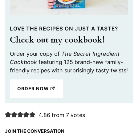
LOVE THE RECIPES ON JUST A TASTE?
Check out my cookbook!
Order your copy of
The Secret Ingredient
Cookbook
featuring 125 brand-new family-
friendly recipes with surprisingly tasty twists!
ORDER NOW
4.86 from 7 votes
JOIN THE CONVERSATION