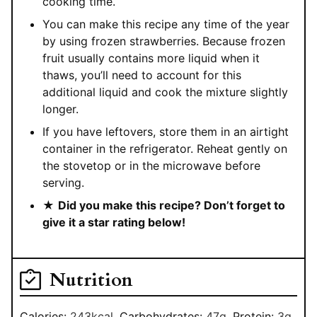
cooking time.
You can make this recipe any time of the year
by using frozen strawberries. Because frozen
fruit usually contains more liquid when it
thaws, you’ll need to account for this
additional liquid and cook the mixture slightly
longer.
If you have leftovers, store them in an airtight
container in the refrigerator. Reheat gently on
the stovetop or in the microwave before
serving.
★
Did you make this recipe? Don’t forget to
give it a star rating below!
Nutrition
Calories:
243
kcal
,
Carbohydrates:
47
g
,
Protein:
3
g
,