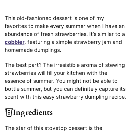
This old-fashioned dessert is one of my
favorites to make every summer when I have an
abundance of fresh strawberries. It’s similar to a
cobbler
, featuring a simple strawberry jam and
homemade dumplings.
The best part? The irresistible aroma of stewing
strawberries will fill your kitchen with the
essence of summer. You might not be able to
bottle summer, but you can definitely capture its
scent with this easy strawberry dumpling recipe.
Ingredients
The star of this stovetop dessert is the