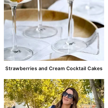
Strawberries and Cream Cocktail Cakes