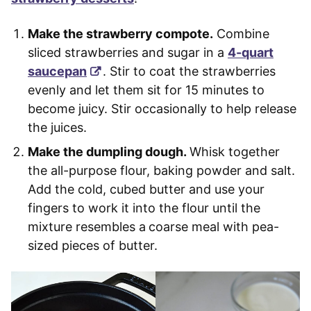
Make the strawberry compote.
Combine
sliced strawberries and sugar in a
4-quart
saucepan
. Stir to coat the strawberries
evenly and let them sit for 15 minutes to
become juicy. Stir occasionally to help release
the juices.
Make the dumpling dough.
Whisk together
the all-purpose flour, baking powder and salt.
Add the cold, cubed butter and use your
fingers to work it into the flour until the
mixture resembles a
coarse meal with pea-
sized pieces of butter.