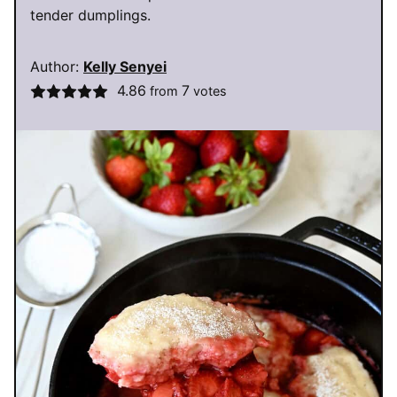
tender dumplings.
Author:
Kelly Senyei
4.86
7
from
votes