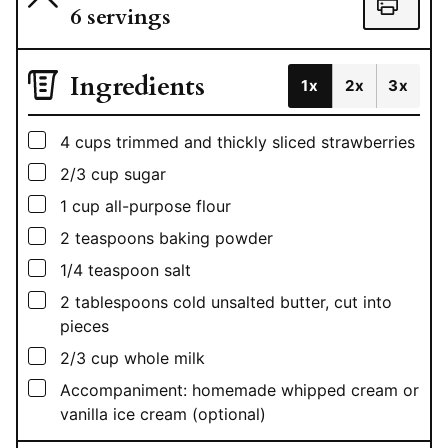
6
servings
Ingredients
1x
2x
3x
▢
4
cups
trimmed and thickly sliced strawberries
▢
2/3
cup
sugar
▢
1
cup
all-purpose flour
▢
2
teaspoons
baking powder
▢
1/4
teaspoon
salt
▢
2
tablespoons
cold unsalted butter, cut into
pieces
▢
2/3
cup
whole milk
▢
Accompaniment: homemade whipped cream or
vanilla ice cream (optional)