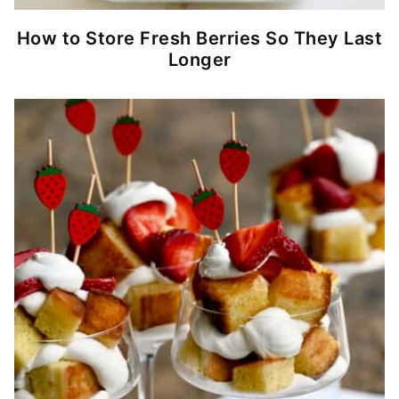
How to Store Fresh Berries So They Last
Longer