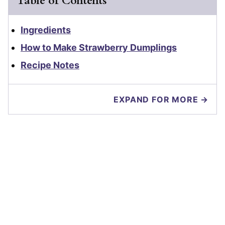
Table of Contents
Ingredients
How to Make Strawberry Dumplings
Recipe Notes
EXPAND FOR MORE →