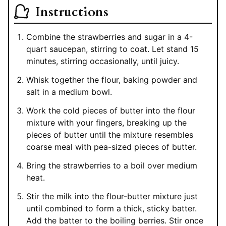
Instructions
Combine the strawberries and sugar in a 4-
quart saucepan, stirring to coat. Let stand 15
minutes, stirring occasionally, until juicy.
Whisk together the flour, baking powder and
salt in a medium bowl.
Work the cold pieces of butter into the flour
mixture with your fingers, breaking up the
pieces of butter until the mixture resembles
coarse meal with pea-sized pieces of butter.
Bring the strawberries to a boil over medium
heat.
Stir the milk into the flour-butter mixture just
until combined to form a thick, sticky batter.
Add the batter to the boiling berries. Stir once