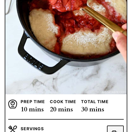
PREP TIME
COOK TIME
TOTAL TIME
minutes
minutes
minutes
10
mins
20
mins
30
mins
SERVINGS