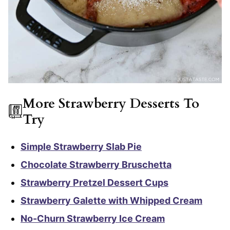
More Strawberry Desserts To
Try
Simple Strawberry Slab Pie
Chocolate Strawberry Bruschetta
Strawberry Pretzel Dessert Cups
Strawberry Galette with Whipped Cream
No-Churn Strawberry Ice Cream