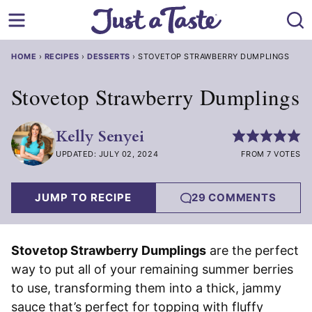
Skip
to
content
HOME
›
RECIPES
›
DESSERTS
›
STOVETOP STRAWBERRY DUMPLINGS
Stovetop Strawberry Dumplings
Kelly Senyei
UPDATED: JULY 02, 2024
FROM 7 VOTES
JUMP TO RECIPE
29 COMMENTS
Stovetop Strawberry Dumplings
are the perfect
way to put all of your remaining summer berries
to use, transforming them into a thick, jammy
sauce that’s perfect for topping with fluffy