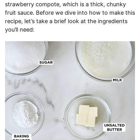
strawberry compote, which is a thick, chunky
fruit sauce. Before we dive into how to make this
recipe, let’s take a brief look at the ingredients
you’ll need: