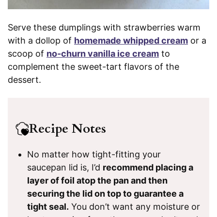
Serve these dumplings with strawberries warm
with a dollop of
homemade whipped cream
or a
scoop of
no-churn vanilla ice cream
to
complement the sweet-tart flavors of the
dessert.
Recipe Notes
No matter how tight-fitting your
saucepan lid is, I’d
recommend placing a
layer of foil atop the pan and then
securing the lid on top to guarantee a
tight seal.
You don’t want any moisture or