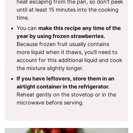
heat escaping from the pan, so don’t peek
until at least 15 minutes into the cooking
time.
You can
make this recipe any time of the
year by using frozen strawberries.
Because frozen fruit usually contains
more liquid when it thaws, you’ll need to
account for this additional liquid and cook
the mixture slightly longer.
If you have leftovers, store them in an
airtight container in the refrigerator.
Reheat gently on the stovetop or in the
microwave before serving.