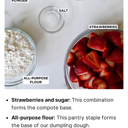
Strawberries and sugar:
This combination
forms the compote base.
All-purpose flour:
This pantry staple forms
the base of our dumpling dough.