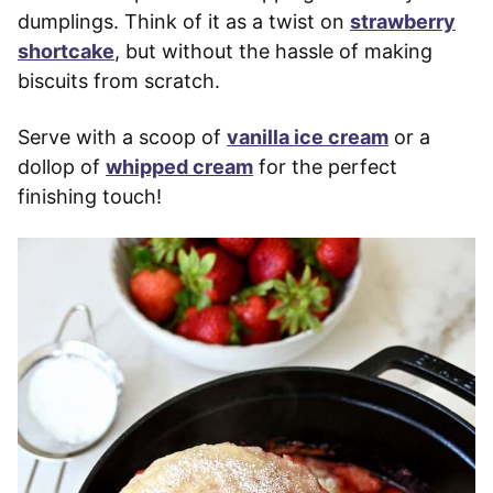
dumplings. Think of it as a twist on
strawberry
shortcake
, but without the hassle of making
biscuits from scratch.
Serve with a scoop of
vanilla ice cream
or a
dollop of
whipped cream
for the perfect
finishing touch!