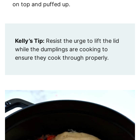
on top and puffed up.
Kelly’s Tip:
Resist the urge to lift the lid
while the dumplings are cooking to
ensure they cook through properly.