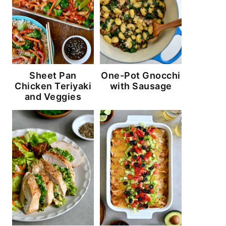
Sheet Pan
One-Pot Gnocchi
Chicken Teriyaki
with Sausage
and Veggies