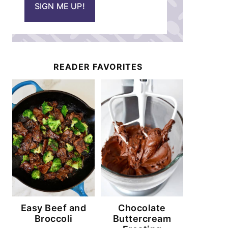
SIGN ME UP!
l
*
READER FAVORITES
Easy Beef and
Chocolate
Broccoli
Buttercream