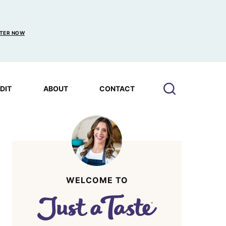
TER NOW
EDIT
ABOUT
CONTACT
WELCOME TO