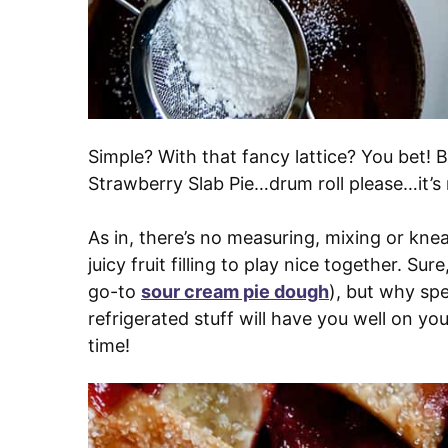
Simple? With that fancy lattice? You bet! 
Strawberry Slab Pie…drum roll please…it’
As in, there’s no measuring, mixing or kne
juicy fruit filling to play nice together. S
go-to
sour cream pie dough
), but why spe
refrigerated stuff will have you well on yo
time!