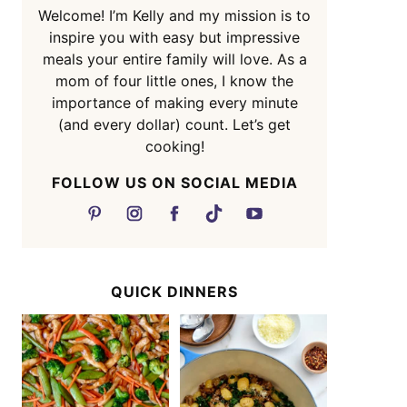
Welcome! I’m Kelly and my mission is to
inspire you with easy but impressive
meals your entire family will love. As a
mom of four little ones, I know the
importance of making every minute
(and every dollar) count. Let’s get
cooking!
FOLLOW US ON SOCIAL MEDIA
QUICK DINNERS