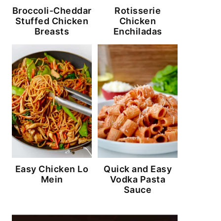
Broccoli-Cheddar
Rotisserie
Stuffed Chicken
Chicken
Breasts
Enchiladas
Easy Chicken Lo
Quick and Easy
Mein
Vodka Pasta
Sauce