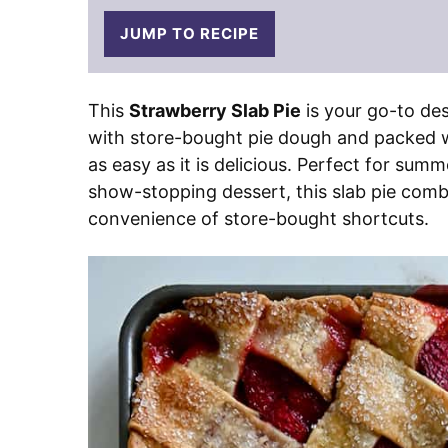
JUMP TO RECIPE
This
Strawberry Slab Pie
is your go-to de
with store-bought pie dough and packed wit
as easy as it is delicious. Perfect for sum
show-stopping dessert, this slab pie com
convenience of store-bought shortcuts.