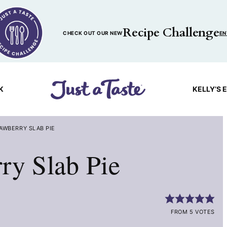
Recipe Challenge
CHECK OUT OUR NEW
EN
K
KELLY’S 
AWBERRY SLAB PIE
ry Slab Pie
FROM 5 VOTES