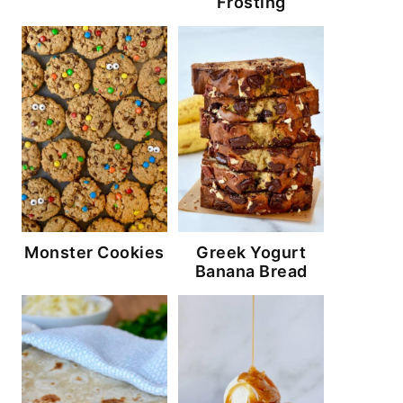
Frosting
Monster Cookies
Greek Yogurt
Banana Bread