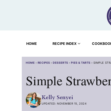
Skip
to
content
HOME
RECIPE INDEX
COOKBOO
HOME
›
RECIPES
›
DESSERTS
›
PIES & TARTS
›
SIMPLE STR
Simple Strawber
Kelly Senyei
UPDATED: NOVEMBER 15, 2024