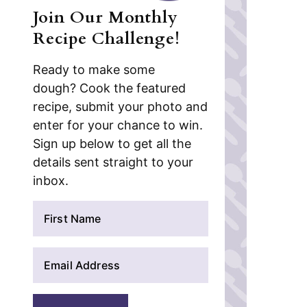
Join Our Monthly
Recipe Challenge!
Ready to make some
dough? Cook the featured
recipe, submit your photo and
enter for your chance to win.
Sign up below to get all the
details sent straight to your
inbox.
N
a
m
E
e
m
*
a
i