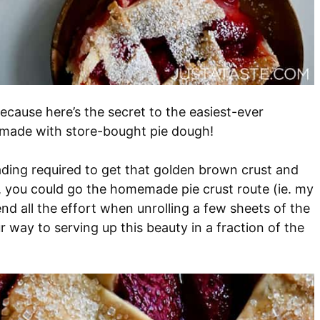
Because here’s the secret to the easiest-ever
s made with store-bought pie dough!
ading required to get that golden brown crust and
ure, you could go the homemade pie crust route (ie. my
nd all the effort when unrolling a few sheets of the
ur way to serving up this beauty in a fraction of the