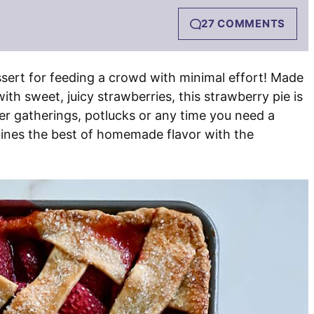
27 COMMENTS
ssert for feeding a crowd with minimal effort! Made
h sweet, juicy strawberries, this strawberry pie is
mer gatherings, potlucks or any time you need a
bines the best of homemade flavor with the