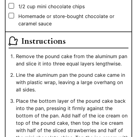
▢
1/2
cup
mini chocolate chips
▢
Homemade or store-bought chocolate or
caramel sauce
Instructions
Remove the pound cake from the aluminum pan
and slice it into three equal layers lengthwise.
Line the aluminum pan the pound cake came in
with plastic wrap, leaving a large overhang on
all sides.
Place the bottom layer of the pound cake back
into the pan, pressing it firmly against the
bottom of the pan. Add half of the ice cream on
top of the pound cake, then top the ice cream
with half of the sliced strawberries and half of