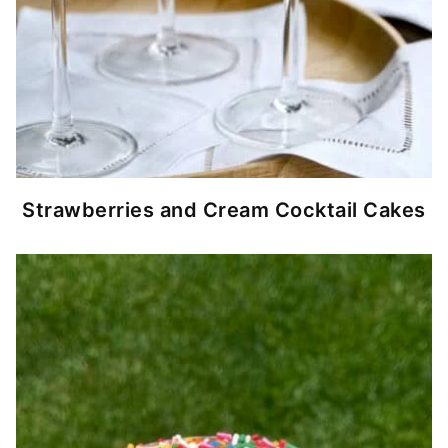
Strawberries and Cream Cocktail Cakes