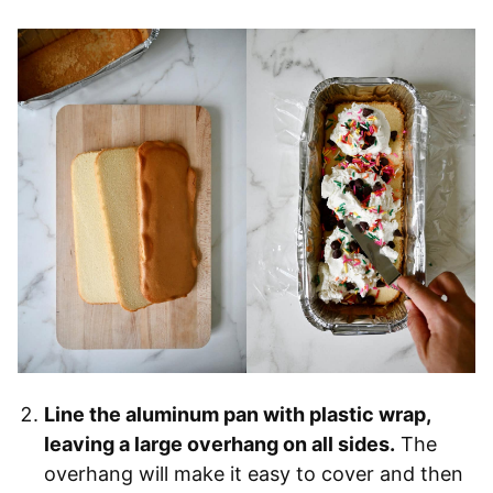
Line the aluminum pan with plastic wrap,
leaving a large overhang on all sides.
The
overhang will make it easy to cover and then