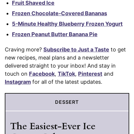
Fruit Shaved Ice
Frozen Chocolate-Covered Bananas
5-Minute Healthy Blueberry Frozen Yogurt
Frozen Peanut Butter Banana Pie
Craving more?
Subscribe to Just a Taste
to get
new recipes, meal plans and a newsletter
delivered straight to your inbox! And stay in
touch on
Facebook
,
TikTok
,
Pinterest
and
Instagram
for all of the latest updates.
DESSERT
The Easiest-Ever Ice