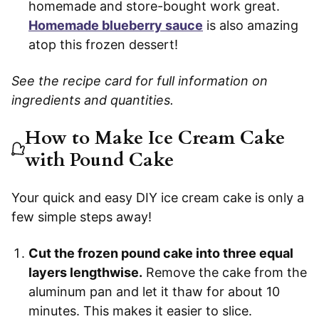
homemade and store-bought work great.
Homemade blueberry sauce
is also amazing
atop this frozen dessert!
See the recipe card for full information on
ingredients and quantities.
How to Make Ice Cream Cake
with Pound Cake
Your quick and easy DIY ice cream cake is only a
few simple steps away!
Cut the frozen pound cake into three equal
layers lengthwise.
Remove the cake from the
aluminum pan and let it thaw for about 10
minutes. This makes it easier to slice.