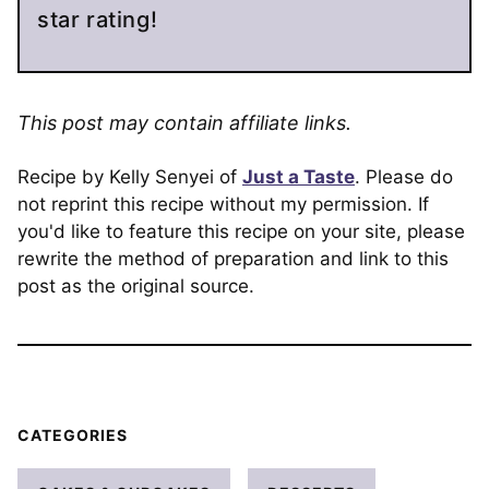
star rating!
This post may contain affiliate links.
Recipe by Kelly Senyei of
Just a Taste
. Please do
not reprint this recipe without my permission. If
you'd like to feature this recipe on your site, please
rewrite the method of preparation and link to this
post as the original source.
CATEGORIES