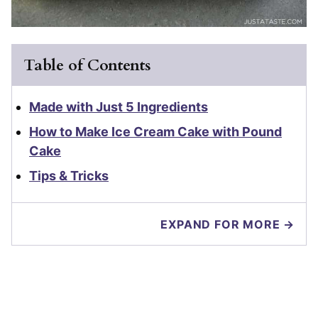
Table of Contents
Made with Just 5 Ingredients
How to Make Ice Cream Cake with Pound
Cake
Tips & Tricks
EXPAND FOR MORE →