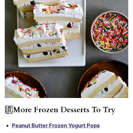
More Frozen Desserts To Try
Peanut Butter Frozen Yogurt Pops