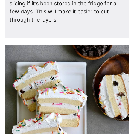
slicing if it’s been stored in the fridge for a
few days. This will make it easier to cut
through the layers.