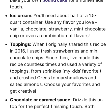
bake your own
pound cake
for a homemade
touch.
Ice cream:
You’ll need about half of a 1.5-
quart container. Use any flavor you love –
vanilla, chocolate, strawberry, mint chocolate
chip or even a combination of flavors!
Toppings:
When I originally shared this recipe
in 2016, I used fresh strawberries and mini
chocolate chips. Since then, I’ve made this
recipe countless times and used a variety of
toppings, from sprinkles (my kids’ favorite!)
and crushed Oreos to marshmallows and
salted almonds. Choose your favorites and
get creative!
Chocolate or caramel sauce:
Drizzle this on
top for the perfect finishing touch. Both