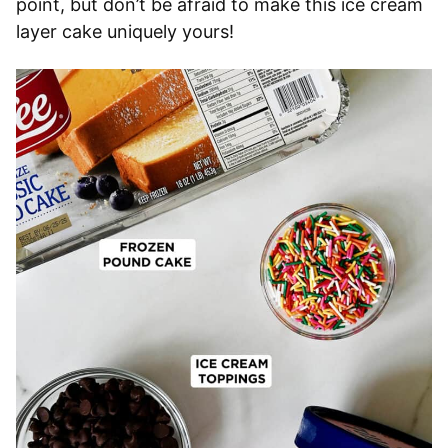
point, but don’t be afraid to make this ice cream
layer cake uniquely yours!