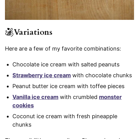
Variations
Here are a few of my favorite combinations:
Chocolate ice cream with salted peanuts
Strawberry ice cream
with chocolate chunks
Peanut butter ice cream with toffee pieces
Vanilla ice cream
with crumbled
monster
cookies
Coconut ice cream with fresh pineapple
chunks