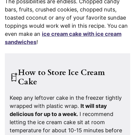
The possibilities are endless. Chopped candy
bars, fruits, crushed cookies, chopped nuts,
toasted coconut or any of your favorite sundae
toppings would work well in this recipe. You can
even make an
ice cream cake with ice cream
sandwiches
!
How to Store Ice Cream
Cake
Keep any leftover cake in the freezer tightly
wrapped with plastic wrap.
It will stay
delicious for up to a week.
I recommend
letting the ice cream cake sit at room
temperature for about 10-15 minutes before