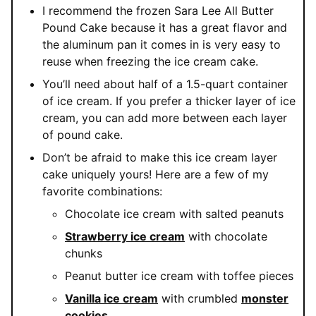
I recommend the frozen Sara Lee All Butter
Pound Cake because it has a great flavor and
the aluminum pan it comes in is very easy to
reuse when freezing the ice cream cake.
You’ll need about half of a 1.5-quart container
of ice cream. If you prefer a thicker layer of ice
cream, you can add more between each layer
of pound cake.
Don’t be afraid to make this ice cream layer
cake uniquely yours! Here are a few of my
favorite combinations:
Chocolate ice cream with salted peanuts
Strawberry ice cream
with chocolate
chunks
Peanut butter ice cream with toffee pieces
Vanilla ice cream
with crumbled
monster
cookies