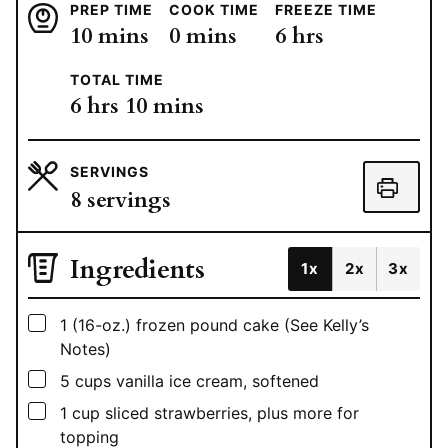
PREP TIME
COOK TIME
FREEZE TIME
minutes
minutes
hours
10
mins
0
mins
6
hrs
TOTAL TIME
hours
minutes
6
hrs
10
mins
SERVINGS
8
servings
Ingredients
1x
2x
3x
▢
1
(16-oz.) frozen pound cake (See Kelly’s
Notes)
▢
5
cups
vanilla ice cream, softened
▢
1
cup
sliced strawberries, plus more for
topping