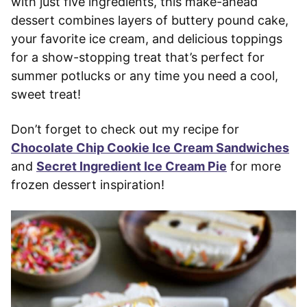
with just five ingredients, this make-ahead
dessert combines layers of buttery pound cake,
your favorite ice cream, and delicious toppings
for a show-stopping treat that’s perfect for
summer potlucks or any time you need a cool,
sweet treat!
Don’t forget to check out my recipe for
Chocolate Chip Cookie Ice Cream Sandwiches
and
Secret Ingredient Ice Cream Pie
for more
frozen dessert inspiration!