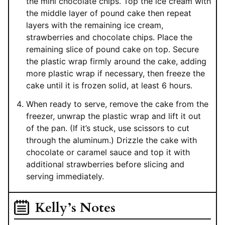
the mini chocolate chips. Top the ice cream with
the middle layer of pound cake then repeat
layers with the remaining ice cream,
strawberries and chocolate chips. Place the
remaining slice of pound cake on top. Secure
the plastic wrap firmly around the cake, adding
more plastic wrap if necessary, then freeze the
cake until it is frozen solid, at least 6 hours.
When ready to serve, remove the cake from the
freezer, unwrap the plastic wrap and lift it out
of the pan. (If it’s stuck, use scissors to cut
through the aluminum.) Drizzle the cake with
chocolate or caramel sauce and top it with
additional strawberries before slicing and
serving immediately.
Kelly’s Notes