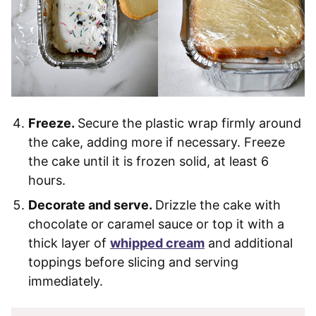
Freeze.
Secure the plastic wrap firmly around
the cake, adding more if necessary. Freeze
the cake until it is frozen solid, at least 6
hours.
Decorate and serve.
Drizzle the cake with
chocolate or caramel sauce or top it with a
thick layer of
whipped cream
and additional
toppings before slicing and serving
immediately.