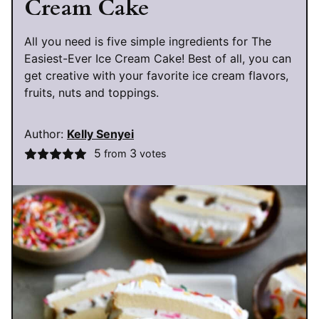
Cream Cake
All you need is five simple ingredients for The
Easiest-Ever Ice Cream Cake! Best of all, you can
get creative with your favorite ice cream flavors,
fruits, nuts and toppings.
Author:
Kelly Senyei
5
3
from
votes