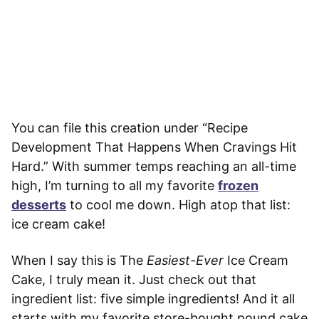
You can file this creation under “Recipe
Development That Happens When Cravings Hit
Hard.” With summer temps reaching an all-time
high, I’m turning to all my favorite
frozen
desserts
to cool me down. High atop that list:
ice cream cake!
When I say this is The
Easiest-Ever
Ice Cream
Cake, I truly mean it. Just check out that
ingredient list: five simple ingredients! And it all
starts with my favorite store-bought pound cake