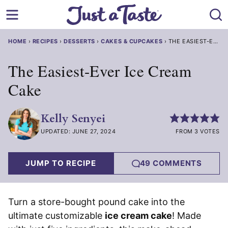
Skip
to
content
HOME
›
RECIPES
›
DESSERTS
›
CAKES & CUPCAKES
›
THE EASIEST-EVER
The Easiest-Ever Ice Cream
Cake
Kelly Senyei
UPDATED: JUNE 27, 2024
FROM 3 VOTES
JUMP TO RECIPE
49 COMMENTS
Turn a store-bought pound cake into the
ultimate customizable
ice cream cake
! Made