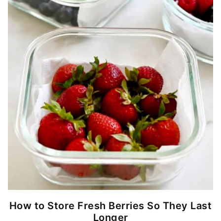
How to Store Fresh Berries So They Last
Longer