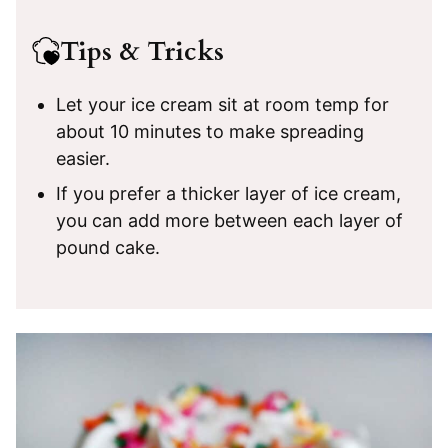
Tips & Tricks
Let your ice cream sit at room temp for
about 10 minutes to make spreading
easier.
If you prefer a thicker layer of ice cream,
you can add more between each layer of
pound cake.