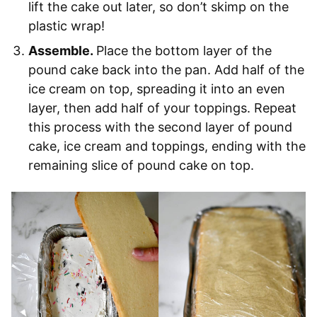
lift the cake out later, so don’t skimp on the
plastic wrap!
Assemble.
Place the bottom layer of the
pound cake back into the pan. Add half of the
ice cream on top, spreading it into an even
layer, then add half of your toppings. Repeat
this process with the second layer of pound
cake, ice cream and toppings, ending with the
remaining slice of pound cake on top.