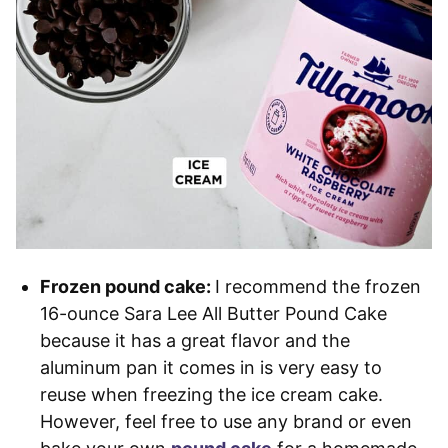
Frozen pound cake:
I recommend the frozen
16-ounce Sara Lee All Butter Pound Cake
because it has a great flavor and the
aluminum pan it comes in is very easy to
reuse when freezing the ice cream cake.
However, feel free to use any brand or even