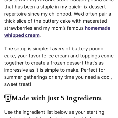
that has been a staple in my quick-fix dessert
repertoire since my childhood. We’d often pair a
thick slice of the buttery cake with macerated
strawberries and my mom’s famous
homemade
whipped cream
.
The setup is simple: Layers of buttery pound
cake, your favorite ice cream and toppings come
together to create a frozen dessert that’s as
impressive as it is simple to make. Perfect for
summer gatherings or any time you need a cool,
sweet treat!
Made with Just 5 Ingredients
Use the ingredient list below as your starting