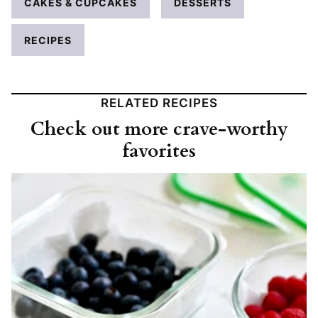
CAKES & CUPCAKES
DESSERTS
RECIPES
RELATED RECIPES
Check out more crave-worthy
favorites