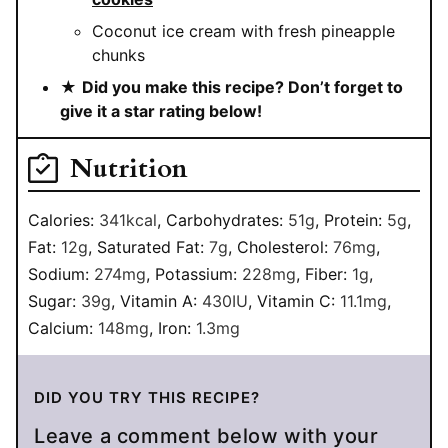
Coconut ice cream with fresh pineapple
chunks
★
Did you make this recipe? Don’t forget to
give it a star rating below!
Nutrition
Calories:
341
kcal
,
Carbohydrates:
51
g
,
Protein:
5
g
,
Fat:
12
g
,
Saturated Fat:
7
g
,
Cholesterol:
76
mg
,
Sodium:
274
mg
,
Potassium:
228
mg
,
Fiber:
1
g
,
Sugar:
39
g
,
Vitamin A:
430
IU
,
Vitamin C:
11.1
mg
,
Calcium:
148
mg
,
Iron:
1.3
mg
DID YOU TRY THIS RECIPE?
Leave a comment below with your