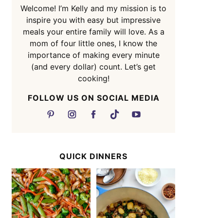
Welcome! I’m Kelly and my mission is to
inspire you with easy but impressive
meals your entire family will love. As a
mom of four little ones, I know the
importance of making every minute
(and every dollar) count. Let’s get
cooking!
FOLLOW US ON SOCIAL MEDIA
QUICK DINNERS