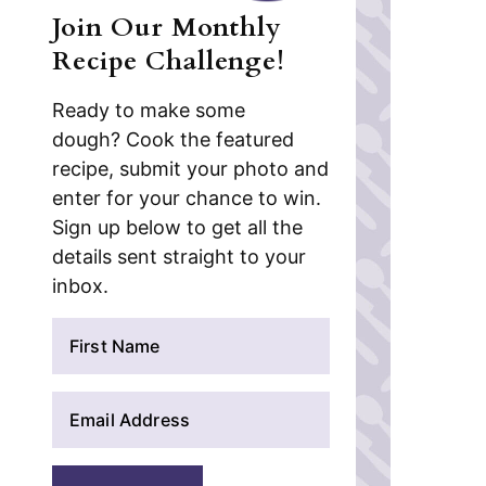
Join Our Monthly
Recipe Challenge!
Ready to make some
dough? Cook the featured
recipe, submit your photo and
enter for your chance to win.
Sign up below to get all the
details sent straight to your
inbox.
N
a
m
E
e
m
*
a
i