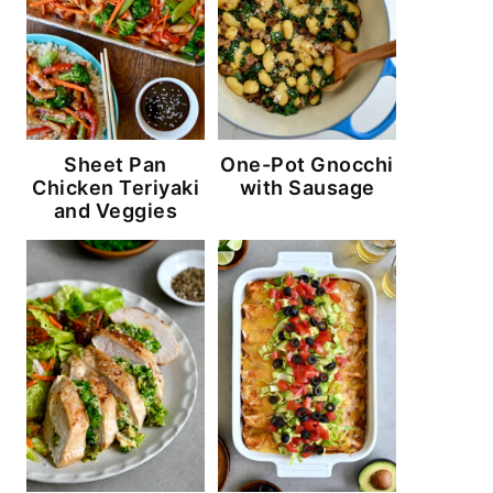
Sheet Pan
One-Pot Gnocchi
Chicken Teriyaki
with Sausage
and Veggies