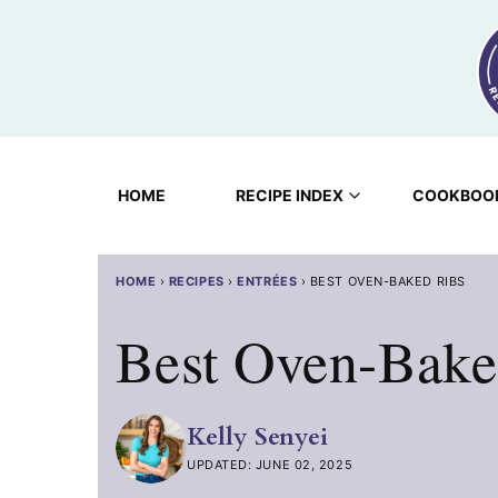
Skip
to
content
HOME
RECIPE INDEX
COOKBOO
HOME
›
RECIPES
›
ENTRÉES
›
BEST OVEN-BAKED RIBS
Best Oven-Bake
Kelly Senyei
UPDATED: JUNE 02, 2025