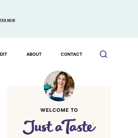
TER NOW
EDIT
ABOUT
CONTACT
WELCOME TO