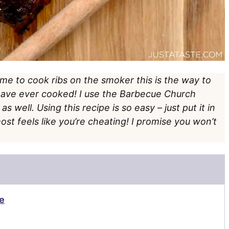
time to cook ribs on the smoker this is the way to
 have ever cooked! I use the Barbecue Church
 well. Using this recipe is so easy – just put it in
ost feels like you’re cheating! I promise you won’t
e