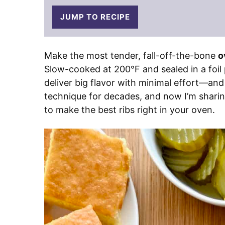
JUMP TO RECIPE
Make the most tender, fall-off-the-bone
o
Slow-cooked at 200°F and sealed in a foil
deliver big flavor with minimal effort—and
technique for decades, and now I’m sharing
to make the best ribs right in your oven.