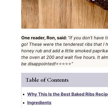
One reader, Ron, said:
“If you don’t have 
go! These were the tenderest ribs that I
honey rub and add a little smoked paprika as
the oven at 200 and wait five hours. It alm
be disappointed!
⭐️⭐️⭐️⭐️⭐️
“
Table of Contents
Why This Is the Best Baked Ribs Recip
Ingredients