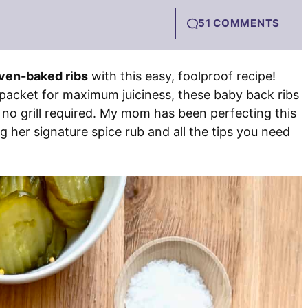
51 COMMENTS
ven-baked ribs
with this easy, foolproof recipe!
 packet for maximum juiciness, these baby back ribs
 no grill required. My mom has been perfecting this
 her signature spice rub and all the tips you need