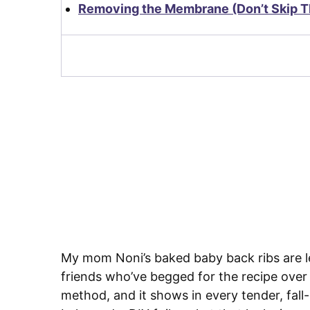
Removing the Membrane (Don’t Skip Th
My mom Noni’s baked baby back ribs are le
friends who’ve begged for the recipe over
method, and it shows in every tender, fal