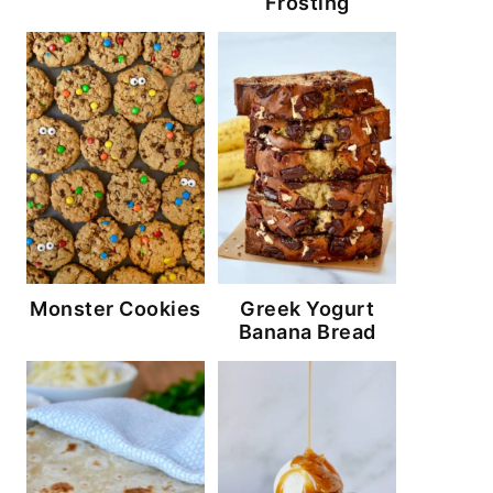
Frosting
Monster Cookies
Greek Yogurt
Banana Bread