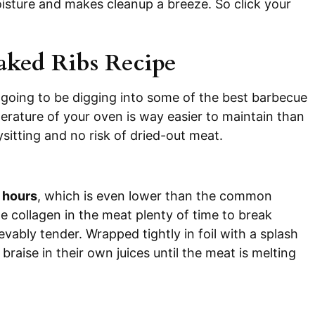
oisture and makes cleanup a breeze. So click your
aked Ribs Recipe
going to be digging into some of the best barbecue
perature of your oven is way easier to maintain than
ysitting and no risk of dried-out meat.
5 hours
, which is even lower than the common
 collagen in the meat plenty of time to break
ievably tender. Wrapped tightly in foil with a splash
braise in their own juices until the meat is melting