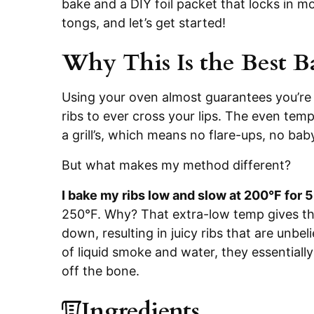
bake and a DIY foil packet that locks in m
tongs, and let’s get started!
Why This Is the Best B
Using your oven almost guarantees you’re 
ribs to ever cross your lips. The even tem
a grill’s, which means no flare-ups, no bab
But what makes my method different?
I bake my ribs low and slow at 200°F for 
250°F. Why? That extra-low temp gives the
down, resulting in juicy ribs that are unbel
of liquid smoke and water, they essentially 
off the bone.
Ingredients