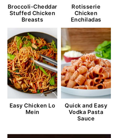
Broccoli-Cheddar
Rotisserie
Stuffed Chicken
Chicken
Breasts
Enchiladas
Easy Chicken Lo
Quick and Easy
Mein
Vodka Pasta
Sauce