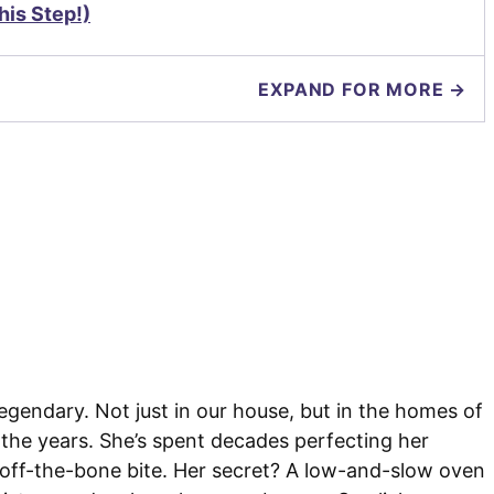
is Step!)
EXPAND FOR MORE →
gendary. Not just in our house, but in the homes of
 the years. She’s spent decades perfecting her
l-off-the-bone bite. Her secret? A low-and-slow oven