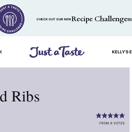
Recipe Challenge
CHECK OUT OUR NEW
EN
K
KELLY’S 
d Ribs
FROM 9 VOTES