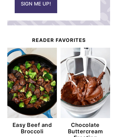
SIGN ME UP!
l
*
READER FAVORITES
Easy Beef and
Chocolate
Broccoli
Buttercream