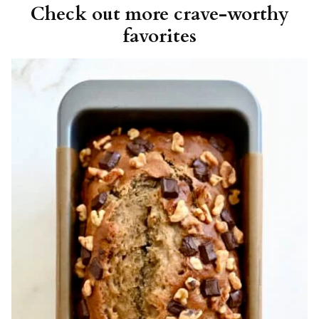
Check out more crave-worthy
favorites