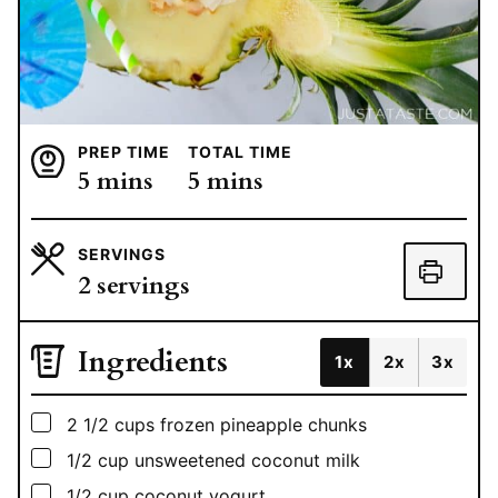
PREP TIME
TOTAL TIME
minutes
minutes
5
mins
5
mins
SERVINGS
2
servings
Ingredients
1x
2x
3x
▢
2 1/2
cups
frozen pineapple chunks
▢
1/2
cup
unsweetened coconut milk
▢
1/2
cup
coconut yogurt