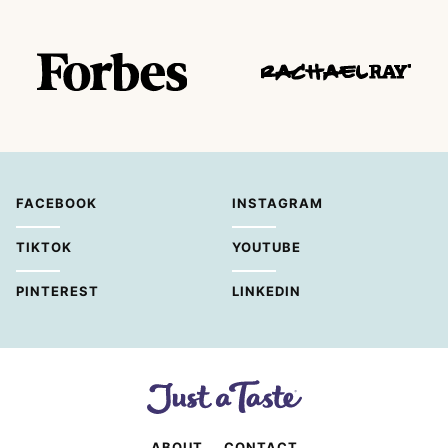
FACEBOOK
INSTAGRAM
TIKTOK
YOUTUBE
PINTEREST
LINKEDIN
ABOUT
CONTACT