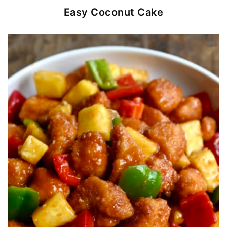
Easy Coconut Cake