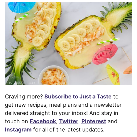
Craving more?
Subscribe to Just a Taste
to
get new recipes, meal plans and a newsletter
delivered straight to your inbox! And stay in
touch on
Facebook
,
Twitter
,
Pinterest
and
Instagram
for all of the latest updates.