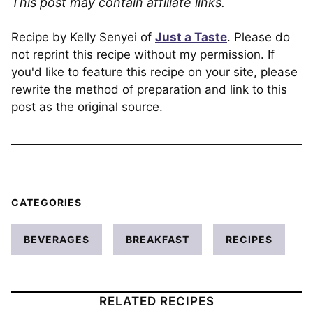
This post may contain affiliate links.
Recipe by Kelly Senyei of
Just a Taste
. Please do
not reprint this recipe without my permission. If
you'd like to feature this recipe on your site, please
rewrite the method of preparation and link to this
post as the original source.
CATEGORIES
BEVERAGES
BREAKFAST
RECIPES
RELATED RECIPES