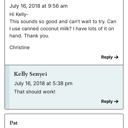
July 16, 2018 at 9:56 am
Hi Kelly-
This sounds so good and can’t wait to try. Can
I use canned coconut milk? I have lots of it on
hand. Thank you.
Christine
Reply
Kelly Senyei
July 16, 2018 at 5:38 pm
That should work!
Reply
Pat