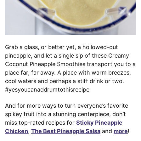
Grab a glass, or better yet, a hollowed-out
pineapple, and let a single sip of these Creamy
Coconut Pineapple Smoothies transport you to a
place far, far away. A place with warm breezes,
cool waters and perhaps a stiff drink or two.
#yesyoucanaddrumtothisrecipe
And for more ways to turn everyone’s favorite
spikey fruit into a stunning centerpiece, don’t
miss top-rated recipes for
Sticky Pineapple
Chicken
,
The Best Pineapple Salsa
and
more
!