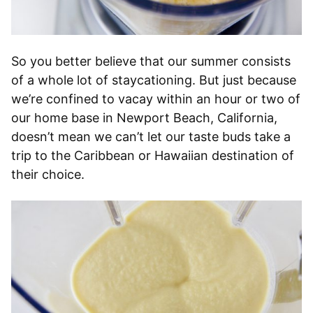
So you better believe that our summer consists
of a whole lot of staycationing. But just because
we’re confined to vacay within an hour or two of
our home base in Newport Beach, California,
doesn’t mean we can’t let our taste buds take a
trip to the Caribbean or Hawaiian destination of
their choice.