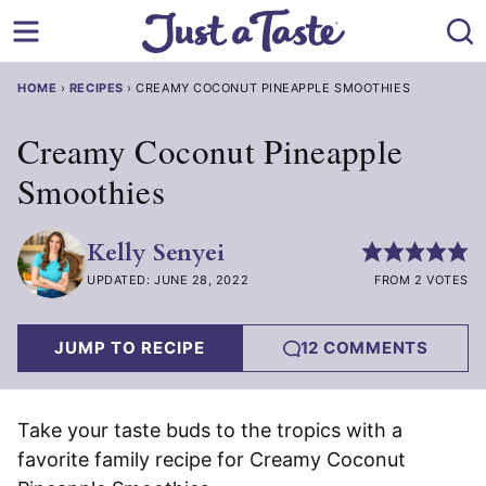
Skip
to
content
HOME
›
RECIPES
›
CREAMY COCONUT PINEAPPLE SMOOTHIES
Creamy Coconut Pineapple
Smoothies
Kelly Senyei
UPDATED: JUNE 28, 2022
FROM 2 VOTES
JUMP TO RECIPE
12 COMMENTS
Take your taste buds to the tropics with a
favorite family recipe for Creamy Coconut