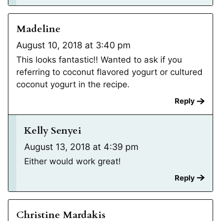
Madeline
August 10, 2018 at 3:40 pm
This looks fantastic!! Wanted to ask if you
referring to coconut flavored yogurt or cultured
coconut yogurt in the recipe.
Reply
Kelly Senyei
August 13, 2018 at 4:39 pm
Either would work great!
Reply
Christine Mardakis