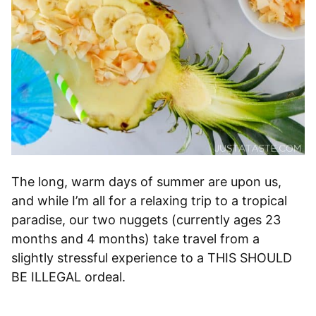
The long, warm days of summer are upon us,
and while I’m all for a relaxing trip to a tropical
paradise, our two nuggets (currently ages 23
months and 4 months) take travel from a
slightly stressful experience to a THIS SHOULD
BE ILLEGAL ordeal.