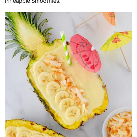
Pineapple Smoothies.