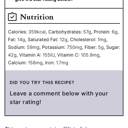
Nutrition
Calories:
359
kcal
,
Carbohydrates:
57
g
,
Protein:
6
g
,
Fat:
14
g
,
Saturated Fat:
12
g
,
Cholesterol:
1
mg
,
Sodium:
59
mg
,
Potassium:
750
mg
,
Fiber:
5
g
,
Sugar:
42
g
,
Vitamin A:
155
IU
,
Vitamin C:
105.9
mg
,
Calcium:
158
mg
,
Iron:
1.7
mg
DID YOU TRY THIS RECIPE?
Leave a comment below with your
star rating!