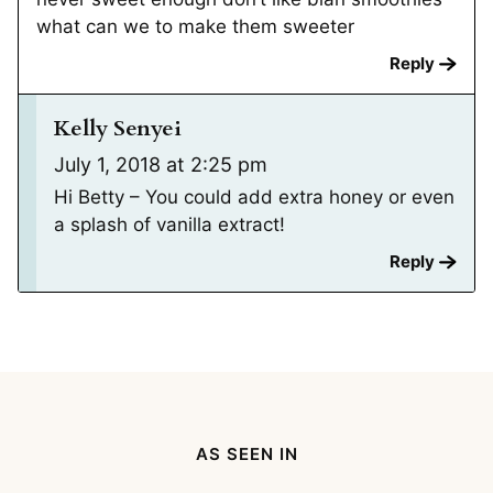
what can we to make them sweeter
Reply
Kelly Senyei
July 1, 2018 at 2:25 pm
Hi Betty – You could add extra honey or even
a splash of vanilla extract!
Reply
AS SEEN IN