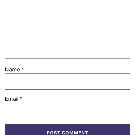
Name
*
Email
*