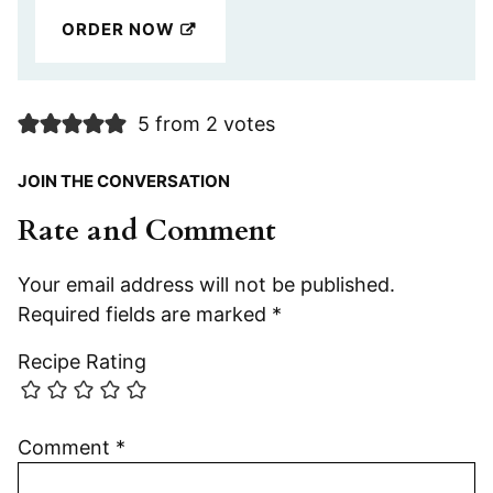
ORDER NOW
5 from 2 votes
JOIN THE CONVERSATION
Rate and Comment
Your email address will not be published.
Required fields are marked
*
Recipe Rating
Comment
*