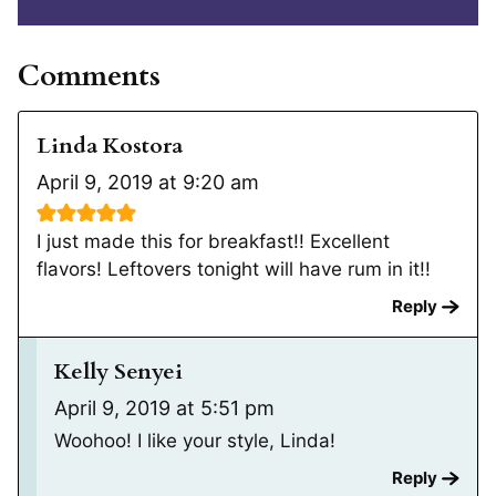
Comments
Linda Kostora
April 9, 2019 at 9:20 am
I just made this for breakfast!! Excellent
flavors! Leftovers tonight will have rum in it!!
Reply
Kelly Senyei
April 9, 2019 at 5:51 pm
Woohoo! I like your style, Linda!
Reply