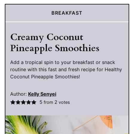
BREAKFAST
Creamy Coconut
Pineapple Smoothies
Add a tropical spin to your breakfast or snack
routine with this fast and fresh recipe for Healthy
Coconut Pineapple Smoothies!
Author:
Kelly Senyei
5
2
from
votes