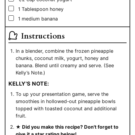
▢
1
Tablespoon
honey
▢
1
medium banana
Instructions
In a blender, combine the frozen pineapple
chunks, coconut milk, yogurt, honey and
banana. Blend until creamy and serve. (See
Kelly’s Note.)
KELLY'S NOTE:
To up your presentation game, serve the
smoothies in hollowed-out pineapple bowls
topped with toasted coconut and additional
fruit.
★ Did you make this recipe? Don't forget to
give it a star rating below!