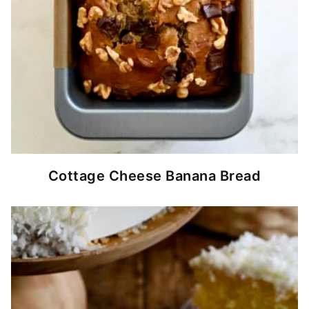
Cottage Cheese Banana Bread