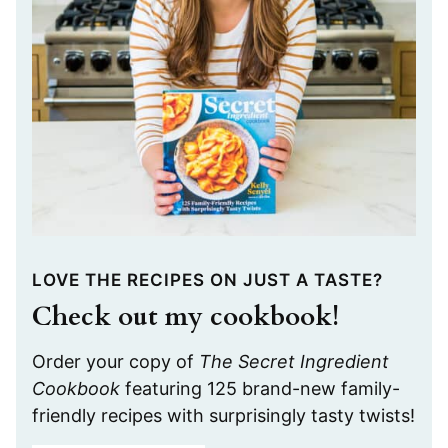
LOVE THE RECIPES ON JUST A TASTE?
Check out my cookbook!
Order your copy of
The Secret Ingredient
Cookbook
featuring 125 brand-new family-
friendly recipes with surprisingly tasty twists!