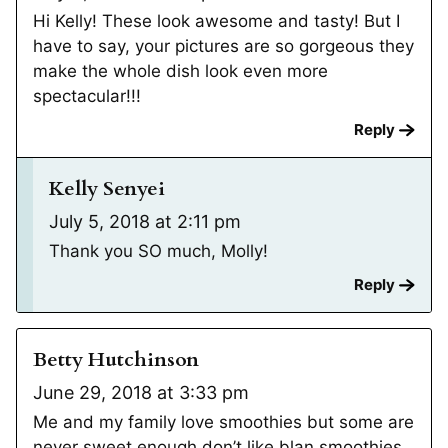
Hi Kelly! These look awesome and tasty! But I
have to say, your pictures are so gorgeous they
make the whole dish look even more
spectacular!!!
Reply
Kelly Senyei
July 5, 2018 at 2:11 pm
Thank you SO much, Molly!
Reply
Betty Hutchinson
June 29, 2018 at 3:33 pm
Me and my family love smoothies but some are
never sweet enough don’t like blan smoothies