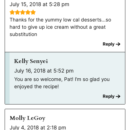
July 15, 2018 at 5:28 pm
Thanks for the yummy low cal desserts…so
hard to give up ice cream without a great
substitution
Reply
Kelly Senyei
July 16, 2018 at 5:52 pm
You are so welcome, Pat! I’m so glad you
enjoyed the recipe!
Reply
Molly LeGoy
July 4, 2018 at 2:18 pm