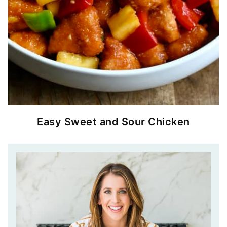
Easy Sweet and Sour Chicken