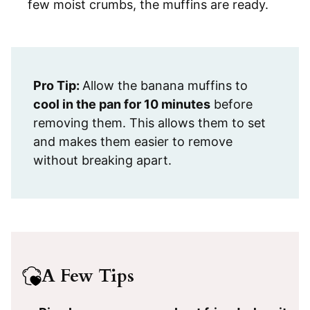
few moist crumbs, the muffins are ready.
Pro Tip:
Allow the banana muffins to
cool in the pan for 10 minutes
before
removing them. This allows them to set
and makes them easier to remove
without breaking apart.
A Few Tips