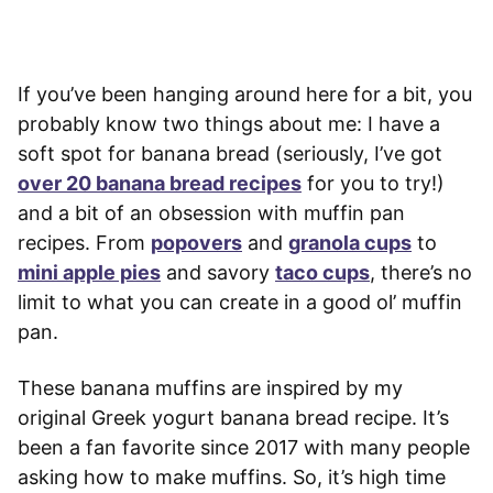
If you’ve been hanging around here for a bit, you
probably know two things about me: I have a
soft spot for banana bread (seriously, I’ve got
over 20 banana bread recipes
for you to try!)
and a bit of an obsession with muffin pan
recipes. From
popovers
and
granola cups
to
mini apple pies
and savory
taco cups
, there’s no
limit to what you can create in a good ol’ muffin
pan.
These banana muffins are inspired by my
original Greek yogurt banana bread recipe. It’s
been a fan favorite since 2017 with many people
asking how to make muffins. So, it’s high time