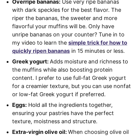
Overripe bananas:
Use very ripe bananas
with dark speckles for the best flavor. The
riper the bananas, the sweeter and more
flavorful your muffins will be. Only have
unripe bananas on your counter? Tune in to
my video to learn the
simple trick for how to
quickly ripen bananas
in 15 minutes or less.
Greek yogurt:
Adds moisture and richness to
the muffins while also boosting protein
content. I prefer to use full-fat Greek yogurt
for a creamier texture, but you can use nonfat
or low-fat Greek yogurt if preferred.
Eggs:
Hold all the ingredients together,
ensuring your pastries have the perfect
texture, moistness and structure.
Extra-virgin olive oil:
When choosing olive oil