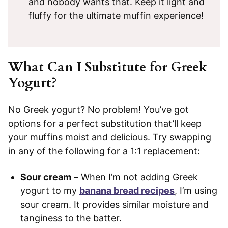
and nobody wants that. Keep it light and
fluffy for the ultimate muffin experience!
What Can I Substitute for Greek
Yogurt?
No Greek yogurt? No problem! You’ve got
options for a perfect substitution that’ll keep
your muffins moist and delicious. Try swapping
in any of the following for a 1:1 replacement:
Sour cream
– When I’m not adding Greek
yogurt to my
banana bread recipes
, I’m using
sour cream. It provides similar moisture and
tanginess to the batter.