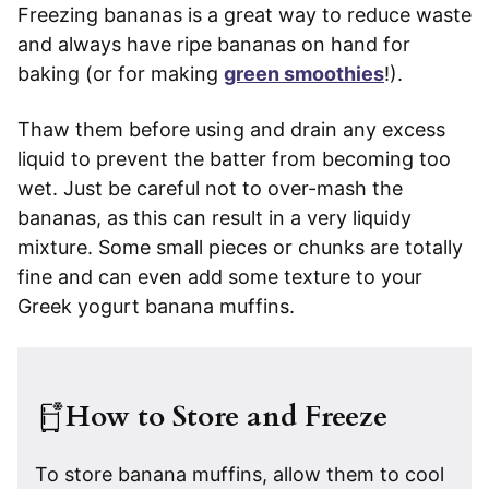
Freezing bananas is a great way to reduce waste
and always have ripe bananas on hand for
baking (or for making
green smoothies
!).
Thaw them before using and drain any excess
liquid to prevent the batter from becoming too
wet. Just be careful not to over-mash the
bananas, as this can result in a very liquidy
mixture. Some small pieces or chunks are totally
fine and can even add some texture to your
Greek yogurt banana muffins.
How to Store and Freeze
To store banana muffins, allow them to cool