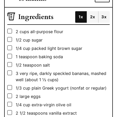
Ingredients
1x
2x
3x
▢
2
cups
all-purpose flour
▢
1/2
cup
sugar
▢
1/4
cup
packed light brown sugar
▢
1
teaspoon
baking soda
▢
1/2
teaspoon
salt
▢
3
very ripe, darkly speckled bananas, mashed
well (about 1 ½ cups)
▢
1/3
cup
plain Greek yogurt (nonfat or regular)
▢
2
large eggs
▢
1/4
cup
extra-virgin olive oil
▢
2 1/2
teaspoons
vanilla extract