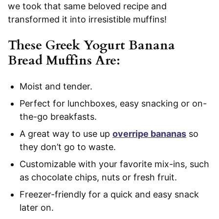
we took that same beloved recipe and
transformed it into irresistible muffins!
These Greek Yogurt Banana
Bread Muffins Are:
Moist and tender.
Perfect for lunchboxes, easy snacking or on-
the-go breakfasts.
A great way to use up
overripe bananas
so
they don’t go to waste.
Customizable with your favorite mix-ins, such
as chocolate chips, nuts or fresh fruit.
Freezer-friendly for a quick and easy snack
later on.