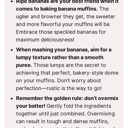
Ripe bananas are your best friend when it
comes to baking banana muffins.
The
uglier and browner they get, the sweeter
and more flavorful your muffins will be.
Embrace those speckled bananas for
maximum deliciousness!
When mashing your bananas, aim for a
lumpy texture rather than a smooth
puree.
Those lumps are the secret to
achieving that perfect, bakery-style dome
on your muffins. Don’t worry about
perfection—rustic is the way to go!
Remember the golden rule: don’t overmix
your batter!
Gently fold the ingredients
together until just combined. Overmixing
can result in tough and dense muffins,