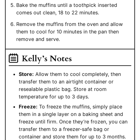
Bake the muffins until a toothpick inserted
comes out clean, 18 to 22 minutes.
Remove the muffins from the oven and allow
them to cool for 10 minutes in the pan then
remove and serve.
Kelly’s Notes
Store:
Allow them to cool completely, then
transfer them to an airtight container or
resealable plastic bag. Store at room
temperature for up to 3 days.
Freeze:
To freeze the muffins, simply place
them in a single layer on a baking sheet and
freeze until firm. Once they’re frozen, you can
transfer them to a freezer-safe bag or
container and store them for up to 3 months.