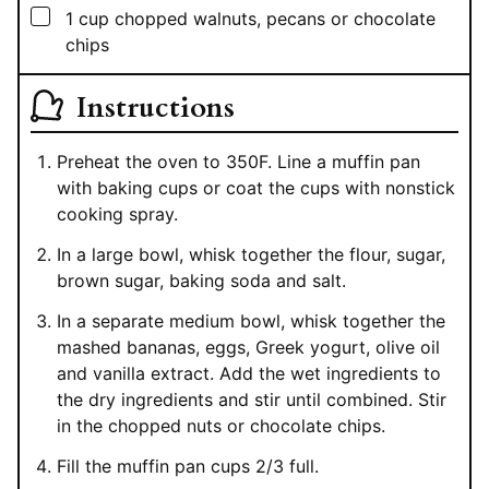
▢
1
cup
chopped walnuts, pecans or chocolate
chips
Instructions
Preheat the oven to 350F. Line a muffin pan
with baking cups or coat the cups with nonstick
cooking spray.
In a large bowl, whisk together the flour, sugar,
brown sugar, baking soda and salt.
In a separate medium bowl, whisk together the
mashed bananas, eggs, Greek yogurt, olive oil
and vanilla extract. Add the wet ingredients to
the dry ingredients and stir until combined. Stir
in the chopped nuts or chocolate chips.
Fill the muffin pan cups 2/3 full.