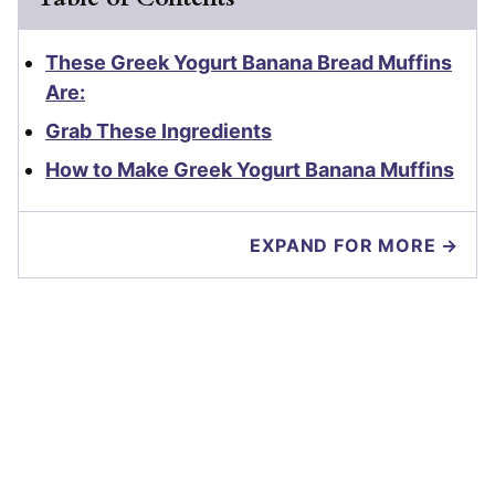
These Greek Yogurt Banana Bread Muffins
Are:
Grab These Ingredients
How to Make Greek Yogurt Banana Muffins
EXPAND FOR MORE →