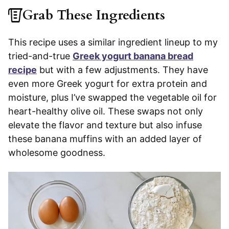
Grab These Ingredients
This recipe uses a similar ingredient lineup to my
tried-and-true
Greek yogurt banana bread
recipe
but with a few adjustments. They have
even more Greek yogurt for extra protein and
moisture, plus I’ve swapped the vegetable oil for
heart-healthy olive oil. These swaps not only
elevate the flavor and texture but also infuse
these banana muffins with an added layer of
wholesome goodness.