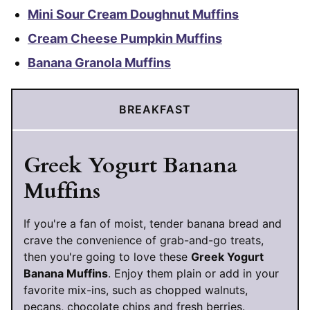
Mini Sour Cream Doughnut Muffins
Cream Cheese Pumpkin Muffins
Banana Granola Muffins
BREAKFAST
Greek Yogurt Banana
Muffins
If you're a fan of moist, tender banana bread and
crave the convenience of grab-and-go treats,
then you're going to love these
Greek Yogurt
Banana Muffins
. Enjoy them plain or add in your
favorite mix-ins, such as chopped walnuts,
pecans, chocolate chips and fresh berries.