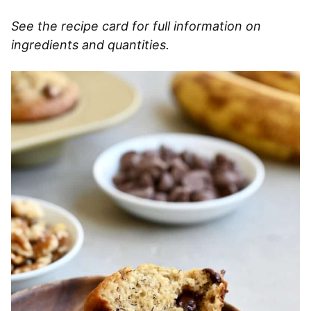
See the recipe card for full information on
ingredients and quantities.