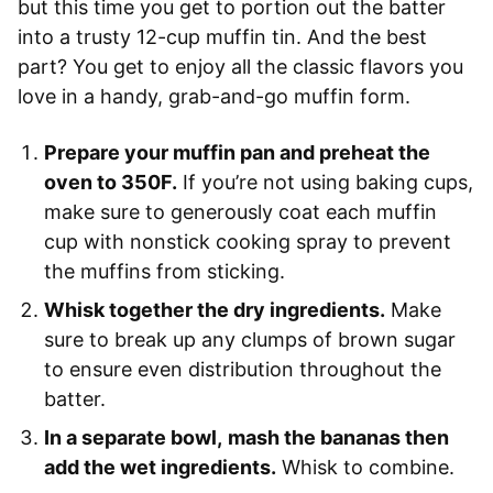
but this time you get to portion out the batter
into a trusty 12-cup muffin tin. And the best
part? You get to enjoy all the classic flavors you
love in a handy, grab-and-go muffin form.
Prepare your muffin pan and preheat the
oven to 350F.
If you’re not using baking cups,
make sure to generously coat each muffin
cup with nonstick cooking spray to prevent
the muffins from sticking.
Whisk together the dry ingredients.
Make
sure to break up any clumps of brown sugar
to ensure even distribution throughout the
batter.
In a separate bowl,
mash the bananas then
add the wet ingredients.
Whisk to combine.