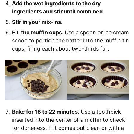
Add the wet ingredients to the dry
ingredients and stir until combined.
Stir in your mix-ins.
Fill the muffin cups.
Use a spoon or ice cream
scoop to portion the batter into the muffin tin
cups, filling each about two-thirds full.
Bake for 18 to 22 minutes.
Use a toothpick
inserted into the center of a muffin to check
for doneness. If it comes out clean or with a