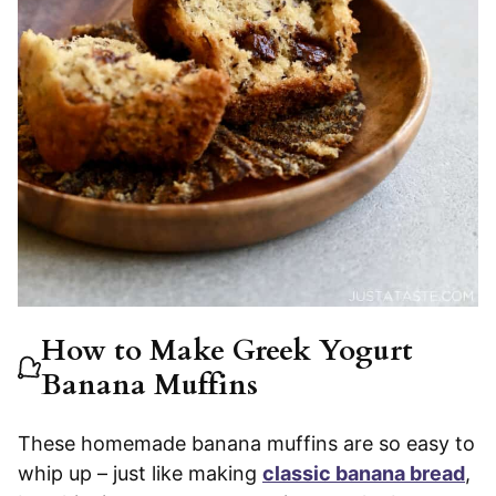
How to Make Greek Yogurt
Banana Muffins
These homemade banana muffins are so easy to
whip up – just like making
classic banana bread
,