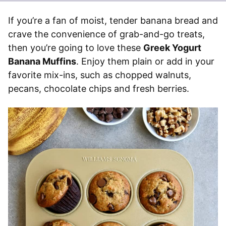
If you’re a fan of moist, tender banana bread and
crave the convenience of grab-and-go treats,
then you’re going to love these
Greek Yogurt
Banana Muffins
. Enjoy them plain or add in your
favorite mix-ins, such as chopped walnuts,
pecans, chocolate chips and fresh berries.