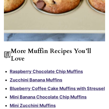
More Muffin Recipes You’ll
Love
Raspberry Chocolate Chip Muffins
Zucchini Banana Muffins
Blueberry Coffee Cake Muffins with Streusel
Mini Banana Chocolate Chip Muffins
Mini Zucchini Muffins