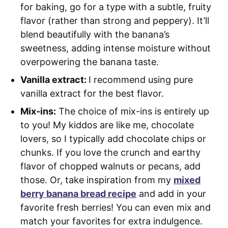
for baking, go for a type with a subtle, fruity
flavor (rather than strong and peppery). It’ll
blend beautifully with the banana’s
sweetness, adding intense moisture without
overpowering the banana taste.
Vanilla extract:
I recommend using pure
vanilla extract for the best flavor.
Mix-ins:
The choice of mix-ins is entirely up
to you! My kiddos are like me, chocolate
lovers, so I typically add chocolate chips or
chunks. If you love the crunch and earthy
flavor of chopped walnuts or pecans, add
those. Or, take inspiration from my
mixed
berry banana bread recipe
and add in your
favorite fresh berries! You can even mix and
match your favorites for extra indulgence.