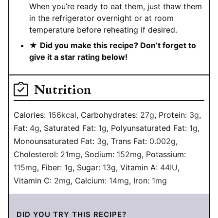
When you’re ready to eat them, just thaw them
in the refrigerator overnight or at room
temperature before reheating if desired.
★
Did you make this recipe? Don’t forget to
give it a star rating below!
Nutrition
Calories:
156
kcal
,
Carbohydrates:
27
g
,
Protein:
3
g
,
Fat:
4
g
,
Saturated Fat:
1
g
,
Polyunsaturated Fat:
1
g
,
Monounsaturated Fat:
3
g
,
Trans Fat:
0.002
g
,
Cholesterol:
21
mg
,
Sodium:
152
mg
,
Potassium:
115
mg
,
Fiber:
1
g
,
Sugar:
13
g
,
Vitamin A:
44
IU
,
Vitamin C:
2
mg
,
Calcium:
14
mg
,
Iron:
1
mg
DID YOU TRY THIS RECIPE?