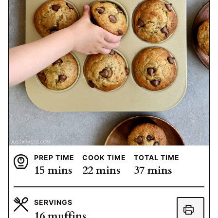
PREP TIME
COOK TIME
TOTAL TIME
minutes
minutes
minutes
15
mins
22
mins
37
mins
SERVINGS
16
muffins