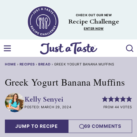
Skip
to
CHECK OUT OUR NEW
content
Recipe Challenge
ENTER NOW
HOME
›
RECIPES
›
BREAD
›
GREEK YOGURT BANANA MUFFINS
Greek Yogurt Banana Muffins
Kelly Senyei
POSTED: MARCH 29, 2024
FROM 44 VOTES
JUMP TO RECIPE
69 COMMENTS