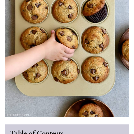
Table of Contents