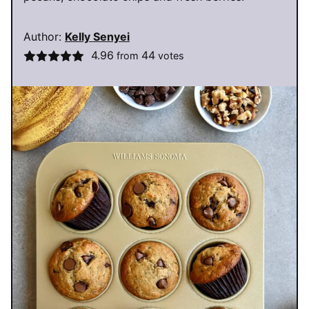
Author:
Kelly Senyei
4.96
44
from
votes