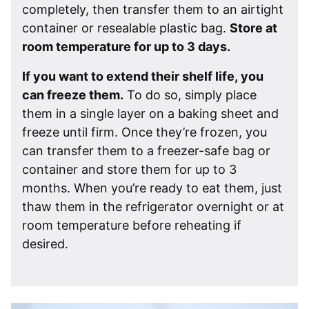
completely, then transfer them to an airtight
container or resealable plastic bag.
Store at
room temperature for up to 3 days.
If you want to extend their shelf life, you
can freeze them.
To do so, simply place
them in a single layer on a baking sheet and
freeze until firm. Once they’re frozen, you
can transfer them to a freezer-safe bag or
container and store them for up to 3
months. When you’re ready to eat them, just
thaw them in the refrigerator overnight or at
room temperature before reheating if
desired.