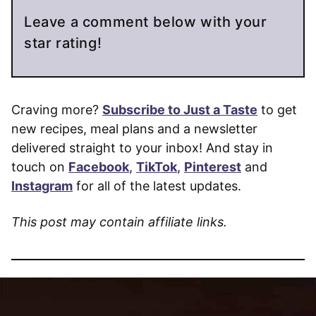
Leave a comment below with your
star rating!
Craving more?
Subscribe to Just a Taste
to get
new recipes, meal plans and a newsletter
delivered straight to your inbox! And stay in
touch on
Facebook
,
TikTok
,
Pinterest
and
Instagram
for all of the latest updates.
This post may contain affiliate links.