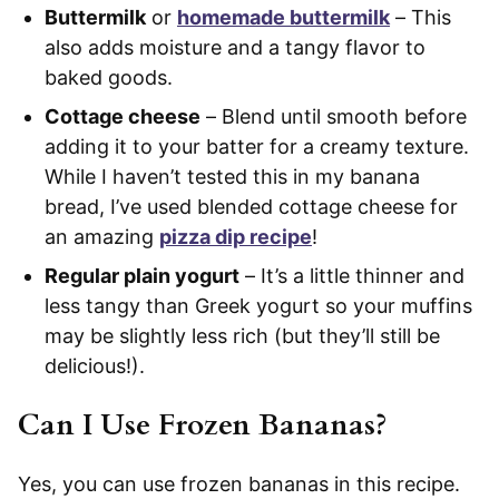
Buttermilk
or
homemade buttermilk
– This
also adds moisture and a tangy flavor to
baked goods.
Cottage cheese
– Blend until smooth before
adding it to your batter for a creamy texture.
While I haven’t tested this in my banana
bread, I’ve used blended cottage cheese for
an amazing
pizza dip recipe
!
Regular plain yogurt
– It’s a little thinner and
less tangy than Greek yogurt so your muffins
may be slightly less rich (but they’ll still be
delicious!).
Can I Use Frozen Bananas?
Yes, you can use frozen bananas in this recipe.