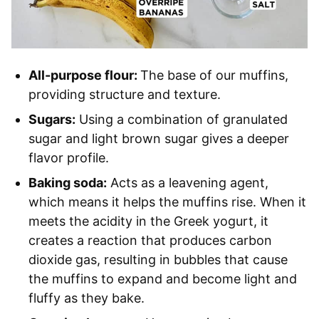
All-purpose flour:
The base of our muffins,
providing structure and texture.
Sugars:
Using a combination of granulated
sugar and light brown sugar gives a deeper
flavor profile.
Baking soda:
Acts as a leavening agent,
which means it helps the muffins rise. When it
meets the acidity in the Greek yogurt, it
creates a reaction that produces carbon
dioxide gas, resulting in bubbles that cause
the muffins to expand and become light and
fluffy as they bake.