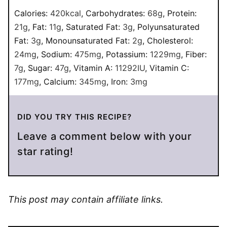
Calories:
420
kcal
,
Carbohydrates:
68
g
,
Protein:
21
g
,
Fat:
11
g
,
Saturated Fat:
3
g
,
Polyunsaturated
Fat:
3
g
,
Monounsaturated Fat:
2
g
,
Cholesterol:
24
mg
,
Sodium:
475
mg
,
Potassium:
1229
mg
,
Fiber:
7
g
,
Sugar:
47
g
,
Vitamin A:
11292
IU
,
Vitamin C:
177
mg
,
Calcium:
345
mg
,
Iron:
3
mg
DID YOU TRY THIS RECIPE?
Leave a comment below with your
star rating!
This post may contain affiliate links.