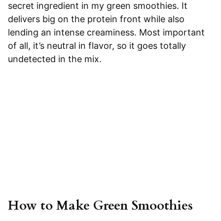
secret ingredient in my green smoothies. It
delivers big on the protein front while also
lending an intense creaminess. Most important
of all, it’s neutral in flavor, so it goes totally
undetected in the mix.
How to Make Green Smoothies