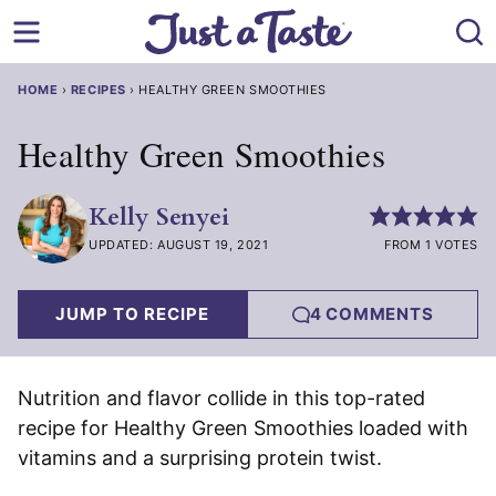
Skip
to
content
HOME
›
RECIPES
›
HEALTHY GREEN SMOOTHIES
Healthy Green Smoothies
Kelly Senyei
UPDATED: AUGUST 19, 2021
FROM 1 VOTES
JUMP TO RECIPE
4 COMMENTS
Nutrition and flavor collide in this top-rated
recipe for Healthy Green Smoothies loaded with
vitamins and a surprising protein twist.