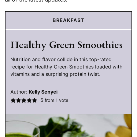
BREAKFAST
Healthy Green Smoothies
Nutrition and flavor collide in this top-rated
recipe for Healthy Green Smoothies loaded with
vitamins and a surprising protein twist.
Author:
Kelly Senyei
5
from 1 vote