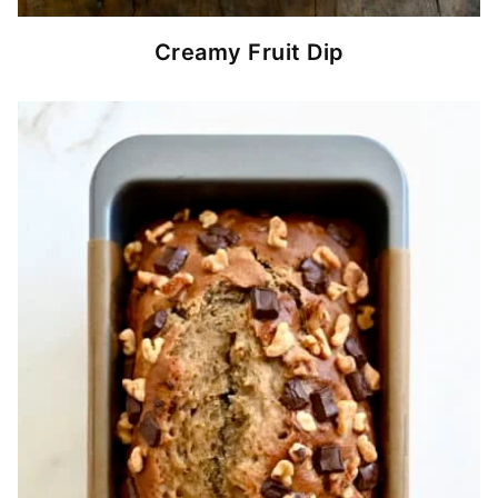
Creamy Fruit Dip