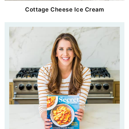
Cottage Cheese Ice Cream