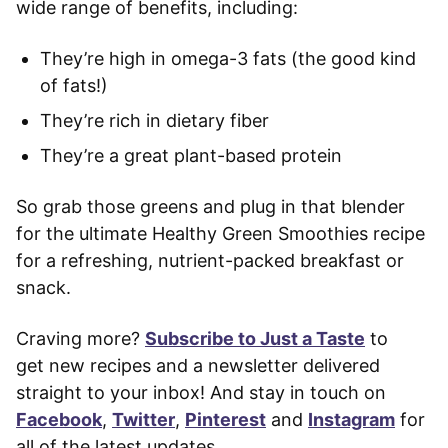
wide range of benefits, including:
They’re high in omega-3 fats (the good kind
of fats!)
They’re rich in dietary fiber
They’re a great plant-based protein
So grab those greens and plug in that blender
for the ultimate Healthy Green Smoothies recipe
for a refreshing, nutrient-packed breakfast or
snack.
Craving more?
Subscribe to Just a Taste
to
get new recipes and a newsletter delivered
straight to your inbox! And stay in touch on
Facebook
,
Twitter
,
Pinterest
and
Instagram
for
all of the latest updates.