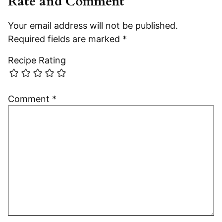
Rate and Comment
Your email address will not be published.
Required fields are marked
*
Recipe Rating
Comment
*