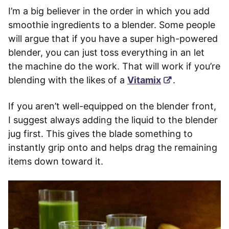
I’m a big believer in the order in which you add
smoothie ingredients to a blender. Some people
will argue that if you have a super high-powered
blender, you can just toss everything in an let
the machine do the work. That will work if you’re
blending with the likes of a
Vitamix
.
If you aren’t well-equipped on the blender front,
I suggest always adding the liquid to the blender
jug first. This gives the blade something to
instantly grip onto and helps drag the remaining
items down toward it.