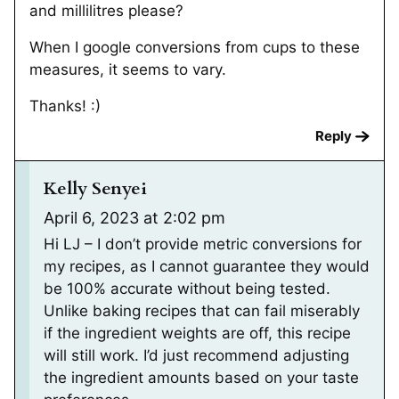
and millilitres please?
When I google conversions from cups to these
measures, it seems to vary.
Thanks! :)
Reply
Kelly Senyei
April 6, 2023 at 2:02 pm
Hi LJ – I don’t provide metric conversions for
my recipes, as I cannot guarantee they would
be 100% accurate without being tested.
Unlike baking recipes that can fail miserably
if the ingredient weights are off, this recipe
will still work. I’d just recommend adjusting
the ingredient amounts based on your taste