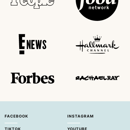
FACEBOOK
INSTAGRAM
TIKTOK
YOUTUBE