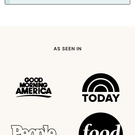
AS SEEN IN