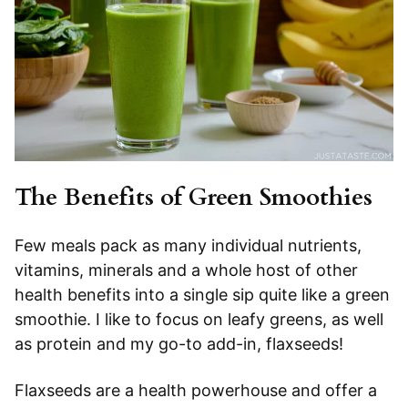
The Benefits of Green Smoothies
Few meals pack as many individual nutrients,
vitamins, minerals and a whole host of other
health benefits into a single sip quite like a green
smoothie. I like to focus on leafy greens, as well
as protein and my go-to add-in, flaxseeds!
Flaxseeds are a health powerhouse and offer a