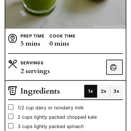
PREP TIME
COOK TIME
minutes
minutes
5
mins
0
mins
SERVINGS
2
servings
Ingredients
1x
2x
3x
▢
1/2
cup
dairy or nondairy milk
▢
2
cups
lightly packed chopped kale
▢
3
cups
lightly packed spinach