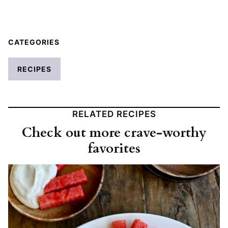
CATEGORIES
RECIPES
RELATED RECIPES
Check out more crave-worthy
favorites