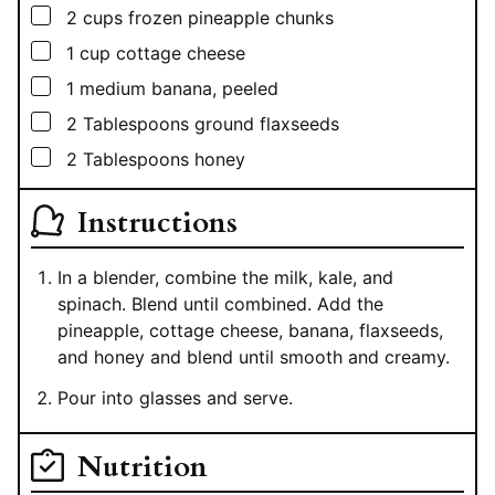
▢
2
cups
frozen pineapple chunks
▢
1
cup
cottage cheese
▢
1
medium banana, peeled
▢
2
Tablespoons
ground flaxseeds
▢
2
Tablespoons
honey
Instructions
In a blender, combine the milk, kale, and
spinach. Blend until combined. Add the
pineapple, cottage cheese, banana, flaxseeds,
and honey and blend until smooth and creamy.
Pour into glasses and serve.
Nutrition