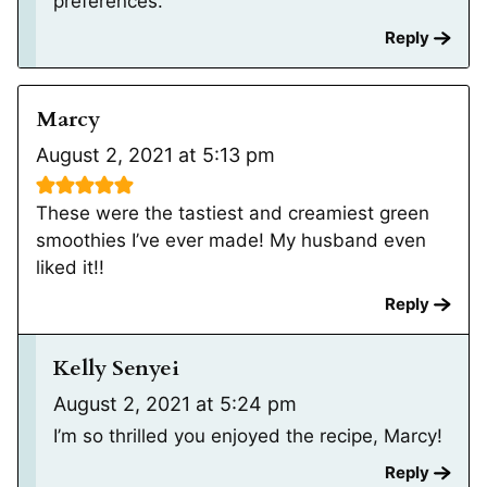
preferences.
Reply
Marcy
August 2, 2021 at 5:13 pm
These were the tastiest and creamiest green
smoothies I’ve ever made! My husband even
liked it!!
Reply
Kelly Senyei
August 2, 2021 at 5:24 pm
I’m so thrilled you enjoyed the recipe, Marcy!
Reply