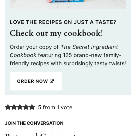
LOVE THE RECIPES ON JUST A TASTE?
Check out my cookbook!
Order your copy of
The Secret Ingredient
Cookbook
featuring 125 brand-new family-
friendly recipes with surprisingly tasty twists!
ORDER NOW
5 from 1 vote
JOIN THE CONVERSATION