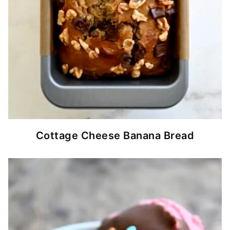
Cottage Cheese Banana Bread