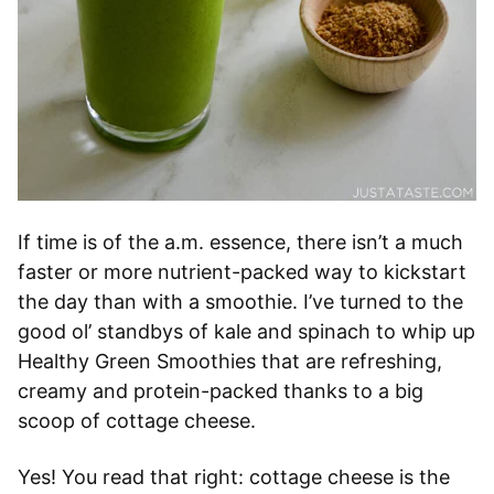
If time is of the a.m. essence, there isn’t a much
faster or more nutrient-packed way to kickstart
the day than with a smoothie. I’ve turned to the
good ol’ standbys of kale and spinach to whip up
Healthy Green Smoothies that are refreshing,
creamy and protein-packed thanks to a big
scoop of cottage cheese.
Yes! You read that right: cottage cheese is the