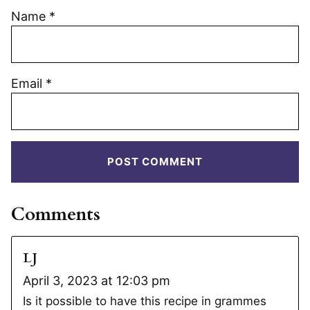
Name
*
Email
*
Comments
LJ
April 3, 2023 at 12:03 pm
Is it possible to have this recipe in grammes