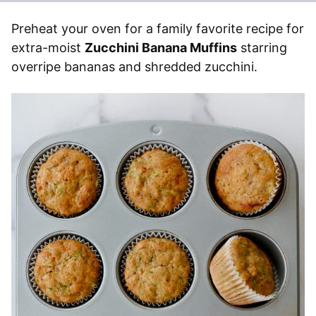
Preheat your oven for a family favorite recipe for
extra-moist
Zucchini Banana Muffins
starring
overripe bananas and shredded zucchini.