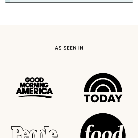
AS SEEN IN