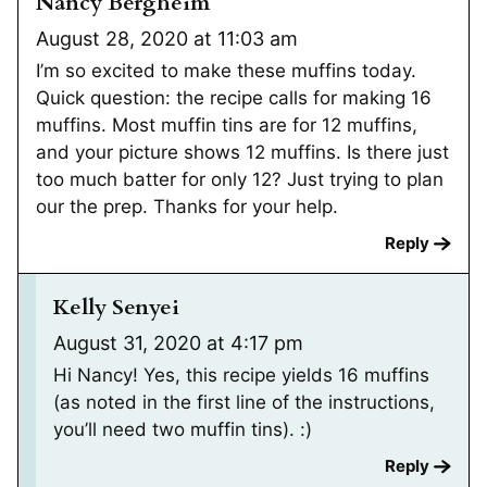
Nancy Bergheim
August 28, 2020 at 11:03 am
I’m so excited to make these muffins today.
Quick question: the recipe calls for making 16
muffins. Most muffin tins are for 12 muffins,
and your picture shows 12 muffins. Is there just
too much batter for only 12? Just trying to plan
our the prep. Thanks for your help.
Reply
Kelly Senyei
August 31, 2020 at 4:17 pm
Hi Nancy! Yes, this recipe yields 16 muffins
(as noted in the first line of the instructions,
you’ll need two muffin tins). :)
Reply