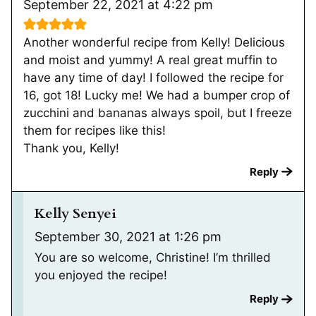
September 22, 2021 at 4:22 pm
Another wonderful recipe from Kelly! Delicious
and moist and yummy! A real great muffin to
have any time of day! I followed the recipe for
16, got 18! Lucky me! We had a bumper crop of
zucchini and bananas always spoil, but I freeze
them for recipes like this!
Thank you, Kelly!
Reply
Kelly Senyei
September 30, 2021 at 1:26 pm
You are so welcome, Christine! I’m thrilled
you enjoyed the recipe!
Reply