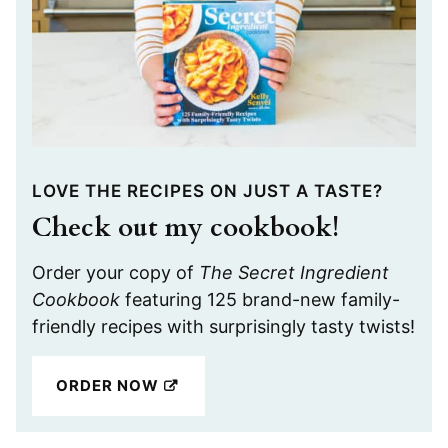
LOVE THE RECIPES ON JUST A TASTE?
Check out my cookbook!
Order your copy of
The Secret Ingredient
Cookbook
featuring 125 brand-new family-
friendly recipes with surprisingly tasty twists!
ORDER NOW