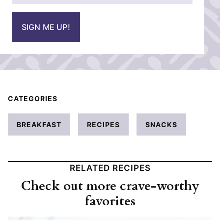
a
i
SIGN ME UP!
l
*
CATEGORIES
BREAKFAST
RECIPES
SNACKS
RELATED RECIPES
Check out more crave-worthy
favorites