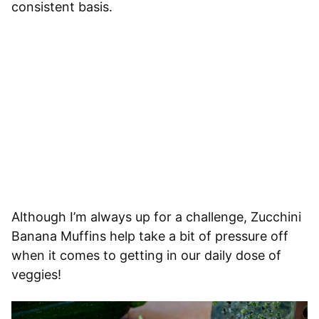
consistent basis.
Although I’m always up for a challenge, Zucchini
Banana Muffins help take a bit of pressure off
when it comes to getting in our daily dose of
veggies!