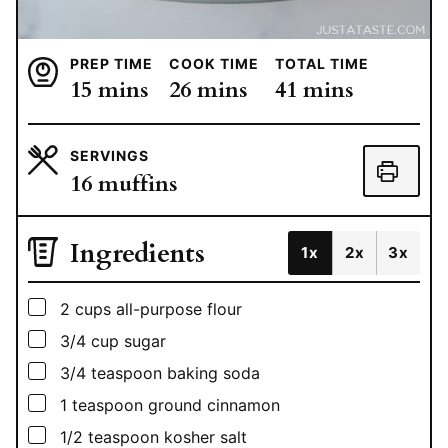
PREP TIME
COOK TIME
TOTAL TIME
minutes
minutes
minutes
15
mins
26
mins
41
mins
SERVINGS
16
muffins
Ingredients
1x
2x
3x
▢
2
cups
all-purpose flour
▢
3/4
cup
sugar
▢
3/4
teaspoon
baking soda
▢
1
teaspoon
ground cinnamon
▢
1/2
teaspoon
kosher salt