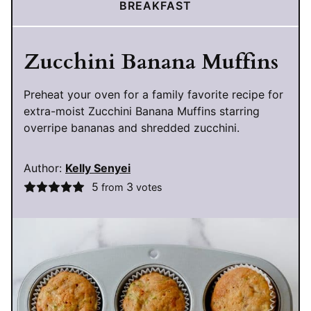
BREAKFAST
Zucchini Banana Muffins
Preheat your oven for a family favorite recipe for
extra-moist Zucchini Banana Muffins starring
overripe bananas and shredded zucchini.
Author:
Kelly Senyei
5
3
from
votes