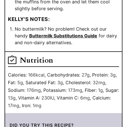
the muffins from the oven and let them cool
slightly before serving.
KELLY'S NOTES:
No buttermilk? No problem! Check out our
handy
Buttermilk Substitutions Guide
for dairy
and non-dairy alternatives.
Nutrition
Calories:
166
kcal
,
Carbohydrates:
27
g
,
Protein:
3
g
,
Fat:
5
g
,
Saturated Fat:
3
g
,
Cholesterol:
32
mg
,
Sodium:
176
mg
,
Potassium:
173
mg
,
Fiber:
1
g
,
Sugar:
13
g
,
Vitamin A:
230
IU
,
Vitamin C:
6
mg
,
Calcium:
17
mg
,
Iron:
1
mg
DID YOU TRY THIS RECIPE?