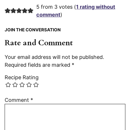
5 from 3 votes (
1 rating without
comment
)
JOIN THE CONVERSATION
Rate and Comment
Your email address will not be published.
Required fields are marked
*
Recipe Rating
Comment
*