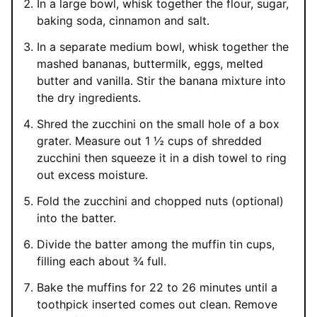
In a large bowl, whisk together the flour, sugar,
baking soda, cinnamon and salt.
In a separate medium bowl, whisk together the
mashed bananas, buttermilk, eggs, melted
butter and vanilla. Stir the banana mixture into
the dry ingredients.
Shred the zucchini on the small hole of a box
grater. Measure out 1 ½ cups of shredded
zucchini then squeeze it in a dish towel to ring
out excess moisture.
Fold the zucchini and chopped nuts (optional)
into the batter.
Divide the batter among the muffin tin cups,
filling each about ¾ full.
Bake the muffins for 22 to 26 minutes until a
toothpick inserted comes out clean. Remove