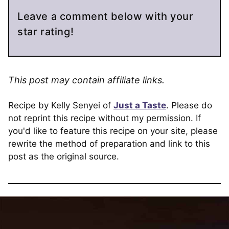
Leave a comment below with your
star rating!
This post may contain affiliate links.
Recipe by Kelly Senyei of
Just a Taste
. Please do
not reprint this recipe without my permission. If
you'd like to feature this recipe on your site, please
rewrite the method of preparation and link to this
post as the original source.