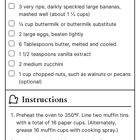
▢
3
very ripe, darkly speckled large bananas,
mashed well (about 1 ½ cups)
▢
¼
cup
buttermilk or buttermilk substitute
▢
2
large eggs, beaten lightly
▢
6
Tablespoons
butter, melted and cooled
▢
1 1/2
teaspoons
vanilla extract
▢
2
medium zucchini
▢
1
cup
chopped nuts, such as walnuts or pecans
(optional)
Instructions
Preheat the oven to 350ºF. Line two muffin tins
with a total of 16 paper cups. (Alternately,
grease 16 muffin cups with cooking spray.)