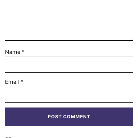
Name
*
Email
*