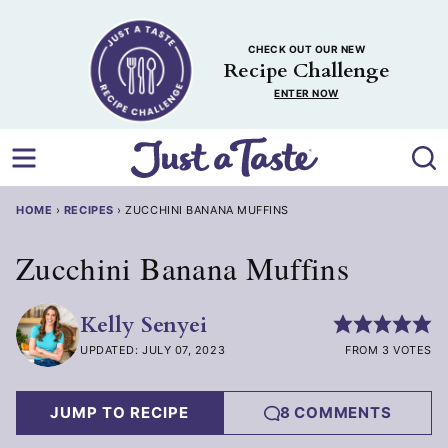
Skip
to
CHECK OUT OUR NEW
content
Recipe Challenge
ENTER NOW
HOME
›
RECIPES
›
ZUCCHINI BANANA MUFFINS
Zucchini Banana Muffins
Kelly Senyei
UPDATED: JULY 07, 2023
FROM 3 VOTES
JUMP TO RECIPE
8 COMMENTS