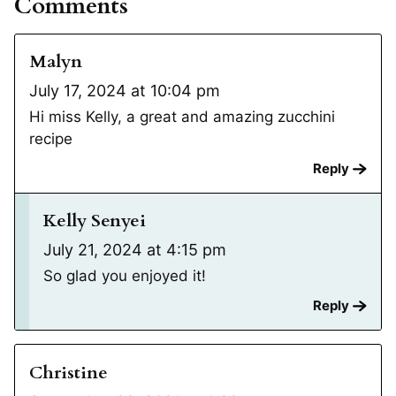
Comments
Malyn
July 17, 2024 at 10:04 pm
Hi miss Kelly, a great and amazing zucchini
recipe
Reply
Kelly Senyei
July 21, 2024 at 4:15 pm
So glad you enjoyed it!
Reply
Christine