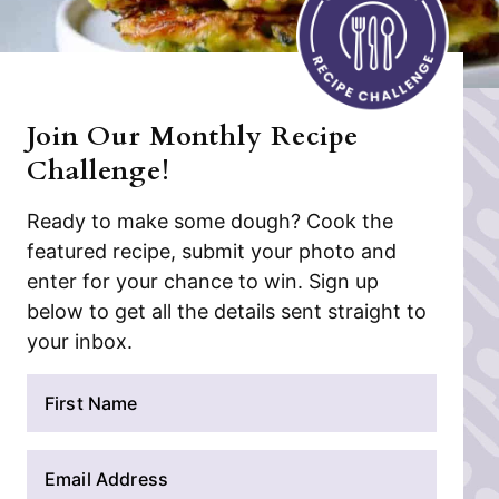
Join Our Monthly Recipe
Challenge!
Ready to make some dough? Cook the
featured recipe, submit your photo and
enter for your chance to win. Sign up
below to get all the details sent straight to
your inbox.
N
a
m
E
e
m
*