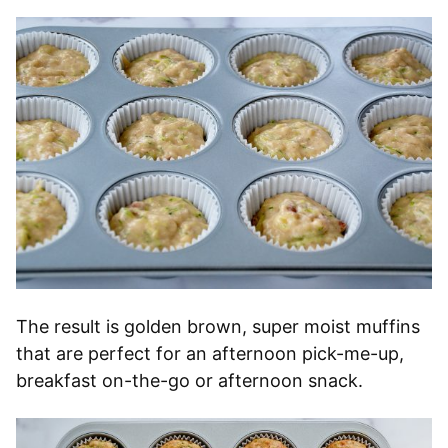
The result is golden brown, super moist muffins
that are perfect for an afternoon pick-me-up,
breakfast on-the-go or afternoon snack.