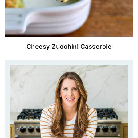
Cheesy Zucchini Casserole