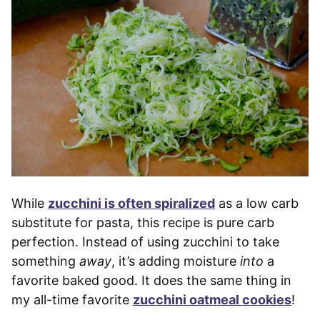
While
zucchini is often spiralized
as a low carb
substitute for pasta, this recipe is pure carb
perfection. Instead of using zucchini to take
something
away
, it’s adding moisture
into
a
favorite baked good. It does the same thing in
my all-time favorite
zucchini oatmeal cookies
!