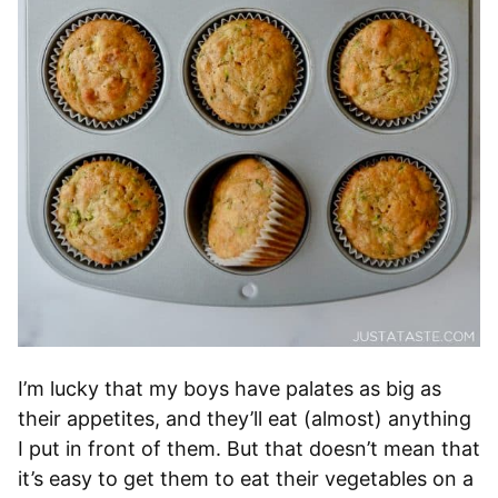
I’m lucky that my boys have palates as big as
their appetites, and they’ll eat (almost) anything
I put in front of them. But that doesn’t mean that
it’s easy to get them to eat their vegetables on a