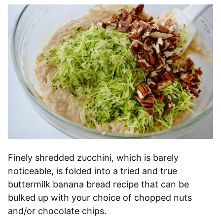
Finely shredded zucchini, which is barely
noticeable, is folded into a tried and true
buttermilk banana bread recipe that can be
bulked up with your choice of chopped nuts
and/or chocolate chips.