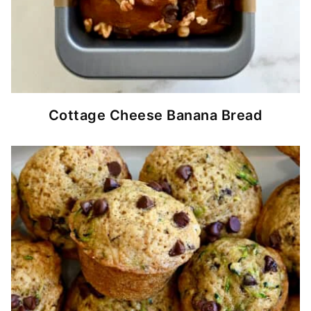
Cottage Cheese Banana Bread