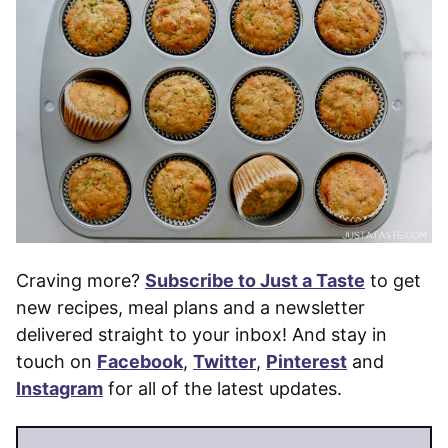
Craving more?
Subscribe to Just a Taste
to get
new recipes, meal plans and a newsletter
delivered straight to your inbox! And stay in
touch on
Facebook
,
Twitter
,
Pinterest
and
Instagram
for all of the latest updates.