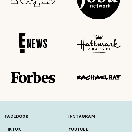
FACEBOOK
INSTAGRAM
TIKTOK
YOUTUBE