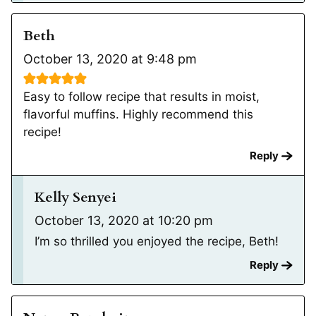
Beth
October 13, 2020 at 9:48 pm
Easy to follow recipe that results in moist,
flavorful muffins. Highly recommend this
recipe!
Reply
Kelly Senyei
October 13, 2020 at 10:20 pm
I’m so thrilled you enjoyed the recipe, Beth!
Reply