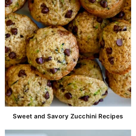
Sweet and Savory Zucchini Recipes