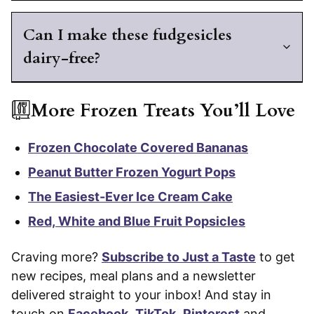
Can I make these fudgesicles
dairy-free?
More Frozen Treats You’ll Love
Frozen Chocolate Covered Bananas
Peanut Butter Frozen Yogurt Pops
The Easiest-Ever Ice Cream Cake
Red, White and Blue Fruit Popsicles
Craving more?
Subscribe to Just a Taste
to get
new recipes, meal plans and a newsletter
delivered straight to your inbox! And stay in
touch on
Facebook
,
TikTok
,
Pinterest
and