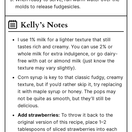
molds to release fudgesicles.
Kelly’s Notes
I use 1% milk for a lighter texture that still
tastes rich and creamy. You can use 2% or
whole milk for extra indulgence, or go dairy-
free with oat or almond milk (just know the
texture may vary slightly).
Corn syrup is key to that classic fudgy, creamy
texture, but if you’d rather skip it, try replacing
it with maple syrup or honey. The pops may
not be quite as smooth, but they’ll still be
delicious.
Add strawberries:
To throw it back to the
original version of this recipe, place 1–2
tablespoons of sliced strawberries into each