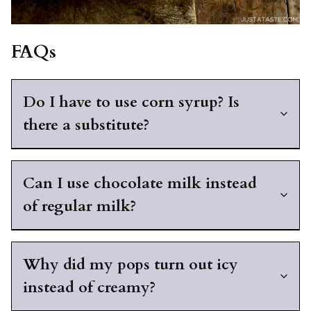
FAQs
Do I have to use corn syrup? Is
there a substitute?
Can I use chocolate milk instead
of regular milk?
Why did my pops turn out icy
instead of creamy?