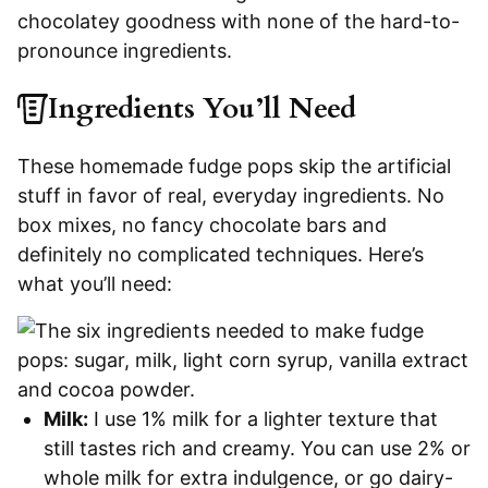
chocolatey goodness with none of the hard-to-
pronounce ingredients.
Ingredients You’ll Need
These homemade fudge pops skip the artificial
stuff in favor of real, everyday ingredients. No
box mixes, no fancy chocolate bars and
definitely no complicated techniques. Here’s
what you’ll need:
Milk:
I use 1% milk for a lighter texture that
still tastes rich and creamy. You can use 2% or
whole milk for extra indulgence, or go dairy-