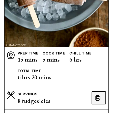
PREP TIME
COOK TIME
CHILL TIME
minutes
minutes
hours
15
mins
5
mins
6
hrs
TOTAL TIME
hours
minutes
6
hrs
20
mins
SERVINGS
8
fudgesicles