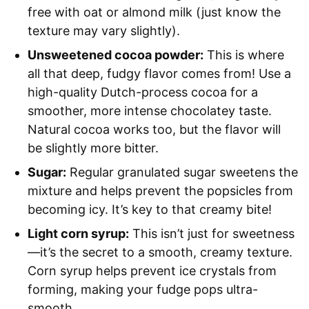
free with oat or almond milk (just know the
texture may vary slightly).
Unsweetened cocoa powder:
This is where
all that deep, fudgy flavor comes from! Use a
high-quality Dutch-process cocoa for a
smoother, more intense chocolatey taste.
Natural cocoa works too, but the flavor will
be slightly more bitter.
Sugar:
Regular granulated sugar sweetens the
mixture and helps prevent the popsicles from
becoming icy. It’s key to that creamy bite!
Light corn syrup:
This isn’t just for sweetness
—it’s the secret to a smooth, creamy texture.
Corn syrup helps prevent ice crystals from
forming, making your fudge pops ultra-
smooth.