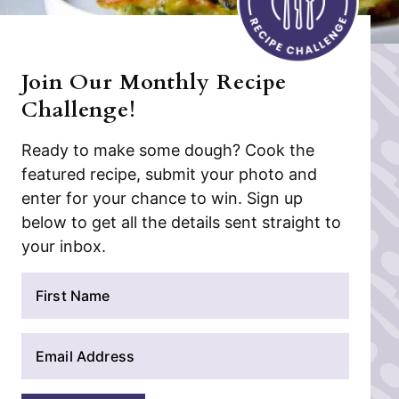
Join Our Monthly Recipe
Challenge!
Ready to make some dough? Cook the
featured recipe, submit your photo and
enter for your chance to win. Sign up
below to get all the details sent straight to
your inbox.
N
a
m
E
e
m
*
a