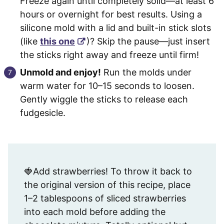
Freeze again until completely solid—at least 6
hours or overnight for best results. Using a
silicone mold with a lid and built-in stick slots
(like
this one
)? Skip the pause—just insert
the sticks right away and freeze until firm!
Unmold and enjoy!
Run the molds under
warm water for 10–15 seconds to loosen.
Gently wiggle the sticks to release each
fudgesicle.
🍓Add strawberries! To throw it back to
the original version of this recipe, place
1–2 tablespoons of sliced strawberries
into each mold before adding the