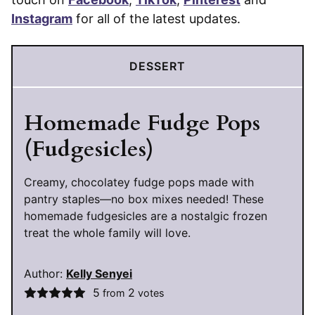
Instagram
for all of the latest updates.
DESSERT
Homemade Fudge Pops
(Fudgesicles)
Creamy, chocolatey fudge pops made with
pantry staples—no box mixes needed! These
homemade fudgesicles are a nostalgic frozen
treat the whole family will love.
Author:
Kelly Senyei
5
2
from
votes