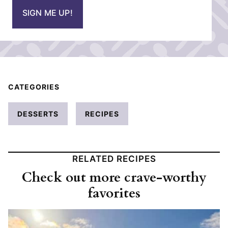
i
SIGN ME UP!
l
*
CATEGORIES
DESSERTS
RECIPES
RELATED RECIPES
Check out more crave-worthy
favorites