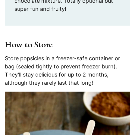
chocolate mixture. Totally optional but
super fun and fruity!
How to Store
Store popsicles in a freezer-safe container or
bag (sealed tightly to prevent freezer burn).
They’ll stay delicious for up to 2 months,
although they rarely last that long!