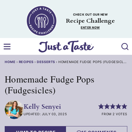
Skip
to
CHECK OUT OUR NEW
content
Recipe Challenge
ENTER NOW
HOME
›
RECIPES
›
DESSERTS
›
HOMEMADE FUDGE POPS (FUDGESICLES)
Homemade Fudge Pops
(Fudgesicles)
Kelly Senyei
UPDATED: JULY 03, 2025
FROM 2 VOTES