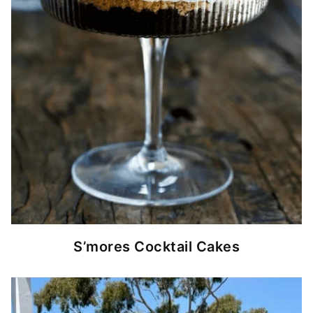
S’mores Cocktail Cakes