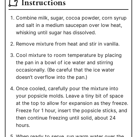
Instructions
Combine milk, sugar, cocoa powder, corn syrup
and salt in a medium saucepan over low heat,
whisking until sugar has dissolved.
Remove mixture from heat and stir in vanilla.
Cool mixture to room temperature by placing
the pan in a bowl of ice water and stirring
occasionally. (Be careful that the ice water
doesn’t overflow into the pan.)
Once cooled, carefully pour the mixture into
your popsicle molds. Leave a tiny bit of space
at the top to allow for expansion as they freeze.
Freeze for 1 hour, insert the popsicle sticks, and
then continue freezing until solid, about 24
hours.
When ready to serve, run warm water over the