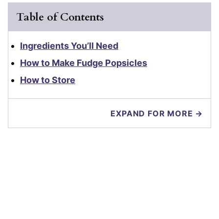
Table of Contents
Ingredients You’ll Need
How to Make Fudge Popsicles
How to Store
EXPAND FOR MORE →