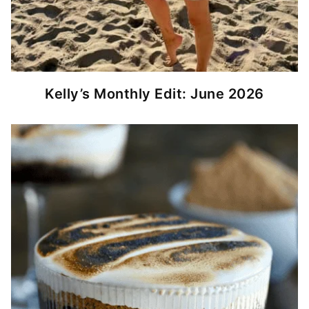
Kelly’s Monthly Edit: June 2026