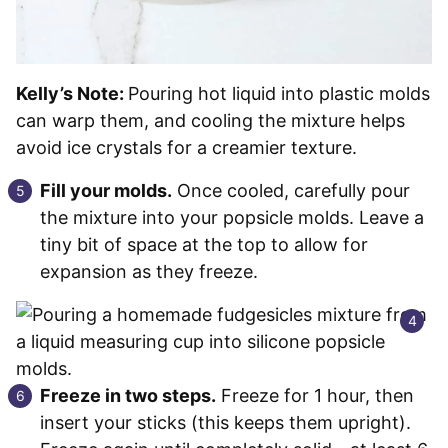
Kelly’s Note:
Pouring hot liquid into plastic molds
can warp them, and cooling the mixture helps
avoid ice crystals for a creamier texture.
Fill your molds.
Once cooled, carefully pour
the mixture into your popsicle molds. Leave a
tiny bit of space at the top to allow for
expansion as they freeze.
Freeze in two steps.
Freeze for 1 hour, then
insert your sticks (this keeps them upright).