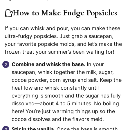
How to Make Fudge Popsicles
If you can whisk and pour, you can make these
ultra-fudgy popsicles. Just grab a saucepan,
your favorite popsicle molds, and let’s make the
frozen treat your summer’s been waiting for!
Combine and whisk the base.
In your
saucepan, whisk together the milk, sugar,
cocoa powder, corn syrup and salt. Keep the
heat low and whisk constantly until
everything is smooth and the sugar has fully
dissolved—about 4 to 5 minutes. No boiling
here! You’re just warming things up so the
cocoa dissolves and the flavors meld.
Stir in the vanilla.
Once the base is smooth,