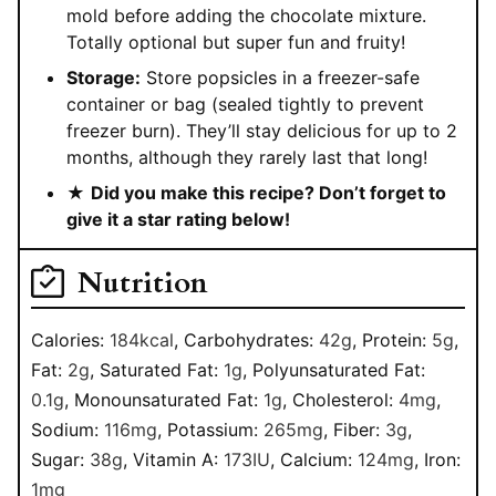
mold before adding the chocolate mixture.
Totally optional but super fun and fruity!
Storage:
Store popsicles in a freezer-safe
container or bag (sealed tightly to prevent
freezer burn). They’ll stay delicious for up to 2
months, although they rarely last that long!
★
Did you make this recipe? Don’t forget to
give it a star rating below!
Nutrition
Calories:
184
kcal
,
Carbohydrates:
42
g
,
Protein:
5
g
,
Fat:
2
g
,
Saturated Fat:
1
g
,
Polyunsaturated Fat:
0.1
g
,
Monounsaturated Fat:
1
g
,
Cholesterol:
4
mg
,
Sodium:
116
mg
,
Potassium:
265
mg
,
Fiber:
3
g
,
Sugar:
38
g
,
Vitamin A:
173
IU
,
Calcium:
124
mg
,
Iron:
1
mg