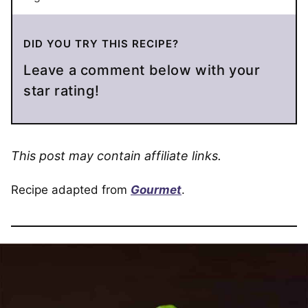
DID YOU TRY THIS RECIPE?
Leave a comment below with your
star rating!
This post may contain affiliate links.
Recipe adapted from
Gourmet
.