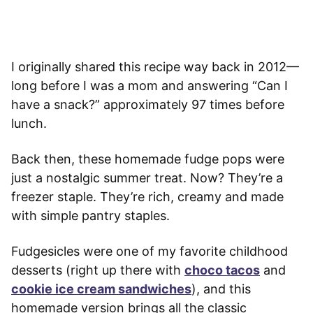
I originally shared this recipe way back in 2012—
long before I was a mom and answering “Can I
have a snack?” approximately 97 times before
lunch.
Back then, these homemade fudge pops were
just a nostalgic summer treat. Now? They’re a
freezer staple. They’re rich, creamy and made
with simple pantry staples.
Fudgesicles were one of my favorite childhood
desserts (right up there with
choco tacos
and
cookie ice cream sandwiches
), and this
homemade version brings all the classic