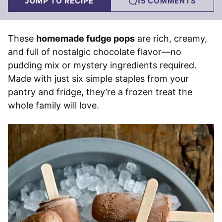
JUMP TO RECIPE
15 COMMENTS
These
homemade fudge pops
are rich, creamy,
and full of nostalgic chocolate flavor—no
pudding mix or mystery ingredients required.
Made with just six simple staples from your
pantry and fridge, they’re a frozen treat the
whole family will love.