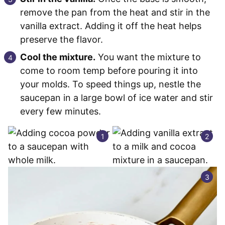
remove the pan from the heat and stir in the
vanilla extract. Adding it off the heat helps
preserve the flavor.
Cool the mixture.
You want the mixture to
come to room temp before pouring it into
your molds. To speed things up, nestle the
saucepan in a large bowl of ice water and stir
every few minutes.