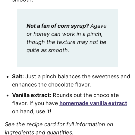
Not a fan of corn syrup?
Agave
or honey can work in a pinch,
though the texture may not be
quite as smooth.
Salt:
Just a pinch balances the sweetness and
enhances the chocolate flavor.
Vanilla extract:
Rounds out the chocolate
flavor. If you have
homemade vanilla extract
on hand, use it!
See the recipe card for full information on
ingredients and quantities.