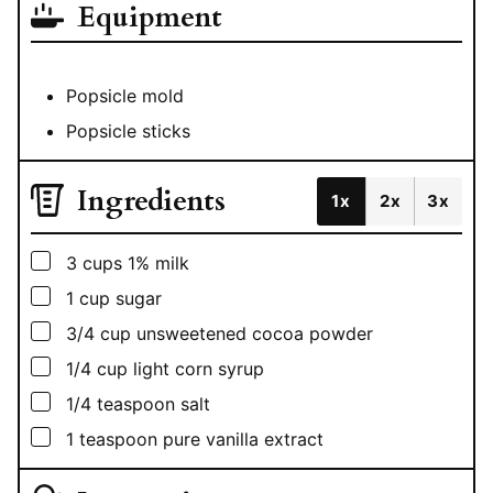
Equipment
Popsicle mold
Popsicle sticks
Ingredients
1x
2x
3x
▢
3
cups
1% milk
▢
1
cup
sugar
▢
3/4
cup
unsweetened cocoa powder
▢
1/4
cup
light corn syrup
▢
1/4
teaspoon
salt
▢
1
teaspoon
pure vanilla extract