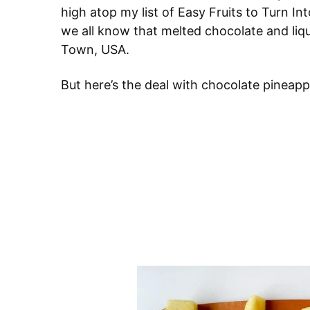
high atop my list of Easy Fruits to Turn Into
we all know that melted chocolate and liqu
Town, USA.
But here’s the deal with chocolate pineapp