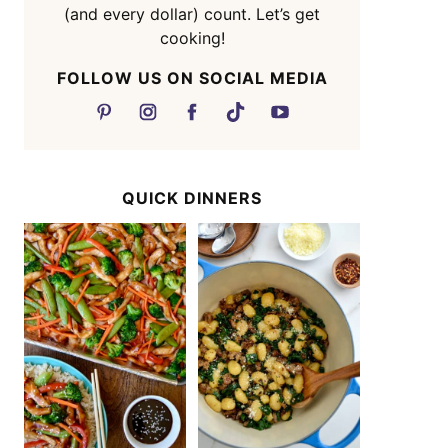
(and every dollar) count. Let’s get
cooking!
FOLLOW US ON SOCIAL MEDIA
QUICK DINNERS