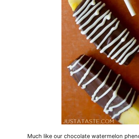
Much like our chocolate watermelon phen