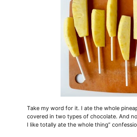
Take my word for it. I ate the whole pinea
covered in two types of chocolate. And no,
I like totally ate the whole thing” confessio