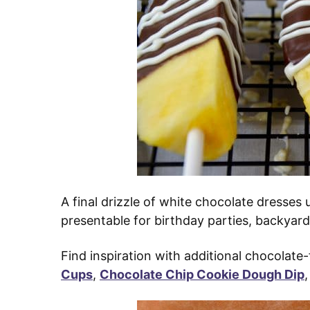
A final drizzle of white chocolate dresse
presentable for birthday parties, backyard
Find inspiration with additional chocolate-f
Cups
,
Chocolate Chip Cookie Dough Dip