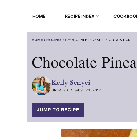
Skip
to
HOME
RECIPE INDEX
COOKBOO
content
HOME
›
RECIPES
›
CHOCOLATE PINEAPPLE ON-A-STICK
Chocolate Pinea
Kelly Senyei
UPDATED: AUGUST 01, 2017
JUMP TO RECIPE