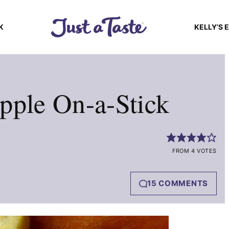
K
KELLY’S 
pple On-a-Stick
FROM 4 VOTES
15 COMMENTS