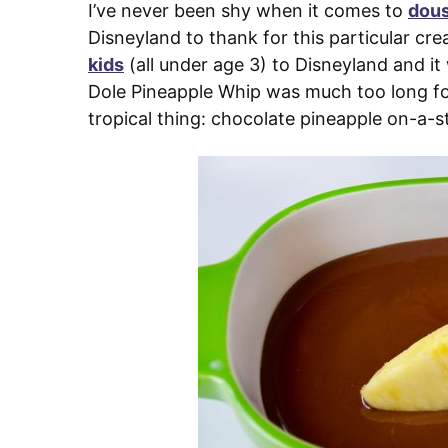
I’ve never been shy when it comes to
dous
Disneyland to thank for this particular crea
kids
(all under age 3) to Disneyland and it
Dole Pineapple Whip was much too long for 
tropical thing: chocolate pineapple on-a-st