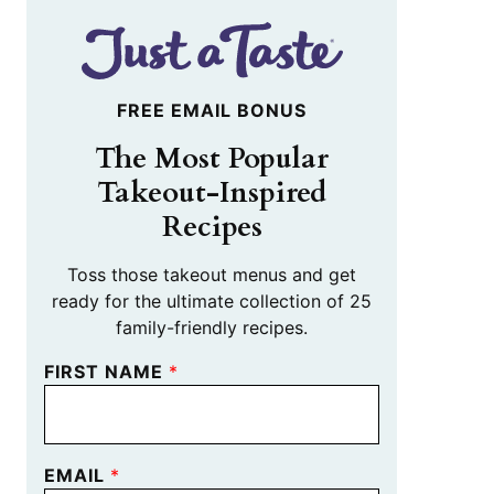
FREE EMAIL BONUS
The Most Popular
Takeout-Inspired
Recipes
Toss those takeout menus and get
ready for the ultimate collection of 25
family-friendly recipes.
FIRST NAME
*
EMAIL
*