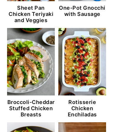
Sheet Pan
One-Pot Gnocchi
Chicken Teriyaki
with Sausage
and Veggies
Broccoli-Cheddar
Rotisserie
Stuffed Chicken
Chicken
Breasts
Enchiladas