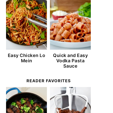
Easy Chicken Lo
Quick and Easy
Mein
Vodka Pasta
Sauce
READER FAVORITES