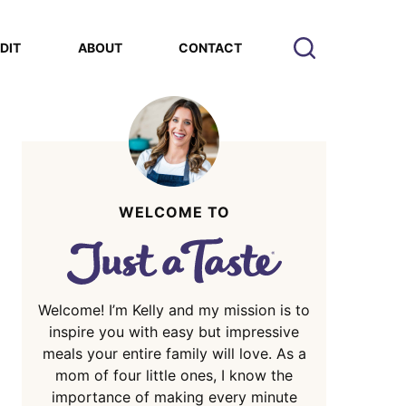
EDIT
ABOUT
CONTACT
WELCOME TO
Welcome! I’m Kelly and my mission is to
inspire you with easy but impressive
meals your entire family will love. As a
mom of four little ones, I know the
importance of making every minute