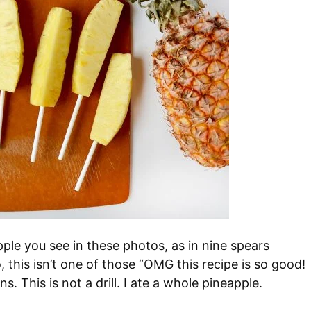
pple you see in these photos, as in nine spears
 this isn’t one of those “OMG this recipe is so good!
ns. This is not a drill. I ate a whole pineapple.