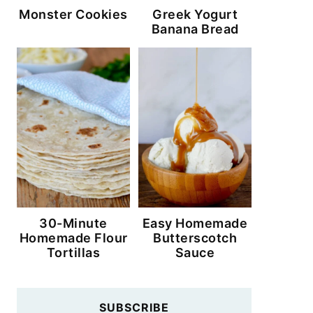
Monster Cookies
Greek Yogurt
Banana Bread
30-Minute
Easy Homemade
Homemade Flour
Butterscotch
Tortillas
Sauce
SUBSCRIBE