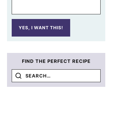
YES, I WANT THIS!
FIND THE PERFECT RECIPE
Search
for