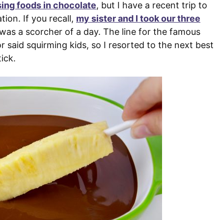
ing foods in chocolate
, but I have a recent trip to
tion. If you recall,
my sister and I took our three
 was a scorcher of a day. The line for the famous
said squirming kids, so I resorted to the next best
ick.