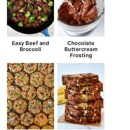
Easy Beef and
Chocolate
Broccoli
Buttercream
Frosting