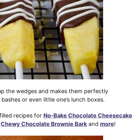
s up the wedges and makes them perfectly
 bashes or even little one’s lunch boxes.
illed recipes for
No-Bake Chocolate Cheesecake
,
Chewy Chocolate Brownie Bark
and
more
!