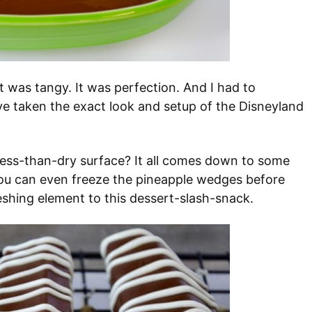
It was tangy. It was perfection. And I had to
ve taken the exact look and setup of the Disneyland
less-than-dry surface? It all comes down to some
You can even freeze the pineapple wedges before
eshing element to this dessert-slash-snack.