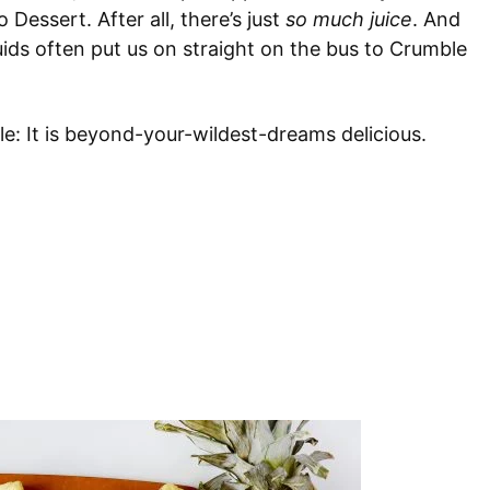
 Dessert. After all, there’s just
so much juice
. And
ids often put us on straight on the bus to Crumble
le: It is beyond-your-wildest-dreams delicious.