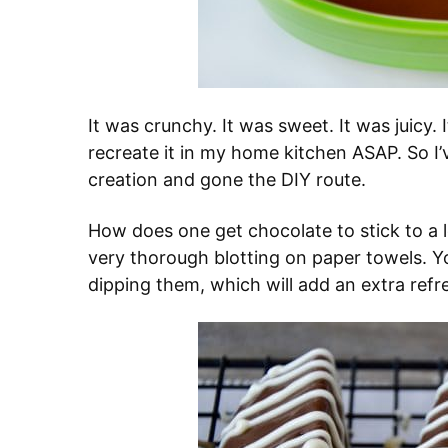
It was crunchy. It was sweet. It was juicy. 
recreate it in my home kitchen ASAP. So I’
creation and gone the DIY route.
How does one get chocolate to stick to a 
very thorough blotting on paper towels. 
dipping them, which will add an extra refr