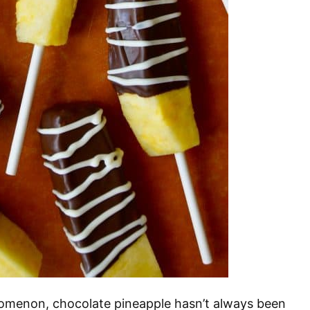
omenon, chocolate pineapple hasn’t always been