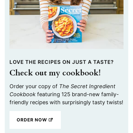
LOVE THE RECIPES ON JUST A TASTE?
Check out my cookbook!
Order your copy of
The Secret Ingredient
Cookbook
featuring 125 brand-new family-
friendly recipes with surprisingly tasty twists!
ORDER NOW