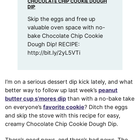
CHOCOLATE CHIP COOKIE DOUGH
DIP
Skip the eggs and free up
valuable oven space with no-
bake Chocolate Chip Cookie
Dough Dip! RECIPE:
http://bit.ly/2yL5VTi
I’m on a serious dessert dip kick lately, and what
better way to follow up last week’s
peanut
butter cup s’mores dip
than with a no-bake take
on everyone’s
favorite cookie
? Ditch the eggs
and skip the stove with this recipe for easy,
creamy Chocolate Chip Cookie Dough Dip.
There’s good news, and there’s bad news. The