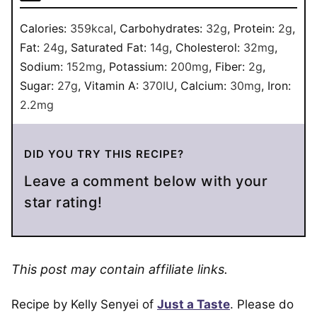
Calories:
359
kcal
,
Carbohydrates:
32
g
,
Protein:
2
g
,
Fat:
24
g
,
Saturated Fat:
14
g
,
Cholesterol:
32
mg
,
Sodium:
152
mg
,
Potassium:
200
mg
,
Fiber:
2
g
,
Sugar:
27
g
,
Vitamin A:
370
IU
,
Calcium:
30
mg
,
Iron:
2.2
mg
DID YOU TRY THIS RECIPE?
Leave a comment below with your
star rating!
This post may contain affiliate links.
Recipe by Kelly Senyei of
Just a Taste
. Please do