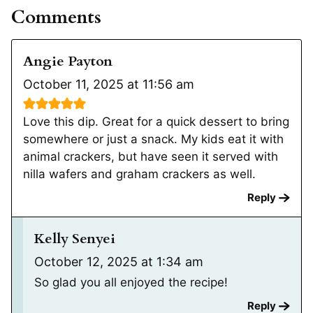
Comments
Angie Payton
October 11, 2025 at 11:56 am
Love this dip. Great for a quick dessert to bring
somewhere or just a snack. My kids eat it with
animal crackers, but have seen it served with
nilla wafers and graham crackers as well.
Reply
Kelly Senyei
October 12, 2025 at 1:34 am
So glad you all enjoyed the recipe!
Reply