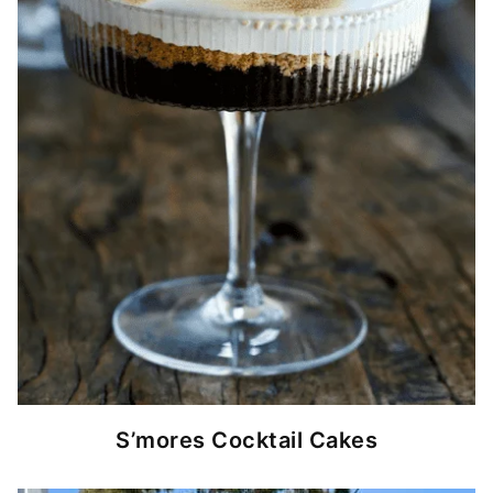
S’mores Cocktail Cakes