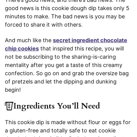
good news is this cookie dough dip takes only 5
minutes to make. The bad news is you may be
forced to share it with others.
And much like the
secret ingredient chocolate
chip cookies
that inspired this recipe, you will
not be subscribing to the sharing-is-caring
mentality after you get a taste of this creamy
confection. So go on and grab the oversize bag
of pretzels and let the dipping and dunking
begin!
Ingredients You’ll Need
This cookie dip is made without flour or eggs for
a gluten-free and totally safe to eat cookie