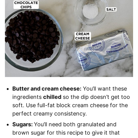
Butter and cream cheese:
You’ll want these
ingredients
chilled
so the dip doesn’t get too
soft. Use full-fat block cream cheese for the
perfect creamy consistency.
Sugars:
You’ll need both granulated and
brown sugar for this recipe to give it that