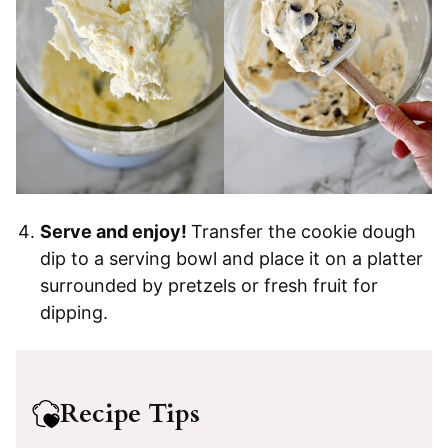
Serve and enjoy!
Transfer the cookie dough
dip to a serving bowl and place it on a platter
surrounded by pretzels or fresh fruit for
dipping.
Recipe Tips