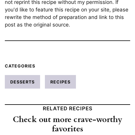
not reprint this recipe without my permission. If
you'd like to feature this recipe on your site, please
rewrite the method of preparation and link to this
post as the original source.
CATEGORIES
DESSERTS
RECIPES
RELATED RECIPES
Check out more crave-worthy
favorites