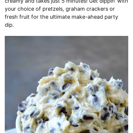
creamy and takes just 5 minutes! Get dippin’ with
your choice of pretzels, graham crackers or
fresh fruit for the ultimate make-ahead party
dip.