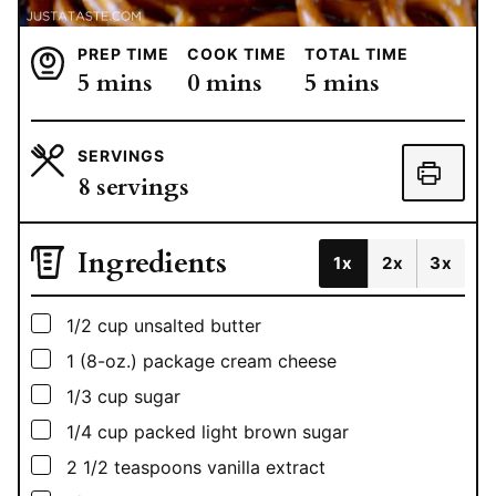
PREP TIME
COOK TIME
TOTAL TIME
minutes
minutes
minutes
5
mins
0
mins
5
mins
SERVINGS
8
servings
Ingredients
1x
2x
3x
▢
1/2
cup
unsalted butter
▢
1
(8-oz.) package cream cheese
▢
1/3
cup
sugar
▢
1/4
cup
packed light brown sugar
▢
2 1/2
teaspoons
vanilla extract