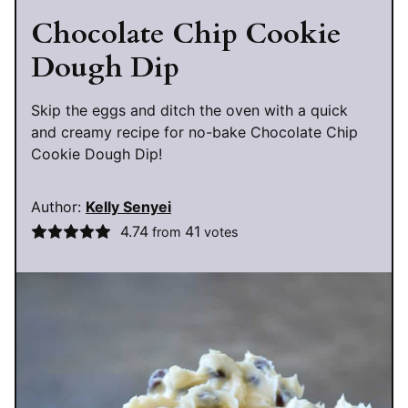
Chocolate Chip Cookie
Dough Dip
Skip the eggs and ditch the oven with a quick
and creamy recipe for no-bake Chocolate Chip
Cookie Dough Dip!
Author:
Kelly Senyei
4.74
41
from
votes