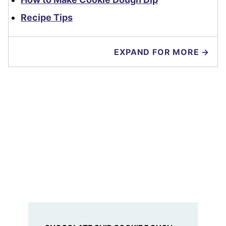
Recipe Tips
EXPAND FOR MORE →