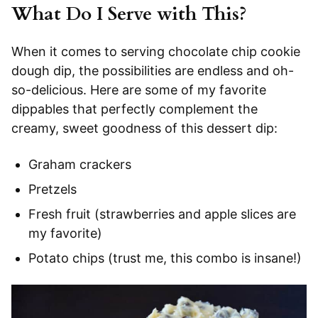
What Do I Serve with This?
When it comes to serving chocolate chip cookie
dough dip, the possibilities are endless and oh-
so-delicious. Here are some of my favorite
dippables that perfectly complement the
creamy, sweet goodness of this dessert dip:
Graham crackers
Pretzels
Fresh fruit (strawberries and apple slices are
my favorite)
Potato chips (trust me, this combo is insane!)