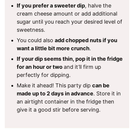
If you prefer a sweeter dip
, halve the
cream cheese amount or add additional
sugar until you reach your desired level of
sweetness.
You could also
add chopped nuts if you
want a little bit more crunch
.
If your dip seems thin, pop it in the fridge
for an hour or two
and it’ll firm up
perfectly for dipping.
Make it ahead! This party dip
can be
made up to 2 days in advance
. Store it in
an airtight container in the fridge then
give it a good stir before serving.