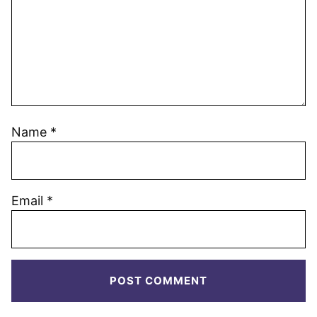
Name
*
Email
*