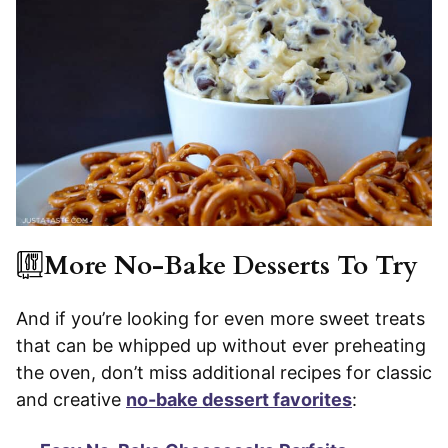
More No-Bake Desserts To Try
And if you’re looking for even more sweet treats
that can be whipped up without ever preheating
the oven, don’t miss additional recipes for classic
and creative
no-bake dessert favorites
: