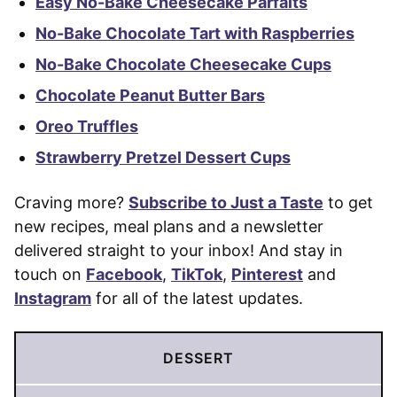
Easy No-Bake Cheesecake Parfaits
No-Bake Chocolate Tart with Raspberries
No-Bake Chocolate Cheesecake Cups
Chocolate Peanut Butter Bars
Oreo Truffles
Strawberry Pretzel Dessert Cups
Craving more?
Subscribe to Just a Taste
to get
new recipes, meal plans and a newsletter
delivered straight to your inbox! And stay in
touch on
Facebook
,
TikTok
,
Pinterest
and
Instagram
for all of the latest updates.
DESSERT