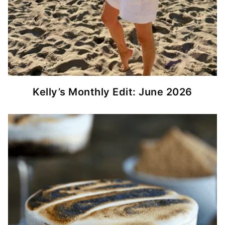
Kelly’s Monthly Edit: June 2026