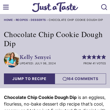
Skip
to
content
HOME
›
RECIPES
›
DESSERTS
›
CHOCOLATE CHIP COOKIE DOUGH DIP
Chocolate Chip Cookie Dough
Dip
Kelly Senyei
UPDATED: JULY 06, 2024
FROM 41 VOTES
JUMP TO RECIPE
164 COMMENTS
Chocolate Chip Cookie Dough Dip
is an eggless,
flourless, no-bake dessert dip recipe that’s cool,