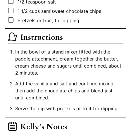
▢
1/2
teaspoon
salt
▢
1 1/2
cups
semisweet chocolate chips
▢
Pretzels or fruit, for dipping
Instructions
In the bowl of a stand mixer fitted with the
paddle attachment, cream together the butter,
cream cheese and sugars until combined, about
2 minutes.
Add the vanilla and salt and continue mixing
then add the chocolate chips and blend just
until combined.
Serve the dip with pretzels or fruit for dipping.
Kelly’s Notes