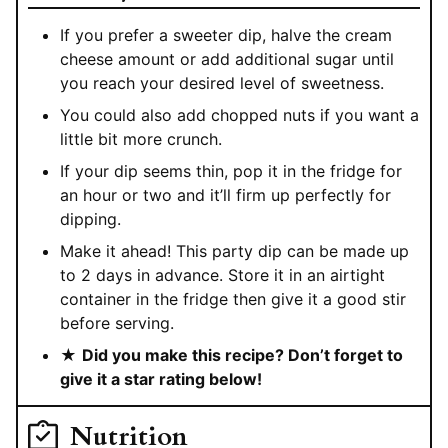
If you prefer a sweeter dip, halve the cream
cheese amount or add additional sugar until
you reach your desired level of sweetness.
You could also add chopped nuts if you want a
little bit more crunch.
If your dip seems thin, pop it in the fridge for
an hour or two and it’ll firm up perfectly for
dipping.
Make it ahead! This party dip can be made up
to 2 days in advance. Store it in an airtight
container in the fridge then give it a good stir
before serving.
★
Did you make this recipe? Don’t forget to
give it a star rating below!
Nutrition