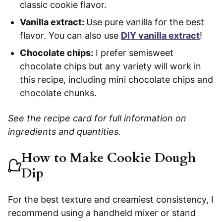
classic cookie flavor.
Vanilla extract:
Use pure vanilla for the best
flavor. You can also use
DIY vanilla extract
!
Chocolate chips:
I prefer semisweet
chocolate chips but any variety will work in
this recipe, including mini chocolate chips and
chocolate chunks.
See the recipe card for full information on
ingredients and quantities.
How to Make Cookie Dough
Dip
For the best texture and creamiest consistency, I
recommend using a handheld mixer or stand