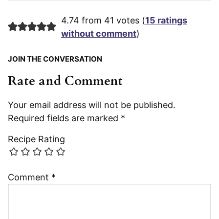
4.74 from 41 votes (
15 ratings
without comment
)
JOIN THE CONVERSATION
Rate and Comment
Your email address will not be published.
Required fields are marked
*
Recipe Rating
Comment
*