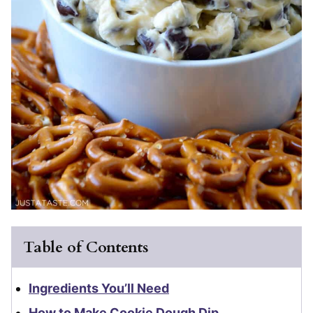
Table of Contents
Ingredients You’ll Need
How to Make Cookie Dough Dip