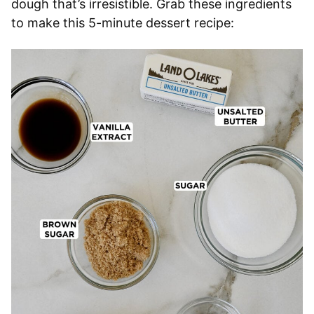
dough that’s irresistible. Grab these ingredients
to make this 5-minute dessert recipe: