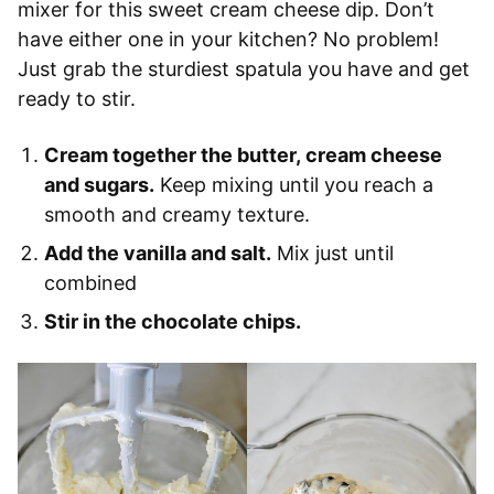
mixer for this sweet cream cheese dip. Don’t
have either one in your kitchen? No problem!
Just grab the sturdiest spatula you have and get
ready to stir.
Cream together the butter, cream cheese
and sugars.
Keep mixing until you reach a
smooth and creamy texture.
Add the vanilla and salt.
Mix just until
combined
Stir in the chocolate chips.