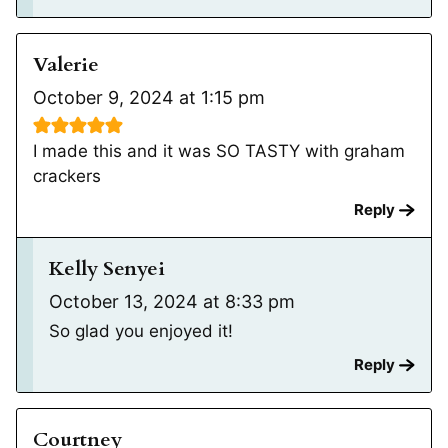
Valerie
October 9, 2024 at 1:15 pm
I made this and it was SO TASTY with graham
crackers
Reply
Kelly Senyei
October 13, 2024 at 8:33 pm
So glad you enjoyed it!
Reply
Courtney