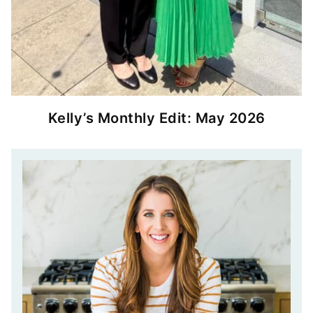
Kelly’s Monthly Edit: May 2026