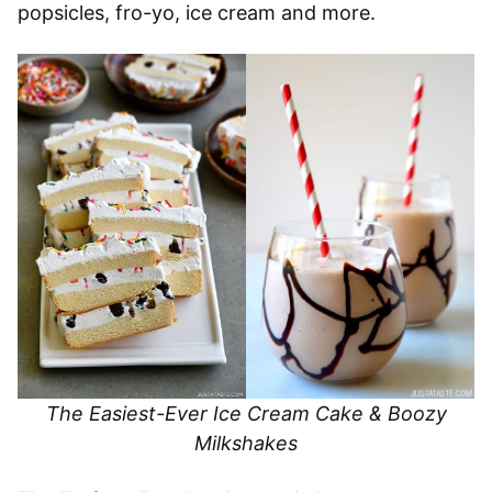
popsicles, fro-yo, ice cream and more.
The Easiest-Ever Ice Cream Cake & Boozy
Milkshakes