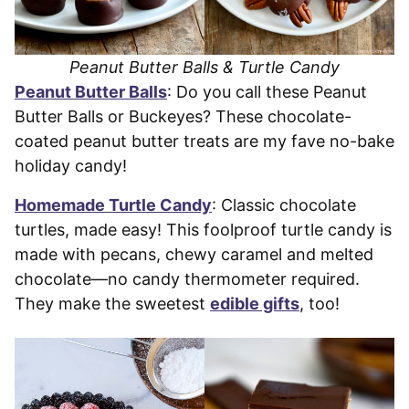
Peanut Butter Balls & Turtle Candy
Peanut Butter Balls
: Do you call these Peanut
Butter Balls or Buckeyes? These chocolate-
coated peanut butter treats are my fave no-bake
holiday candy!
Homemade Turtle Candy
: Classic chocolate
turtles, made easy! This foolproof turtle candy is
made with pecans, chewy caramel and melted
chocolate—no candy thermometer required.
They make the sweetest
edible gifts
, too!