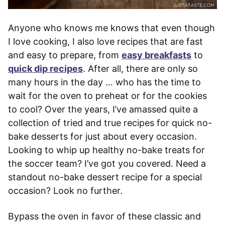
Anyone who knows me knows that even though
I love cooking, I also love recipes that are fast
and easy to prepare, from
easy breakfasts
to
quick dip recipes
. After all, there are only so
many hours in the day … who has the time to
wait for the oven to preheat or for the cookies
to cool? Over the years, I’ve amassed quite a
collection of tried and true recipes for quick no-
bake desserts for just about every occasion.
Looking to whip up healthy no-bake treats for
the soccer team? I’ve got you covered. Need a
standout no-bake dessert recipe for a special
occasion? Look no further.
Bypass the oven in favor of these classic and