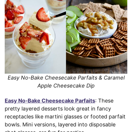
Easy No-Bake Cheesecake Parfaits & Caramel
Apple Cheesecake Dip
Easy No-Bake Cheesecake Parfaits
: These
pretty layered desserts look great in fancy
receptacles like martini glasses or footed parfait
bowls. Mini versions, layered into disposable