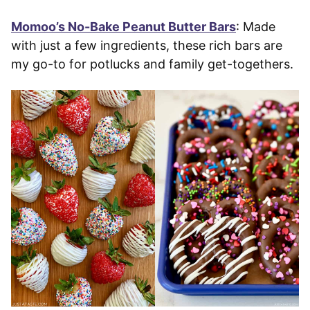
Momoo’s No-Bake Peanut Butter Bars
: Made
with just a few ingredients, these rich bars are
my go-to for potlucks and family get-togethers.