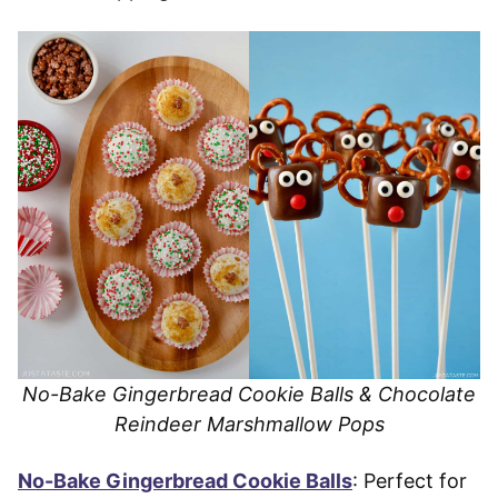
No-Bake Gingerbread Cookie Balls & Chocolate
Reindeer Marshmallow Pops
No-Bake Gingerbread Cookie Balls
: Perfect for