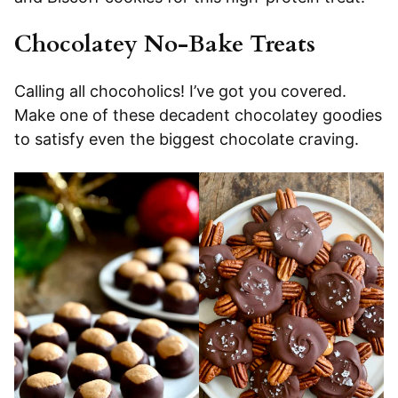
Chocolatey No-Bake Treats
Calling all chocoholics! I’ve got you covered.
Make one of these decadent chocolatey goodies
to satisfy even the biggest chocolate craving.