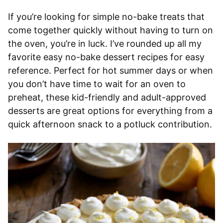
If you’re looking for simple no-bake treats that
come together quickly without having to turn on
the oven, you’re in luck. I’ve rounded up all my
favorite easy no-bake dessert recipes for easy
reference. Perfect for hot summer days or when
you don’t have time to wait for an oven to
preheat, these kid-friendly and adult-approved
desserts are great options for everything from a
quick afternoon snack to a potluck contribution.