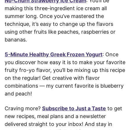
No-Churn Strawberry Ice Cream
: You’ll be
making this three-ingredient ice cream all
summer long. Once you’ve mastered the
technique, it’s easy to change up the flavors
using other fruits like peaches, raspberries or
bananas.
5-Minute Healthy Greek Frozen Yogurt
: Once
you discover how easy it is to make your favorite
fruity fro-yo flavor, you’ll be mixing up this recipe
on the regular! Get creative with flavor
combinations — my current favorite is blueberry
and peach!
Craving more?
Subscribe to Just a Taste
to get
new recipes, meal plans and a newsletter
delivered straight to your inbox! And stay in