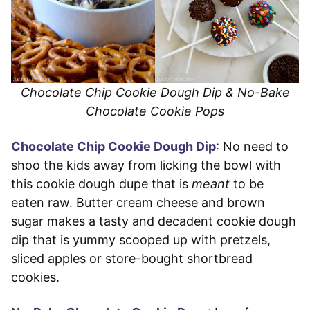
Chocolate Chip Cookie Dough Dip & No-Bake
Chocolate Cookie Pops
Chocolate Chip Cookie Dough Dip
: No need to
shoo the kids away from licking the bowl with
this cookie dough dupe that is
meant
to be
eaten raw. Butter cream cheese and brown
sugar makes a tasty and decadent cookie dough
dip that is yummy scooped up with pretzels,
sliced apples or store-bought shortbread
cookies.