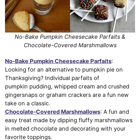
No-Bake Pumpkin Cheesecake Parfaits &
Chocolate-Covered Marshmallows
No-Bake Pumpkin Cheesecake Parfaits
:
Looking for an alternative to pumpkin pie on
Thanksgiving? Individual parfaits of
pumpkin pudding, whipped cream and crushed
gingersnaps or graham crackers are a fun new
take on a classic.
Chocolate-Covered Marshmallows
: A fun and
easy treat made by dipping fluffy marshmallows
in melted chocolate and decorating with your
favorite toppings.