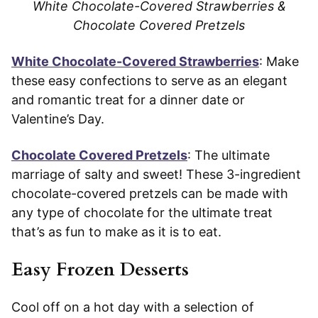
White Chocolate-Covered Strawberries &
Chocolate Covered Pretzels
White Chocolate-Covered Strawberries
: Make
these easy confections to serve as an elegant
and romantic treat for a dinner date or
Valentine’s Day.
Chocolate Covered Pretzels
: The ultimate
marriage of salty and sweet! These 3-ingredient
chocolate-covered pretzels can be made with
any type of chocolate for the ultimate treat
that’s as fun to make as it is to eat.
Easy Frozen Desserts
Cool off on a hot day with a selection of