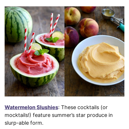
Watermelon Slushies
: These cocktails (or
mocktails!) feature summer’s star produce in
slurp-able form.