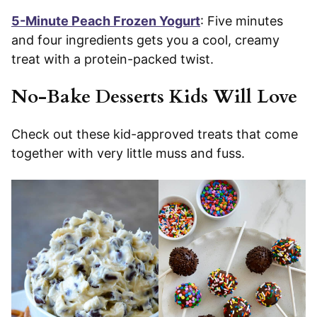
5-Minute Peach Frozen Yogurt
: Five minutes
and four ingredients gets you a cool, creamy
treat with a protein-packed twist.
No-Bake Desserts Kids Will Love
Check out these kid-approved treats that come
together with very little muss and fuss.