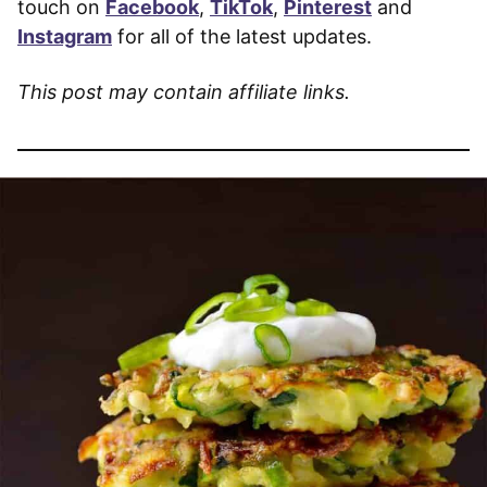
touch on
Facebook
,
TikTok
,
Pinterest
and
Instagram
for all of the latest updates.
This post may contain affiliate links.