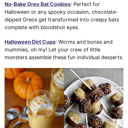
No-Bake Oreo Bat Cookies
: Perfect for
Halloween or any spooky occasion, chocolate-
dipped Oreos get transformed into creepy bats
complete with bloodshot eyes.
Halloween Dirt Cups
: Worms and bones and
mummies, oh my! Let your crew of little
monsters assemble these fun individual desserts.