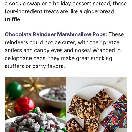
a cookie swap or a holiday dessert spread, these
four-ingredient treats are like a gingerbread
truffle.
Chocolate Reindeer Marshmallow Pops
: These
reindeers could not be cuter, with their pretzel
antlers and candy eyes and noses! Wrapped in
cellophane bags, they make great stocking
stuffers or party favors.