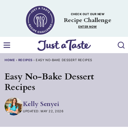
Skip
to
CHECK OUT OUR NEW
content
Recipe Challenge
ENTER NOW
HOME
›
RECIPES
›
EASY NO-BAKE DESSERT RECIPES
Easy No-Bake Dessert
Recipes
Kelly Senyei
UPDATED: MAY 22, 2026