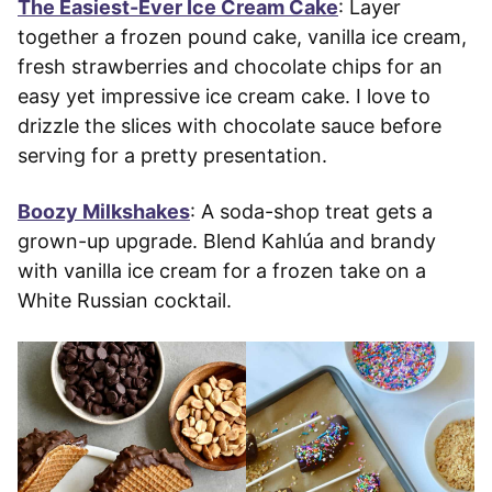
The Easiest-Ever Ice Cream Cake
: Layer
together a frozen pound cake, vanilla ice cream,
fresh strawberries and chocolate chips for an
easy yet impressive ice cream cake. I love to
drizzle the slices with chocolate sauce before
serving for a pretty presentation.
Boozy Milkshakes
: A soda-shop treat gets a
grown-up upgrade. Blend Kahlúa and brandy
with vanilla ice cream for a frozen take on a
White Russian cocktail.