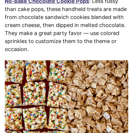
No-Bake Chocolate Cookie Pops
: Less fussy
than cake pops, these handheld treats are made
from chocolate sandwich cookies blended with
cream cheese, then dipped in melted chocolate.
They make a great party favor — use colored
sprinkles to customize them to the theme or
occasion.