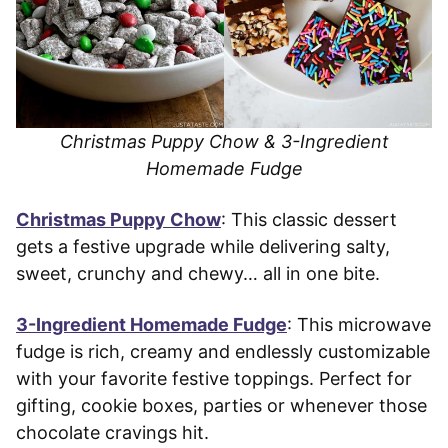
Christmas Puppy Chow & 3-Ingredient
Homemade Fudge
Christmas Puppy Chow
: This classic dessert
gets a festive upgrade while delivering salty,
sweet, crunchy and chewy… all in one bite.
3-Ingredient Homemade Fudge
: This microwave
fudge is rich, creamy and endlessly customizable
with your favorite festive toppings. Perfect for
gifting, cookie boxes, parties or whenever those
chocolate cravings hit.