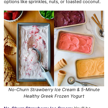
options like sprinkles, nuts, or toasted coconut.
No-Churn Strawberry Ice Cream & 5-Minute
Healthy Greek Frozen Yogurt