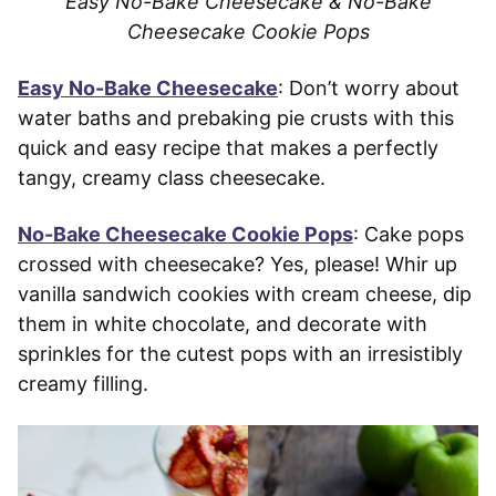
Easy No-Bake Cheesecake & No-Bake
Cheesecake Cookie Pops
Easy No-Bake Cheesecake
: Don’t worry about
water baths and prebaking pie crusts with this
quick and easy recipe that makes a perfectly
tangy, creamy class cheesecake.
No-Bake Cheesecake Cookie Pops
: Cake pops
crossed with cheesecake? Yes, please! Whir up
vanilla sandwich cookies with cream cheese, dip
them in white chocolate, and decorate with
sprinkles for the cutest pops with an irresistibly
creamy filling.