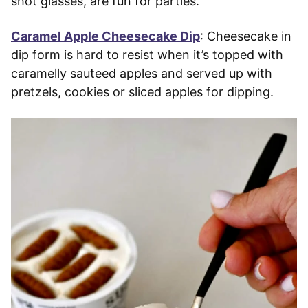
shot glasses, are fun for parties.
Caramel Apple Cheesecake Dip
: Cheesecake in
dip form is hard to resist when it’s topped with
caramelly sauteed apples and served up with
pretzels, cookies or sliced apples for dipping.