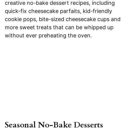
creative no-bake dessert recipes, including
quick-fix cheesecake parfaits, kid-friendly
cookie pops, bite-sized cheesecake cups and
more sweet treats that can be whipped up
without ever preheating the oven.
Seasonal No-Bake Desserts