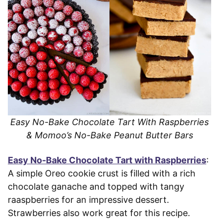
Easy No-Bake Chocolate Tart With Raspberries
& Momoo’s No-Bake Peanut Butter Bars
Easy No-Bake Chocolate Tart with Raspberries
:
A simple Oreo cookie crust is filled with a rich
chocolate ganache and topped with tangy
raaspberries for an impressive dessert.
Strawberries also work great for this recipe.