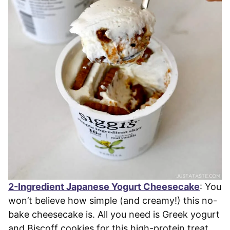
2-Ingredient Japanese Yogurt Cheesecake
: You
won’t believe how simple (and creamy!) this no-
bake cheesecake is. All you need is Greek yogurt
and Biscoff cookies for this high-protein treat.