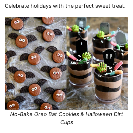
Celebrate holidays with the perfect sweet treat.
No-Bake Oreo Bat Cookies & Halloween Dirt
Cups