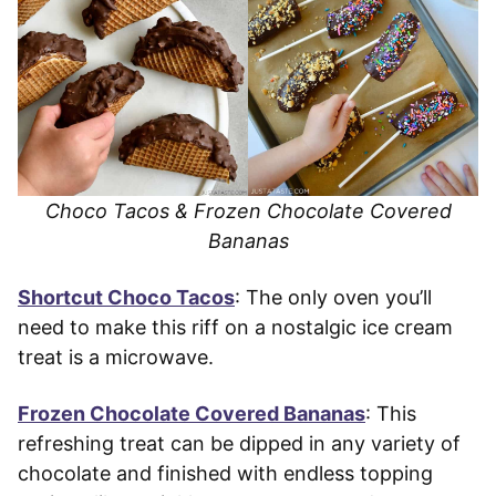
Choco Tacos & Frozen Chocolate Covered
Bananas
Shortcut Choco Tacos
: The only oven you’ll
need to make this riff on a nostalgic ice cream
treat is a microwave.
Frozen Chocolate Covered Bananas
: This
refreshing treat can be dipped in any variety of
chocolate and finished with endless topping