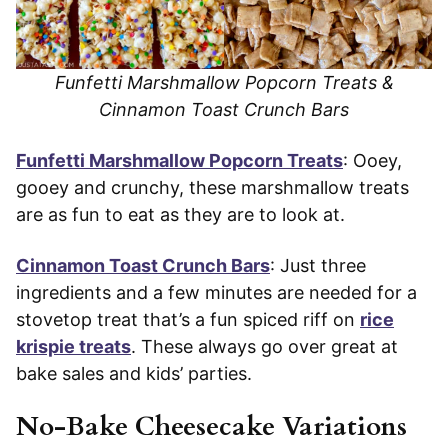
Funfetti Marshmallow Popcorn Treats &
Cinnamon Toast Crunch Bars
Funfetti Marshmallow Popcorn Treats
: Ooey,
gooey and crunchy, these marshmallow treats
are as fun to eat as they are to look at.
Cinnamon Toast Crunch Bars
: Just three
ingredients and a few minutes are needed for a
stovetop treat that’s a fun spiced riff on
rice
krispie treats
. These always go over great at
bake sales and kids’ parties.
No-Bake Cheesecake Variations