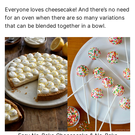
Everyone loves cheesecake! And there’s no need
for an oven when there are so many variations
that can be blended together in a bowl.