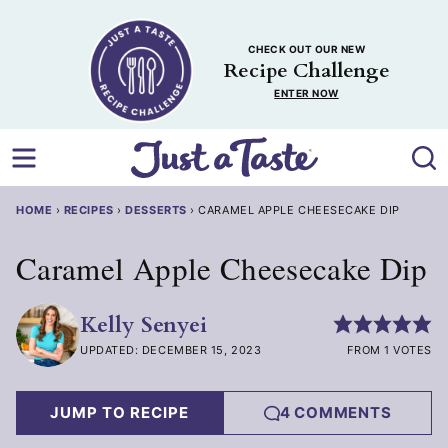
Skip
to
CHECK OUT OUR NEW
content
Recipe Challenge
ENTER NOW
HOME
›
RECIPES
›
DESSERTS
›
CARAMEL APPLE CHEESECAKE DIP
Caramel Apple Cheesecake Dip
Kelly Senyei
UPDATED: DECEMBER 15, 2023
FROM 1 VOTES
JUMP TO RECIPE
4 COMMENTS