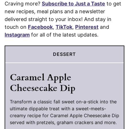
Craving more?
Subscribe to Just a Taste
to get
new recipes, meal plans and a newsletter
delivered straight to your inbox! And stay in
touch on
Facebook
,
TikTok
,
Pinterest
and
Instagram
for all of the latest updates.
DESSERT
Caramel Apple
Cheesecake Dip
Transform a classic fall sweet on-a-stick into the
ultimate dippable treat with a sweet-meets-
creamy recipe for Caramel Apple Cheesecake Dip
served with pretzels, graham crackers and more.