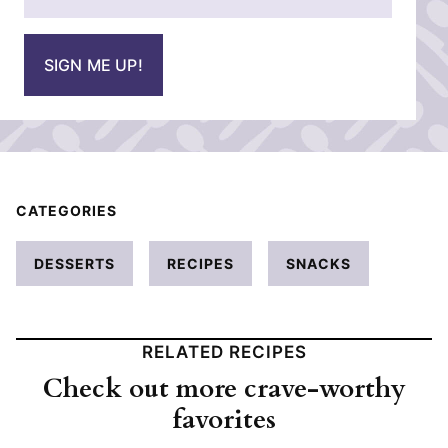
m
*
a
i
SIGN ME UP!
l
*
CATEGORIES
DESSERTS
RECIPES
SNACKS
RELATED RECIPES
Check out more crave-worthy
favorites