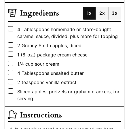
Ingredients
1x
2x
3x
▢
4
Tablespoons
homemade or store-bought
caramel sauce, divided, plus more for topping
▢
2
Granny Smith apples, diced
▢
1
(8-oz.) package cream cheese
▢
1/4
cup
sour cream
▢
4
Tablespoons
unsalted butter
▢
2
teaspoons
vanilla extract
▢
Sliced apples, pretzels or graham crackers, for
serving
Instructions