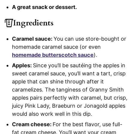
A great snack or dessert.
Ingredients
Caramel sauce:
You can use store-bought or
homemade caramel sauce (or even
homemade butterscotch sauce
).
Apples:
Since you’ll be sautéing the apples in
sweet caramel sauce, you’ll want a tart, crisp
apple that can shine through after it
caramelizes. The tanginess of Granny Smith
apples pairs perfectly with caramel, but crisp,
juicy Pink Lady, Braeburn or Jonagold apples
would also work well in this dip.
Cream cheese:
For the best flavor, use full-
fat cream cheese. You’ll want your cream