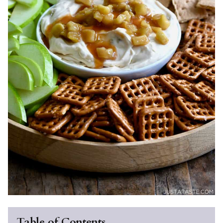
Table of Contents