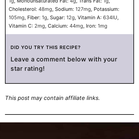
1
g
,
Monounsaturated Fat:
4
g
,
Trans Fat:
1
g
,
Cholesterol:
48
mg
,
Sodium:
127
mg
,
Potassium:
105
mg
,
Fiber:
1
g
,
Sugar:
12
g
,
Vitamin A:
634
IU
,
Vitamin C:
2
mg
,
Calcium:
44
mg
,
Iron:
1
mg
DID YOU TRY THIS RECIPE?
Leave a comment below with your
star rating!
This post may contain affiliate links.