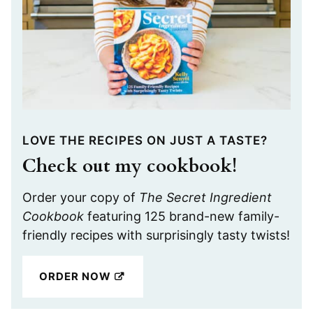
LOVE THE RECIPES ON JUST A TASTE?
Check out my cookbook!
Order your copy of
The Secret Ingredient
Cookbook
featuring 125 brand-new family-
friendly recipes with surprisingly tasty twists!
ORDER NOW