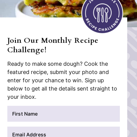
Join Our Monthly Recipe
Challenge!
Ready to make some dough? Cook the
featured recipe, submit your photo and
enter for your chance to win. Sign up
below to get all the details sent straight to
your inbox.
N
a
m
E
e