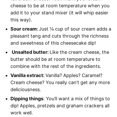
cheese to be at room temperature when you
add it to your stand mixer (it will whip easier
this way).
Sour cream:
Just ¼ cup of sour cream adds a
pleasant tang and cuts through the richness
and sweetness of this cheesecake dip!
Unsalted butter:
Like the cream cheese, the
butter should be at room temperature to
combine with the rest of the ingredients.
Vanilla extract:
Vanilla? Apples? Caramel?
Cream cheese? You really can’t get any more
deliciousness.
Dipping things
: You’ll want a mix of things to
dip! Apples, pretzels and graham crackers all
work well.