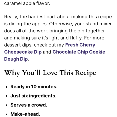
caramel apple flavor.
Really, the hardest part about making this recipe
is dicing the apples. Otherwise, your stand mixer
does all of the work bringing the dip together
and making sure it’s light and fluffy. For more
dessert dips, check out my
Fresh Cherry
Cheesecake Dip
and
Chocolate Chip Cookie
Dough Dip
.
Why You’ll Love This Recipe
Ready in 10 minutes.
Just six ingredients.
Serves a crowd.
Make-ahead.