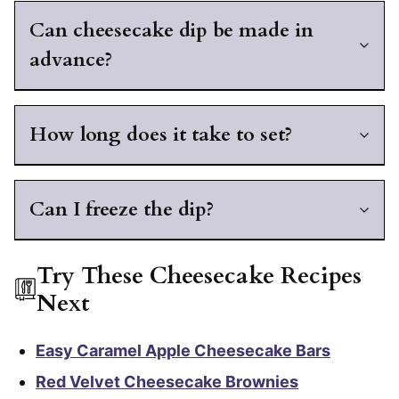
Can cheesecake dip be made in
advance?
How long does it take to set?
Can I freeze the dip?
Try These Cheesecake Recipes
Next
Easy Caramel Apple Cheesecake Bars
Red Velvet Cheesecake Brownies