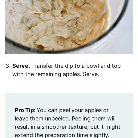
Serve.
Transfer the dip to a bowl and top
with the remaining apples. Serve.
Pro Tip:
You can peel your apples or
leave them unpeeled. Peeling them will
result in a smoother texture, but it might
extend the preparation time slightly.