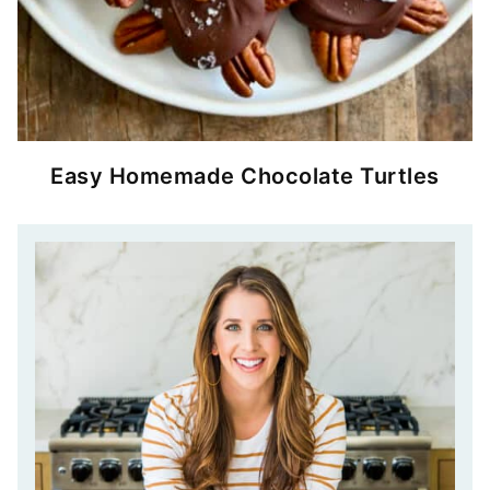
Easy Homemade Chocolate Turtles