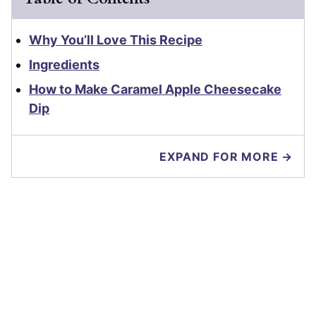
Why You’ll Love This Recipe
Ingredients
How to Make Caramel Apple Cheesecake
Dip
EXPAND FOR MORE →