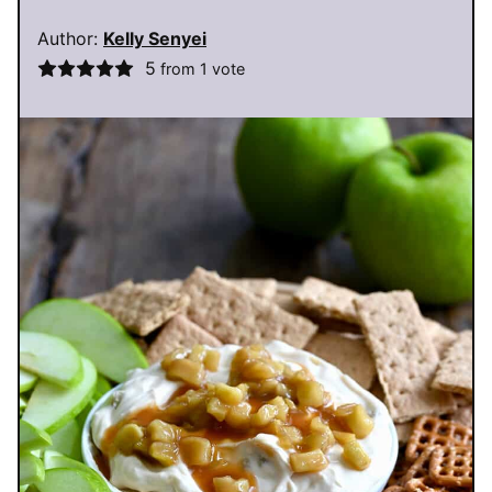
Author:
Kelly Senyei
5
from 1 vote