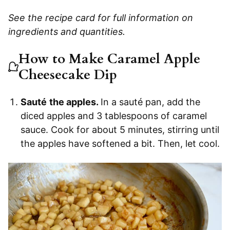
See the recipe card for full information on
ingredients and quantities.
How to Make Caramel Apple
Cheesecake Dip
Sauté
the apples.
In a sauté pan, add the
diced apples and 3 tablespoons of caramel
sauce. Cook for about 5 minutes, stirring until
the apples have softened a bit. Then, let cool.