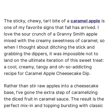
The sticky, chewy, tart bite of a
caramel apple
is
one of my favorite signs that fall has arrived. I
love the sour crunch of a Granny Smith apple
mixed with the creamy sweetness of caramel, so
when I thought about ditching the stick and
grabbing the dippers, it was impossible not to
land on the ultimate iteration of this sweet treat:
a cool, creamy, tangy and oh-so-addicting
recipe for Caramel Apple Cheesecake Dip.
Rather than stir raw apples into a cheesecake
base, I’ve gone the extra step of caramelizing
the diced fruit in caramel sauce. The result is the
perfect mix-in and topping bursting with classic