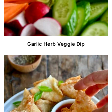
Garlic Herb Veggie Dip