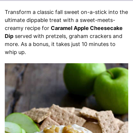
Transform a classic fall sweet on-a-stick into the
ultimate dippable treat with a sweet-meets-
creamy recipe for
Caramel Apple Cheesecake
Dip
served with pretzels, graham crackers and
more. As a bonus, it takes just 10 minutes to
whip up.