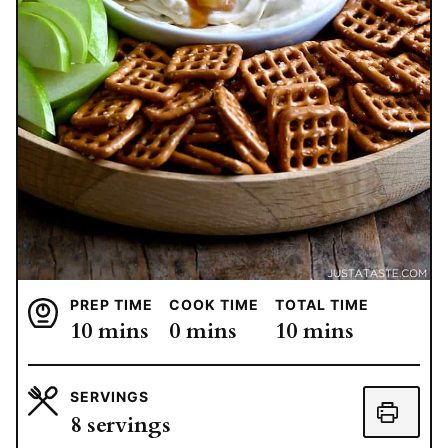
PREP TIME
COOK TIME
TOTAL TIME
minutes
minutes
minutes
10
mins
0
mins
10
mins
SERVINGS
8
servings