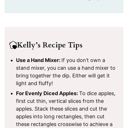
Kelly’s Recipe Tips
Use a Hand Mixer:
If you don’t own a
stand mixer, you can use a hand mixer to
bring together the dip. Either will get it
light and fluffy!
For Evenly Diced Apples:
To dice apples,
first cut thin, vertical slices from the
apples. Stack these slices and cut the
apples into long rectangles, then cut
these rectangles crosswise to achieve a