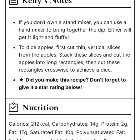
Kelly’s Notes
If you don’t own a stand mixer, you can use a
hand mixer to bring together the dip. Either will
get it light and fluffy!
To dice apples, first cut thin, vertical slices
from the apples. Stack these slices and cut the
apples into long rectangles, then cut these
rectangles crosswise to achieve a dice.
★
Did you make this recipe? Don’t forget to
give it a star rating below!
Nutrition
Calories:
212
kcal
,
Carbohydrates:
14
g
,
Protein:
2
g
,
Fat:
17
g
,
Saturated Fat:
10
g
,
Polyunsaturated Fat: