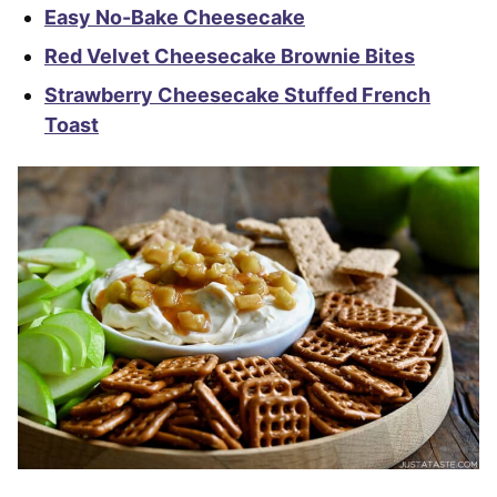
Easy No-Bake Cheesecake
Red Velvet Cheesecake Brownie Bites
Strawberry Cheesecake Stuffed French
Toast