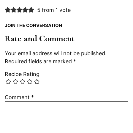
5 from 1 vote
JOIN THE CONVERSATION
Rate and Comment
Your email address will not be published.
Required fields are marked
*
Recipe Rating
Comment
*