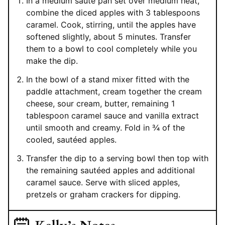
In a medium sauté pan set over medium heat,
combine the diced apples with 3 tablespoons
caramel. Cook, stirring, until the apples have
softened slightly, about 5 minutes. Transfer
them to a bowl to cool completely while you
make the dip.
In the bowl of a stand mixer fitted with the
paddle attachment, cream together the cream
cheese, sour cream, butter, remaining 1
tablespoon caramel sauce and vanilla extract
until smooth and creamy. Fold in ¾ of the
cooled, sautéed apples.
Transfer the dip to a serving bowl then top with
the remaining sautéed apples and additional
caramel sauce. Serve with sliced apples,
pretzels or graham crackers for dipping.