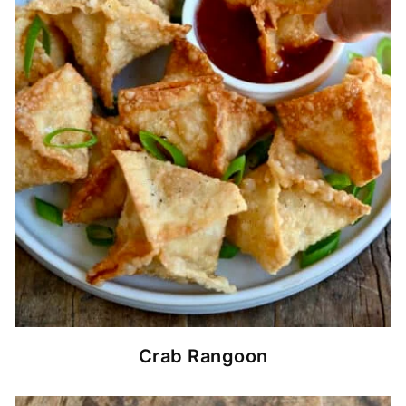
Crab Rangoon