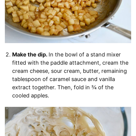
Make the dip.
In the bowl of a stand mixer
fitted with the paddle attachment, cream the
cream cheese, sour cream, butter, remaining
tablespoon of caramel sauce and vanilla
extract together. Then, fold in ¾ of the
cooled apples.