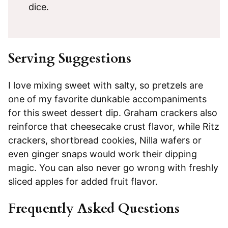
dice.
Serving Suggestions
I love mixing sweet with salty, so pretzels are
one of my favorite dunkable accompaniments
for this sweet dessert dip. Graham crackers also
reinforce that cheesecake crust flavor, while Ritz
crackers, shortbread cookies, Nilla wafers or
even ginger snaps would work their dipping
magic. You can also never go wrong with freshly
sliced apples for added fruit flavor.
Frequently Asked Questions