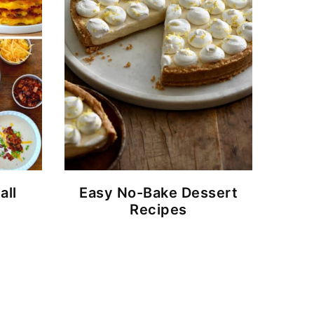
all
Easy No-Bake Dessert
Recipes