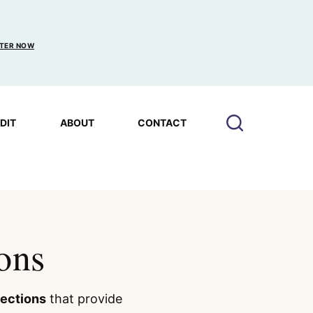
TER NOW
EDIT
ABOUT
CONTACT
ons
lections
that provide