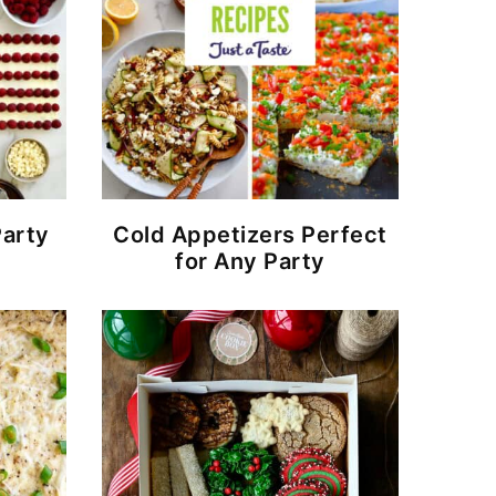
arty
Cold Appetizers Perfect
for Any Party