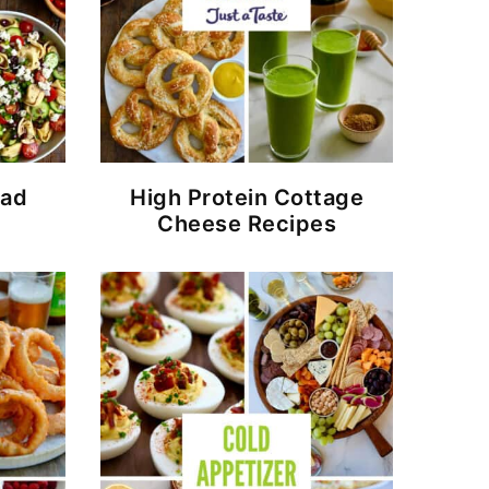
lad
High Protein Cottage
Cheese Recipes