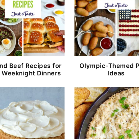
nd Beef Recipes for
Olympic-Themed P
 Weeknight Dinners
Ideas