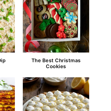
Dip
The Best Christmas
Cookies