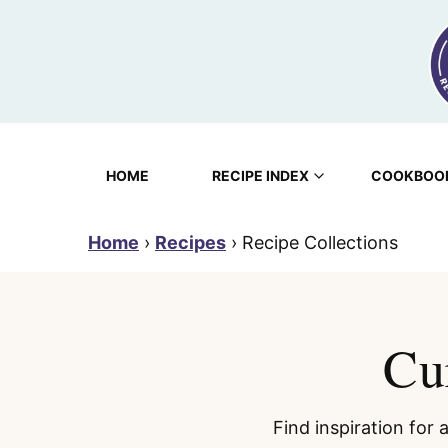
Skip
to
content
HOME
RECIPE INDEX
COOKBOO
Home
›
Recipes
›
Recipe Collections
Cu
Find inspiration for