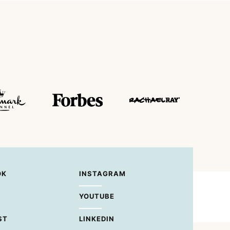
OK
INSTAGRAM
YOUTUBE
ST
LINKEDIN