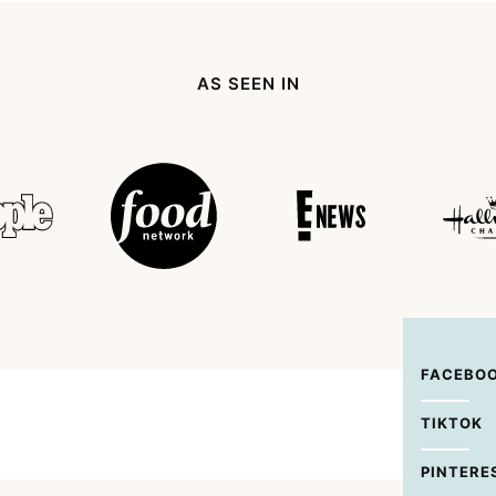
page
page
page
page
Next
Page
AS SEEN IN
FACEBO
TIKTOK
PINTERE