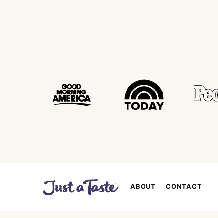
ABOUT
CONTACT