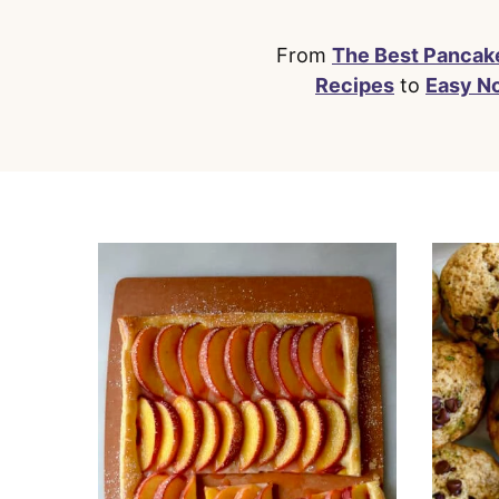
From
The Best Pancak
Recipes
to
Easy N