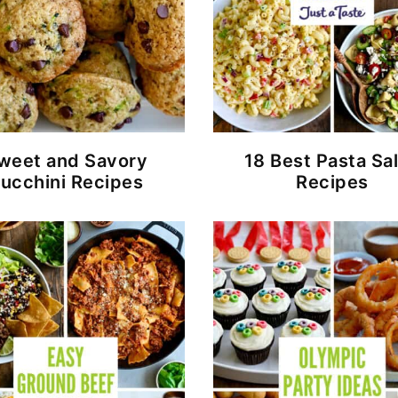
weet and Savory
18 Best Pasta Sa
ucchini Recipes
Recipes