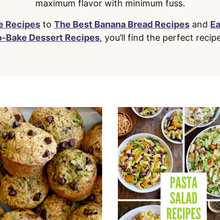
maximum flavor with minimum fuss.
e Recipes
to
The Best Banana Bread Recipes
and
E
o-Bake Dessert Recipes
, you’ll find the perfect recip