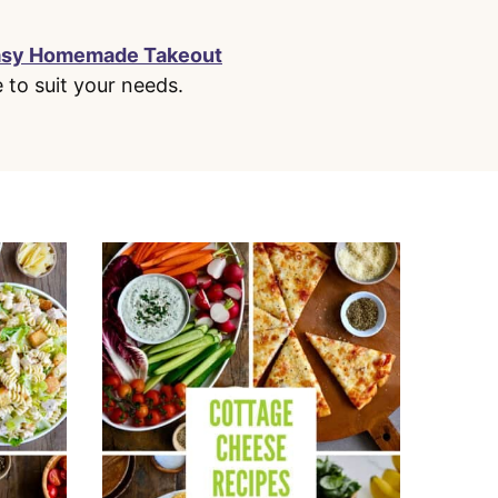
asy Homemade Takeout
e to suit your needs.