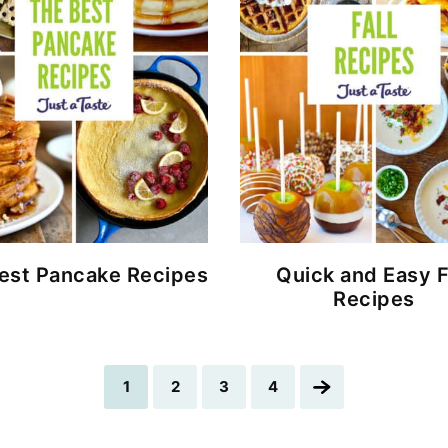
est Pancake Recipes
Quick and Easy F
Recipes
Go
Go
Go
Go
Go
1
2
3
4
to
to
to
to
to