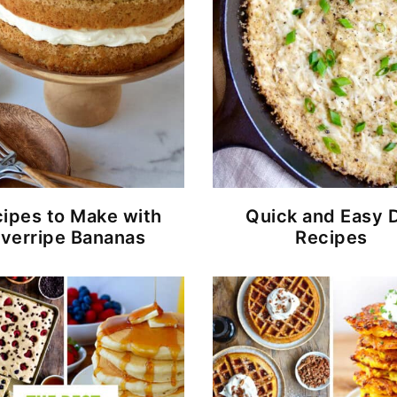
ipes to Make with
Quick and Easy 
verripe Bananas
Recipes