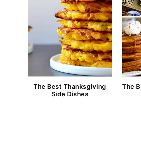
The Best Thanksgiving
The B
Side Dishes