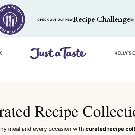
Recipe Challenge
CHECK OUT OUR NEW
EN
K
KELLY’S 
rated Recipe Collecti
 any meal and every occasion with
curated recipe col