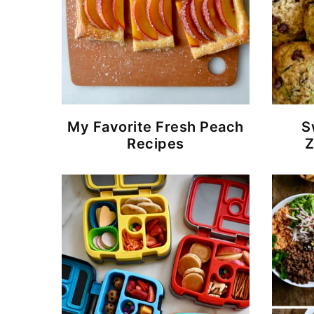
My Favorite Fresh Peach
S
Recipes
Z