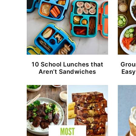
10 School Lunches that
Grou
Aren’t Sandwiches
Easy