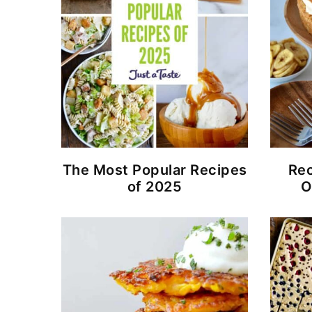
The Most Popular Recipes
Rec
of 2025
O