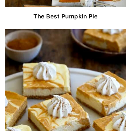
The Best Pumpkin Pie