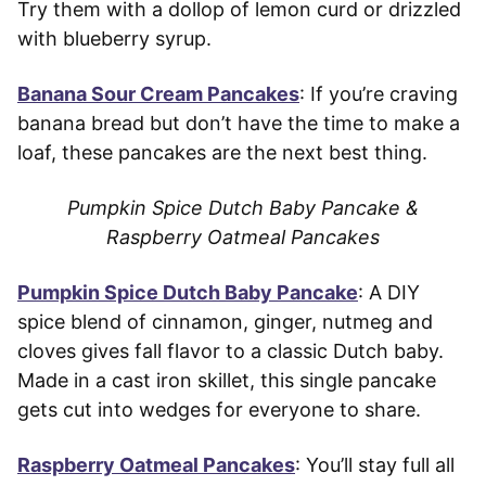
Try them with a dollop of lemon curd or drizzled
with blueberry syrup.
Banana Sour Cream Pancakes
: If you’re craving
banana bread but don’t have the time to make a
loaf, these pancakes are the next best thing.
Pumpkin Spice Dutch Baby Pancake &
Raspberry Oatmeal Pancakes
Pumpkin Spice Dutch Baby Pancake
: A DIY
spice blend of cinnamon, ginger, nutmeg and
cloves gives fall flavor to a classic Dutch baby.
Made in a cast iron skillet, this single pancake
gets cut into wedges for everyone to share.
Raspberry Oatmeal Pancakes
: You’ll stay full all