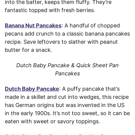
into the batter, keeps them fluffy. They’re
fantastic topped with fresh berries.
Banana Nut Pancakes
: A handful of chopped
pecans add crunch to a classic banana pancakes
recipe. Save leftovers to slather with peanut
butter for a snack.
Dutch Baby Pancake & Quick Sheet Pan
Pancakes
Dutch Baby Pancake
: A puffy pancake that’s
made in a skillet and cut into wedges, this recipe
has German origins but was invented in the US
in the early 1900s. It’s not too sweet, so it can be
eaten with sweet or savory toppings.