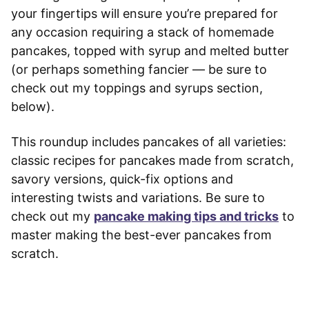
your fingertips will ensure you’re prepared for
any occasion requiring a stack of homemade
pancakes, topped with syrup and melted butter
(or perhaps something fancier — be sure to
check out my toppings and syrups section,
below).
This roundup includes pancakes of all varieties:
classic recipes for pancakes made from scratch,
savory versions, quick-fix options and
interesting twists and variations. Be sure to
check out my
pancake making tips and tricks
to
master making the best-ever pancakes from
scratch.