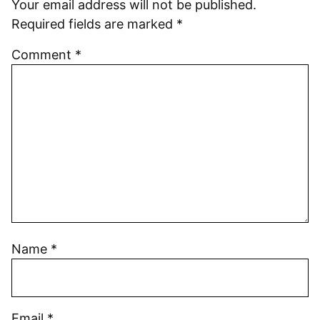
Your email address will not be published.
Required fields are marked
*
Comment
*
Name
*
Email
*