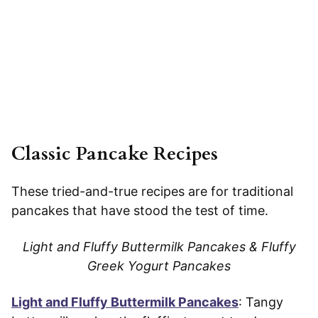
Classic Pancake Recipes
These tried-and-true recipes are for traditional
pancakes that have stood the test of time.
Light and Fluffy Buttermilk Pancakes & Fluffy
Greek Yogurt Pancakes
Light and Fluffy Buttermilk Pancakes
: Tangy