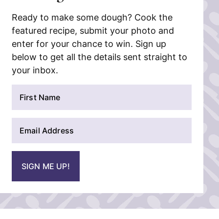
Ready to make some dough? Cook the
featured recipe, submit your photo and
enter for your chance to win. Sign up
below to get all the details sent straight to
your inbox.
N
a
m
E
e
m
*
a
i
SIGN ME UP!
l
*