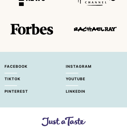
FACEBOOK
INSTAGRAM
TIKTOK
YOUTUBE
PINTEREST
LINKEDIN