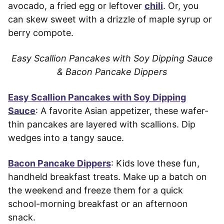
avocado, a fried egg or leftover
chili
. Or, you
can skew sweet with a drizzle of maple syrup or
berry compote.
Easy Scallion Pancakes with Soy Dipping Sauce
& Bacon Pancake Dippers
Easy Scallion Pancakes with Soy Dipping
Sauce
: A favorite Asian appetizer, these wafer-
thin pancakes are layered with scallions. Dip
wedges into a tangy sauce.
Bacon Pancake Dippers
: Kids love these fun,
handheld breakfast treats. Make up a batch on
the weekend and freeze them for a quick
school-morning breakfast or an afternoon
snack.