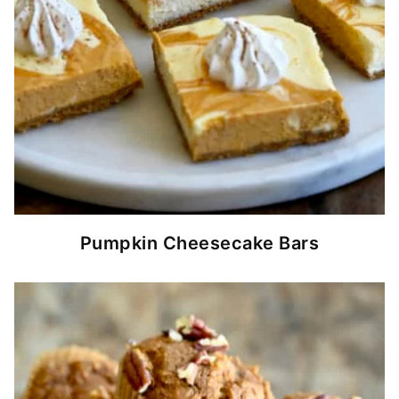
Pumpkin Cheesecake Bars