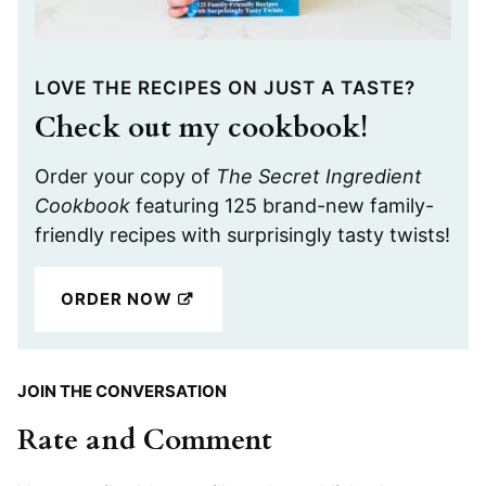
LOVE THE RECIPES ON JUST A TASTE?
Check out my cookbook!
Order your copy of
The Secret Ingredient
Cookbook
featuring 125 brand-new family-
friendly recipes with surprisingly tasty twists!
ORDER NOW
JOIN THE CONVERSATION
Rate and Comment