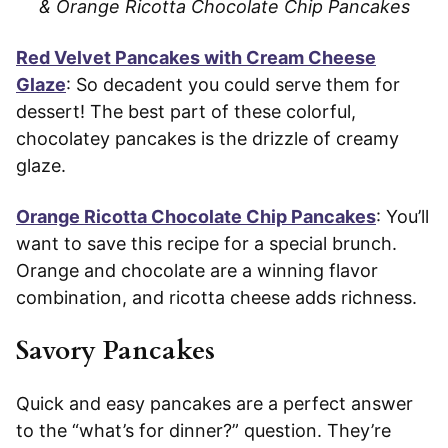
& Orange Ricotta Chocolate Chip Pancakes
Red Velvet Pancakes with Cream Cheese
Glaze
: So decadent you could serve them for
dessert! The best part of these colorful,
chocolatey pancakes is the drizzle of creamy
glaze.
Orange Ricotta Chocolate Chip Pancakes
: You’ll
want to save this recipe for a special brunch.
Orange and chocolate are a winning flavor
combination, and ricotta cheese adds richness.
Savory Pancakes
Quick and easy pancakes are a perfect answer
to the “what’s for dinner?” question. They’re