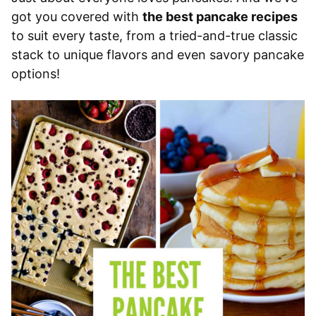
got you covered with
the best pancake recipes
to suit every taste, from a tried-and-true classic
stack to unique flavors and even savory pancake
options!