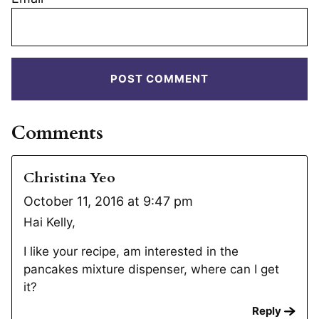
Comments
Christina Yeo
October 11, 2016 at 9:47 pm
Hai Kelly,
I like your recipe, am interested in the
pancakes mixture dispenser, where can I get
it?
Reply