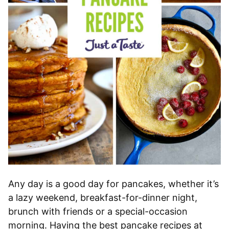
Any day is a good day for pancakes, whether it’s
a lazy weekend, breakfast-for-dinner night,
brunch with friends or a special-occasion
morning. Having the best pancake recipes at