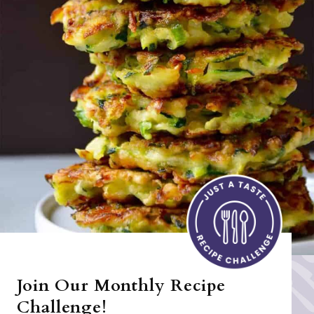
Join Our Monthly Recipe
Challenge!