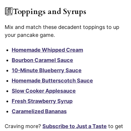
Toppings and Syrups
Mix and match these decadent toppings to up
your pancake game.
Homemade Whipped Cream
Bourbon Caramel Sauce
10-Minute Blueberry Sauce
Homemade Butterscotch Sauce
Slow Cooker Applesauce
Fresh Strawberry Syrup
Caramelized Bananas
Craving more?
Subscribe to Just a Taste
to get