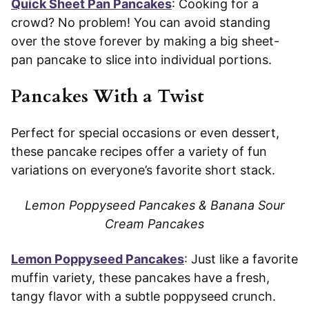
Quick Sheet Pan Pancakes
: Cooking for a
crowd? No problem! You can avoid standing
over the stove forever by making a big sheet-
pan pancake to slice into individual portions.
Pancakes With a Twist
Perfect for special occasions or even dessert,
these pancake recipes offer a variety of fun
variations on everyone’s favorite short stack.
Lemon Poppyseed Pancakes & Banana Sour
Cream Pancakes
Lemon Poppyseed Pancakes
: Just like a favorite
muffin variety, these pancakes have a fresh,
tangy flavor with a subtle poppyseed crunch.