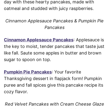
day with these hearty pancakes, made with
oatmeal and studded with juicy raspberries.
Cinnamon Applesauce Pancakes & Pumpkin Pie
Pancakes
Cinnamon Applesauce Pancakes
: Applesauce is
the key to moist, tender pancakes that taste just
like fall. Saute some apples in butter and brown
sugar to spoon on top.
Pumpkin Pie Pancakes
: Your favorite
Thanksgiving dessert in flapjack form! Pumpkin
puree and fall spices give this pancake recipe its
cozy flavor.
Red Velvet Pancakes with Cream Cheese Glaze