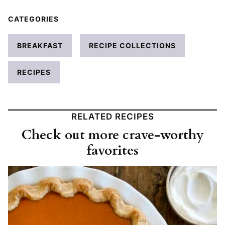
CATEGORIES
BREAKFAST
RECIPE COLLECTIONS
RECIPES
RELATED RECIPES
Check out more crave-worthy
favorites