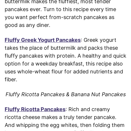
buttermilk makes the fluffiest, most tender
pancakes ever. Turn to this recipe every time
you want perfect from-scratch pancakes as
good as any diner.
Fluffy Greek Yogurt Pancakes
: Greek yogurt
takes the place of buttermilk and packs these
fluffy pancakes with protein. A healthy and quick
option for a weekday breakfast, this recipe also
uses whole-wheat flour for added nutrients and
fiber.
Fluffy Ricotta Pancakes & Banana Nut Pancakes
Fluffy Ricotta Pancakes
: Rich and creamy
ricotta cheese makes a truly tender pancake.
And whipping the egg whites, then folding them