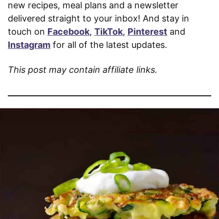
new recipes, meal plans and a newsletter
delivered straight to your inbox! And stay in
touch on
Facebook
,
TikTok
,
Pinterest
and
Instagram
for all of the latest updates.
This post may contain affiliate links.