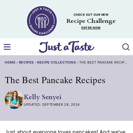
Skip
to
CHECK OUT OUR NEW
content
Recipe Challenge
ENTER NOW
HOME
›
RECIPES
›
RECIPE COLLECTIONS
›
THE BEST PANCAKE RECIPES
The Best Pancake Recipes
Kelly Senyei
UPDATED: SEPTEMBER 28, 2024
Just about everyone loves pancakes! And we’ve