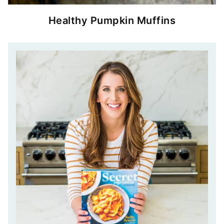
Healthy Pumpkin Muffins