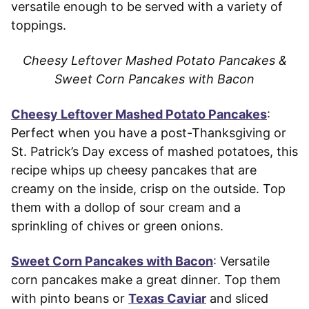
versatile enough to be served with a variety of
toppings.
Cheesy Leftover Mashed Potato Pancakes &
Sweet Corn Pancakes with Bacon
Cheesy Leftover Mashed Potato Pancakes
:
Perfect when you have a post-Thanksgiving or
St. Patrick’s Day excess of mashed potatoes, this
recipe whips up cheesy pancakes that are
creamy on the inside, crisp on the outside. Top
them with a dollop of sour cream and a
sprinkling of chives or green onions.
Sweet Corn Pancakes with Bacon
: Versatile
corn pancakes make a great dinner. Top them
with pinto beans or
Texas Caviar
and sliced