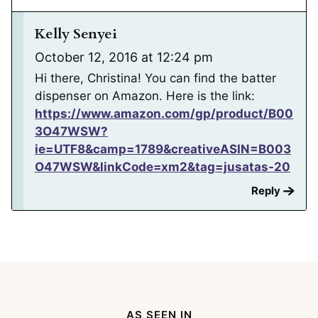
Kelly Senyei
October 12, 2016 at 12:24 pm
Hi there, Christina! You can find the batter
dispenser on Amazon. Here is the link:
https://www.amazon.com/gp/product/B00
3O47WSW?
ie=UTF8&camp=1789&creativeASIN=B003
O47WSW&linkCode=xm2&tag=jusatas-20
Reply
AS SEEN IN