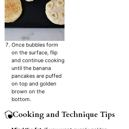
Once bubbles form
on the surface, flip
and continue cooking
until the banana
pancakes are puffed
on top and golden
brown on the
bottom.
Cooking and Technique Tips