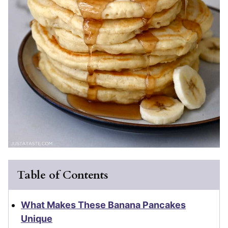
Table of Contents
What Makes These Banana Pancakes
Unique