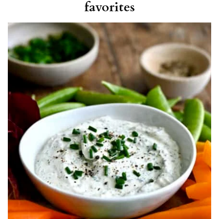
favorites