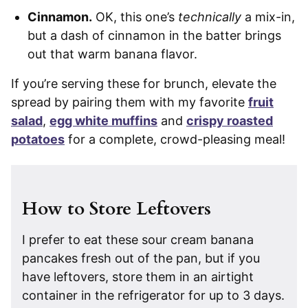
Cinnamon.
OK, this one’s
technically
a mix-in,
but a dash of cinnamon in the batter brings
out that warm banana flavor.
If you’re serving these for brunch, elevate the
spread by pairing them with my favorite
fruit
salad
,
egg white muffins
and
crispy roasted
potatoes
for a complete, crowd-pleasing meal!
How to Store Leftovers
I prefer to eat these sour cream banana
pancakes fresh out of the pan, but if you
have leftovers, store them in an airtight
container in the refrigerator for up to 3 days.