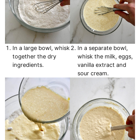
In a large bowl, whisk
In a separate bowl,
together the dry
whisk the milk, eggs,
ingredients.
vanilla extract and
sour cream.