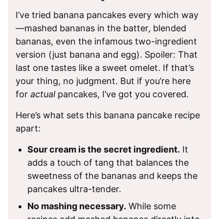
I’ve tried banana pancakes every which way
—mashed bananas in the batter, blended
bananas, even the infamous two-ingredient
version (just banana and egg). Spoiler: That
last one tastes like a sweet omelet. If that’s
your thing, no judgment. But if you’re here
for
actual
pancakes, I’ve got you covered.
Here’s what sets this banana pancake recipe
apart:
Sour cream is the secret ingredient.
It
adds a touch of tang that balances the
sweetness of the bananas and keeps the
pancakes ultra-tender.
No mashing necessary.
While some