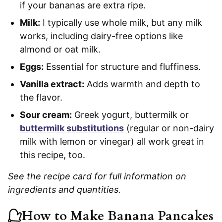
if your bananas are extra ripe.
Milk:
I typically use whole milk, but any milk
works, including dairy-free options like
almond or oat milk.
Eggs:
Essential for structure and fluffiness.
Vanilla extract:
Adds warmth and depth to
the flavor.
Sour cream:
Greek yogurt, buttermilk or
buttermilk substitutions
(regular or non-dairy
milk with lemon or vinegar) all work great in
this recipe, too.
See the recipe card for full information on
ingredients and quantities.
How to Make Banana Pancakes