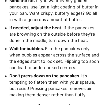
Mind the fat.
If you want evenly golden
pancakes, use just a light coating of butter in
your pan. Want crispy, buttery edges? Go all
in with a generous amount of butter.
If needed, adjust the heat.
If the pancakes
are browning on the outside before they’re
done in the middle, turn down the heat.
Wait for bubbles.
Flip the pancakes only
when bubbles appear across the surface and
the edges start to look set. Flipping too soon
can lead to undercooked centers.
Don’t press down on the pancakes.
It’s
tempting to flatten them with your spatula,
but resist! Pressing pancakes removes air,
making them denser rather than fluffy.