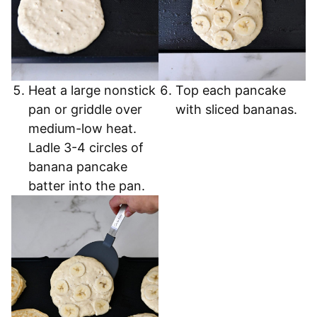
Heat a large nonstick
Top each pancake
pan or griddle over
with sliced bananas.
medium-low heat.
Ladle 3-4 circles of
banana pancake
batter into the pan.