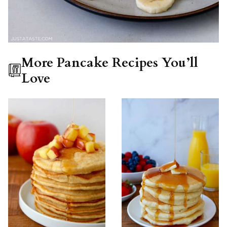
More Pancake Recipes You’ll
Love