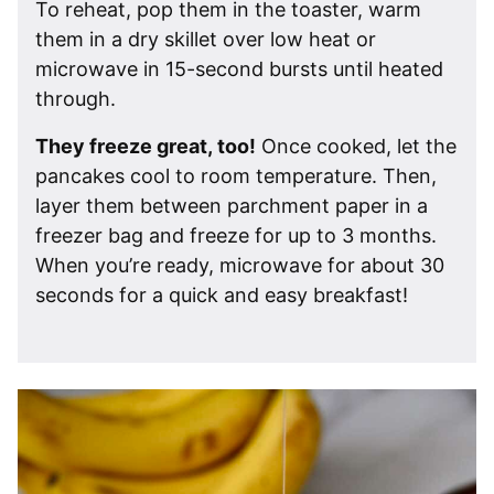
To reheat, pop them in the toaster, warm
them in a dry skillet over low heat or
microwave in 15-second bursts until heated
through.
They freeze great, too!
Once cooked, let the
pancakes cool to room temperature. Then,
layer them between parchment paper in a
freezer bag and freeze for up to 3 months.
When you’re ready, microwave for about 30
seconds for a quick and easy breakfast!