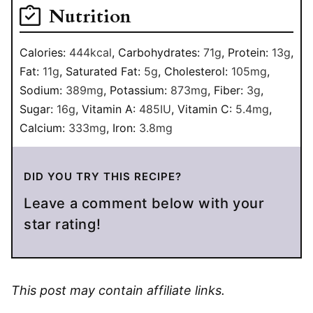
Nutrition
Calories:
444
kcal
,
Carbohydrates:
71
g
,
Protein:
13
g
,
Fat:
11
g
,
Saturated Fat:
5
g
,
Cholesterol:
105
mg
,
Sodium:
389
mg
,
Potassium:
873
mg
,
Fiber:
3
g
,
Sugar:
16
g
,
Vitamin A:
485
IU
,
Vitamin C:
5.4
mg
,
Calcium:
333
mg
,
Iron:
3.8
mg
DID YOU TRY THIS RECIPE?
Leave a comment below with your
star rating!
This post may contain affiliate links.