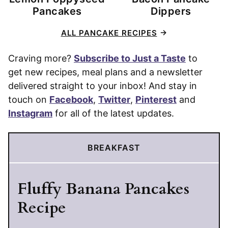
Pancakes
Dippers
ALL PANCAKE RECIPES
Craving more?
Subscribe to Just a Taste
to
get new recipes, meal plans and a newsletter
delivered straight to your inbox! And stay in
touch on
Facebook
,
Twitter
,
Pinterest
and
Instagram
for all of the latest updates.
BREAKFAST
Fluffy Banana Pancakes
Recipe