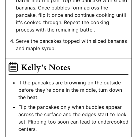
batter into the pan. Top the pancake with sliced
bananas. Once bubbles form across the
pancake, flip it once and continue cooking until
it's cooked through. Repeat the cooking
process with the remaining batter.
Serve the pancakes topped with sliced bananas
and maple syrup.
Kelly’s Notes
If the pancakes are browning on the outside
before they’re done in the middle, turn down
the heat.
Flip the pancakes only when bubbles appear
across the surface and the edges start to look
set. Flipping too soon can lead to undercooked
centers.