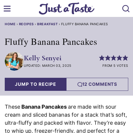
Skip
to
content
HOME
›
RECIPES
›
BREAKFAST
›
FLUFFY BANANA PANCAKES
Fluffy Banana Pancakes
Kelly Senyei
UPDATED: MARCH 03, 2025
FROM 5 VOTES
JUMP TO RECIPE
12 COMMENTS
These
Banana Pancakes
are made with sour
cream and sliced bananas for a stack that’s soft,
ultra-fluffy and packed with flavor. They’re easy
to whip up, freezer-friendly, and perfect for a