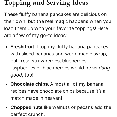
Topping and Serving Ideas
These fluffy banana pancakes are delicious on
their own, but the real magic happens when you
load them up with your favorite toppings! Here
are a few of my go-to ideas:
Fresh fruit.
I top my fluffy banana pancakes
with sliced bananas and warm maple syrup,
but fresh strawberries, blueberries,
raspberries or blackberries would be
so dang
good
, too!
Chocolate chips.
Almost all of my banana
recipes have chocolate chips because it’s a
match made in heaven!
Chopped nuts
like walnuts or pecans add the
perfect crunch.