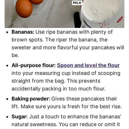
Bananas:
Use ripe bananas with plenty of
brown spots. The riper the banana, the
sweeter and more flavorful your pancakes will
be.
All-purpose flour:
Spoon and level the flour
into your measuring cup instead of scooping
straight from the bag. This prevents
accidentally packing in too much flour.
Baking powder:
Gives these pancakes their
lift. Make sure yours is fresh for the best rise.
Sugar:
Just a touch to enhance the bananas’
natural sweetness. You can reduce or omit it