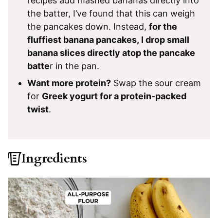
recipes add mashed bananas directly into
the batter, I’ve found that this can weigh
the pancakes down. Instead,
for the
fluffiest banana pancakes, I drop small
banana slices directly atop the pancake
batte
r in the pan.
Want more protein?
Swap the sour cream
for
Greek yogurt for a protein-packed
twist
.
Ingredients