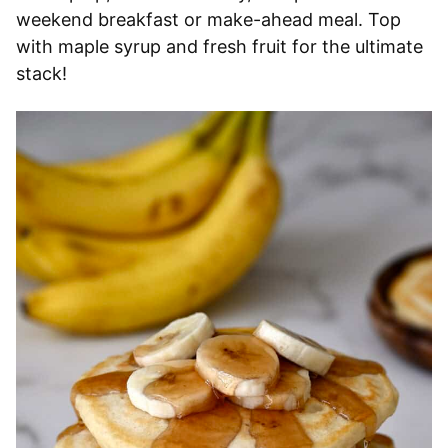
weekend breakfast or make-ahead meal. Top
with maple syrup and fresh fruit for the ultimate
stack!