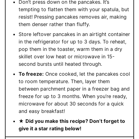
Don’t press down on the pancakes. It’s
tempting to flatten them with your spatula, but
resist! Pressing pancakes removes air, making
them denser rather than fluffy.
Store leftover pancakes in an airtight container
in the refrigerator for up to 3 days. To reheat,
pop them in the toaster, warm them in a dry
skillet over low heat or microwave in 15-
second bursts until heated through.
To freeze:
Once cooked, let the pancakes cool
to room temperature. Then, layer them
between parchment paper in a freezer bag and
freeze for up to 3 months. When you’re ready,
microwave for about 30 seconds for a quick
and easy breakfast!
★
Did you make this recipe? Don’t forget to
give it a star rating below!