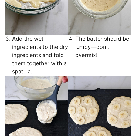
Add the wet
The batter should be
ingredients to the dry
lumpy—don’t
ingredients and fold
overmix!
them together with a
spatula.