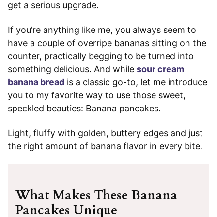
get a serious upgrade.
If you’re anything like me, you always seem to
have a couple of overripe bananas sitting on the
counter, practically begging to be turned into
something delicious. And while
sour cream
banana bread
is a classic go-to, let me introduce
you to my favorite way to use those sweet,
speckled beauties: Banana pancakes.
Light, fluffy with golden, buttery edges and just
the right amount of banana flavor in every bite.
What Makes These Banana
Pancakes Unique