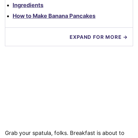
Ingredients
How to Make Banana Pancakes
EXPAND FOR MORE →
Grab your spatula, folks. Breakfast is about to