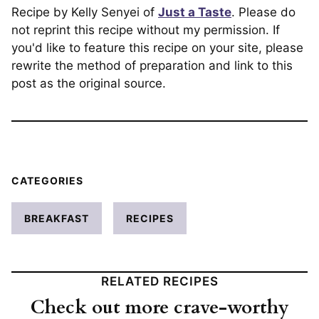
Recipe by Kelly Senyei of
Just a Taste
. Please do
not reprint this recipe without my permission. If
you'd like to feature this recipe on your site, please
rewrite the method of preparation and link to this
post as the original source.
CATEGORIES
BREAKFAST
RECIPES
RELATED RECIPES
Check out more crave-worthy