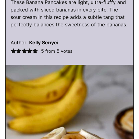
These Banana Pancakes are light, ultra-fluffy and
packed with sliced bananas in every bite. The
sour cream in this recipe adds a subtle tang that
perfectly balances the sweetness of the bananas.
Author:
Kelly Senyei
5
5
from
votes