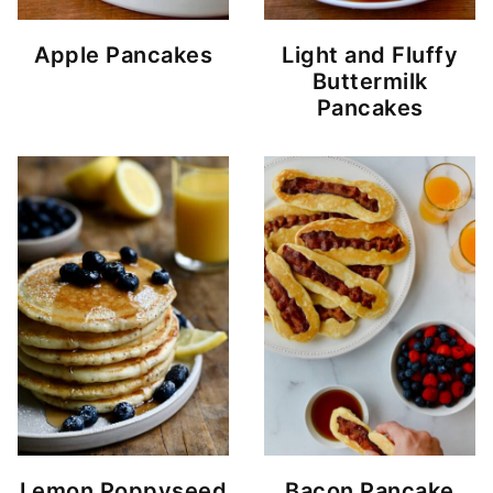
Apple Pancakes
Light and Fluffy
Buttermilk
Pancakes
Lemon Poppyseed
Bacon Pancake