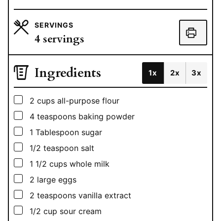
SERVINGS
4
servings
Ingredients
1x
2x
3x
▢
2
cups
all-purpose flour
▢
4
teaspoons
baking powder
▢
1
Tablespoon
sugar
▢
1/2
teaspoon
salt
▢
1 1/2
cups
whole milk
▢
2
large eggs
▢
2
teaspoons
vanilla extract
▢
1/2
cup
sour cream