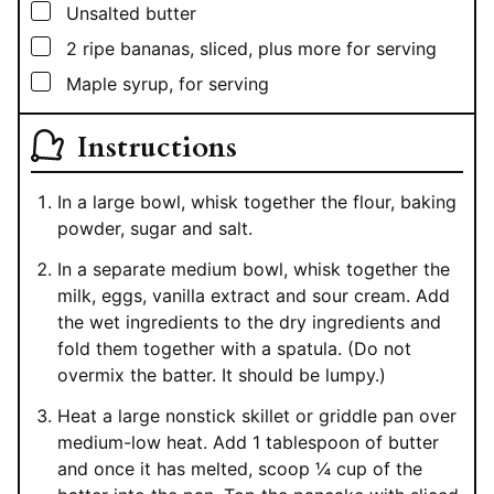
▢
Unsalted butter
▢
2
ripe bananas, sliced, plus more for serving
▢
Maple syrup, for serving
Instructions
In a large bowl, whisk together the flour, baking
powder, sugar and salt.
In a separate medium bowl, whisk together the
milk, eggs, vanilla extract and sour cream. Add
the wet ingredients to the dry ingredients and
fold them together with a spatula. (Do not
overmix the batter. It should be lumpy.)
Heat a large nonstick skillet or griddle pan over
medium-low heat. Add 1 tablespoon of butter
and once it has melted, scoop ¼ cup of the