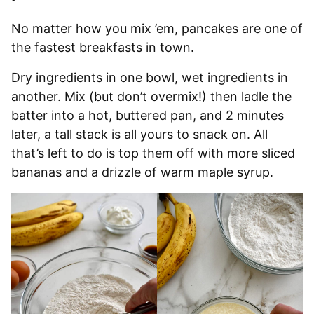
No matter how you mix ’em, pancakes are one of
the fastest breakfasts in town.
Dry ingredients in one bowl, wet ingredients in
another. Mix (but don’t overmix!) then ladle the
batter into a hot, buttered pan, and 2 minutes
later, a tall stack is all yours to snack on. All
that’s left to do is top them off with more sliced
bananas and a drizzle of warm maple syrup.