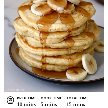
PREP TIME
COOK TIME
TOTAL TIME
minutes
minutes
minutes
10
mins
5
mins
15
mins