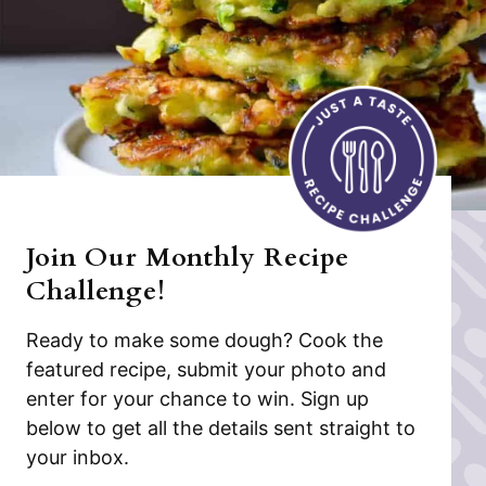
Join Our Monthly Recipe
Challenge!
Ready to make some dough? Cook the
featured recipe, submit your photo and
enter for your chance to win. Sign up
below to get all the details sent straight to
your inbox.