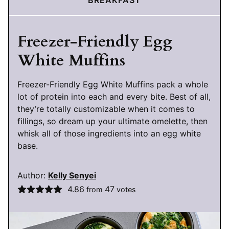
Freezer-Friendly Egg
White Muffins
Freezer-Friendly Egg White Muffins pack a whole
lot of protein into each and every bite. Best of all,
they’re totally customizable when it comes to
fillings, so dream up your ultimate omelette, then
whisk all of those ingredients into an egg white
base.
Author:
Kelly Senyei
4.86
47
from
votes