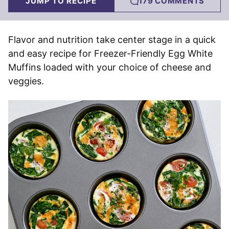
JUMP TO RECIPE
179 COMMENTS
Flavor and nutrition take center stage in a quick
and easy recipe for Freezer-Friendly Egg White
Muffins loaded with your choice of cheese and
veggies.