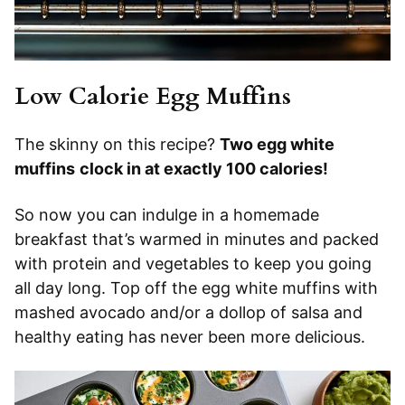
Low Calorie Egg Muffins
The skinny on this recipe?
Two egg white
muffins
clock in at exactly 100 calories!
So now you can indulge in a homemade
breakfast that’s warmed in minutes and packed
with protein and vegetables to keep you going
all day long. Top off the egg white muffins with
mashed avocado and/or a dollop of salsa and
healthy eating has never been more delicious.