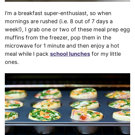
I’m a breakfast super-enthusiast, so when
mornings are rushed (i.e. 8 out of 7 days a
week!), I grab one or two of these meal prep egg
muffins from the freezer, pop them in the
microwave for 1 minute and then enjoy a hot
meal while I pack
school lunches
for my little
ones.