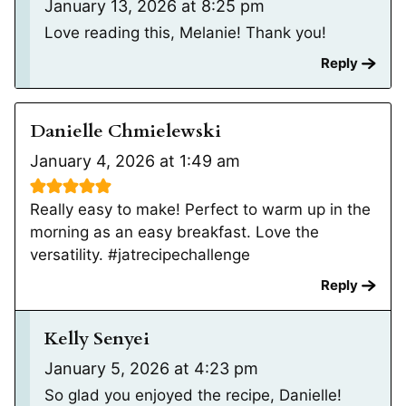
January 13, 2026 at 8:25 pm
Love reading this, Melanie! Thank you!
Reply
Danielle Chmielewski
January 4, 2026 at 1:49 am
Really easy to make! Perfect to warm up in the
morning as an easy breakfast. Love the
versatility. #jatrecipechallenge
Reply
Kelly Senyei
January 5, 2026 at 4:23 pm
So glad you enjoyed the recipe, Danielle!