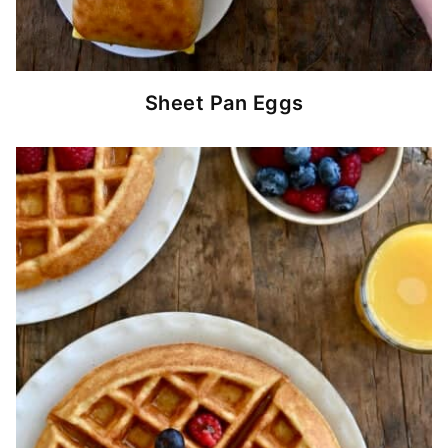
Sheet Pan Eggs