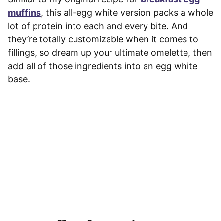
muffins
, this all-egg white version packs a whole
lot of protein into each and every bite. And
they’re totally customizable when it comes to
fillings, so dream up your ultimate omelette, then
add all of those ingredients into an egg white
base.