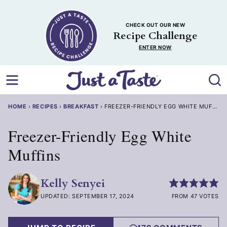
Skip
to
CHECK OUT OUR NEW
content
Recipe Challenge
ENTER NOW
HOME
›
RECIPES
›
BREAKFAST
›
FREEZER-FRIENDLY EGG WHITE MUFFINS
Freezer-Friendly Egg White
Muffins
Kelly Senyei
UPDATED: SEPTEMBER 17, 2024
FROM 47 VOTES