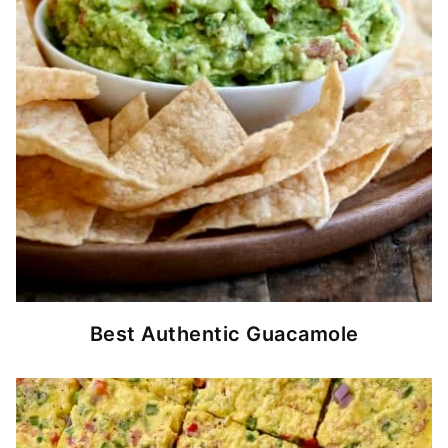
Best Authentic Guacamole