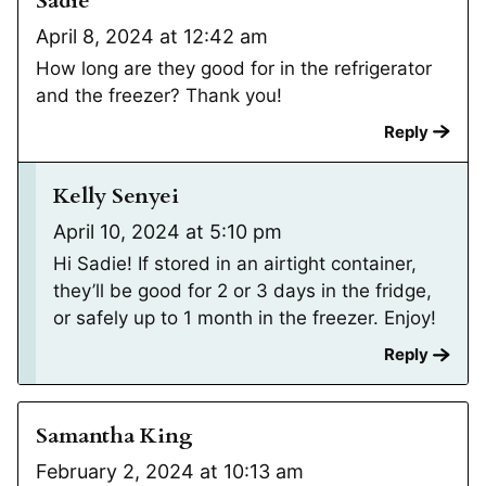
Sadie
April 8, 2024 at 12:42 am
How long are they good for in the refrigerator
and the freezer? Thank you!
Reply
Kelly Senyei
April 10, 2024 at 5:10 pm
Hi Sadie! If stored in an airtight container,
they’ll be good for 2 or 3 days in the fridge,
or safely up to 1 month in the freezer. Enjoy!
Reply
Samantha King
February 2, 2024 at 10:13 am