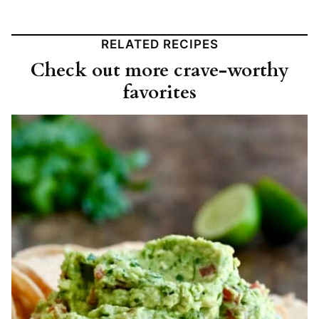
RELATED RECIPES
Check out more crave-worthy
favorites