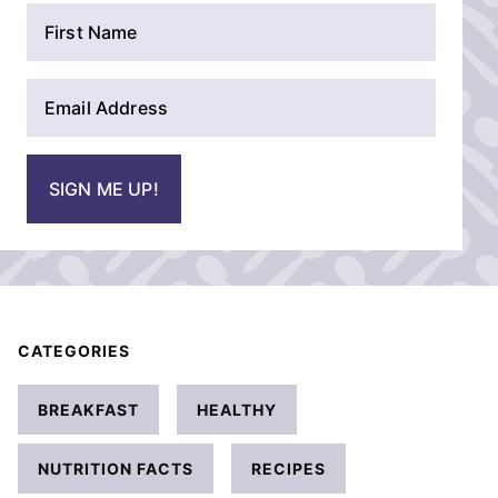
N
a
m
E
e
m
*
a
i
SIGN ME UP!
l
*
CATEGORIES
BREAKFAST
HEALTHY
NUTRITION FACTS
RECIPES