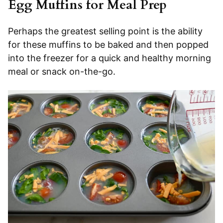
Egg Muffins for Meal Prep
Perhaps the greatest selling point is the ability
for these muffins to be baked and then popped
into the freezer for a quick and healthy morning
meal or snack on-the-go.