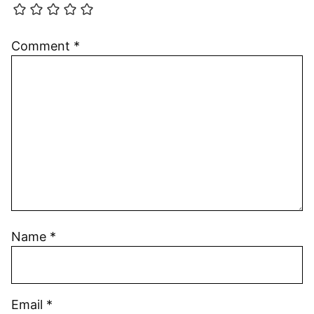
Comment
*
Name
*
Email
*