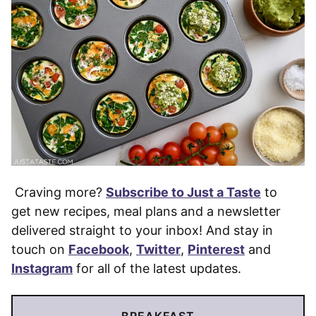
Craving more?
Subscribe to Just a Taste
to
get new recipes, meal plans and a newsletter
delivered straight to your inbox! And stay in
touch on
Facebook
,
Twitter
,
Pinterest
and
Instagram
for all of the latest updates.
BREAKFAST