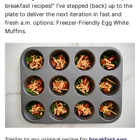
breakfast recipes!” I’ve stepped (back) up to the
plate to deliver the next iteration in fast and
fresh a.m. options: Freezer-Friendly Egg White
Muffins.
Similar to my original recipe for
breakfast egg