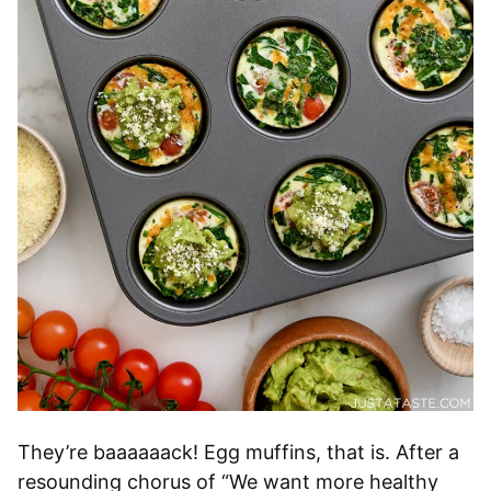
They’re baaaaaack! Egg muffins, that is. After a
resounding chorus of “We want more healthy