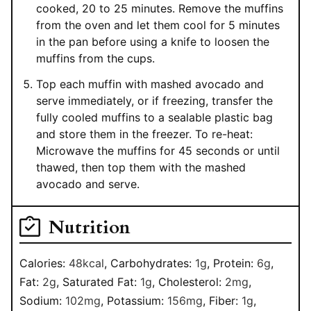
cooked, 20 to 25 minutes. Remove the muffins
from the oven and let them cool for 5 minutes
in the pan before using a knife to loosen the
muffins from the cups.
Top each muffin with mashed avocado and
serve immediately, or if freezing, transfer the
fully cooled muffins to a sealable plastic bag
and store them in the freezer. To re-heat:
Microwave the muffins for 45 seconds or until
thawed, then top them with the mashed
avocado and serve.
Nutrition
Calories:
48
kcal
,
Carbohydrates:
1
g
,
Protein:
6
g
,
Fat:
2
g
,
Saturated Fat:
1
g
,
Cholesterol:
2
mg
,
Sodium:
102
mg
,
Potassium:
156
mg
,
Fiber:
1
g
,