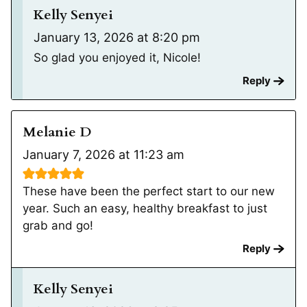
Kelly Senyei
January 13, 2026 at 8:20 pm
So glad you enjoyed it, Nicole!
Reply
Melanie D
January 7, 2026 at 11:23 am
These have been the perfect start to our new
year. Such an easy, healthy breakfast to just
grab and go!
Reply
Kelly Senyei