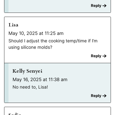
Reply
Lisa
May 10, 2025 at 11:25 am
Should I adjust the cooking temp/time if I’m
using silicone molds?
Reply
Kelly Senyei
May 16, 2025 at 11:38 am
No need to, Lisa!
Reply