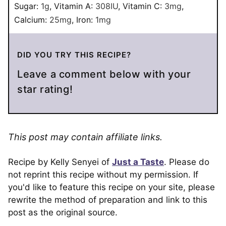
Sugar:
1
g
,
Vitamin A:
308
IU
,
Vitamin C:
3
mg
,
Calcium:
25
mg
,
Iron:
1
mg
DID YOU TRY THIS RECIPE?
Leave a comment below with your
star rating!
This post may contain affiliate links.
Recipe by Kelly Senyei of
Just a Taste
. Please do
not reprint this recipe without my permission. If
you'd like to feature this recipe on your site, please
rewrite the method of preparation and link to this
post as the original source.