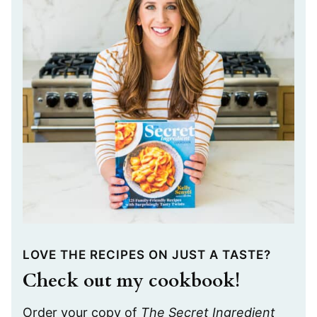
LOVE THE RECIPES ON JUST A TASTE?
Check out my cookbook!
Order your copy of
The Secret Ingredient