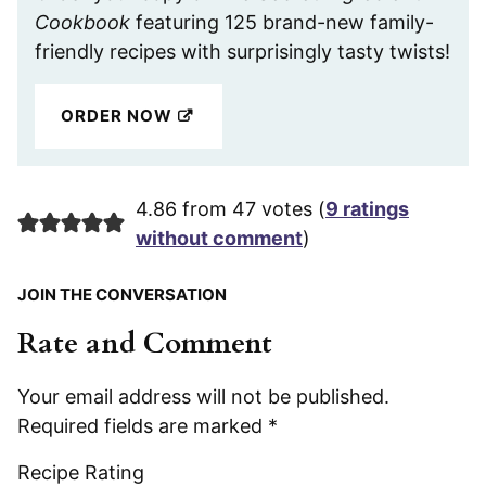
Cookbook
featuring 125 brand-new family-
friendly recipes with surprisingly tasty twists!
ORDER NOW
4.86 from 47 votes (
9 ratings
without comment
)
JOIN THE CONVERSATION
Rate and Comment
Your email address will not be published.
Required fields are marked
*
Recipe Rating