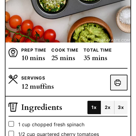
PREP TIME
COOK TIME
TOTAL TIME
minutes
minutes
minutes
10
mins
25
mins
35
mins
SERVINGS
12
muffins
Ingredients
1x
2x
3x
▢
1
cup
chopped fresh spinach
▢
1/2
cup
quartered cherry tomatoes