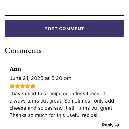
Comments
Ann
June 21, 2026 at 6:20 pm
I have used this recipe countless times. It
always turns out great! Sometimes I only add
cheese and spices and it still turns out great.
Thanks so much for this useful recipe!
Reply