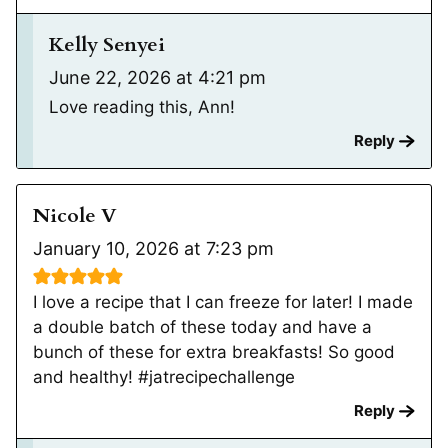
Kelly Senyei
June 22, 2026 at 4:21 pm
Love reading this, Ann!
Reply
Nicole V
January 10, 2026 at 7:23 pm
I love a recipe that I can freeze for later! I made
a double batch of these today and have a
bunch of these for extra breakfasts! So good
and healthy! #jatrecipechallenge
Reply