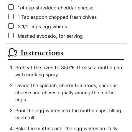
▢
1/4
cup
shredded cheddar cheese
▢
1
Tablespoon
chopped fresh chives
▢
2 1/2
cups
egg whites
▢
Mashed avocado, for serving
Instructions
Preheat the oven to 350°F. Grease a muffin pan
with cooking spray.
Divide the spinach, cherry tomatoes, cheddar
cheese and chives equally among the muffin
cups.
Pour the egg whites into the muffin cups, filling
each full.
Bake the muffins until the egg whites are fully