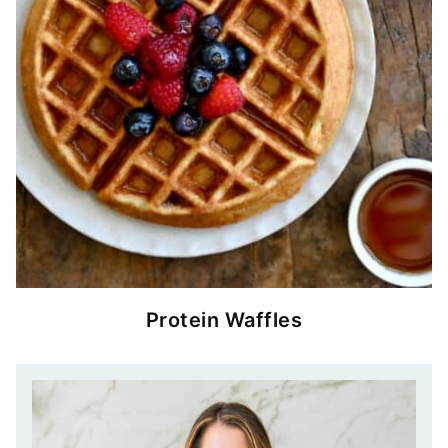
Protein Waffles