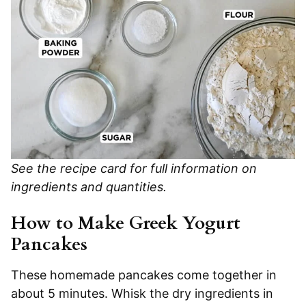
See the recipe card for full information on
ingredients and quantities.
How to Make Greek Yogurt
Pancakes
These homemade pancakes come together in
about 5 minutes. Whisk the dry ingredients in