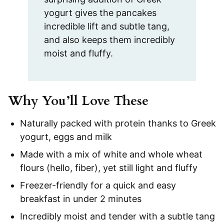
yogurt gives the pancakes
incredible lift and subtle tang,
and also keeps them incredibly
moist and fluffy.
Why You’ll Love These
Naturally packed with protein thanks to Greek
yogurt, eggs and milk
Made with a mix of white and whole wheat
flours (hello, fiber), yet still light and fluffy
Freezer-friendly for a quick and easy
breakfast in under 2 minutes
Incredibly moist and tender with a subtle tang