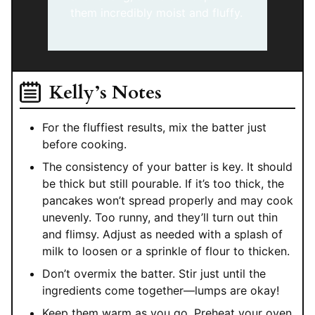
them incredibly moist and fluffy.
Kelly’s Notes
For the fluffiest results, mix the batter just
before cooking.
The consistency of your batter is key. It should
be thick but still pourable. If it’s too thick, the
pancakes won’t spread properly and may cook
unevenly. Too runny, and they’ll turn out thin
and flimsy. Adjust as needed with a splash of
milk to loosen or a sprinkle of flour to thicken.
Don’t overmix the batter. Stir just until the
ingredients come together—lumps are okay!
Keep them warm as you go. Preheat your oven