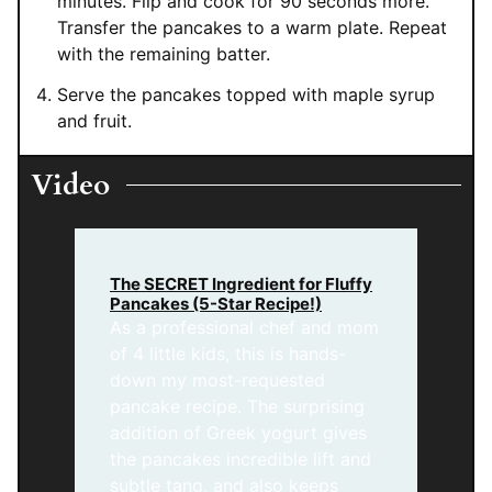
minutes. Flip and cook for 90 seconds more.
Transfer the pancakes to a warm plate. Repeat
with the remaining batter.
Serve the pancakes topped with maple syrup
and fruit.
Video
The SECRET Ingredient for Fluffy
Pancakes (5-Star Recipe!)
As a professional chef and mom
of 4 little kids, this is hands-
down my most-requested
pancake recipe. The surprising
addition of Greek yogurt gives
the pancakes incredible lift and
subtle tang, and also keeps