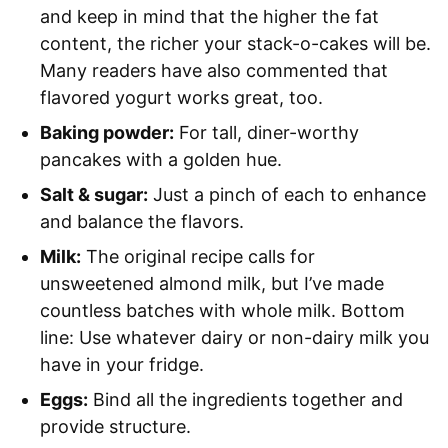
and keep in mind that the higher the fat
content, the richer your stack-o-cakes will be.
Many readers have also commented that
flavored yogurt works great, too.
Baking powder:
For tall, diner-worthy
pancakes with a golden hue.
Salt & sugar:
Just a pinch of each to enhance
and balance the flavors.
Milk:
The original recipe calls for
unsweetened almond milk, but I’ve made
countless batches with whole milk. Bottom
line: Use whatever dairy or non-dairy milk you
have in your fridge.
Eggs:
Bind all the ingredients together and
provide structure.