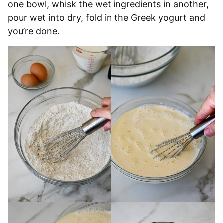
one bowl, whisk the wet ingredients in another,
pour wet into dry, fold in the Greek yogurt and
you’re done.