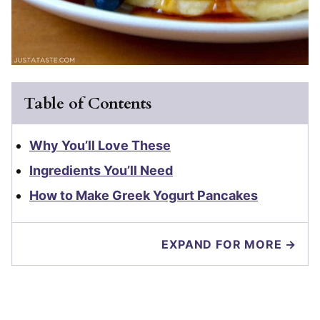
Table of Contents
Why You’ll Love These
Ingredients You’ll Need
How to Make Greek Yogurt Pancakes
EXPAND FOR MORE →