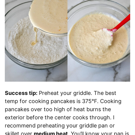
Success tip:
Preheat your griddle. The best
temp for cooking pancakes is 375°F. Cooking
pancakes over too high of heat burns the
exterior before the center cooks through. I
recommend preheating your griddle pan or
skillet over
medium heat
. You’ll know your pan is