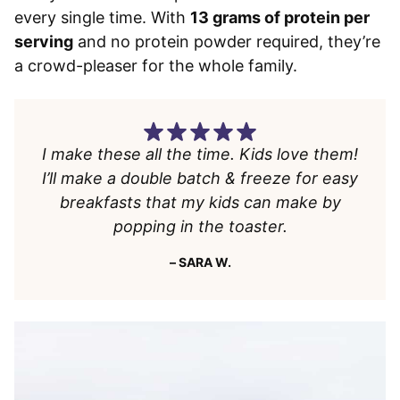
every single time. With
13 grams of protein per
serving
and no protein powder required, they’re
a crowd-pleaser for the whole family.
I make these all the time. Kids love them!
I’ll make a double batch & freeze for easy
breakfasts that my kids can make by
popping in the toaster.
– SARA W.