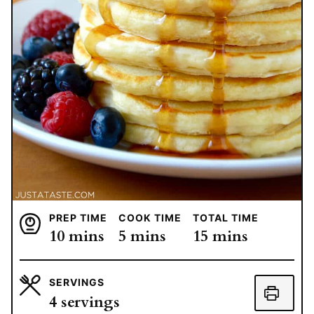
PREP TIME
COOK TIME
TOTAL TIME
minutes
minutes
minutes
10
mins
5
mins
15
mins
SERVINGS
4
servings