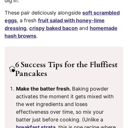
dig in.
These pair deliciously alongside
soft scrambled
eggs
, a fresh
fruit salad with honey-lime
dressing
,
crispy baked bacon
and
homemade
hash browns
.
6 Success Tips for the Fluffiest
Pancakes
Make the batter fresh.
Baking powder
activates the moment it gets mixed with
the wet ingredients and loses
effectiveness over time, so mix your
batter just before cooking. (Unlike a
breakfast strata
, this is one recipe where