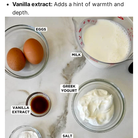
Vanilla extract:
Adds a hint of warmth and
depth.