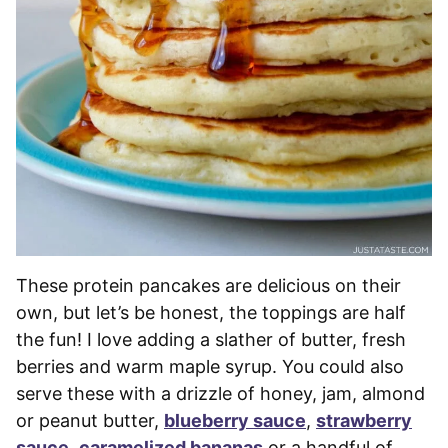
These protein pancakes are delicious on their
own, but let’s be honest, the toppings are half
the fun! I love adding a slather of butter, fresh
berries and warm maple syrup. You could also
serve these with a drizzle of honey, jam, almond
or peanut butter,
blueberry sauce
,
strawberry
sauce
,
caramelized bananas
or a handful of