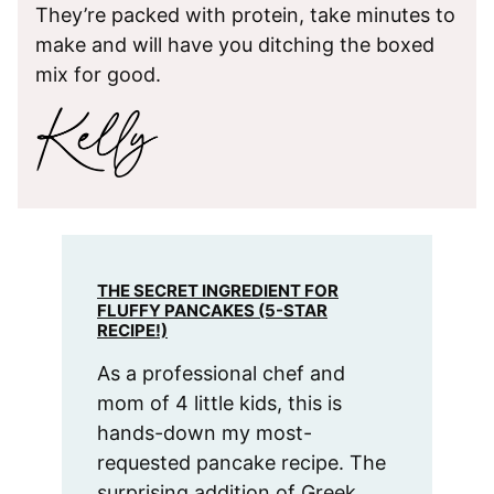
They’re packed with protein, take minutes to
make and will have you ditching the boxed
mix for good.
THE SECRET INGREDIENT FOR
FLUFFY PANCAKES (5-STAR
RECIPE!)
As a professional chef and
mom of 4 little kids, this is
hands-down my most-
requested pancake recipe. The
surprising addition of Greek