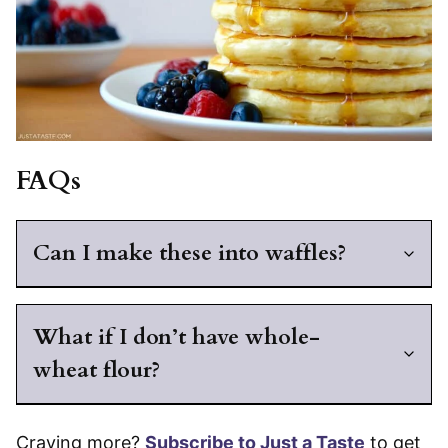
FAQs
Can I make these into waffles?
What if I don’t have whole-
wheat flour?
Craving more?
Subscribe to Just a Taste
to get