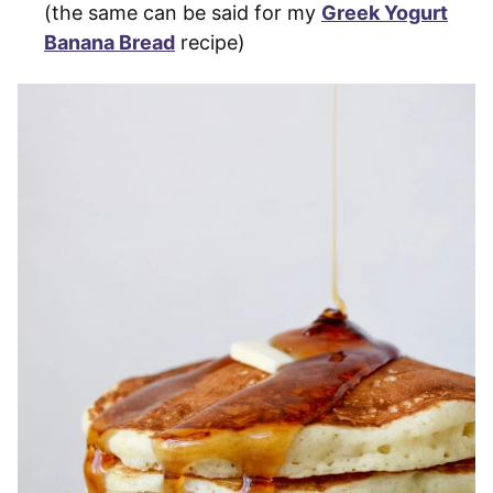
(the same can be said for my
Greek Yogurt
Banana Bread
recipe)