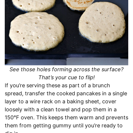
See those holes forming across the surface?
That’s your cue to flip!
If you’re serving these as part of a brunch
spread, transfer the cooked pancakes in a single
layer to a wire rack on a baking sheet, cover
loosely with a clean towel and pop them in a
150°F oven. This keeps them warm and prevents
them from getting gummy until you’re ready to