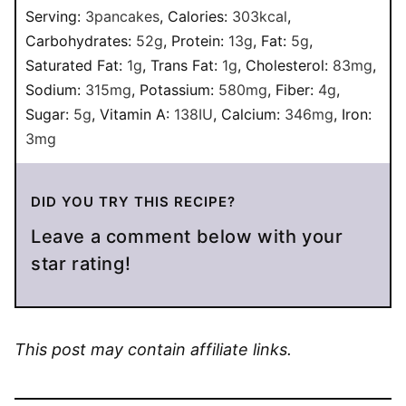
Serving:
3
pancakes
,
Calories:
303
kcal
,
Carbohydrates:
52
g
,
Protein:
13
g
,
Fat:
5
g
,
Saturated Fat:
1
g
,
Trans Fat:
1
g
,
Cholesterol:
83
mg
,
Sodium:
315
mg
,
Potassium:
580
mg
,
Fiber:
4
g
,
Sugar:
5
g
,
Vitamin A:
138
IU
,
Calcium:
346
mg
,
Iron:
3
mg
DID YOU TRY THIS RECIPE?
Leave a comment below with your
star rating!
This post may contain affiliate links.