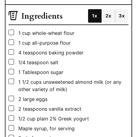
Ingredients
1x
2x
3x
▢
1
cup
whole-wheat flour
▢
1
cup
all-purpose flour
▢
4
teaspoons
baking powder
▢
1/4
teaspoon
salt
▢
1
Tablespoon
sugar
▢
1 1/2
cups
unsweetened almond milk (or any
other variety of milk)
▢
2
large eggs
▢
2
teaspoons
vanilla extract
▢
1/2
cup
plain 2% Greek yogurt
▢
Maple syrup, for serving