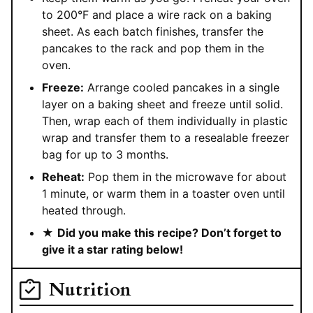
to 200°F and place a wire rack on a baking
sheet. As each batch finishes, transfer the
pancakes to the rack and pop them in the
oven.
Freeze:
Arrange cooled pancakes in a single
layer on a baking sheet and freeze until solid.
Then, wrap each of them individually in plastic
wrap and transfer them to a resealable freezer
bag for up to 3 months.
Reheat:
Pop them in the microwave for about
1 minute, or warm them in a toaster oven until
heated through.
★
Did you make this recipe? Don’t forget to
give it a star rating below!
Nutrition