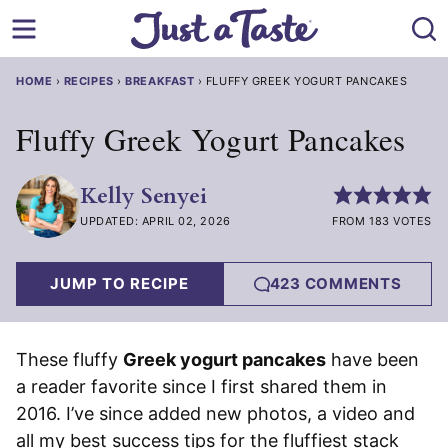
Skip
to
content
HOME
›
RECIPES
›
BREAKFAST
›
FLUFFY GREEK YOGURT PANCAKES
Fluffy Greek Yogurt Pancakes
Kelly Senyei
UPDATED: APRIL 02, 2026
FROM 183 VOTES
JUMP TO RECIPE
423 COMMENTS
These fluffy
Greek yogurt pancakes
have been
a reader favorite since I first shared them in
2016. I’ve since added new photos, a video and
all my best success tips for the fluffiest stack