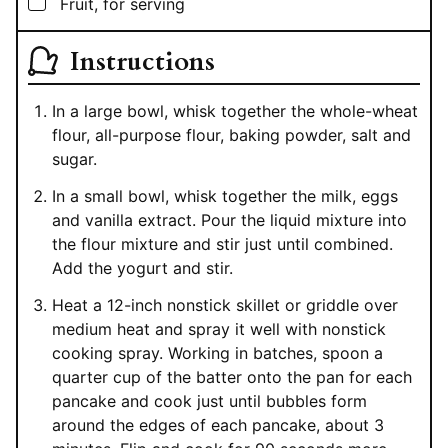
▢
Fruit, for serving
Instructions
In a large bowl, whisk together the whole-wheat
flour, all-purpose flour, baking powder, salt and
sugar.
In a small bowl, whisk together the milk, eggs
and vanilla extract. Pour the liquid mixture into
the flour mixture and stir just until combined.
Add the yogurt and stir.
Heat a 12-inch nonstick skillet or griddle over
medium heat and spray it well with nonstick
cooking spray. Working in batches, spoon a
quarter cup of the batter onto the pan for each
pancake and cook just until bubbles form
around the edges of each pancake, about 3