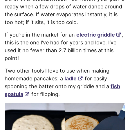
ready when a few drops of water dance around
the surface. If water evaporates instantly, it is
too hot; if it sits, it is too cold.
If you’re in the market for an
electric griddle
,
this is the one I’ve had for years and love. I’ve
used it no fewer than 2.7 billion times at this
point!
Two other tools I love to use when making
homemade pancakes: a
ladle
for easily
spooning the batter onto my griddle and a
fish
spatula
for flipping.