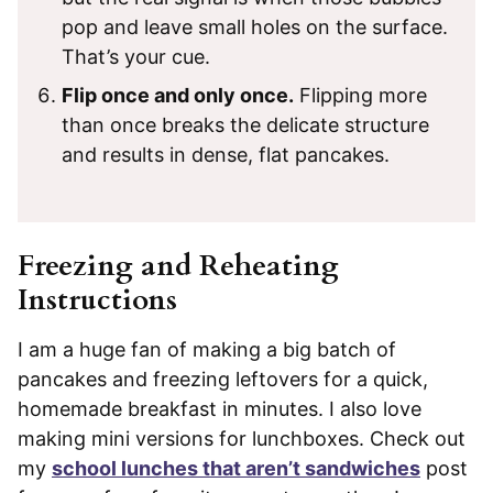
pop and leave small holes on the surface.
That’s your cue.
Flip once and only once.
Flipping more
than once breaks the delicate structure
and results in dense, flat pancakes.
Freezing and Reheating
Instructions
I am a huge fan of making a big batch of
pancakes and freezing leftovers for a quick,
homemade breakfast in minutes. I also love
making mini versions for lunchboxes. Check out
my
school lunches that aren’t sandwiches
post