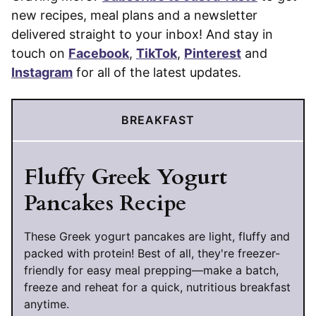
new recipes, meal plans and a newsletter
delivered straight to your inbox! And stay in
touch on
Facebook
,
TikTok
,
Pinterest
and
Instagram
for all of the latest updates.
BREAKFAST
Fluffy Greek Yogurt
Pancakes Recipe
These Greek yogurt pancakes are light, fluffy and
packed with protein! Best of all, they're freezer-
friendly for easy meal prepping—make a batch,
freeze and reheat for a quick, nutritious breakfast
anytime.