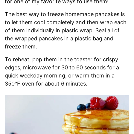
for one of my favorite ways to use them!
The best way to freeze homemade pancakes is
to let them cool completely and then wrap each
of them individually in plastic wrap. Seal all of
the wrapped pancakes in a plastic bag and
freeze them.
To reheat, pop them in the toaster for crispy
edges, microwave for 30 to 60 seconds for a
quick weekday morning, or warm them in a
350°F oven for about 6 minutes.