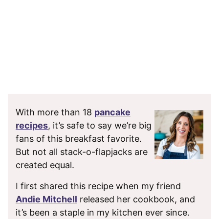
With more than 18
pancake
recipes
, it’s safe to say we’re big
fans of this breakfast favorite.
But not all stack-o-flapjacks are
created equal.
I first shared this recipe when my friend
Andie Mitchell
released her cookbook, and
it’s been a staple in my kitchen ever since.