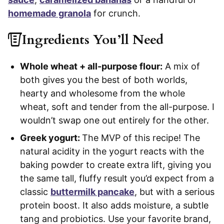
homemade granola
for crunch.
Ingredients You’ll Need
Whole wheat + all-purpose flour:
A mix of
both gives you the best of both worlds,
hearty and wholesome from the whole
wheat, soft and tender from the all-purpose. I
wouldn’t swap one out entirely for the other.
Greek yogurt:
The MVP of this recipe! The
natural acidity in the yogurt reacts with the
baking powder to create extra lift, giving you
the same tall, fluffy result you’d expect from a
classic
buttermilk pancake
, but with a serious
protein boost. It also adds moisture, a subtle
tang and probiotics. Use your favorite brand,