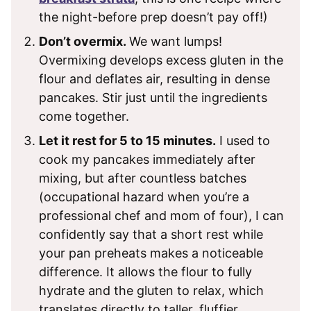
the night-before prep doesn’t pay off!)
Don’t overmix.
We want lumps!
Overmixing develops excess gluten in the
flour and deflates air, resulting in dense
pancakes. Stir just until the ingredients
come together.
Let it rest for 5 to 15 minutes.
I used to
cook my pancakes immediately after
mixing, but after countless batches
(occupational hazard when you’re a
professional chef and mom of four), I can
confidently say that a short rest while
your pan preheats makes a noticeable
difference. It allows the flour to fully
hydrate and the gluten to relax, which
translates directly to taller, fluffier