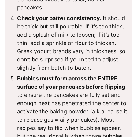
pancakes.
Check your batter consistency.
It should
be thick but still pourable. If it’s too thick,
add a splash of milk to loosen; if it’s too
thin, add a sprinkle of flour to thicken.
Greek yogurt brands vary in thickness, so
don’t be surprised if you need to adjust
slightly from batch to batch.
Bubbles must form across the ENTIRE
surface of your pancakes before flipping
to ensure the pancakes are fully set and
enough heat has penetrated the center to
activate the baking powder (a.k.a. cause it
to release gas = airy pancakes). Most
recipes say to flip when bubbles appear,
but the real signal is when those bubbles