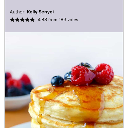
Author:
Kelly Senyei
4.88
183
from
votes