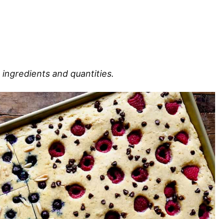
 ingredients and quantities.