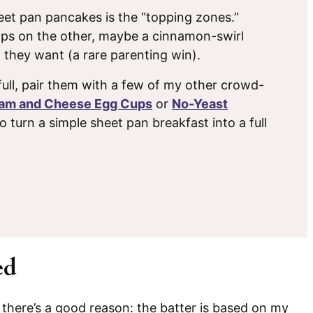
et pan pancakes is the “topping zones.”
hips on the other, maybe a cinnamon-swirl
 they want (a rare parenting win).
full, pair them with a few of my other crowd-
am and Cheese Egg Cups
or
No-Yeast
to turn a simple sheet pan breakfast into a full
ed
, there’s a good reason: the batter is based on my