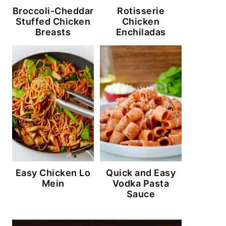
Broccoli-Cheddar
Rotisserie
Stuffed Chicken
Chicken
Breasts
Enchiladas
Easy Chicken Lo
Quick and Easy
Mein
Vodka Pasta
Sauce