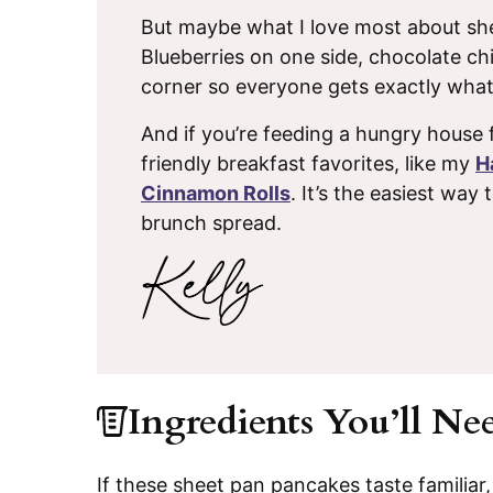
But maybe what I love most about she
Blueberries on one side, chocolate c
corner so everyone gets exactly what
And if you’re feeding a hungry house 
friendly breakfast favorites, like my
H
Cinnamon Rolls
. It’s the easiest way 
brunch spread.
Ingredients You’ll Ne
If these sheet pan pancakes taste familiar