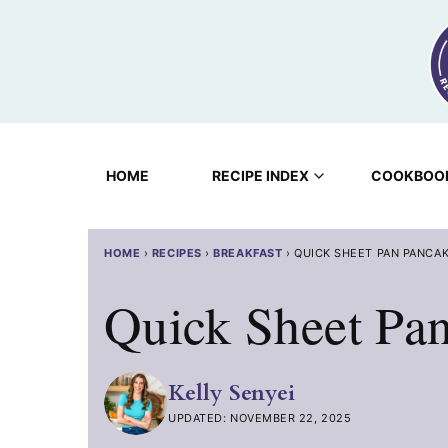
Skip
to
content
HOME
RECIPE INDEX
COOKBOO
HOME
›
RECIPES
›
BREAKFAST
›
QUICK SHEET PAN PANCA
Quick Sheet Pa
Kelly Senyei
UPDATED: NOVEMBER 22, 2025