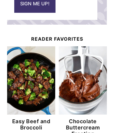
SIGN ME UP!
l
*
READER FAVORITES
Easy Beef and
Chocolate
Broccoli
Buttercream