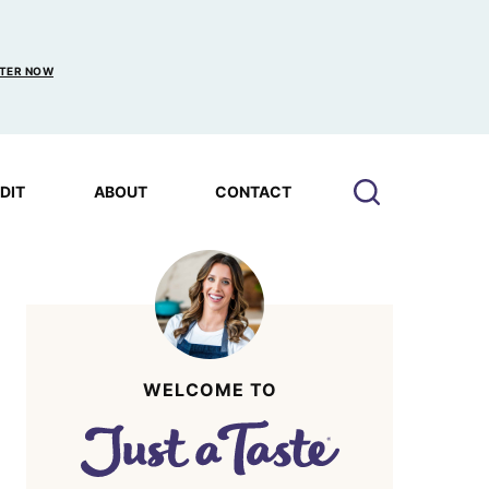
TER NOW
EDIT
ABOUT
CONTACT
WELCOME TO