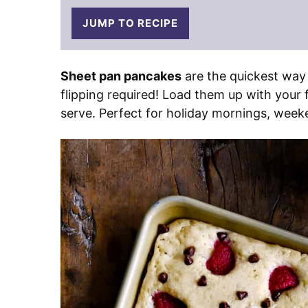
JUMP TO RECIPE
Sheet pan pancakes
are the quickest way
flipping required! Load them up with your f
serve. Perfect for holiday mornings, week