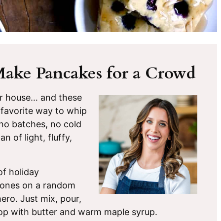
Make Pancakes for a Crowd
ur house… and these
favorite way to whip
, no batches, no cold
 of light, fluffy,
f holiday
e ones on a random
ero. Just mix, pour,
s top with butter and warm maple syrup.