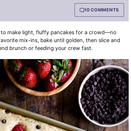
10 COMMENTS
 to make light, fluffy pancakes for a crowd—no
avorite mix-ins, bake until golden, then slice and
end brunch or feeding your crew fast.