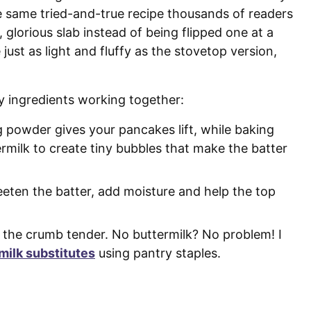
e same tried-and-true recipe thousands of readers
, glorious slab instead of being flipped one at a
just as light and fluffy as the stovetop version,
ey ingredients working together:
 powder gives your pancakes lift, while baking
ermilk to create tiny bubbles that make the batter
eeten the batter, add moisture and help the top
 the crumb tender. No buttermilk? No problem! I
milk substitutes
using pantry staples.