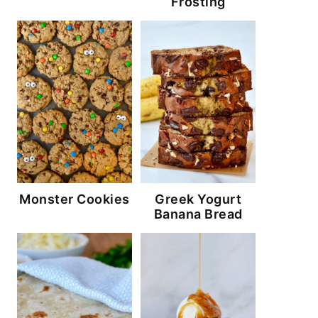
Frosting
Monster Cookies
Greek Yogurt
Banana Bread