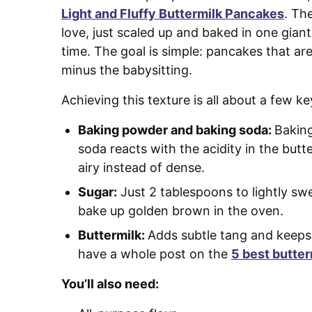
Light and Fluffy Buttermilk Pancakes
. Th
love, just scaled up and baked in one giant
time. The goal is simple: pancakes that are 
minus the babysitting.
Achieving this texture is all about a few k
Baking powder and baking soda:
Baking
soda reacts with the acidity in the butt
airy instead of dense.
Sugar:
Just 2 tablespoons to lightly sw
bake up golden brown in the oven.
Buttermilk:
Adds subtle tang and keeps
have a whole post on the
5 best butter
You’ll also need: