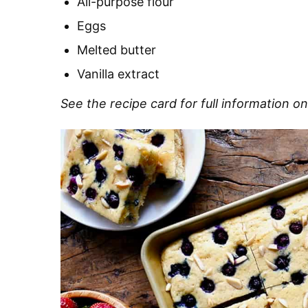
All-purpose flour
Eggs
Melted butter
Vanilla extract
See the recipe card for full information on