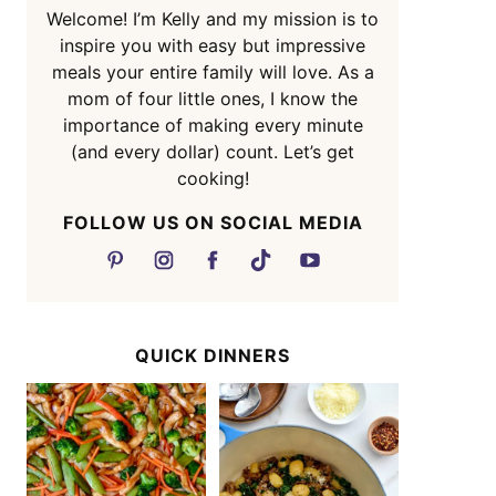
Welcome! I’m Kelly and my mission is to
inspire you with easy but impressive
meals your entire family will love. As a
mom of four little ones, I know the
importance of making every minute
(and every dollar) count. Let’s get
cooking!
FOLLOW US ON SOCIAL MEDIA
QUICK DINNERS