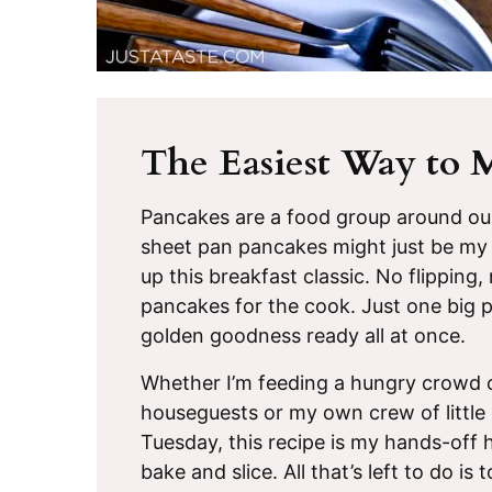
The Easiest Way to 
Pancakes are a food group around o
sheet pan pancakes might just be my 
up this breakfast classic. No flipping
pancakes for the cook. Just one big pan
golden goodness ready all at once.
Whether I’m feeding a hungry crowd o
houseguests or my own crew of littl
Tuesday, this recipe is my hands-off h
bake and slice. All that’s left to do i