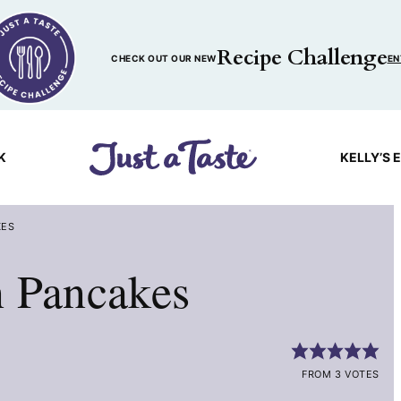
Recipe Challenge
CHECK OUT OUR NEW
EN
K
KELLY’S 
KES
n Pancakes
FROM 3 VOTES