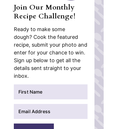
Join Our Monthly
Recipe Challenge!
Ready to make some
dough? Cook the featured
recipe, submit your photo and
enter for your chance to win.
Sign up below to get all the
details sent straight to your
inbox.
N
a
m
E
e
m
*
a
i