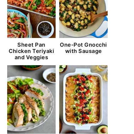
Sheet Pan
One-Pot Gnocchi
Chicken Teriyaki
with Sausage
and Veggies