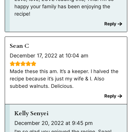
happy your family has been enjoying the
recipe!
Reply
Sean C
December 17, 2022 at 10:04 am
Made these this am. It’s a keeper. I halved the
recipe because it’s just my wife & I. Also
subbed walnuts. Delicious.
Reply
Kelly Senyei
December 20, 2022 at 9:45 pm
I’m so glad you enjoyed the recipe, Sean!