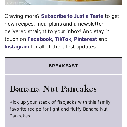
Craving more?
Subscribe to Just a Taste
to get
new recipes, meal plans and a newsletter
delivered straight to your inbox! And stay in
touch on
Facebook
,
TikTok
,
Pinterest
and
Instagram
for all of the latest updates.
BREAKFAST
Banana Nut Pancakes
Kick up your stack of flapjacks with this family
favorite recipe for light and fluffy Banana Nut
Pancakes.