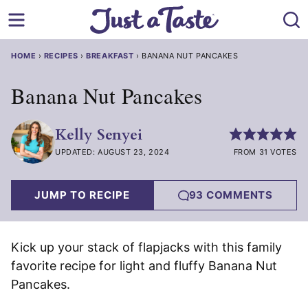
Skip
to
content
HOME
›
RECIPES
›
BREAKFAST
›
BANANA NUT PANCAKES
Banana Nut Pancakes
Kelly Senyei
UPDATED: AUGUST 23, 2024
FROM 31 VOTES
JUMP TO RECIPE
93 COMMENTS
Kick up your stack of flapjacks with this family
favorite recipe for light and fluffy Banana Nut
Pancakes.