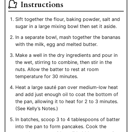
Instructions
Sift together the flour, baking powder, salt and
sugar in a large mixing bowl then set it aside.
In a separate bowl, mash together the bananas
with the milk, egg and melted butter.
Make a well in the dry ingredients and pour in
the wet, stirring to combine, then stir in the
nuts. Allow the batter to rest at room
temperature for 30 minutes.
Heat a large sauté pan over medium-low heat
and add just enough oil to coat the bottom of
the pan, allowing it to heat for 2 to 3 minutes.
(See Kelly’s Notes.)
In batches, scoop 3 to 4 tablespoons of batter
into the pan to form pancakes. Cook the