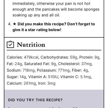
immediately, otherwise your pan is not hot
enough and the pancakes will become sponges
soaking up any and all oil.
★ Did you make this recipe? Don’t forget to
give it a star rating below!
Nutrition
Calories:
479
kcal
,
Carbohydrates:
59
g
,
Protein:
9
g
,
Fat:
24
g
,
Saturated Fat:
9
g
,
Cholesterol:
37
mg
,
Sodium:
718
mg
,
Potassium:
771
mg
,
Fiber:
4
g
,
Sugar:
14
g
,
Vitamin A:
510
IU
,
Vitamin C:
5.1
mg
,
Calcium:
261
mg
,
Iron:
3
mg
DID YOU TRY THIS RECIPE?