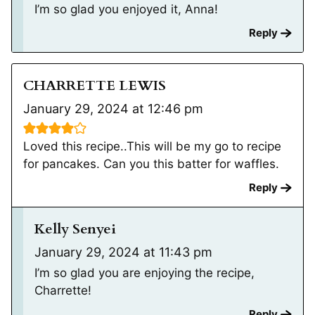
I’m so glad you enjoyed it, Anna!
Reply
CHARRETTE LEWIS
January 29, 2024 at 12:46 pm
Loved this recipe..This will be my go to recipe
for pancakes. Can you this batter for waffles.
Reply
Kelly Senyei
January 29, 2024 at 11:43 pm
I’m so glad you are enjoying the recipe,
Charrette!
Reply