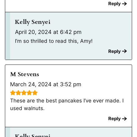
Reply
Kelly Senyei
April 20, 2024 at 6:42 pm
I’m so thrilled to read this, Amy!
Reply
M Stevens
March 24, 2024 at 3:52 pm
These are the best pancakes I’ve ever made. I
used walnuts.
Reply
Kelly Senyei