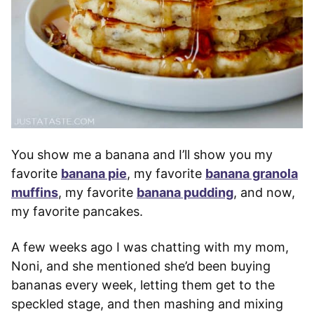
You show me a banana and I’ll show you my
favorite
banana pie
, my favorite
banana granola
muffins
, my favorite
banana pudding
, and now,
my favorite pancakes.
A few weeks ago I was chatting with my mom,
Noni, and she mentioned she’d been buying
bananas every week, letting them get to the
speckled stage, and then mashing and mixing