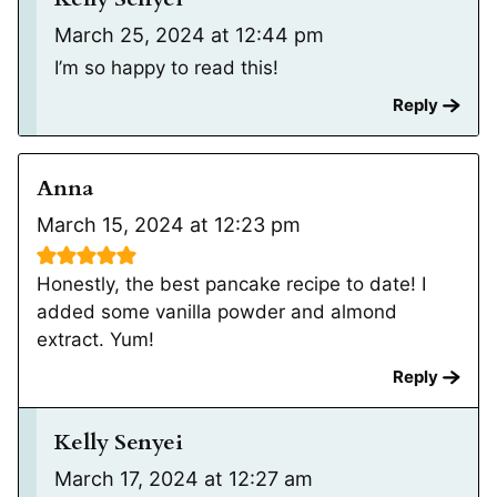
March 25, 2024 at 12:44 pm
I’m so happy to read this!
Reply
Anna
March 15, 2024 at 12:23 pm
Honestly, the best pancake recipe to date! I
added some vanilla powder and almond
extract. Yum!
Reply
Kelly Senyei
March 17, 2024 at 12:27 am