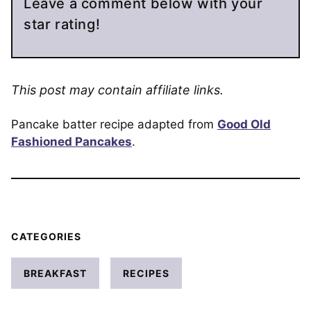
Leave a comment below with your
star rating!
This post may contain affiliate links.
Pancake batter recipe adapted from
Good Old
Fashioned Pancakes
.
CATEGORIES
BREAKFAST
RECIPES