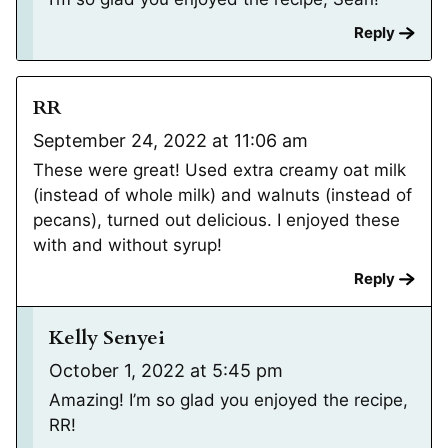
Reply
RR
September 24, 2022 at 11:06 am
These were great! Used extra creamy oat milk
(instead of whole milk) and walnuts (instead of
pecans), turned out delicious. I enjoyed these
with and without syrup!
Reply
Kelly Senyei
October 1, 2022 at 5:45 pm
Amazing! I’m so glad you enjoyed the recipe,
RR!