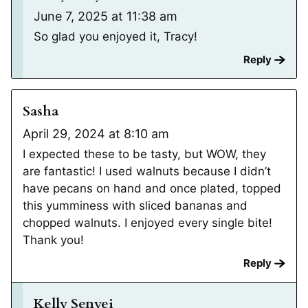
June 7, 2025 at 11:38 am
So glad you enjoyed it, Tracy!
Reply
Sasha
April 29, 2024 at 8:10 am
I expected these to be tasty, but WOW, they
are fantastic! I used walnuts because I didn’t
have pecans on hand and once plated, topped
this yumminess with sliced bananas and
chopped walnuts. I enjoyed every single bite!
Thank you!
Reply
Kelly Senyei