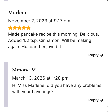
Marlene
November 7, 2023 at 9:17 pm
Made pancake recipe this morning. Delicious.
Added 1/2 tsp. Cinnamon. Will be making
again. Husband enjoyed it.
Reply
Simone M.
March 13, 2026 at 1:28 pm
Hi Miss Marlene, did you have any problems
with your flavorings?
Reply