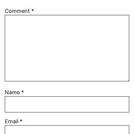
Comment
*
Name
*
Email
*