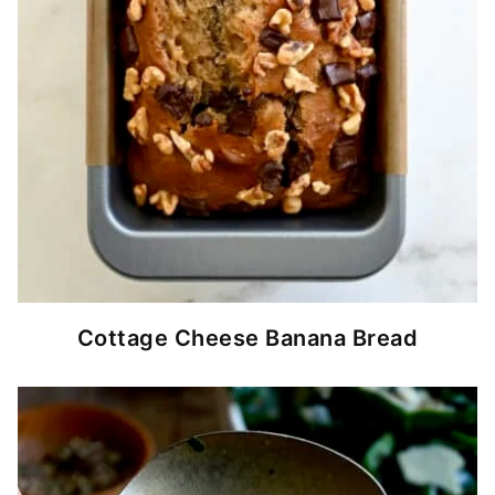
Cottage Cheese Banana Bread