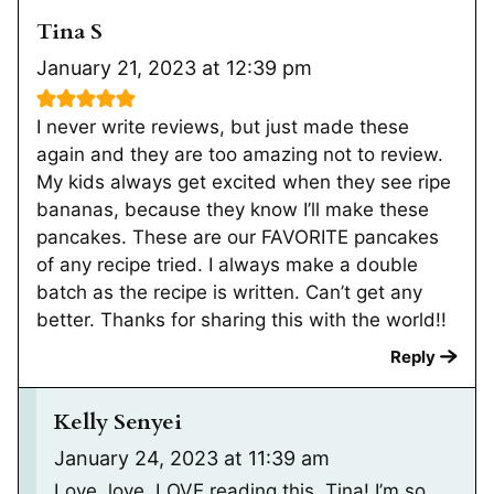
Tina S
January 21, 2023 at 12:39 pm
I never write reviews, but just made these
again and they are too amazing not to review.
My kids always get excited when they see ripe
bananas, because they know I’ll make these
pancakes. These are our FAVORITE pancakes
of any recipe tried. I always make a double
batch as the recipe is written. Can’t get any
better. Thanks for sharing this with the world!!
Reply
Kelly Senyei
January 24, 2023 at 11:39 am
Love, love, LOVE reading this, Tina! I’m so