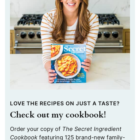
LOVE THE RECIPES ON JUST A TASTE?
Check out my cookbook!
Order your copy of
The Secret Ingredient
Cookbook
featuring 125 brand-new family-