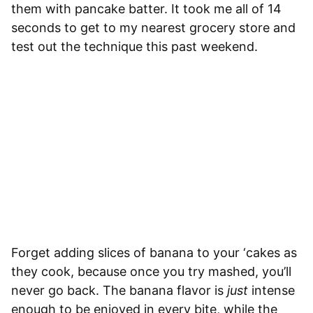
them with pancake batter. It took me all of 14
seconds to get to my nearest grocery store and
test out the technique this past weekend.
Forget adding slices of banana to your ‘cakes as
they cook, because once you try mashed, you’ll
never go back. The banana flavor is
just
intense
enough to be enjoyed in every bite, while the