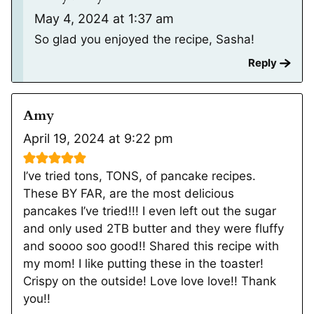
May 4, 2024 at 1:37 am
So glad you enjoyed the recipe, Sasha!
Reply
Amy
April 19, 2024 at 9:22 pm
I’ve tried tons, TONS, of pancake recipes.
These BY FAR, are the most delicious
pancakes I’ve tried!!! I even left out the sugar
and only used 2TB butter and they were fluffy
and soooo soo good!! Shared this recipe with
my mom! I like putting these in the toaster!
Crispy on the outside! Love love love!! Thank
you!!