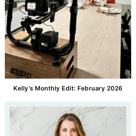
Kelly’s Monthly Edit: February 2026