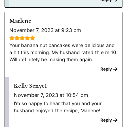
Marlene
November 7, 2023 at 9:23 pm
Your banana nut pancakes were delicious and
a hit this morning. My husband rated th e m 10.
Will definitely be making them again.
Reply
Kelly Senyei
November 7, 2023 at 10:54 pm
I’m so happy to hear that you and your
husband enjoyed the recipe, Marlene!
Reply