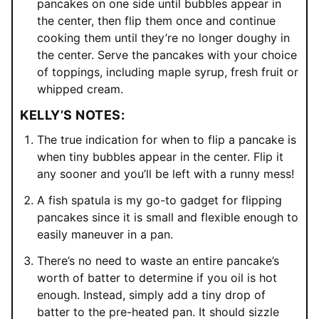
pancakes on one side until bubbles appear in
the center, then flip them once and continue
cooking them until they’re no longer doughy in
the center. Serve the pancakes with your choice
of toppings, including maple syrup, fresh fruit or
whipped cream.
KELLY’S NOTES:
The true indication for when to flip a pancake is
when tiny bubbles appear in the center. Flip it
any sooner and you’ll be left with a runny mess!
A fish spatula is my go-to gadget for flipping
pancakes since it is small and flexible enough to
easily maneuver in a pan.
There’s no need to waste an entire pancake’s
worth of batter to determine if you oil is hot
enough. Instead, simply add a tiny drop of
batter to the pre-heated pan. It should sizzle