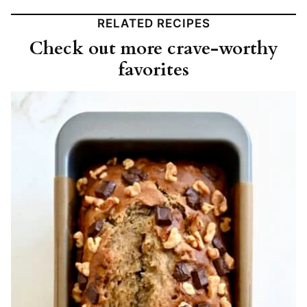
RELATED RECIPES
Check out more crave-worthy
favorites