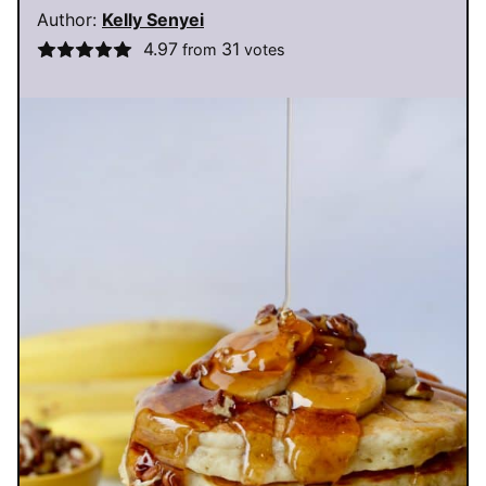
Author:
Kelly Senyei
4.97
31
from
votes