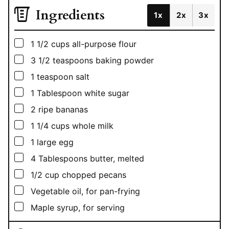
Ingredients
1x
2x
3x
▢
1 1/2
cups
all-purpose flour
▢
3 1/2
teaspoons
baking powder
▢
1
teaspoon
salt
▢
1
Tablespoon
white sugar
▢
2
ripe bananas
▢
1 1/4
cups
whole milk
▢
1
large egg
▢
4
Tablespoons
butter, melted
▢
1/2
cup
chopped pecans
▢
Vegetable oil, for pan-frying
▢
Maple syrup, for serving