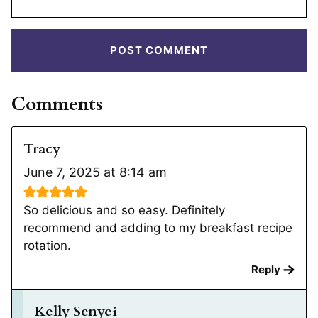
Comments
Tracy
June 7, 2025 at 8:14 am
So delicious and so easy. Definitely
recommend and adding to my breakfast recipe
rotation.
Reply
Kelly Senyei