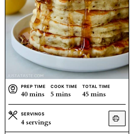
PREP TIME
COOK TIME
TOTAL TIME
minutes
minutes
minutes
40
mins
5
mins
45
mins
SERVINGS
4
servings