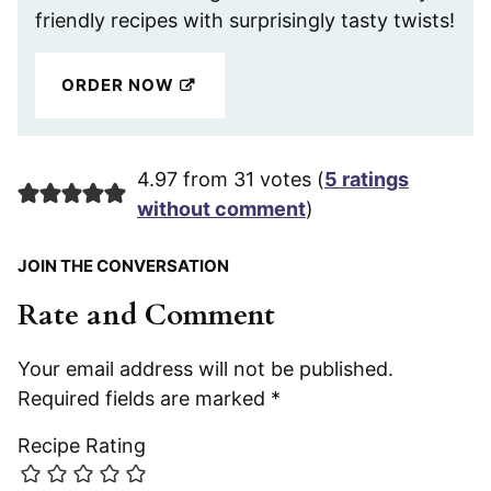
friendly recipes with surprisingly tasty twists!
ORDER NOW
4.97 from 31 votes (
5 ratings
without comment
)
JOIN THE CONVERSATION
Rate and Comment
Your email address will not be published.
Required fields are marked
*
Recipe Rating