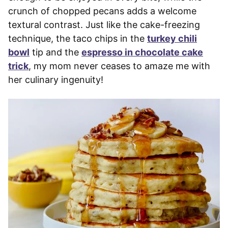
crunch of chopped pecans adds a welcome
textural contrast. Just like the cake-freezing
technique, the taco chips in the
turkey chili
bowl
tip and the
espresso in chocolate cake
trick
, my mom never ceases to amaze me with
her culinary ingenuity!