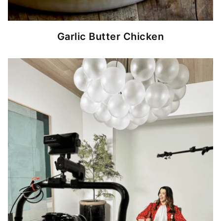
Garlic Butter Chicken