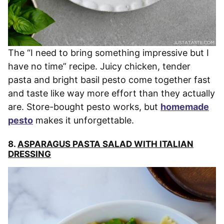
The “I need to bring something impressive but I
have no time” recipe. Juicy chicken, tender
pasta and bright basil pesto come together fast
and taste like way more effort than they actually
are. Store-bought pesto works, but
homemade
pesto
makes it unforgettable.
8.
ASPARAGUS PASTA SALAD WITH ITALIAN
DRESSING