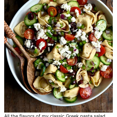
All the flavors of my classic Greek pasta salad,