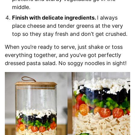
middle.
Finish with delicate ingredients.
I always
place cheese and tender greens at the very
top so they stay fresh and don’t get crushed.
When you’re ready to serve, just shake or toss
everything together, and you’ve got perfectly
dressed pasta salad. No soggy noodles in sight!