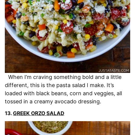
When I’m craving something bold and a little
different, this is the pasta salad I make. It’s
loaded with black beans, corn and veggies, all
tossed in a creamy avocado dressing.
13.
GREEK ORZO SALAD