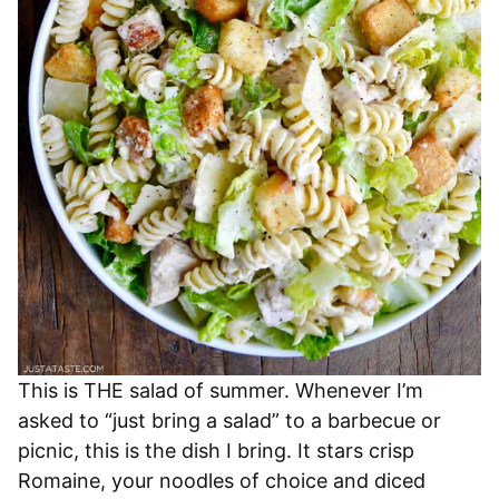
This is THE salad of summer. Whenever I’m
asked to “just bring a salad” to a barbecue or
picnic, this is the dish I bring. It stars crisp
Romaine, your noodles of choice and diced