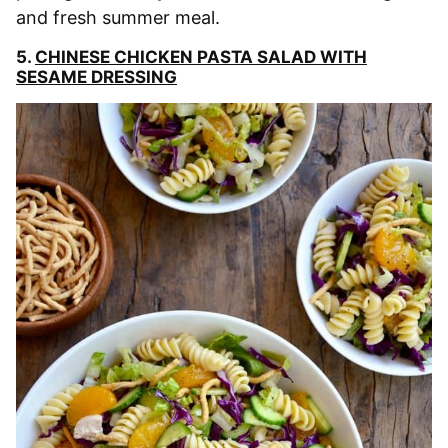
and fresh summer meal.
5.
CHINESE CHICKEN PASTA SALAD WITH
SESAME DRESSING