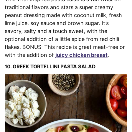
traditional flavors and stars a super creamy
peanut dressing made with coconut milk, fresh
lime juice, soy sauce and brown sugar. It’s
savory, salty and a touch sweet, with the
optional addition of a little spice from red chili
flakes.
BONUS: This recipe is great meat-free or
with the addition of
juicy chicken breast
.
10.
GREEK TORTELLINI PASTA SALAD