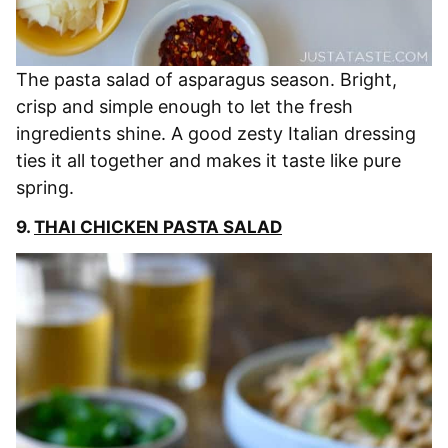
The pasta salad of asparagus season. Bright,
crisp and simple enough to let the fresh
ingredients shine. A good zesty Italian dressing
ties it all together and makes it taste like pure
spring.
9.
THAI CHICKEN PASTA SALAD