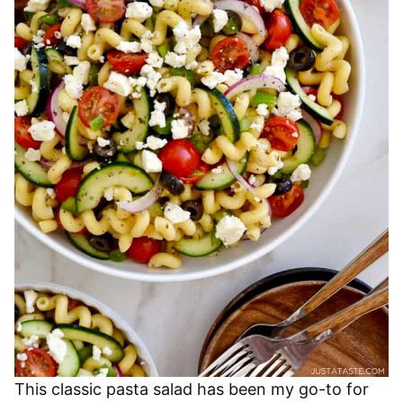
This classic pasta salad has been my go-to for