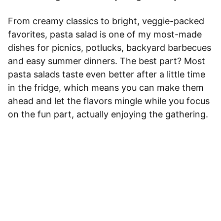
From creamy classics to bright, veggie-packed
favorites, pasta salad is one of my most-made
dishes for picnics, potlucks, backyard barbecues
and easy summer dinners. The best part? Most
pasta salads taste even better after a little time
in the fridge, which means you can make them
ahead and let the flavors mingle while you focus
on the fun part, actually enjoying the gathering.