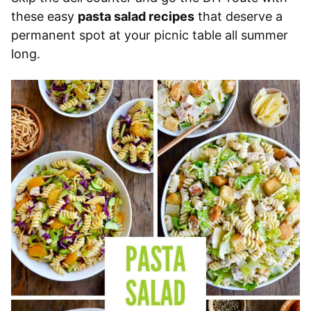
these easy
pasta salad recipes
that deserve a
permanent spot at your picnic table all summer
long.