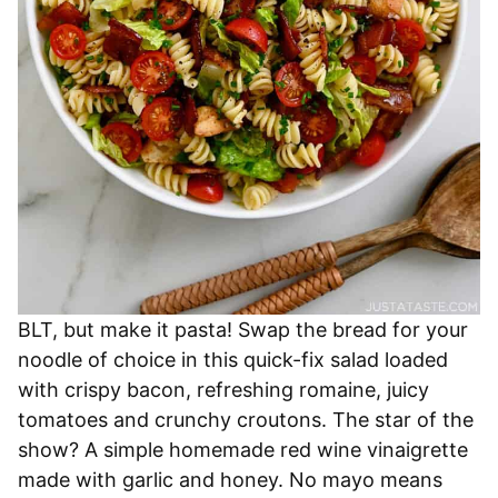
BLT, but make it pasta! Swap the bread for your
noodle of choice in this quick-fix salad loaded
with crispy bacon, refreshing romaine, juicy
tomatoes and crunchy croutons. The star of the
show? A simple homemade red wine vinaigrette
made with garlic and honey. No mayo means