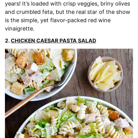
years! It’s loaded with crisp veggies, briny olives
and crumbled feta, but the real star of the show
is the simple, yet flavor-packed red wine
vinaigrette.
2.
CHICKEN CAESAR PASTA SALAD