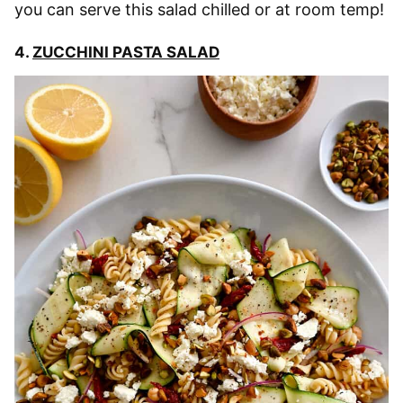
you can serve this salad chilled or at room temp!
4.
ZUCCHINI PASTA SALAD