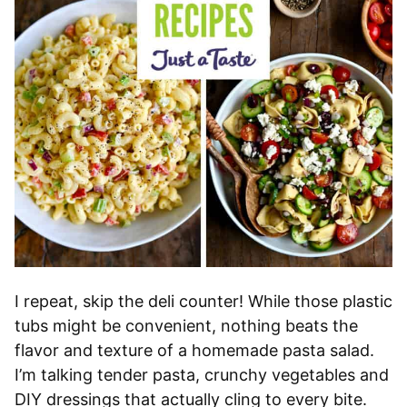
I repeat, skip the deli counter! While those plastic
tubs might be convenient, nothing beats the
flavor and texture of a homemade pasta salad.
I’m talking tender pasta, crunchy vegetables and
DIY dressings that actually cling to every bite.