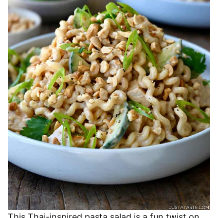
This Thai-inspired pasta salad is a fun twist on