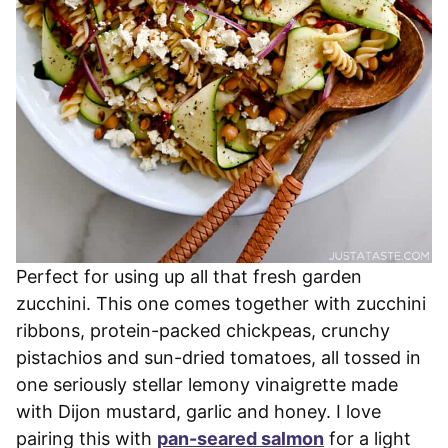
Perfect for using up all that fresh garden
zucchini. This one comes together with zucchini
ribbons, protein-packed chickpeas, crunchy
pistachios and sun-dried tomatoes, all tossed in
one seriously stellar lemony vinaigrette made
with Dijon mustard, garlic and honey. I love
pairing this with
pan-seared salmon
for a light