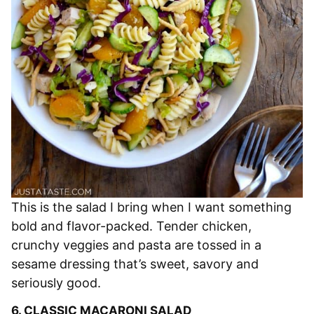
This is the salad I bring when I want something
bold and flavor-packed. Tender chicken,
crunchy veggies and pasta are tossed in a
sesame dressing that’s sweet, savory and
seriously good.
6.
CLASSIC MACARONI SALAD