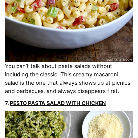
You can’t talk about pasta salads without
including the classic. This creamy macaroni
salad is the one that always shows up at picnics
and barbecues, and always disappears first.
7.
PESTO PASTA SALAD WITH CHICKEN