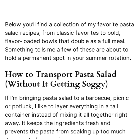
Below you’ll find a collection of my favorite pasta
salad recipes, from classic favorites to bold,
flavor-loaded bowls that double as a full meal.
Something tells me a few of these are about to
hold a permanent spot in your summer rotation.
How to Transport Pasta Salad
(Without It Getting Soggy)
If I’m bringing pasta salad to a barbecue, picnic
or potluck, I like to layer everything in a tall
container instead of mixing it all together right
away. It keeps the ingredients fresh and
prevents the pasta from soaking up too much