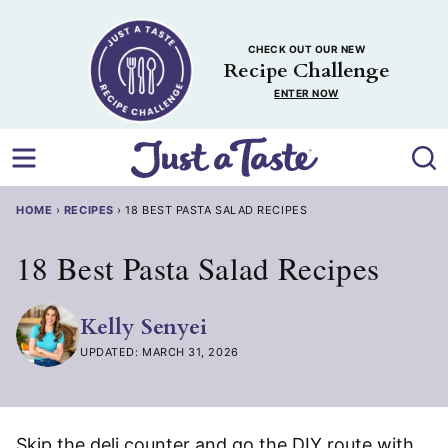
Skip
to
CHECK OUT OUR NEW
content
Recipe Challenge
ENTER NOW
HOME
›
RECIPES
›
18 BEST PASTA SALAD RECIPES
18 Best Pasta Salad Recipes
Kelly Senyei
UPDATED: MARCH 31, 2026
Skip the deli counter and go the DIY route with