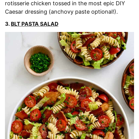
rotisserie chicken tossed in the most epic DIY
Caesar dressing (anchovy paste optional!).
3.
BLT PASTA SALAD