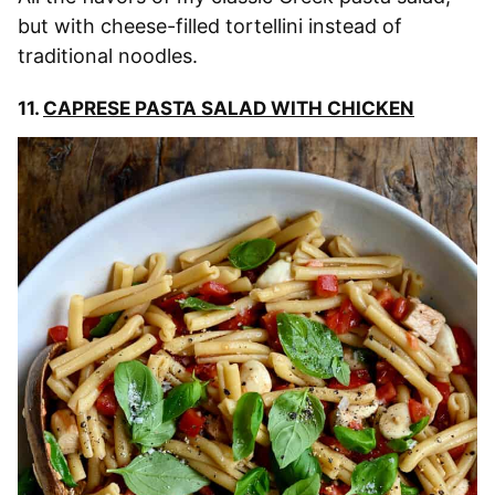
but with cheese-filled tortellini instead of
traditional noodles.
11.
CAPRESE PASTA SALAD WITH CHICKEN