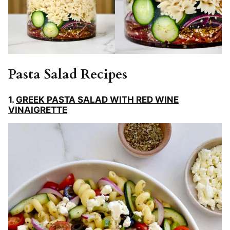
Pasta Salad Recipes
1.
GREEK PASTA SALAD WITH RED WINE
VINAIGRETTE