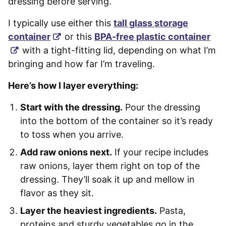
dressing before serving.
I typically use either this
tall glass storage
container
or this
BPA-free plastic container
with a tight-fitting lid, depending on what I’m
bringing and how far I’m traveling.
Here’s how I layer everything:
Start with the dressing.
Pour the dressing
into the bottom of the container so it’s ready
to toss when you arrive.
Add raw onions next.
If your recipe includes
raw onions, layer them right on top of the
dressing. They’ll soak it up and mellow in
flavor as they sit.
Layer the heaviest ingredients.
Pasta,
proteins and sturdy vegetables go in the