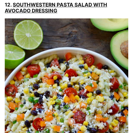
12.
SOUTHWESTERN PASTA SALAD WITH
AVOCADO DRESSING