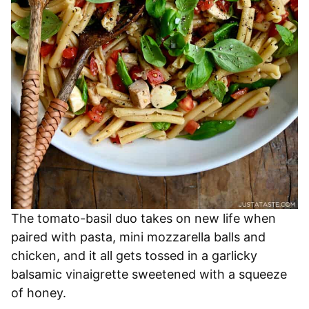
The tomato-basil duo takes on new life when
paired with pasta, mini mozzarella balls and
chicken, and it all gets tossed in a garlicky
balsamic vinaigrette sweetened with a squeeze
of honey.