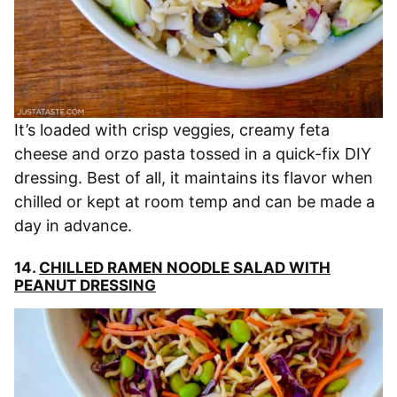
It’s loaded with crisp veggies, creamy feta
cheese and orzo pasta tossed in a quick-fix DIY
dressing. Best of all, it maintains its flavor when
chilled or kept at room temp and can be made a
day in advance.
14.
CHILLED RAMEN NOODLE SALAD WITH
PEANUT DRESSING