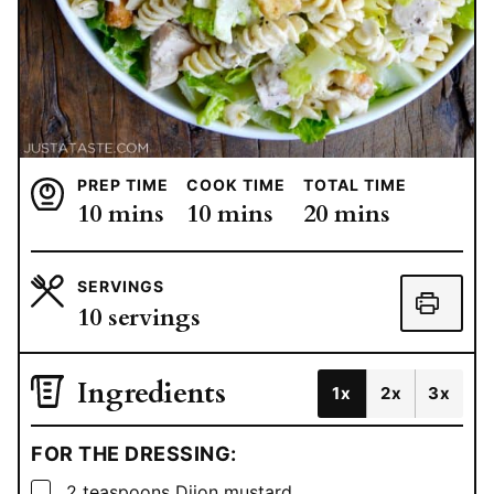
PREP TIME
COOK TIME
TOTAL TIME
minutes
minutes
minutes
10
mins
10
mins
20
mins
SERVINGS
10
servings
Ingredients
1x
2x
3x
FOR THE DRESSING:
▢
2
teaspoons
Dijon mustard