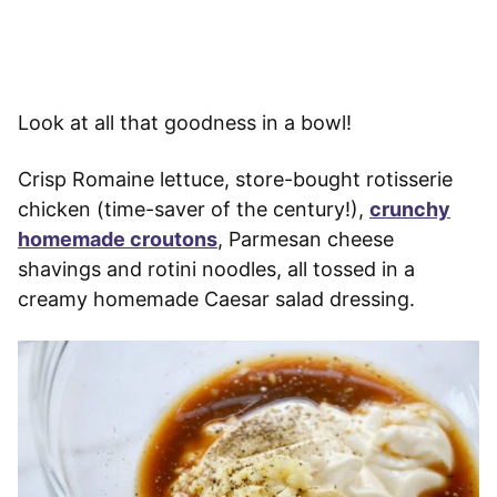
Look at all that goodness in a bowl!
Crisp Romaine lettuce, store-bought rotisserie
chicken (time-saver of the century!),
crunchy
homemade croutons
, Parmesan cheese
shavings and rotini noodles, all tossed in a
creamy homemade Caesar salad dressing.