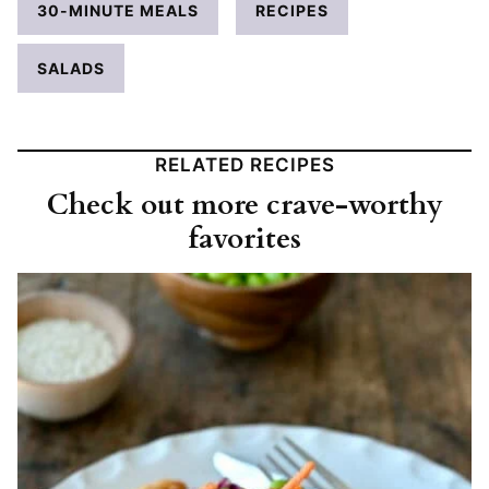
30-MINUTE MEALS
RECIPES
SALADS
RELATED RECIPES
Check out more crave-worthy
favorites