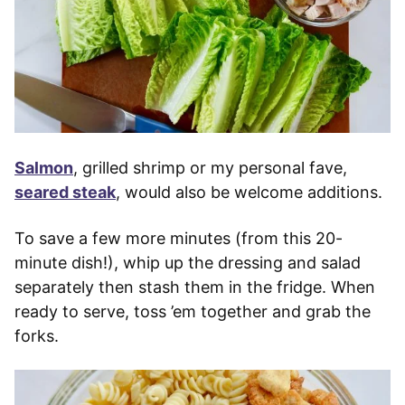
Salmon
, grilled shrimp or my personal fave,
seared steak
, would also be welcome additions.
To save a few more minutes (from this 20-
minute dish!), whip up the dressing and salad
separately then stash them in the fridge. When
ready to serve, toss ’em together and grab the
forks.