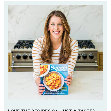
LOVE THE RECIPES ON JUST A TASTE?