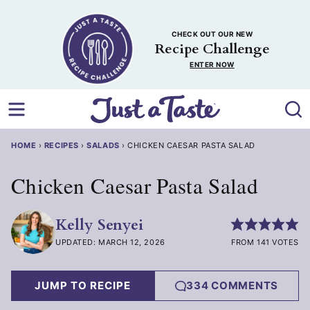
Skip
to
CHECK OUT OUR NEW
content
Recipe Challenge
ENTER NOW
HOME
›
RECIPES
›
SALADS
›
CHICKEN CAESAR PASTA SALAD
Chicken Caesar Pasta Salad
Kelly Senyei
UPDATED: MARCH 12, 2026
FROM 141 VOTES
JUMP TO RECIPE
334 COMMENTS