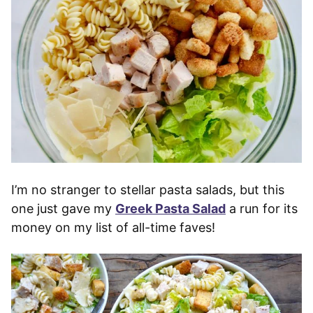
I’m no stranger to stellar pasta salads, but this
one just gave my
Greek Pasta Salad
a run for its
money on my list of all-time faves!