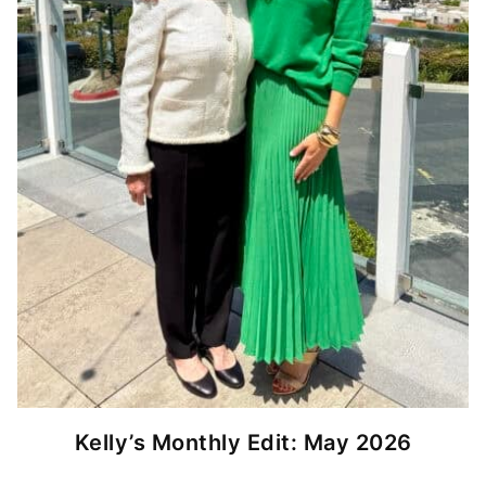
Kelly’s Monthly Edit: May 2026