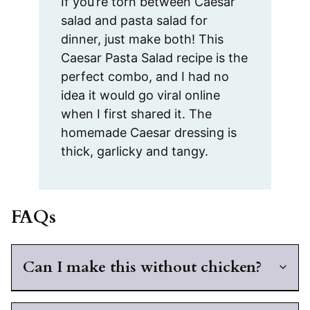
If you’re torn between Caesar
salad and pasta salad for
dinner, just make both! This
Caesar Pasta Salad recipe is the
perfect combo, and I had no
idea it would go viral online
when I first shared it. The
homemade Caesar dressing is
thick, garlicky and tangy.
FAQs
Can I make this without chicken?