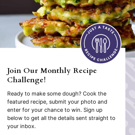
Join Our Monthly Recipe
Challenge!
Ready to make some dough? Cook the
featured recipe, submit your photo and
enter for your chance to win. Sign up
below to get all the details sent straight to
your inbox.