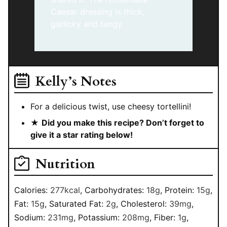
Caesar dressing is thick,
garlicky and tangy.
Kelly’s Notes
For a delicious twist, use cheesy tortellini!
★
Did you make this recipe? Don’t forget to
give it a star rating below!
Nutrition
Calories:
277
kcal
,
Carbohydrates:
18
g
,
Protein:
15
g
,
Fat:
15
g
,
Saturated Fat:
2
g
,
Cholesterol:
39
mg
,
Sodium:
231
mg
,
Potassium:
208
mg
,
Fiber:
1
g
,