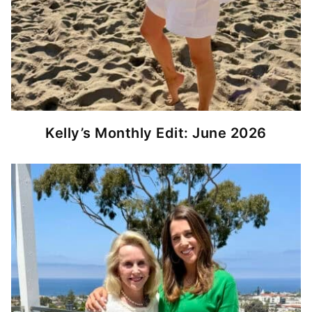
Kelly’s Monthly Edit: June 2026