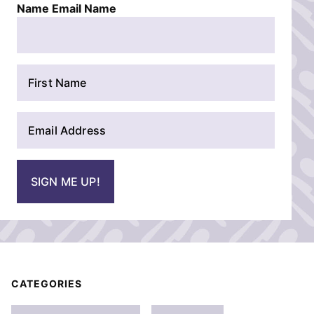
Name Email Name
N
a
m
E
e
m
*
a
i
SIGN ME UP!
l
*
CATEGORIES