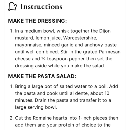
Instructions
MAKE THE DRESSING:
In a medium bowl, whisk together the Dijon
mustard, lemon juice, Worcestershire,
mayonnaise, minced garlic and anchovy paste
until well combined. Stir in the grated Parmesan
cheese and ¼ teaspoon pepper then set the
dressing aside while you make the salad.
MAKE THE PASTA SALAD:
Bring a large pot of salted water to a boil. Add
the pasta and cook until al dente, about 10
minutes. Drain the pasta and transfer it to a
large serving bowl.
Cut the Romaine hearts into 1-inch pieces then
add them and your protein of choice to the