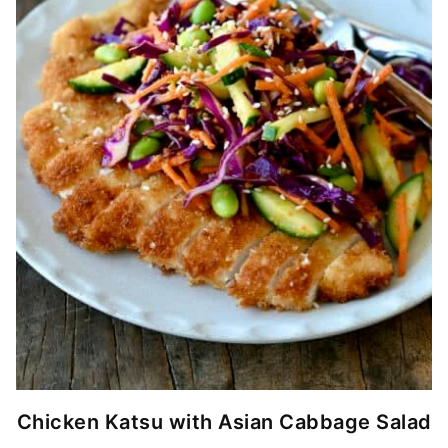
Chicken Katsu with Asian Cabbage Salad