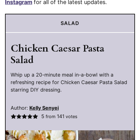
Instagram
for all of the latest updates.
SALAD
Chicken Caesar Pasta
Salad
Whip up a 20-minute meal in-a-bowl with a
refreshing recipe for Chicken Caesar Pasta Salad
starring DIY dressing.
Author:
Kelly Senyei
5
141
from
votes