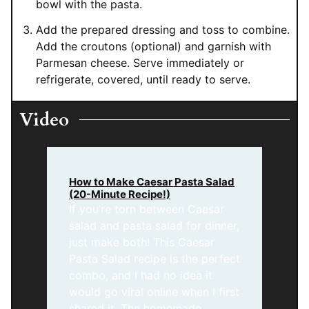
bowl with the pasta.
Add the prepared dressing and toss to combine.
Add the croutons (optional) and garnish with
Parmesan cheese. Serve immediately or
refrigerate, covered, until ready to serve.
Video
How to Make Caesar Pasta Salad
(20-Minute Recipe!)
If you’re torn between Caesar
salad and pasta salad for dinner,
just make both! This Caesar
Pasta Salad recipe is the perfect
combo, and I had no idea it
would go viral online when I first
shared it. The homemade