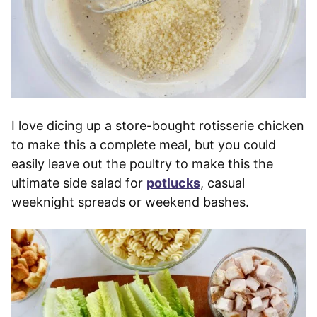
I love dicing up a store-bought rotisserie chicken
to make this a complete meal, but you could
easily leave out the poultry to make this the
ultimate side salad for
potlucks
, casual
weeknight spreads or weekend bashes.