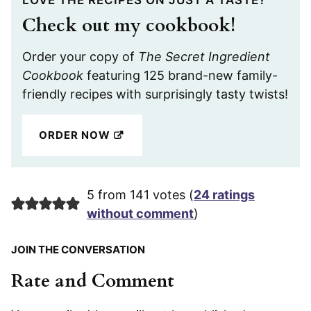
Check out my cookbook!
Order your copy of
The Secret Ingredient
Cookbook
featuring 125 brand-new family-
friendly recipes with surprisingly tasty twists!
ORDER NOW
5 from 141 votes (
24 ratings
without comment
)
JOIN THE CONVERSATION
Rate and Comment