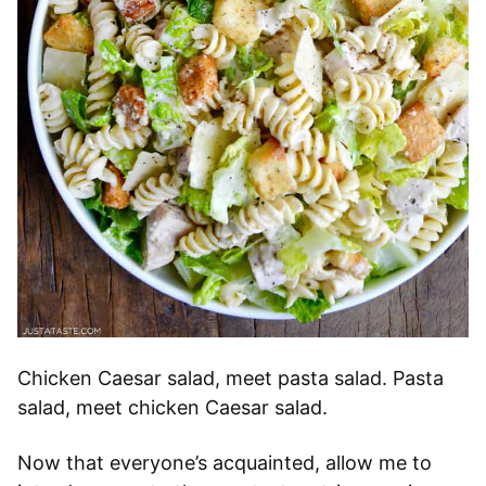
Chicken Caesar salad, meet pasta salad. Pasta
salad, meet chicken Caesar salad.
Now that everyone’s acquainted, allow me to