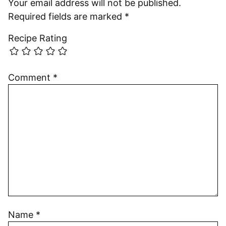
Your email address will not be published.
Required fields are marked
*
Recipe Rating
Comment
*
Name
*