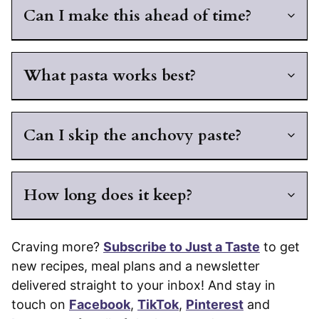
Can I make this ahead of time?
What pasta works best?
Can I skip the anchovy paste?
How long does it keep?
Craving more?
Subscribe to Just a Taste
to get
new recipes, meal plans and a newsletter
delivered straight to your inbox! And stay in
touch on
Facebook
,
TikTok
,
Pinterest
and