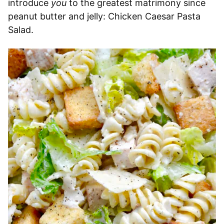
introduce
you
to the greatest matrimony since
peanut butter and jelly: Chicken Caesar Pasta
Salad.