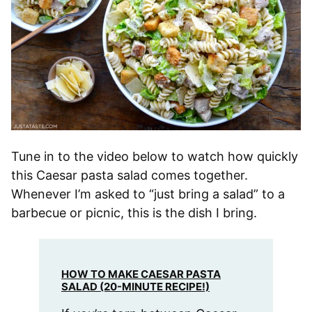
Tune in to the video below to watch how quickly
this Caesar pasta salad comes together.
Whenever I’m asked to “just bring a salad” to a
barbecue or picnic, this is the dish I bring.
HOW TO MAKE CAESAR PASTA
SALAD (20-MINUTE RECIPE!)