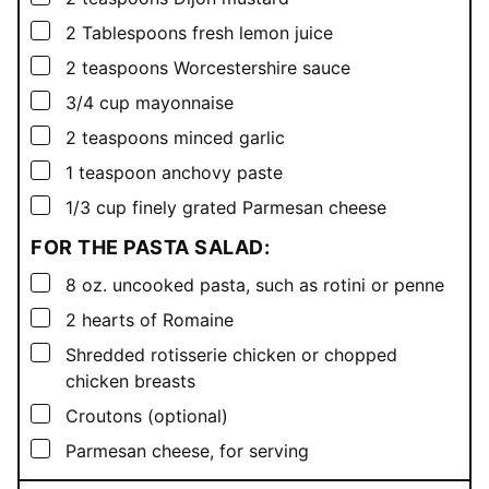
▢
2
Tablespoons
fresh lemon juice
▢
2
teaspoons
Worcestershire sauce
▢
3/4
cup
mayonnaise
▢
2
teaspoons
minced garlic
▢
1
teaspoon
anchovy paste
▢
1/3
cup
finely grated Parmesan cheese
FOR THE PASTA SALAD:
▢
8
oz.
uncooked pasta, such as rotini or penne
▢
2
hearts of Romaine
▢
Shredded rotisserie chicken or chopped
chicken breasts
▢
Croutons (optional)
▢
Parmesan cheese, for serving