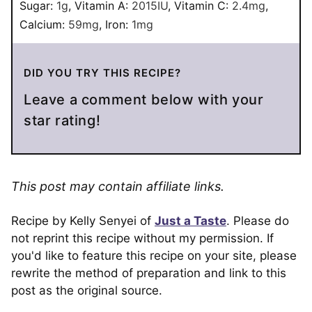
Sugar:
1
g
,
Vitamin A:
2015
IU
,
Vitamin C:
2.4
mg
,
Calcium:
59
mg
,
Iron:
1
mg
DID YOU TRY THIS RECIPE?
Leave a comment below with your
star rating!
This post may contain affiliate links.
Recipe by Kelly Senyei of
Just a Taste
. Please do
not reprint this recipe without my permission. If
you'd like to feature this recipe on your site, please
rewrite the method of preparation and link to this
post as the original source.