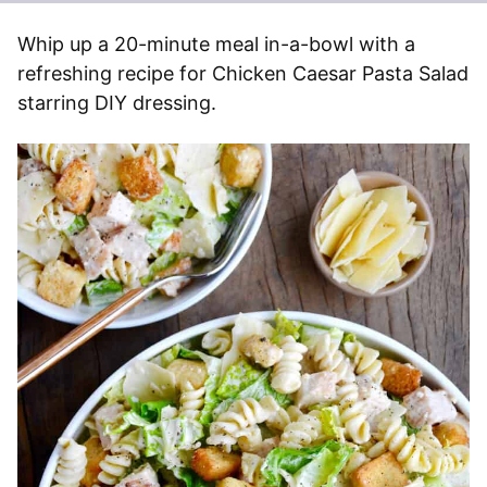
Whip up a 20-minute meal in-a-bowl with a
refreshing recipe for Chicken Caesar Pasta Salad
starring DIY dressing.