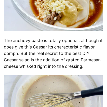
The anchovy paste is totally optional, although it
does give this Caesar its characteristic flavor
oomph. But the real secret to the best DIY
Caesar salad is the addition of grated Parmesan
cheese whisked right into the dressing.