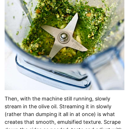
Then, with the machine still running, slowly
stream in the olive oil. Streaming it in slowly
(rather than dumping it all in at once) is what
creates that smooth, emulsified texture. Scrape