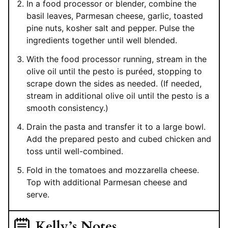
In a food processor or blender, combine the
basil leaves, Parmesan cheese, garlic, toasted
pine nuts, kosher salt and pepper. Pulse the
ingredients together until well blended.
With the food processor running, stream in the
olive oil until the pesto is puréed, stopping to
scrape down the sides as needed. (If needed,
stream in additional olive oil until the pesto is a
smooth consistency.)
Drain the pasta and transfer it to a large bowl.
Add the prepared pesto and cubed chicken and
toss until well-combined.
Fold in the tomatoes and mozzarella cheese.
Top with additional Parmesan cheese and
serve.
Kelly’s Notes