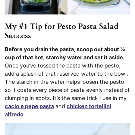
My #1 Tip for Pesto Pasta Salad
Success
Before you drain the pasta, scoop out about ¼
cup of that hot, starchy water and set it aside.
Once you’ve tossed the pasta with the pesto,
add a splash of that reserved water to the bowl.
The starch in the water helps loosen the pesto
so it coats every piece of pasta evenly instead of
clumping in spots. It’s the same trick I use in my
cacio e pepe pasta
and
chicken tortellini
alfredo
.