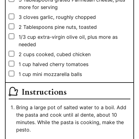
more for serving
▢
3
cloves garlic, roughly chopped
▢
2
Tablespoons
pine nuts, toasted
▢
1/3
cup
extra-virgin olive oil, plus more as
needed
▢
2
cups
cooked, cubed chicken
▢
1
cup
halved cherry tomatoes
▢
1
cup
mini mozzarella balls
Instructions
Bring a large pot of salted water to a boil. Add
the pasta and cook until al dente, about 10
minutes. While the pasta is cooking, make the
pesto.