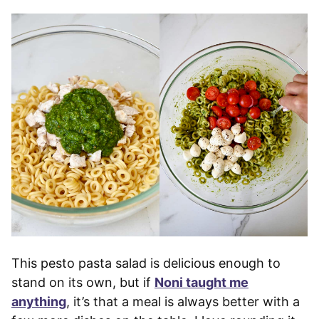
This pesto pasta salad is delicious enough to
stand on its own, but if
Noni taught me
anything
, it’s that a meal is always better with a