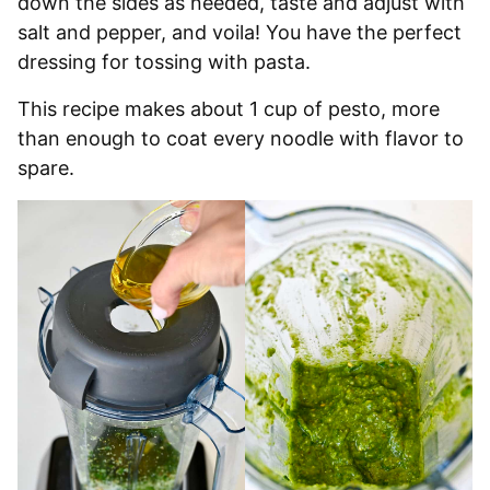
down the sides as needed, taste and adjust with
salt and pepper, and voila! You have the perfect
dressing for tossing with pasta.
This recipe makes about 1 cup of pesto, more
than enough to coat every noodle with flavor to
spare.