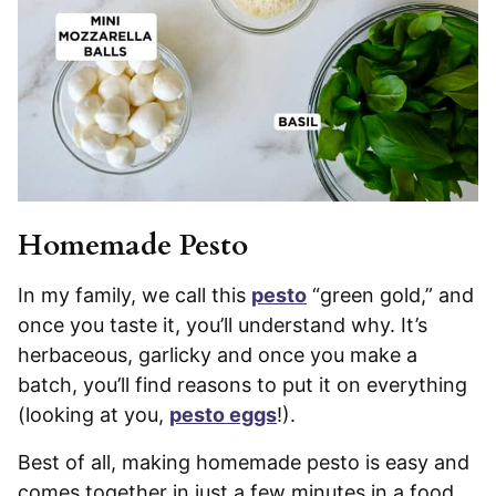
Homemade Pesto
In my family, we call this
pesto
“green gold,” and
once you taste it, you’ll understand why. It’s
herbaceous, garlicky and once you make a
batch, you’ll find reasons to put it on everything
(looking at you,
pesto eggs
!).
Best of all, making homemade pesto is easy and
comes together in just a few minutes in a food