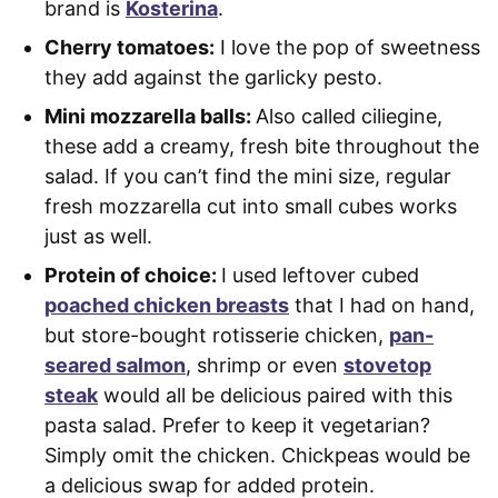
brand is
Kosterina
.
Cherry tomatoes:
I love the pop of sweetness
they add against the garlicky pesto.
Mini mozzarella balls:
Also called ciliegine,
these add a creamy, fresh bite throughout the
salad. If you can’t find the mini size, regular
fresh mozzarella cut into small cubes works
just as well.
Protein of choice:
I used leftover cubed
poached chicken breasts
that I had on hand,
but store-bought rotisserie chicken,
pan-
seared salmon
, shrimp or even
stovetop
steak
would all be delicious paired with this
pasta salad. Prefer to keep it vegetarian?
Simply omit the chicken. Chickpeas would be
a delicious swap for added protein.