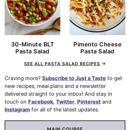
30-Minute BLT
Pimento Cheese
Pasta Salad
Pasta Salad
SEE ALL PASTA SALAD RECIPES
Craving more?
Subscribe to Just a Taste
to get
new recipes, meal plans and a newsletter
delivered straight to your inbox! And stay in
touch on
Facebook
,
Twitter
,
Pinterest
and
Instagram
for all of the latest updates.
MAIN COURSE