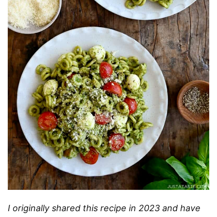
I originally shared this recipe in 2023 and have