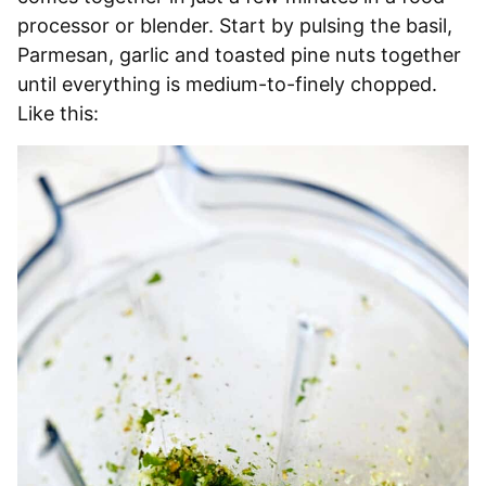
processor or blender. Start by pulsing the basil,
Parmesan, garlic and toasted pine nuts together
until everything is medium-to-finely chopped.
Like this: