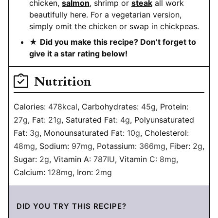
chicken,
salmon
, shrimp or
steak
all work
beautifully here. For a vegetarian version,
simply omit the chicken or swap in chickpeas.
★
Did you make this recipe? Don’t forget to
give it a star rating below!
Nutrition
Calories:
478
kcal
,
Carbohydrates:
45
g
,
Protein:
27
g
,
Fat:
21
g
,
Saturated Fat:
4
g
,
Polyunsaturated
Fat:
3
g
,
Monounsaturated Fat:
10
g
,
Cholesterol:
48
mg
,
Sodium:
97
mg
,
Potassium:
366
mg
,
Fiber:
2
g
,
Sugar:
2
g
,
Vitamin A:
787
IU
,
Vitamin C:
8
mg
,
Calcium:
128
mg
,
Iron:
2
mg
DID YOU TRY THIS RECIPE?