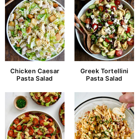
Chicken Caesar
Greek Tortellini
Pasta Salad
Pasta Salad