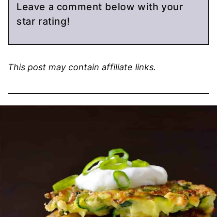
Leave a comment below with your
star rating!
This post may contain affiliate links.