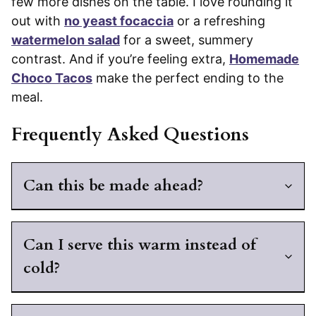
few more dishes on the table. I love rounding it
out with
no yeast focaccia
or a refreshing
watermelon salad
for a sweet, summery
contrast. And if you’re feeling extra,
Homemade
Choco Tacos
make the perfect ending to the
meal.
Frequently Asked Questions
Can this be made ahead?
Can I serve this warm instead of
cold?