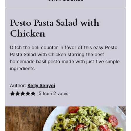
Pesto Pasta Salad with
Chicken
Ditch the deli counter in favor of this easy Pesto
Pasta Salad with Chicken starring the best
homemade basil pesto made with just five simple
ingredients.
Author:
Kelly Senyei
5
2
from
votes