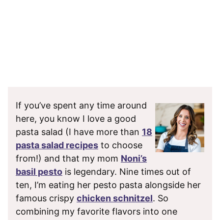
If you’ve spent any time around
here, you know I love a good
pasta salad (I have more than
18
pasta salad recipes
to choose
from!) and that my mom
Noni’s
basil pesto
is legendary. Nine times out of
ten, I’m eating her pesto pasta alongside her
famous crispy
chicken schnitzel
. So
combining my favorite flavors into one