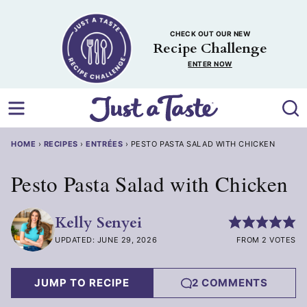
Skip
to
CHECK OUT OUR NEW
content
Recipe Challenge
ENTER NOW
HOME
›
RECIPES
›
ENTRÉES
›
PESTO PASTA SALAD WITH CHICKEN
Pesto Pasta Salad with Chicken
Kelly Senyei
UPDATED: JUNE 29, 2026
FROM 2 VOTES
JUMP TO RECIPE
2 COMMENTS