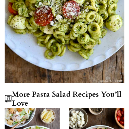
More Pasta Salad Recipes You’ll
Love