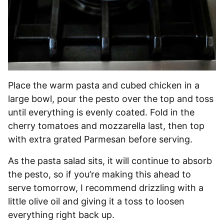
Place the warm pasta and cubed chicken in a
large bowl, pour the pesto over the top and toss
until everything is evenly coated. Fold in the
cherry tomatoes and mozzarella last, then top
with extra grated Parmesan before serving.
As the pasta salad sits, it will continue to absorb
the pesto, so if you’re making this ahead to
serve tomorrow, I recommend drizzling with a
little olive oil and giving it a toss to loosen
everything right back up.