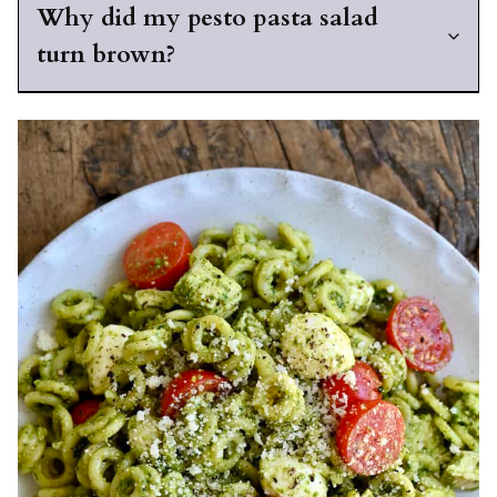
Why did my pesto pasta salad
turn brown?