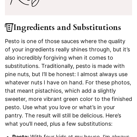
Ingredients and Substitutions
Pesto is one of those sauces where the quality
of your ingredients really shines through, but it’s
also incredibly forgiving when it comes to
substitutions. Traditionally, pesto is made with
pine nuts, but I’ll be honest: I almost always use
whatever nuts I have on hand. For these photos,
that meant pistachios, which add a slightly
sweeter, more vibrant green color to the finished
pesto. Use what you love or what’s in your
pantry. The result will still be delicious. Here’s
what you’ll need, plus a few substitutions:
Pasta:
With four kids at my house, I’m always