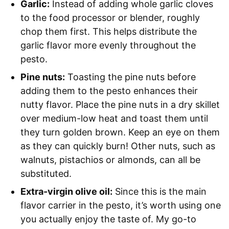
Garlic:
Instead of adding whole garlic cloves
to the food processor or blender, roughly
chop them first. This helps distribute the
garlic flavor more evenly throughout the
pesto.
Pine nuts:
Toasting the pine nuts before
adding them to the pesto enhances their
nutty flavor. Place the pine nuts in a dry skillet
over medium-low heat and toast them until
they turn golden brown. Keep an eye on them
as they can quickly burn! Other nuts, such as
walnuts, pistachios or almonds, can all be
substituted.
Extra-virgin olive oil:
Since this is the main
flavor carrier in the pesto, it’s worth using one
you actually enjoy the taste of. My go-to