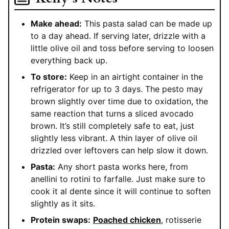
Make ahead:
This pasta salad can be made up
to a day ahead. If serving later, drizzle with a
little olive oil and toss before serving to loosen
everything back up.
To store:
Keep in an airtight container in the
refrigerator for up to 3 days. The pesto may
brown slightly over time due to oxidation, the
same reaction that turns a sliced avocado
brown. It’s still completely safe to eat, just
slightly less vibrant. A thin layer of olive oil
drizzled over leftovers can help slow it down.
Pasta:
Any short pasta works here, from
anellini to rotini to farfalle. Just make sure to
cook it al dente since it will continue to soften
slightly as it sits.
Protein swaps:
Poached chicken
, rotisserie