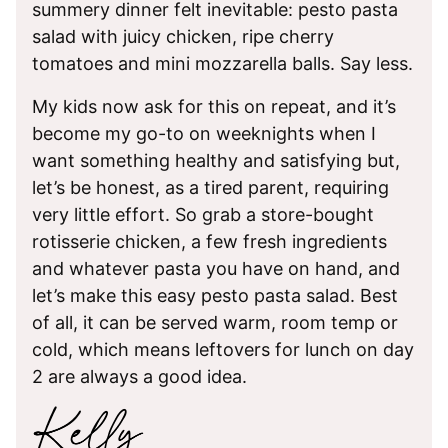
summery dinner felt inevitable: pesto pasta
salad with juicy chicken, ripe cherry
tomatoes and mini mozzarella balls. Say less.
My kids now ask for this on repeat, and it’s
become my go-to on weeknights when I
want something healthy and satisfying but,
let’s be honest, as a tired parent, requiring
very little effort. So grab a store-bought
rotisserie chicken, a few fresh ingredients
and whatever pasta you have on hand, and
let’s make this easy pesto pasta salad. Best
of all, it can be served warm, room temp or
cold, which means leftovers for lunch on day
2 are always a good idea.