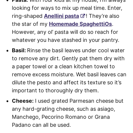
looking for ways to mix up meal time. Enter,
ring-shaped
Anellini pasta
! They’re also
the star of my
Homemade SpaghettiOs
.
However, any ol’ pasta will do so reach for
whatever you have stashed in your pantry.
Basil:
Rinse the basil leaves under cool water
to remove any dirt. Gently pat them dry with
a paper towel or a clean kitchen towel to
remove excess moisture. Wet basil leaves can
dilute the pesto and affect its texture so it’s
important to thoroughly dry them.
Cheese:
I used grated Parmesan cheese but
any hard-grating cheese, such as asiago,
Manchego, Pecorino Romano or Grana
Padano can all be used.