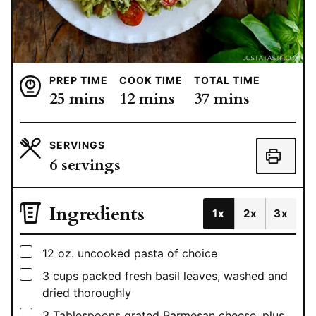
PREP TIME
COOK TIME
TOTAL TIME
minutes
minutes
minutes
25
mins
12
mins
37
mins
SERVINGS
6
servings
Ingredients
1x
2x
3x
▢
12
oz.
uncooked pasta of choice
▢
3
cups
packed fresh basil leaves, washed and
dried thoroughly
▢
3
Tablespoons
grated Parmesan cheese, plus