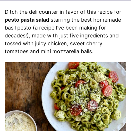
Ditch the deli counter in favor of this recipe for
pesto pasta salad
starring the best homemade
basil pesto (a recipe I’ve been making for
decades!), made with just five ingredients and
tossed with juicy chicken, sweet cherry
tomatoes and mini mozzarella balls.