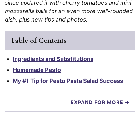
since updated it with cherry tomatoes and mini
mozzarella balls for an even more well-rounded
dish, plus new tips and photos.
Table of Contents
Ingredients and Substitutions
Homemade Pesto
My #1 Tip for Pesto Pasta Salad Success
EXPAND FOR MORE →