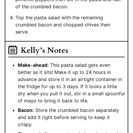
of the crumbled bacon.
Top the pasta salad with the remaining
crumbled bacon and chopped chives then
serve.
Kelly’s Notes
Make-ahead:
This pasta salad gets even
better as it sits! Make it up to 24 hours in
advance and store it in an airtight container in
the fridge for up to 3 days. If it looks a little
dry when you pull it out, stir in a small spoonful
of mayo to bring it back to life.
Bacon:
Store the crumbled bacon separately
and add it right before serving to keep it
crispy.