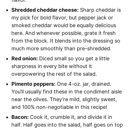
Shredded cheddar cheese:
Sharp cheddar is
my pick for bold flavor, but pepper jack or
smoked cheddar would be equally delicious
here. And whenever possible, grate it fresh
from the block. It blends into the dressing so
much more smoothly than pre-shredded.
Red onion:
Diced small so you get a little
sharpness in every bite without it
overpowering the rest of the salad.
Pimento peppers:
One 4-oz. jar, drained.
You’ll usually find these in the condiment aisle
near the olives. They’re mild, slightly sweet,
and 100% non-negotiable in this recipe!
Bacon:
Cook it, crumble it, and divide it in
half. Half goes into the salad, half goes on top