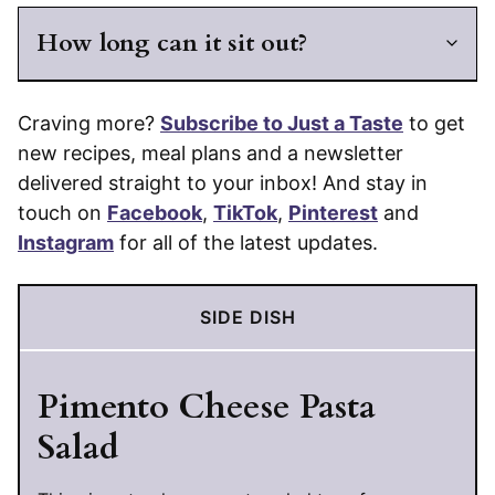
How long can it sit out?
Craving more?
Subscribe to Just a Taste
to get
new recipes, meal plans and a newsletter
delivered straight to your inbox! And stay in
touch on
Facebook
,
TikTok
,
Pinterest
and
Instagram
for all of the latest updates.
SIDE DISH
Pimento Cheese Pasta
Salad