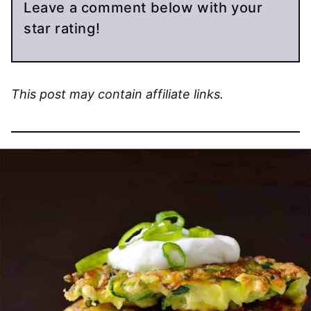
Leave a comment below with your
star rating!
This post may contain affiliate links.