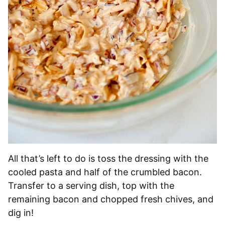
All that’s left to do is toss the dressing with the
cooled pasta and half of the crumbled bacon.
Transfer to a serving dish, top with the
remaining bacon and chopped fresh chives, and
dig in!