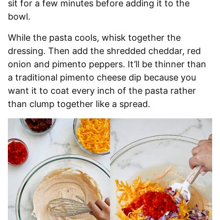
sit for a few minutes before adding it to the
bowl.
While the pasta cools, whisk together the
dressing. Then add the shredded cheddar, red
onion and pimento peppers. It’ll be thinner than
a traditional pimento cheese dip because you
want it to coat every inch of the pasta rather
than clump together like a spread.