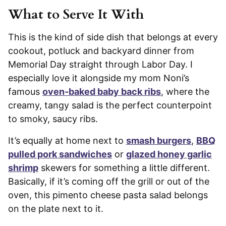
What to Serve It With
This is the kind of side dish that belongs at every
cookout, potluck and backyard dinner from
Memorial Day straight through Labor Day. I
especially love it alongside my mom Noni’s
famous
oven-baked baby back ribs
, where the
creamy, tangy salad is the perfect counterpoint
to smoky, saucy ribs.
It’s equally at home next to
smash burgers
,
BBQ
pulled pork sandwiches
or
glazed honey garlic
shrimp
skewers for something a little different.
Basically, if it’s coming off the grill or out of the
oven, this pimento cheese pasta salad belongs
on the plate next to it.