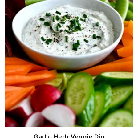
Garlic Herb Veggie Dip