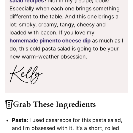
salad recipes
? Not in my (recipe) book!
Especially when each one brings something
different to the table. And this one brings a
lot: smoky, creamy, tangy, cheesy and
loaded with bacon. If you love my
homemade pimento cheese dip
as much as I
do, this cold pasta salad is going to be your
new warm-weather obsession.
Grab These Ingredients
Pasta:
I used casarecce for this pasta salad,
and I’m obsessed with it. It’s a short, rolled