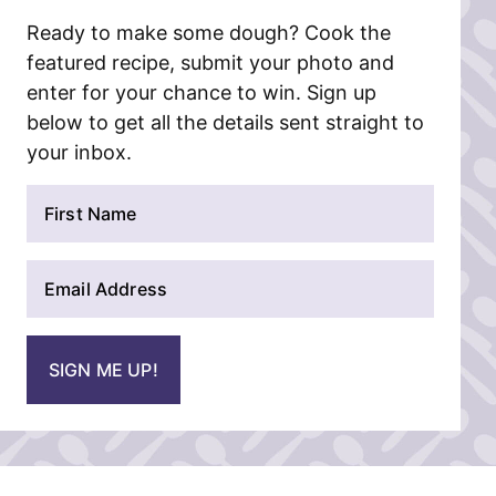
Ready to make some dough? Cook the
featured recipe, submit your photo and
enter for your chance to win. Sign up
below to get all the details sent straight to
your inbox.
N
a
m
E
e
m
*
a
i
SIGN ME UP!
l
*