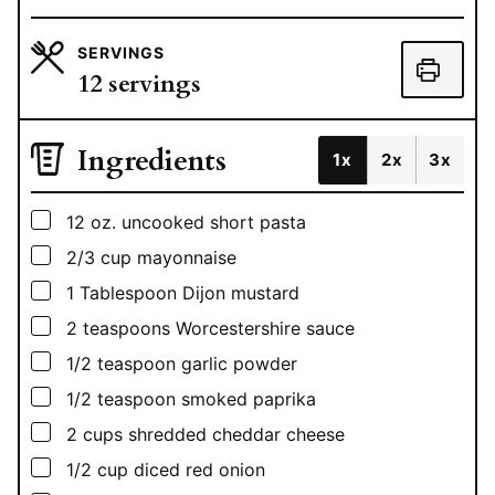
SERVINGS
12
servings
Ingredients
1x
2x
3x
▢
12
oz.
uncooked short pasta
▢
2/3
cup
mayonnaise
▢
1
Tablespoon
Dijon mustard
▢
2
teaspoons
Worcestershire sauce
▢
1/2
teaspoon
garlic powder
▢
1/2
teaspoon
smoked paprika
▢
2
cups
shredded cheddar cheese
▢
1/2
cup
diced red onion