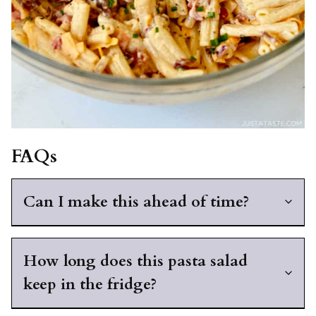
FAQs
Can I make this ahead of time?
How long does this pasta salad
keep in the fridge?