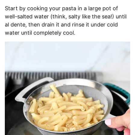
Start by cooking your pasta in a large pot of
well-salted water (think, salty like the sea!) until
al dente, then drain it and rinse it under cold
water until completely cool.