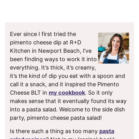
Ever since I first tried the
pimento cheese dip at R+D
Kitchen in Newport Beach, I’ve
been finding ways to work it into
everything. It’s thick, it’s creamy,
it’s the kind of dip you eat with a spoon and
call it a snack, and it inspired the Pimento
Cheese BLT in
my cookbook
. So it only
makes sense that it eventually found its way
into a pasta salad. Welcome to the side dish
party, pimento cheese pasta salad!
Is there such a thing as too many
pasta