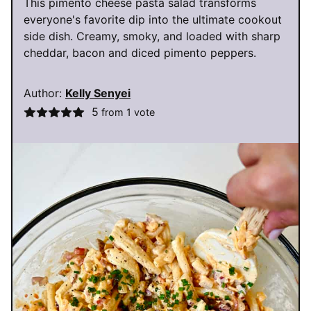
This pimento cheese pasta salad transforms
everyone's favorite dip into the ultimate cookout
side dish. Creamy, smoky, and loaded with sharp
cheddar, bacon and diced pimento peppers.
Author:
Kelly Senyei
5
from 1 vote