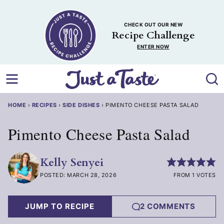
Skip
to
CHECK OUT OUR NEW
content
Recipe Challenge
ENTER NOW
HOME
›
RECIPES
›
SIDE DISHES
›
PIMENTO CHEESE PASTA SALAD
Pimento Cheese Pasta Salad
Kelly Senyei
POSTED: MARCH 28, 2026
FROM 1 VOTES
JUMP TO RECIPE
2 COMMENTS