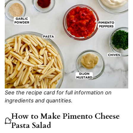
See the recipe card for full information on
ingredients and quantities.
How to Make Pimento Cheese
Pasta Salad