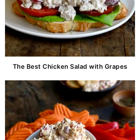
The Best Chicken Salad with Grapes