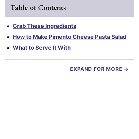
Table of Contents
Grab These Ingredients
How to Make Pimento Cheese Pasta Salad
What to Serve It With
EXPAND FOR MORE →