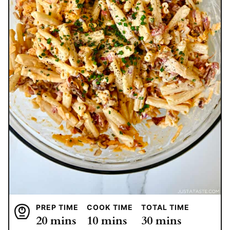
PREP TIME
COOK TIME
TOTAL TIME
minutes
minutes
minutes
20
mins
10
mins
30
mins