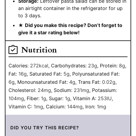
Storage:
Leftover pasta salad can be stored in
an airtight container in the refrigerator for up
to 3 days.
★
Did you make this recipe? Don’t forget to
give it a star rating below!
Nutrition
Calories:
272
kcal
,
Carbohydrates:
23
g
,
Protein:
8
g
,
Fat:
16
g
,
Saturated Fat:
5
g
,
Polyunsaturated Fat:
6
g
,
Monounsaturated Fat:
4
g
,
Trans Fat:
0.02
g
,
Cholesterol:
24
mg
,
Sodium:
231
mg
,
Potassium:
104
mg
,
Fiber:
1
g
,
Sugar:
1
g
,
Vitamin A:
253
IU
,
Vitamin C:
1
mg
,
Calcium:
144
mg
,
Iron:
1
mg
DID YOU TRY THIS RECIPE?