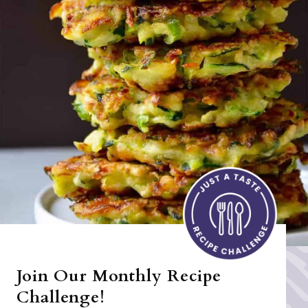
Join Our Monthly Recipe
Challenge!