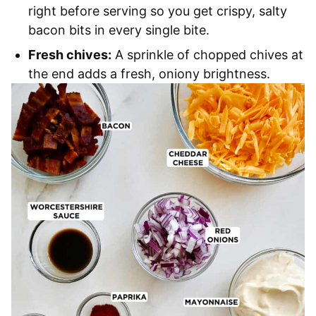
right before serving so you get crispy, salty
bacon bits in every single bite.
Fresh chives:
A sprinkle of chopped chives at
the end adds a fresh, oniony brightness.