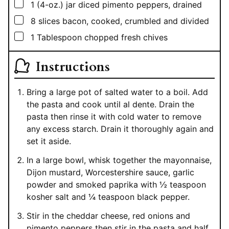
▢
1
(4-oz.)
jar diced pimento peppers, drained
▢
8
slices bacon, cooked, crumbled and divided
▢
1
Tablespoon
chopped fresh chives
Instructions
Bring a large pot of salted water to a boil. Add
the pasta and cook until al dente. Drain the
pasta then rinse it with cold water to remove
any excess starch. Drain it thoroughly again and
set it aside.
In a large bowl, whisk together the mayonnaise,
Dijon mustard, Worcestershire sauce, garlic
powder and smoked paprika with ½ teaspoon
kosher salt and ¼ teaspoon black pepper.
Stir in the cheddar cheese, red onions and
pimento peppers then stir in the pasta and half