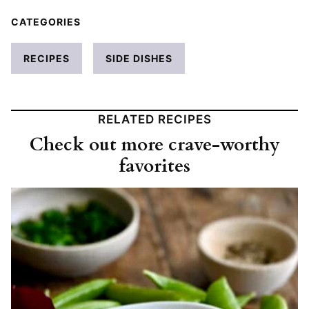
CATEGORIES
RECIPES
SIDE DISHES
RELATED RECIPES
Check out more crave-worthy
favorites