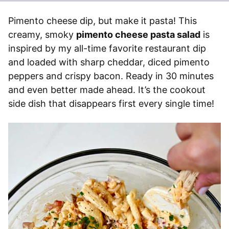
Pimento cheese dip, but make it pasta! This
creamy, smoky
pimento cheese pasta salad
is
inspired by my all-time favorite restaurant dip
and loaded with sharp cheddar, diced pimento
peppers and crispy bacon. Ready in 30 minutes
and even better made ahead. It’s the cookout
side dish that disappears first every single time!