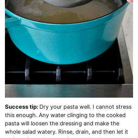
Success tip:
Dry your pasta well. I cannot stress
this enough. Any water clinging to the cooked
pasta will loosen the dressing and make the
whole salad watery. Rinse, drain, and then let it