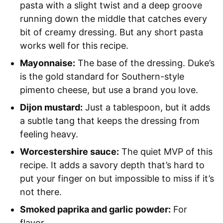
pasta with a slight twist and a deep groove
running down the middle that catches every
bit of creamy dressing. But any short pasta
works well for this recipe.
Mayonnaise:
The base of the dressing. Duke’s
is the gold standard for Southern-style
pimento cheese, but use a brand you love.
Dijon mustard:
Just a tablespoon, but it adds
a subtle tang that keeps the dressing from
feeling heavy.
Worcestershire sauce:
The quiet MVP of this
recipe. It adds a savory depth that’s hard to
put your finger on but impossible to miss if it’s
not there.
Smoked paprika and garlic powder:
For
flavor.