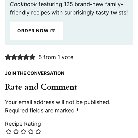
Cookbook
featuring 125 brand-new family-
friendly recipes with surprisingly tasty twists!
ORDER NOW
5 from 1 vote
JOIN THE CONVERSATION
Rate and Comment
Your email address will not be published.
Required fields are marked
*
Recipe Rating