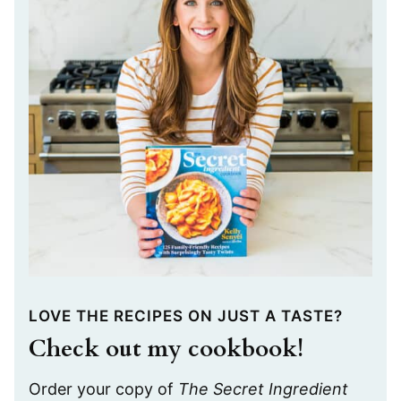
LOVE THE RECIPES ON JUST A TASTE?
Check out my cookbook!
Order your copy of
The Secret Ingredient