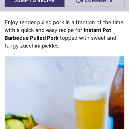
JUMP TO RECIPE
8 COMMENTS
Enjoy tender pulled pork in a fraction of the time
with a quick and easy recipe for
Instant Pot
Barbecue Pulled Pork
topped with sweet and
tangy zucchini pickles.