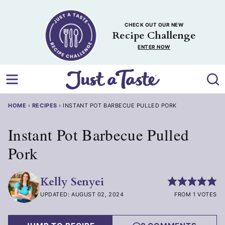
Skip
to
CHECK OUT OUR NEW
content
Recipe Challenge
ENTER NOW
HOME
›
RECIPES
›
INSTANT POT BARBECUE PULLED PORK
Instant Pot Barbecue Pulled
Pork
Kelly Senyei
UPDATED: AUGUST 02, 2024
FROM 1 VOTES