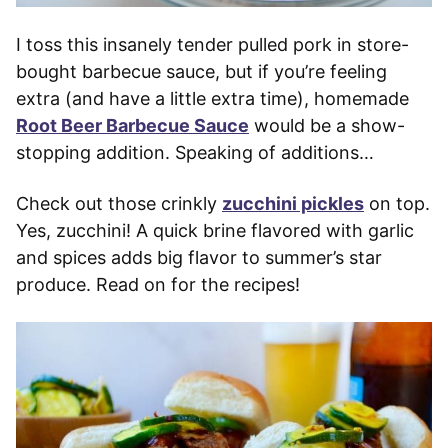
I toss this insanely tender pulled pork in store-
bought barbecue sauce, but if you’re feeling
extra (and have a little extra time), homemade
Root Beer Barbecue Sauce
would be a show-
stopping addition. Speaking of additions…
Check out those crinkly
zucchini pickles
on top.
Yes, zucchini! A quick brine flavored with garlic
and spices adds big flavor to summer’s star
produce. Read on for the recipes!