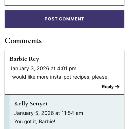
Comments
Barbie Rey
January 3, 2026 at 4:01 pm
I would like more insta-pot recipes, please.
Reply
Kelly Senyei
January 5, 2026 at 11:54 am
You got it, Barbie!