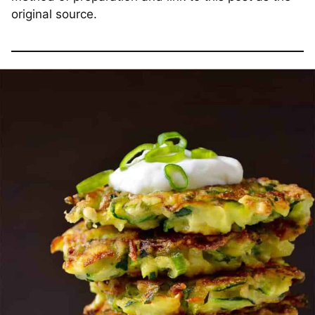
original source.