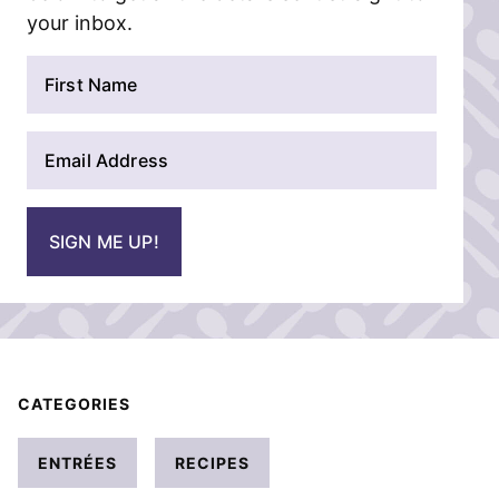
your inbox.
N
a
m
E
e
m
*
a
i
SIGN ME UP!
l
*
CATEGORIES
ENTRÉES
RECIPES