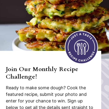
Join Our Monthly Recipe
Challenge!
Ready to make some dough? Cook the
featured recipe, submit your photo and
enter for your chance to win. Sign up
below to get all the details sent straight to