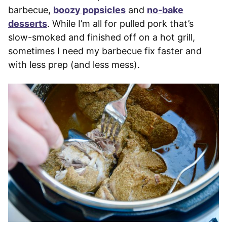
barbecue,
boozy popsicles
and
no-bake
desserts
. While I’m all for pulled pork that’s
slow-smoked and finished off on a hot grill,
sometimes I need my barbecue fix faster and
with less prep (and less mess).