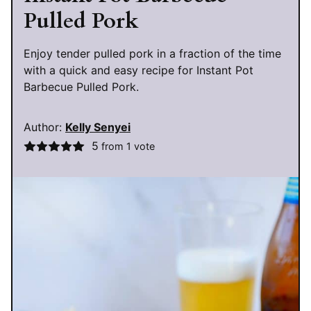
Pulled Pork
Enjoy tender pulled pork in a fraction of the time
with a quick and easy recipe for Instant Pot
Barbecue Pulled Pork.
Author:
Kelly Senyei
5
from 1 vote