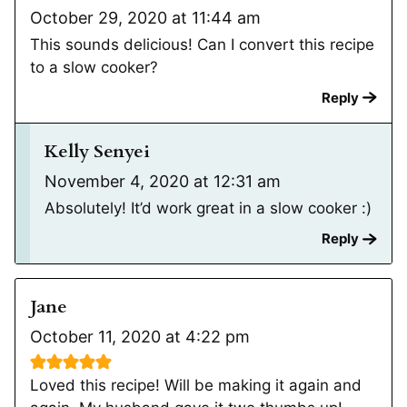
October 29, 2020 at 11:44 am
This sounds delicious! Can I convert this recipe
to a slow cooker?
Reply
Kelly Senyei
November 4, 2020 at 12:31 am
Absolutely! It’d work great in a slow cooker :)
Reply
Jane
October 11, 2020 at 4:22 pm
Loved this recipe! Will be making it again and