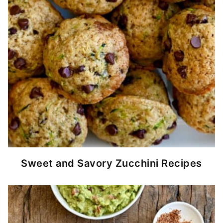
Sweet and Savory Zucchini Recipes