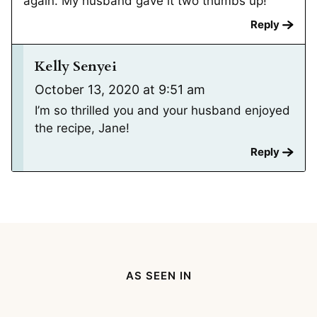
again. My husband gave it two thumbs up!
Reply
Kelly Senyei
October 13, 2020 at 9:51 am
I’m so thrilled you and your husband enjoyed
the recipe, Jane!
Reply
AS SEEN IN