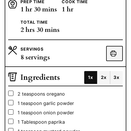
PREP TIME
COOK TIME
hour
minutes
hour
1
hr
30
mins
1
hr
TOTAL TIME
hours
minutes
2
hrs
30
mins
SERVINGS
8
servings
Ingredients
1x
2x
3x
▢
2
teaspoons
oregano
▢
1
teaspoon
garlic powder
▢
1
teaspoon
onion powder
▢
1
Tablespoon
paprika
▢