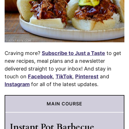
Craving more?
Subscribe to Just a Taste
to get
new recipes, meal plans and a newsletter
delivered straight to your inbox! And stay in
touch on
Facebook
,
TikTok
,
Pinterest
and
Instagram
for all of the latest updates.
MAIN COURSE
Instant Pot Barbecue