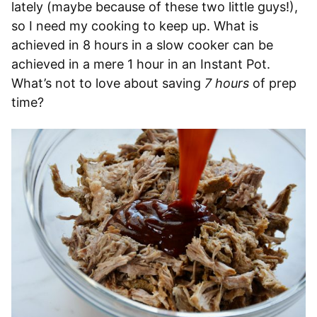
lately (maybe because of these two little guys!),
so I need my cooking to keep up. What is
achieved in 8 hours in a slow cooker can be
achieved in a mere 1 hour in an Instant Pot.
What’s not to love about saving
7 hours
of prep
time?