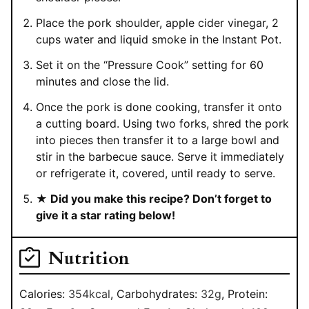
Place the pork shoulder, apple cider vinegar, 2
cups water and liquid smoke in the Instant Pot.
Set it on the “Pressure Cook” setting for 60
minutes and close the lid.
Once the pork is done cooking, transfer it onto
a cutting board. Using two forks, shred the pork
into pieces then transfer it to a large bowl and
stir in the barbecue sauce. Serve it immediately
or refrigerate it, covered, until ready to serve.
★ Did you make this recipe? Don’t forget to
give it a star rating below!
Nutrition
Calories:
354
kcal
,
Carbohydrates:
32
g
,
Protein: