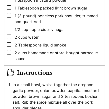
1
teaspoon
mustard powder
▢
1
Tablespoon
packed light brown sugar
▢
1
(3-pound) boneless pork shoulder, trimmed
and quartered
▢
1/2
cup
apple cider vinegar
▢
2
cups
water
▢
2
Tablespoons
liquid smoke
▢
2
cups
homemade or store-bought barbecue
sauce
Instructions
In a small bowl, whisk together the oregano,
garlic powder, onion powder, paprika, mustard
powder, brown sugar and 2 teaspoons kosher
salt. Rub the spice mixture all over the pork
shoulder pieces.