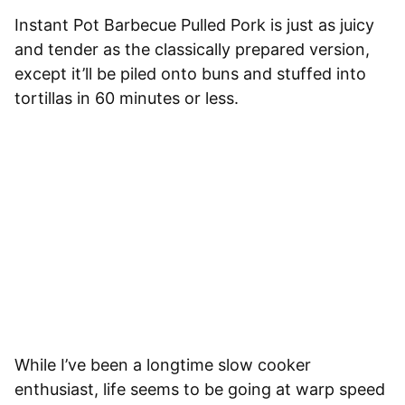
Instant Pot Barbecue Pulled Pork is just as juicy
and tender as the classically prepared version,
except it’ll be piled onto buns and stuffed into
tortillas in 60 minutes or less.
While I’ve been a longtime slow cooker
enthusiast, life seems to be going at warp speed