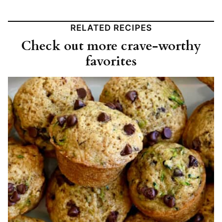
RELATED RECIPES
Check out more crave-worthy
favorites