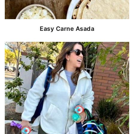
Easy Carne Asada