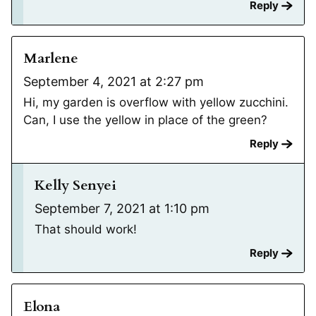
Reply
Marlene
September 4, 2021 at 2:27 pm
Hi, my garden is overflow with yellow zucchini.
Can, I use the yellow in place of the green?
Reply
Kelly Senyei
September 7, 2021 at 1:10 pm
That should work!
Reply
Elona