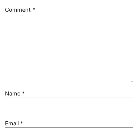
Comment
*
Name
*
Email
*