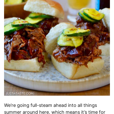
We’re going full-steam ahead into all things
summer around here, which means it’s time for