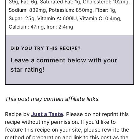
39
g
,
Fat:
6
g
,
Saturated Fat:
1
g
,
Cholesterol:
102
mg
,
Sodium:
839
mg
,
Potassium:
850
mg
,
Fiber:
1
g
,
Sugar:
25
g
,
Vitamin A:
600
IU
,
Vitamin C:
0.4
mg
,
Calcium:
47
mg
,
Iron:
2.4
mg
DID YOU TRY THIS RECIPE?
Leave a comment below with your
star rating!
This post may contain affiliate links.
Recipe by
Just a Taste
. Please do not reprint this
recipe without my permission. If you'd like to
feature this recipe on your site, please rewrite the
method of preparation and link to this post as the