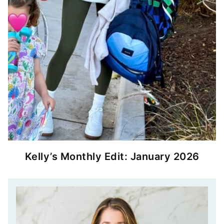
Kelly’s Monthly Edit: January 2026