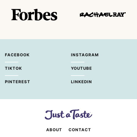
FACEBOOK
INSTAGRAM
TIKTOK
YOUTUBE
PINTEREST
LINKEDIN
ABOUT
CONTACT