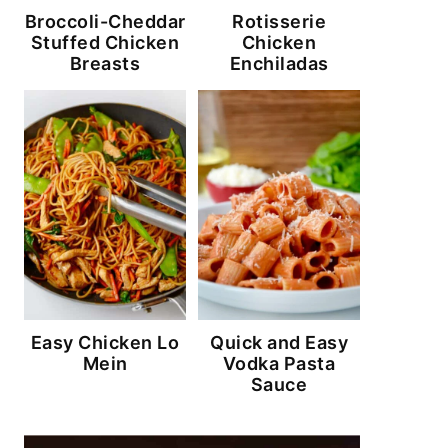
Broccoli-Cheddar
Rotisserie
Stuffed Chicken
Chicken
Breasts
Enchiladas
Easy Chicken Lo
Quick and Easy
Mein
Vodka Pasta
Sauce