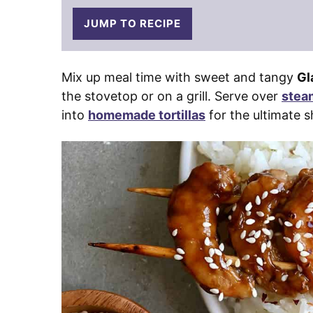
JUMP TO RECIPE
Mix up meal time with sweet and tangy
Gl
the stovetop or on a grill. Serve over
stea
into
homemade tortillas
for the ultimate s