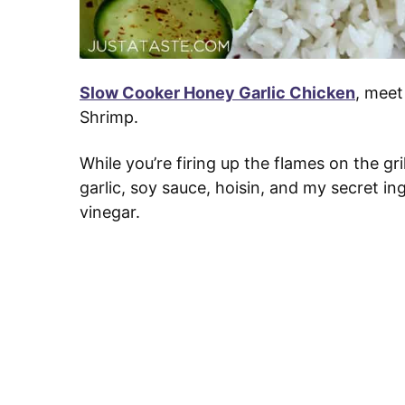
Slow Cooker Honey Garlic Chicken
, meet
Shrimp.
While you’re firing up the flames on the gril
garlic, soy sauce, hoisin, and my secret in
vinegar.