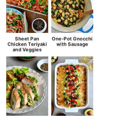
Sheet Pan
One-Pot Gnocchi
Chicken Teriyaki
with Sausage
and Veggies