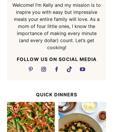
Welcome! I’m Kelly and my mission is to
inspire you with easy but impressive
meals your entire family will love. As a
mom of four little ones, I know the
importance of making every minute
(and every dollar) count. Let’s get
cooking!
FOLLOW US ON SOCIAL MEDIA
QUICK DINNERS