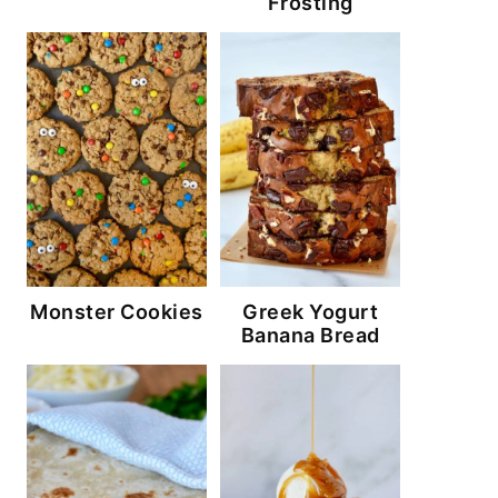
Frosting
Monster Cookies
Greek Yogurt
Banana Bread