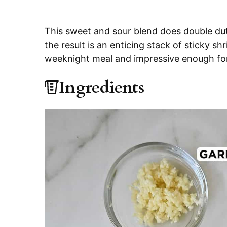
This sweet and sour blend does double dut
the result is an enticing stack of sticky s
weeknight meal and impressive enough fo
Ingredients