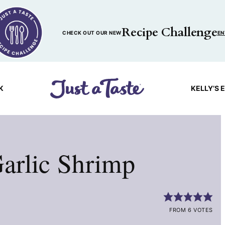
Recipe Challenge
CHECK OUT OUR NEW
EN
K
KELLY’S 
arlic Shrimp
FROM 6 VOTES