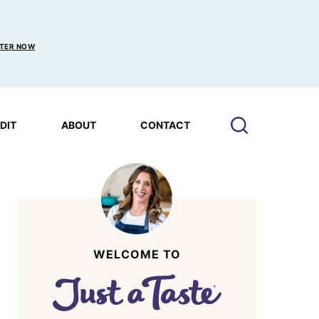
TER NOW
EDIT
ABOUT
CONTACT
WELCOME TO