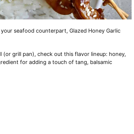
 your seafood counterpart, Glazed Honey Garlic
l (or grill pan), check out this flavor lineup: honey,
gredient for adding a touch of tang, balsamic