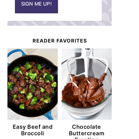
SIGN ME UP!
l
*
READER FAVORITES
Easy Beef and
Chocolate
Broccoli
Buttercream