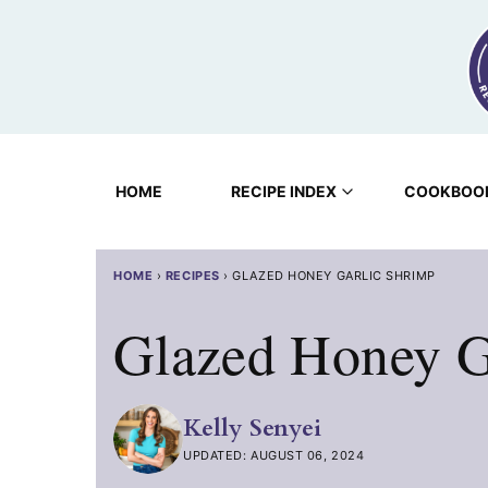
Skip
to
content
HOME
RECIPE INDEX
COOKBOO
HOME
›
RECIPES
›
GLAZED HONEY GARLIC SHRIMP
Glazed Honey G
Kelly Senyei
UPDATED: AUGUST 06, 2024