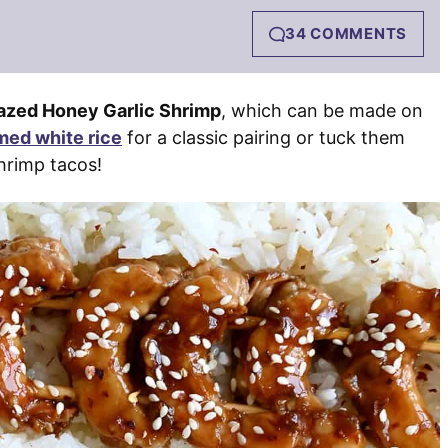
34 COMMENTS
azed Honey Garlic Shrimp
, which can be made on
med white rice
for a classic pairing or tuck them
hrimp tacos!