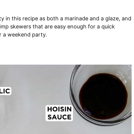
y in this recipe as both a marinade and a glaze, and
hrimp skewers that are easy enough for a quick
r a weekend party.