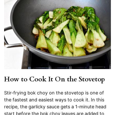
How to Cook It On the Stovetop
Stir-frying bok choy on the stovetop is one of
the fastest and easiest ways to cook it. In this
recipe, the garlicky sauce gets a 1-minute head
start before the bok choy leaves are added to