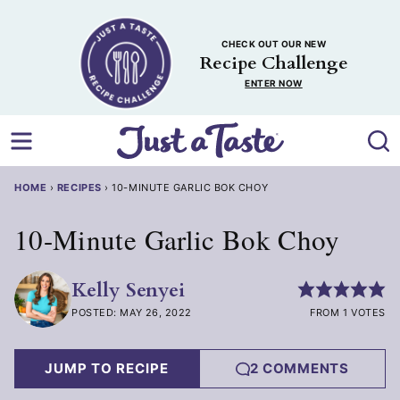
Skip
to
CHECK OUT OUR NEW
content
Recipe Challenge
ENTER NOW
HOME
›
RECIPES
›
10-MINUTE GARLIC BOK CHOY
10-Minute Garlic Bok Choy
Kelly Senyei
POSTED: MAY 26, 2022
FROM 1 VOTES
JUMP TO RECIPE
2 COMMENTS