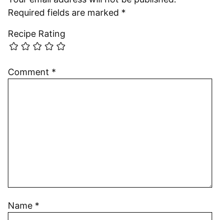
Required fields are marked
*
Recipe Rating
Comment
*
Name
*