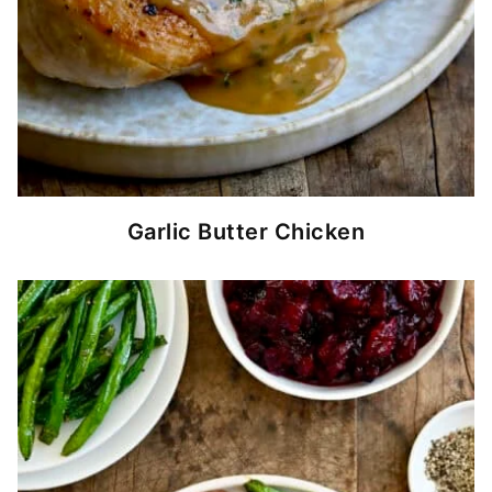
Garlic Butter Chicken