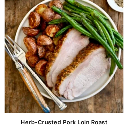
Herb-Crusted Pork Loin Roast