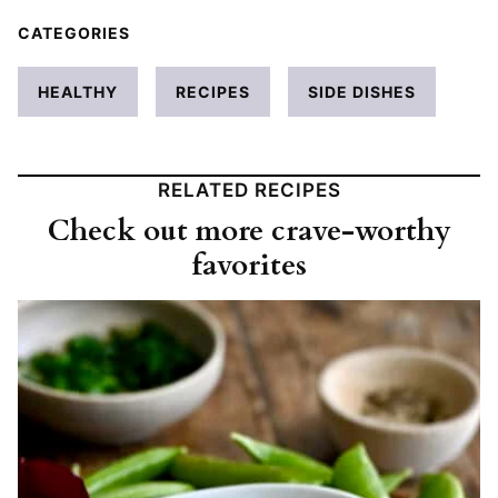
CATEGORIES
HEALTHY
RECIPES
SIDE DISHES
RELATED RECIPES
Check out more crave-worthy
favorites