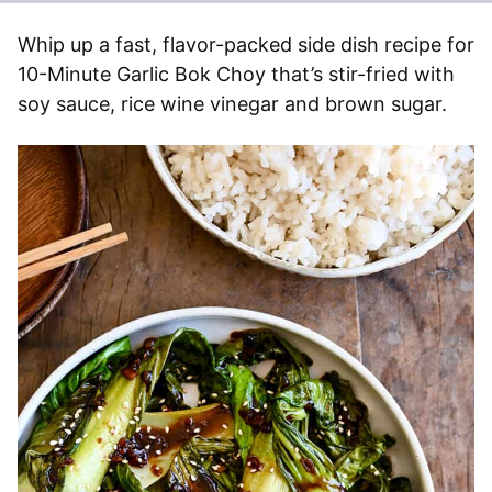
Whip up a fast, flavor-packed side dish recipe for
10-Minute Garlic Bok Choy that’s stir-fried with
soy sauce, rice wine vinegar and brown sugar.