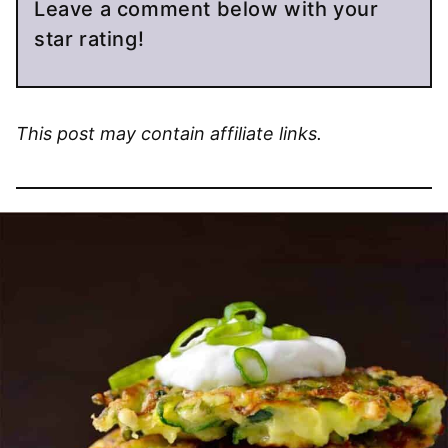
Leave a comment below with your
star rating!
This post may contain affiliate links.