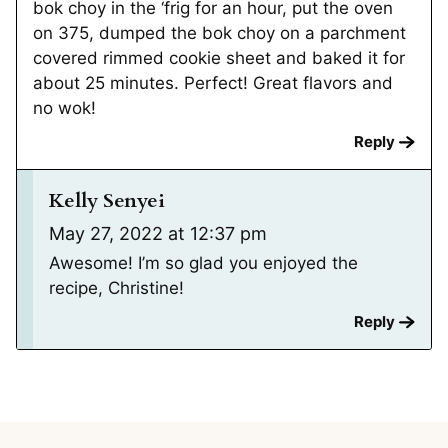
bok choy in the ‘frig for an hour, put the oven
on 375, dumped the bok choy on a parchment
covered rimmed cookie sheet and baked it for
about 25 minutes. Perfect! Great flavors and
no wok!
Reply
Kelly Senyei
May 27, 2022 at 12:37 pm
Awesome! I’m so glad you enjoyed the
recipe, Christine!
Reply