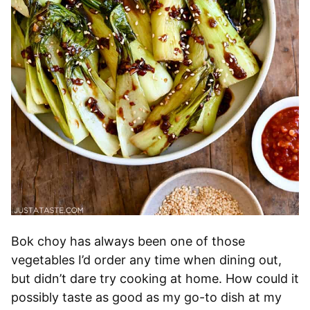
Bok choy has always been one of those
vegetables I’d order any time when dining out,
but didn’t dare try cooking at home. How could it
possibly taste as good as my go-to dish at my