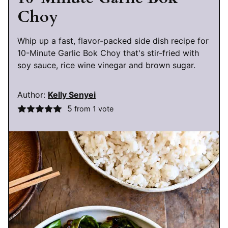
Choy
Whip up a fast, flavor-packed side dish recipe for
10-Minute Garlic Bok Choy that's stir-fried with
soy sauce, rice wine vinegar and brown sugar.
Author:
Kelly Senyei
5
from 1 vote