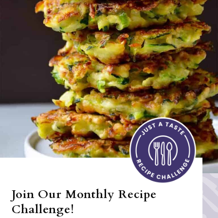
Join Our Monthly Recipe
Challenge!