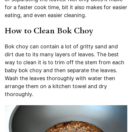
for a faster cook time, bit it also makes for easier
eating, and even easier cleaning.
How to Clean Bok Choy
Bok choy can contain a lot of gritty sand and
dirt due to its many layers of leaves. The best
way to clean it is to trim off the stem from each
baby bok choy and then separate the leaves.
Wash the leaves thoroughly with water then
arrange them on a kitchen towel and dry
thoroughly.