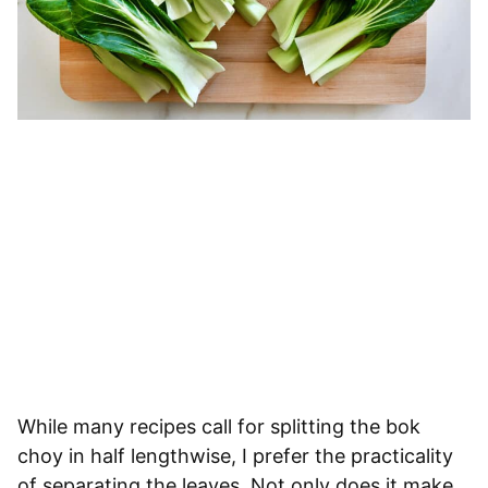
While many recipes call for splitting the bok
choy in half lengthwise, I prefer the practicality
of separating the leaves. Not only does it make