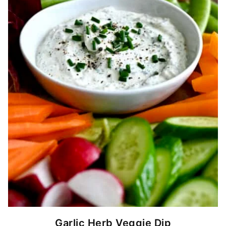
Garlic Herb Veggie Dip