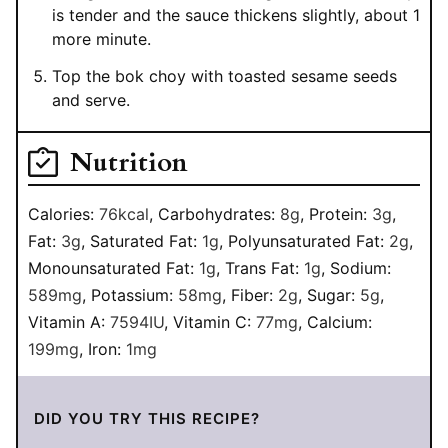
is tender and the sauce thickens slightly, about 1
more minute.
Top the bok choy with toasted sesame seeds
and serve.
Nutrition
Calories:
76
kcal
,
Carbohydrates:
8
g
,
Protein:
3
g
,
Fat:
3
g
,
Saturated Fat:
1
g
,
Polyunsaturated Fat:
2
g
,
Monounsaturated Fat:
1
g
,
Trans Fat:
1
g
,
Sodium:
589
mg
,
Potassium:
58
mg
,
Fiber:
2
g
,
Sugar:
5
g
,
Vitamin A:
7594
IU
,
Vitamin C:
77
mg
,
Calcium:
199
mg
,
Iron:
1
mg
DID YOU TRY THIS RECIPE?