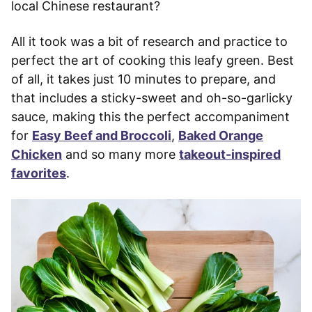
local Chinese restaurant?
All it took was a bit of research and practice to
perfect the art of cooking this leafy green. Best
of all, it takes just 10 minutes to prepare, and
that includes a sticky-sweet and oh-so-garlicky
sauce, making this the perfect accompaniment
for
Easy Beef and Broccoli
,
Baked Orange
Chicken
and so many more
takeout-inspired
favorites
.