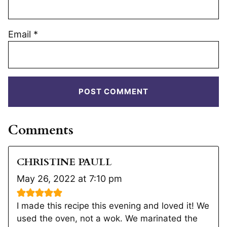
Email
*
Comments
CHRISTINE PAULL
May 26, 2022 at 7:10 pm
I made this recipe this evening and loved it! We
used the oven, not a wok. We marinated the