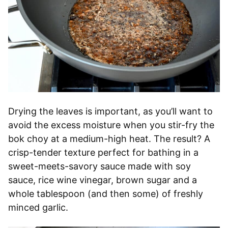
Drying the leaves is important, as you’ll want to
avoid the excess moisture when you stir-fry the
bok choy at a medium-high heat. The result? A
crisp-tender texture perfect for bathing in a
sweet-meets-savory sauce made with soy
sauce, rice wine vinegar, brown sugar and a
whole tablespoon (and then some) of freshly
minced garlic.