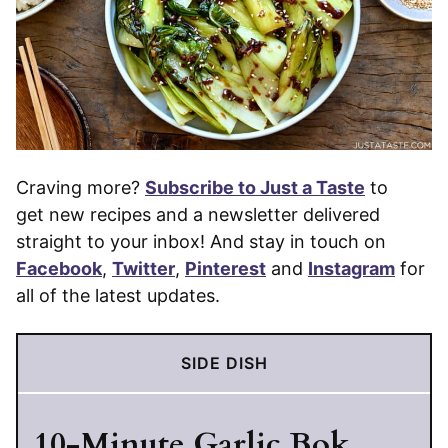
Craving more?
Subscribe to Just a Taste
to
get new recipes and a newsletter delivered
straight to your inbox! And stay in touch on
Facebook
,
Twitter
,
Pinterest
and
Instagram
for
all of the latest updates.
SIDE DISH
10-Minute Garlic Bok