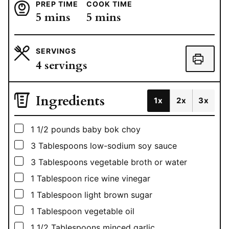
PREP TIME
COOK TIME
minutes
minutes
5
mins
5
mins
SERVINGS
4
servings
Ingredients
1x
2x
3x
▢
1 1/2
pounds
baby bok choy
▢
3
Tablespoons
low-sodium soy sauce
▢
3
Tablespoons
vegetable broth or water
▢
1
Tablespoon
rice wine vinegar
▢
1
Tablespoon
light brown sugar
▢
1
Tablespoon
vegetable oil
▢
1 1/2
Tablespoons
minced garlic