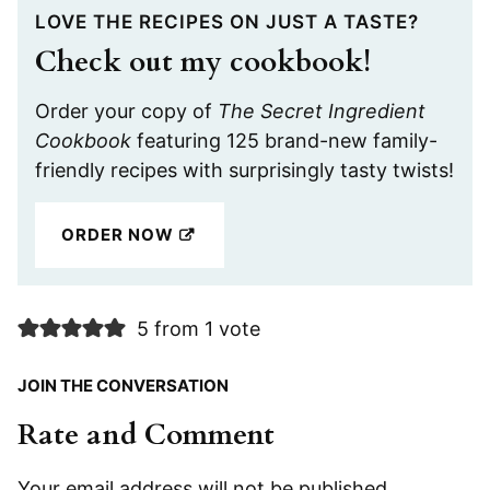
LOVE THE RECIPES ON JUST A TASTE?
Check out my cookbook!
Order your copy of
The Secret Ingredient
Cookbook
featuring 125 brand-new family-
friendly recipes with surprisingly tasty twists!
ORDER NOW
5 from 1 vote
JOIN THE CONVERSATION
Rate and Comment
Your email address will not be published.