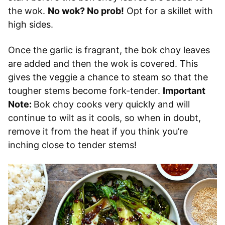
the wok.
No wok? No prob!
Opt for a skillet with
high sides.
Once the garlic is fragrant, the bok choy leaves
are added and then the wok is covered. This
gives the veggie a chance to steam so that the
tougher stems become fork-tender.
Important
Note:
Bok choy cooks very quickly and will
continue to wilt as it cools, so when in doubt,
remove it from the heat if you think you’re
inching close to tender stems!