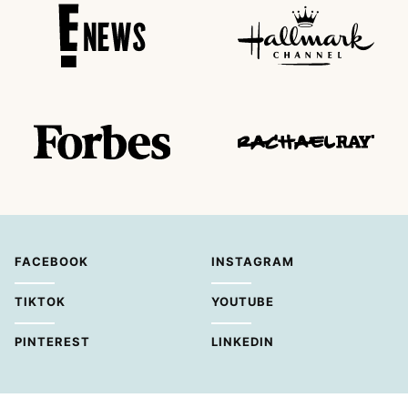
FACEBOOK
INSTAGRAM
TIKTOK
YOUTUBE
PINTEREST
LINKEDIN