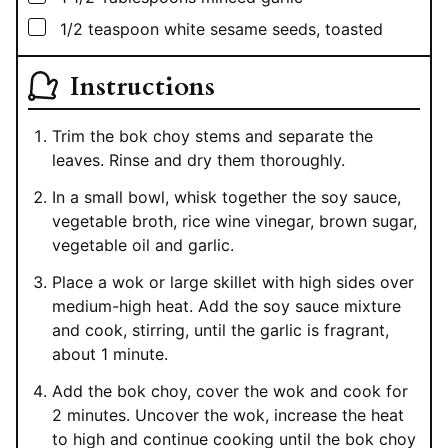
▢
1/2
teaspoon
white sesame seeds, toasted
Instructions
Trim the bok choy stems and separate the
leaves. Rinse and dry them thoroughly.
In a small bowl, whisk together the soy sauce,
vegetable broth, rice wine vinegar, brown sugar,
vegetable oil and garlic.
Place a wok or large skillet with high sides over
medium-high heat. Add the soy sauce mixture
and cook, stirring, until the garlic is fragrant,
about 1 minute.
Add the bok choy, cover the wok and cook for
2 minutes. Uncover the wok, increase the heat
to high and continue cooking until the bok choy