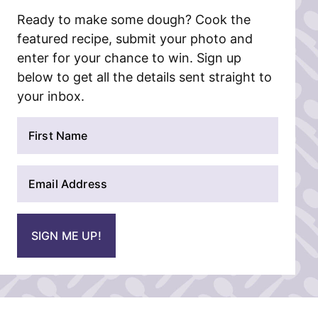
Ready to make some dough? Cook the
featured recipe, submit your photo and
enter for your chance to win. Sign up
below to get all the details sent straight to
your inbox.
N
a
m
E
e
m
*
a
i
SIGN ME UP!
l
*