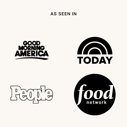
AS SEEN IN