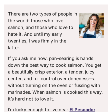
There are two types of people in
the world: those who love
salmon, and those who love to
hate it. And until my early
twenties, I was firmly in the
latter.
If you ask me now, pan-searing is hands
down the best way to cook salmon. You get
a beautifully crisp exterior, a tender, juicy
center, and full control over doneness—all
without turning on the oven or fussing with
marinades. When salmon is cooked this way,
it’s hard not to love it.
I’m lucky enough to live near
El Pescador