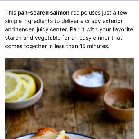
This
pan-seared salmon
recipe uses just a few
simple ingredients to deliver a crispy exterior
and tender, juicy center. Pair it with your favorite
starch and vegetable for an easy dinner that
comes together in less than 15 minutes.