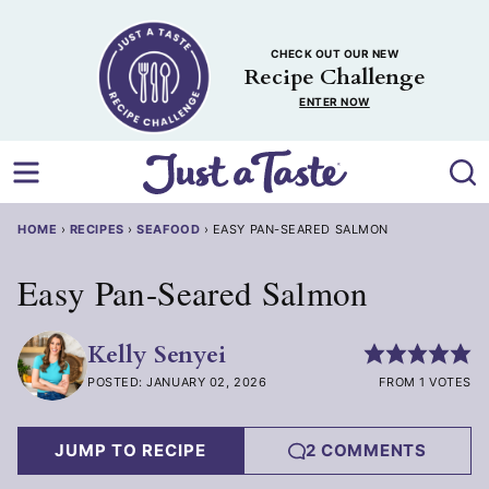
Skip
to
CHECK OUT OUR NEW
content
Recipe Challenge
ENTER NOW
HOME
›
RECIPES
›
SEAFOOD
›
EASY PAN-SEARED SALMON
Easy Pan-Seared Salmon
Kelly Senyei
POSTED: JANUARY 02, 2026
FROM 1 VOTES
JUMP TO RECIPE
2 COMMENTS