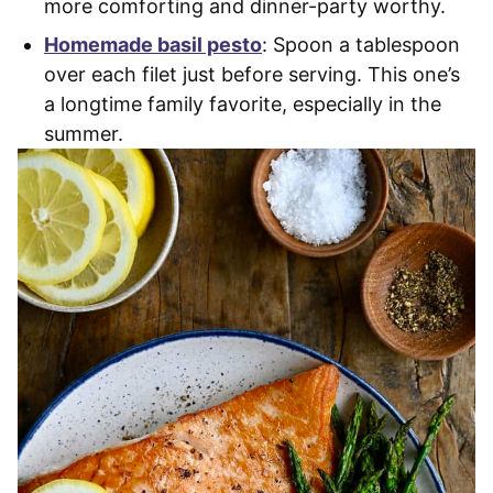
more comforting and dinner-party worthy.
Homemade basil pesto
: Spoon a tablespoon
over each filet just before serving. This one’s
a longtime family favorite, especially in the
summer.