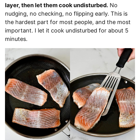
layer, then let them cook undisturbed.
No
nudging, no checking, no flipping early. This is
the hardest part for most people, and the most
important. I let it cook undisturbed for about 5
minutes.