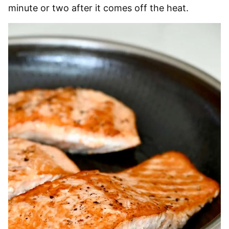
minute or two after it comes off the heat.