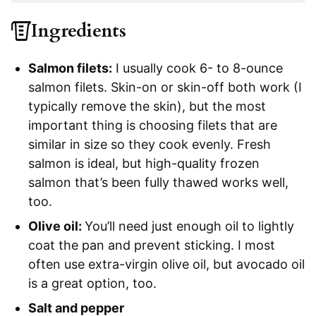
Ingredients
Salmon filets:
I usually cook 6- to 8-ounce
salmon filets. Skin-on or skin-off both work (I
typically remove the skin), but the most
important thing is choosing filets that are
similar in size so they cook evenly. Fresh
salmon is ideal, but high-quality frozen
salmon that’s been fully thawed works well,
too.
Olive oil:
You’ll need just enough oil to lightly
coat the pan and prevent sticking. I most
often use extra-virgin olive oil, but avocado oil
is a great option, too.
Salt and pepper