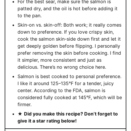
For the best sear, make sure the salmon is
patted dry, and the oil is hot before adding it
to the pan.
Skin-on vs. skin-off: Both work; it really comes
down to preference. If you love crispy skin,
cook the salmon skin-side down first and let it
get deeply golden before flipping. I personally
prefer removing the skin before cooking. I find
it simpler, more consistent and just as
delicious. There’s no wrong choice here.
Salmon is best cooked to personal preference.
I like it around 125–135°F for a tender, juicy
center. According to the FDA, salmon is
considered fully cooked at 145°F, which will be
firmer.
★
Did you make this recipe? Don’t forget to
give it a star rating below!