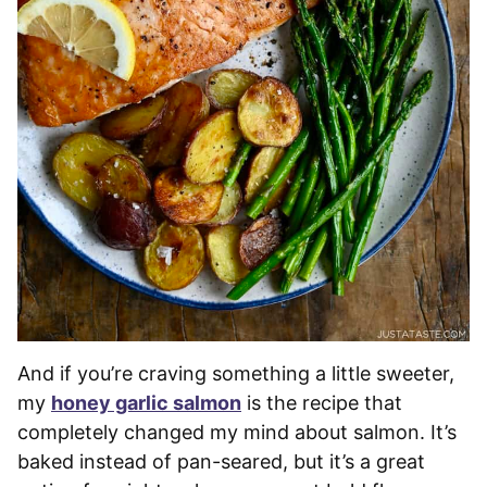
And if you’re craving something a little sweeter,
my
honey garlic salmon
is the recipe that
completely changed my mind about salmon. It’s
baked instead of pan-seared, but it’s a great