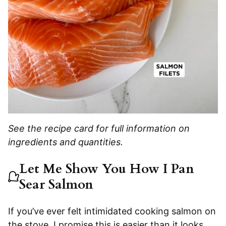
See the recipe card for full information on
ingredients and quantities.
Let Me Show You How I Pan
Sear Salmon
If you’ve ever felt intimidated cooking salmon on
the stove, I promise this is easier than it looks.