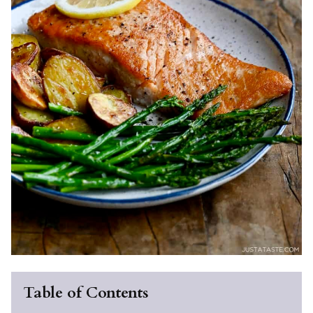
Table of Contents