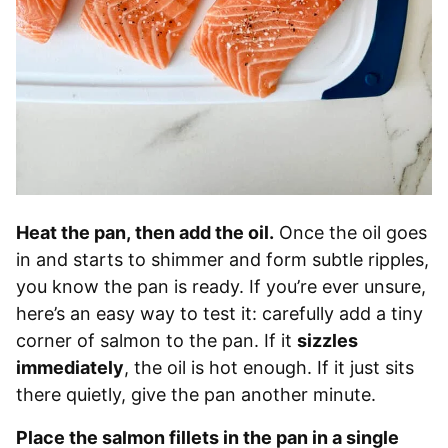
Heat the pan, then add the oil.
Once the oil goes
in and starts to shimmer and form subtle ripples,
you know the pan is ready. If you’re ever unsure,
here’s an easy way to test it: carefully add a tiny
corner of salmon to the pan. If it
sizzles
immediately
, the oil is hot enough. If it just sits
there quietly, give the pan another minute.
Place the salmon fillets in the pan in a single