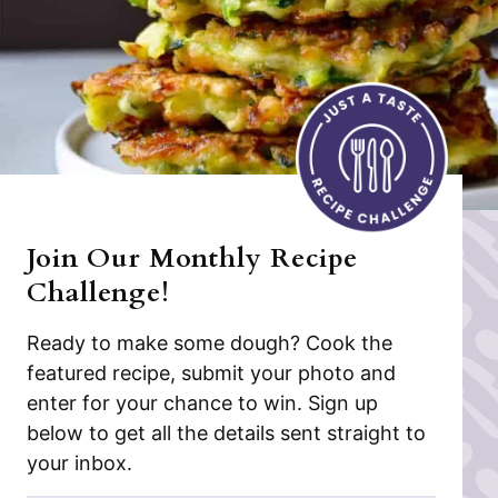
Join Our Monthly Recipe
Challenge!
Ready to make some dough? Cook the
featured recipe, submit your photo and
enter for your chance to win. Sign up
below to get all the details sent straight to
your inbox.