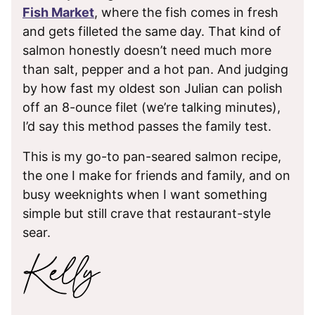
Fish Market
, where the fish comes in fresh
and gets filleted the same day. That kind of
salmon honestly doesn’t need much more
than salt, pepper and a hot pan. And judging
by how fast my oldest son Julian can polish
off an 8-ounce filet (we’re talking minutes),
I’d say this method passes the family test.
This is my go-to pan-seared salmon recipe,
the one I make for friends and family, and on
busy weeknights when I want something
simple but still crave that restaurant-style
sear.