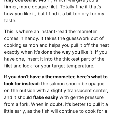
firmer, more opaque filet. Totally fine if that’s
how you like it, but I find it a bit too dry for my
taste.
This is where an instant-read thermometer
comes in handy. It takes the guesswork out of
cooking salmon and helps you pull it off the heat
exactly when it’s done the way you like it. If you
have one, insert it into the thickest part of the
filet and look for your target temperature.
If you don’t have a thermometer, here’s what to
look for instead:
the salmon should be opaque
on the outside with a slightly translucent center,
and it should
flake easily
with gentle pressure
from a fork. When in doubt, it’s better to pull it a
little early, as the fish will continue to cook for a