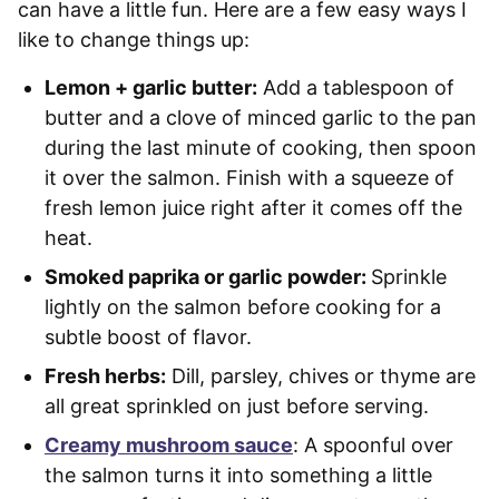
can have a little fun. Here are a few easy ways I
like to change things up:
Lemon + garlic butter:
Add a tablespoon of
butter and a clove of minced garlic to the pan
during the last minute of cooking, then spoon
it over the salmon. Finish with a squeeze of
fresh lemon juice right after it comes off the
heat.
Smoked paprika or garlic powder:
Sprinkle
lightly on the salmon before cooking for a
subtle boost of flavor.
Fresh herbs:
Dill, parsley, chives or thyme are
all great sprinkled on just before serving.
Creamy mushroom sauce
: A spoonful over
the salmon turns it into something a little