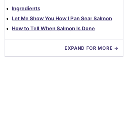
Ingredients
Let Me Show You How I Pan Sear Salmon
How to Tell When Salmon Is Done
EXPAND FOR MORE →