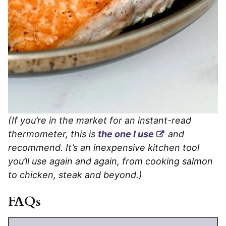
(If you’re in the market for an instant-read
thermometer, this is
the one I use
and
recommend. It’s an inexpensive kitchen tool
you’ll use again and again, from cooking salmon
to chicken, steak and beyond.)
FAQs