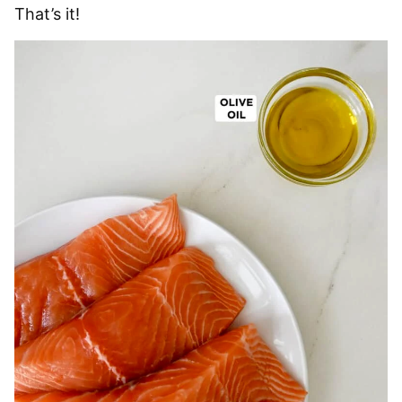
That’s it!