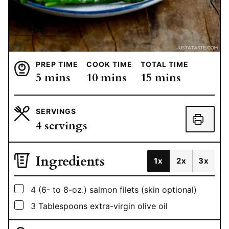
PREP TIME
COOK TIME
TOTAL TIME
minutes
minutes
minutes
5
mins
10
mins
15
mins
SERVINGS
4
servings
Ingredients
1x
2x
3x
▢
4
(6- to 8-oz.) salmon filets (skin optional)
▢
3
Tablespoons
extra-virgin olive oil