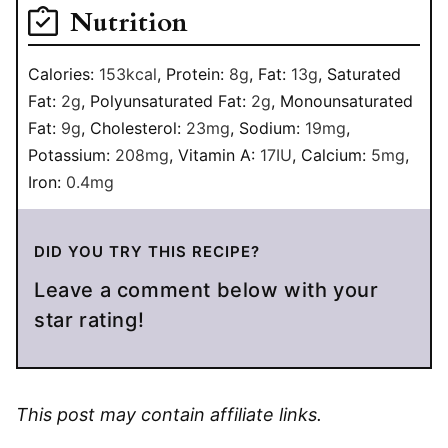
Nutrition
Calories:
153
kcal
,
Protein:
8
g
,
Fat:
13
g
,
Saturated
Fat:
2
g
,
Polyunsaturated Fat:
2
g
,
Monounsaturated
Fat:
9
g
,
Cholesterol:
23
mg
,
Sodium:
19
mg
,
Potassium:
208
mg
,
Vitamin A:
17
IU
,
Calcium:
5
mg
,
Iron:
0.4
mg
DID YOU TRY THIS RECIPE?
Leave a comment below with your
star rating!
This post may contain affiliate links.