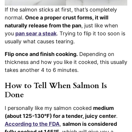
If the salmon sticks at first, that’s completely
normal.
Once a proper crust forms, it will
naturally release from the pan
, just like when
you
pan sear a steak
. Trying to flip it too soon is
usually what causes tearing.
Flip once and finish cooking.
Depending on
thickness and how you like it cooked, this usually
takes another 4 to 6 minutes.
How to Tell When Salmon Is
Done
I personally like my salmon cooked
medium
(about 125-130°F) for a tender, juicy center
.
According to the FDA
,
salmon is considered
fully cooked at 145°F
, which will give you a