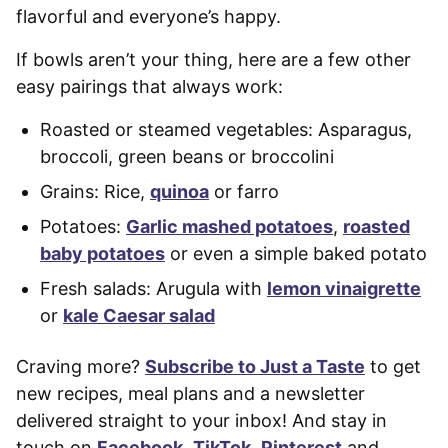
flavorful and everyone’s happy.
If bowls aren’t your thing, here are a few other
easy pairings that always work:
Roasted or steamed vegetables: Asparagus,
broccoli, green beans or broccolini
Grains: Rice,
quinoa
or farro
Potatoes:
Garlic mashed potatoes
,
roasted
baby potatoes
or even a simple baked potato
Fresh salads: Arugula with
lemon vinaigrette
or
kale Caesar salad
Craving more?
Subscribe to Just a Taste
to get
new recipes, meal plans and a newsletter
delivered straight to your inbox! And stay in
touch on
Facebook
,
TikTok
,
Pinterest
and