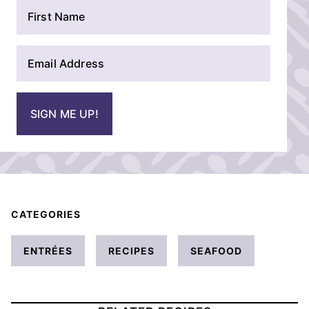
N
a
m
E
e
m
*
a
i
SIGN ME UP!
l
*
CATEGORIES
ENTRÉES
RECIPES
SEAFOOD