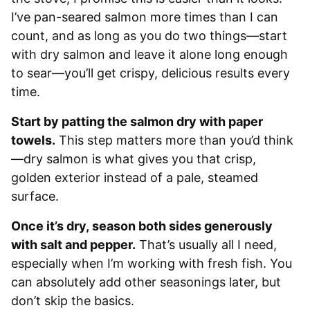
I’ve pan-seared salmon more times than I can
count, and as long as you do two things—start
with dry salmon and leave it alone long enough
to sear—you’ll get crispy, delicious results every
time.
Start by patting the salmon dry with paper
towels.
This step matters more than you’d think
—dry salmon is what gives you that crisp,
golden exterior instead of a pale, steamed
surface.
Once it’s dry, season both sides generously
with salt and pepper.
That’s usually all I need,
especially when I’m working with fresh fish. You
can absolutely add other seasonings later, but
don’t skip the basics.