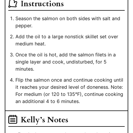
Instructions
Season the salmon on both sides with salt and
pepper.
Add the oil to a large nonstick skillet set over
medium heat.
Once the oil is hot, add the salmon filets in a
single layer and cook, undisturbed, for 5
minutes.
Flip the salmon once and continue cooking until
it reaches your desired level of doneness. Note:
For medium (or 120 to 135°F), continue cooking
an additional 4 to 6 minutes.
Kelly’s Notes