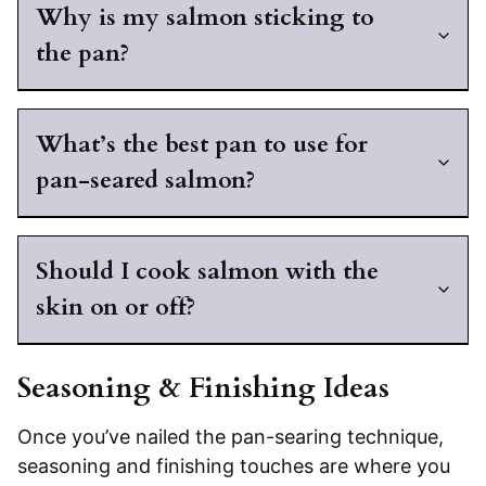
Why is my salmon sticking to
the pan?
What’s the best pan to use for
pan-seared salmon?
Should I cook salmon with the
skin on or off?
Seasoning & Finishing Ideas
Once you’ve nailed the pan-searing technique,
seasoning and finishing touches are where you