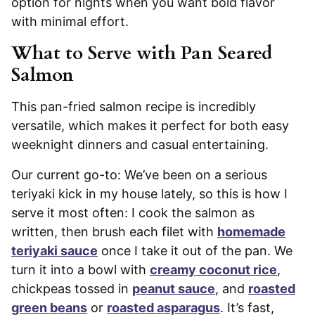
option for nights when you want bold flavor
with minimal effort.
What to Serve with Pan Seared
Salmon
This pan-fried salmon recipe is incredibly
versatile, which makes it perfect for both easy
weeknight dinners and casual entertaining.
Our current go-to: We’ve been on a serious
teriyaki kick in my house lately, so this is how I
serve it most often: I cook the salmon as
written, then brush each filet with
homemade
teriyaki sauce
once I take it out of the pan. We
turn it into a bowl with
creamy coconut rice
,
chickpeas tossed in
peanut sauce
, and
roasted
green beans
or
roasted asparagus
. It’s fast,