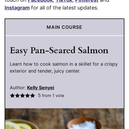
Instagram
for all of the latest updates.
MAIN COURSE
Easy Pan-Seared Salmon
Learn how to cook salmon in a skillet for a crispy
exterior and tender, juicy center.
Author:
Kelly Senyei
5
from 1 vote