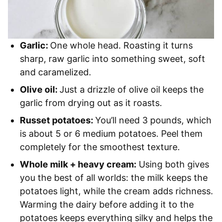
Garlic:
One whole head. Roasting it turns
sharp, raw garlic into something sweet, soft
and caramelized.
Olive oil:
Just a drizzle of olive oil keeps the
garlic from drying out as it roasts.
Russet potatoes:
You’ll need 3 pounds, which
is about 5 or 6 medium potatoes. Peel them
completely for the smoothest texture.
Whole milk + heavy cream:
Using both gives
you the best of all worlds: the milk keeps the
potatoes light, while the cream adds richness.
Warming the dairy before adding it to the
potatoes keeps everything silky and helps the