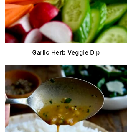
Garlic Herb Veggie Dip