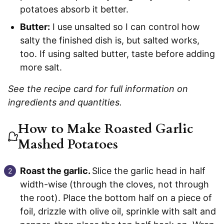
potatoes absorb it better.
Butter:
I use unsalted so I can control how
salty the finished dish is, but salted works,
too. If using salted butter, taste before adding
more salt.
See the recipe card for full information on
ingredients and quantities.
How to Make Roasted Garlic
Mashed Potatoes
Roast the garlic.
Slice the garlic head in half
width-wise (through the cloves, not through
the root). Place the bottom half on a piece of
foil, drizzle with olive oil, sprinkle with salt and