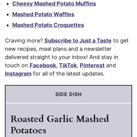
Cheesy Mashed Potato Muffins
Mashed Potato Waffles
Mashed Potato Croquettes
Craving more?
Subscribe to Just a Taste
to get
new recipes, meal plans and a newsletter
delivered straight to your inbox! And stay in
touch on
Facebook
,
TikTok
,
Pinterest
and
Instagram
for all of the latest updates.
SIDE DISH
Roasted Garlic Mashed
Potatoes