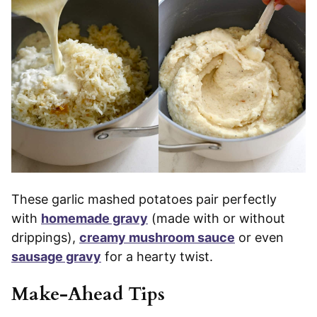
These garlic mashed potatoes pair perfectly
with
homemade gravy
(made with or without
drippings),
creamy mushroom sauce
or even
sausage gravy
for a hearty twist.
Make-Ahead Tips