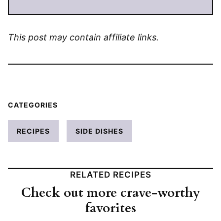
This post may contain affiliate links.
CATEGORIES
RECIPES
SIDE DISHES
RELATED RECIPES
Check out more crave-worthy
favorites