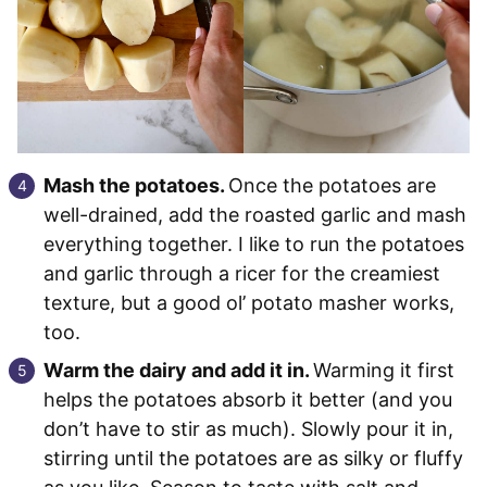
Mash the potatoes.
Once the potatoes are
well-drained, add the roasted garlic and mash
everything together. I like to run the potatoes
and garlic through a ricer for the creamiest
texture, but a good ol’ potato masher works,
too.
Warm the dairy and add it in.
Warming it first
helps the potatoes absorb it better (and you
don’t have to stir as much). Slowly pour it in,
stirring until the potatoes are as silky or fluffy