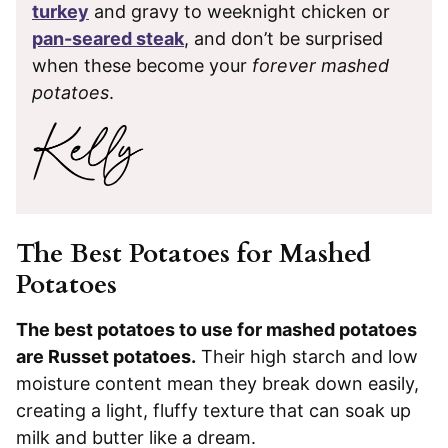
turkey
and gravy to weeknight chicken or
pan-seared steak
, and don’t be surprised
when these become your
forever mashed
potatoes
.
The Best Potatoes for Mashed
Potatoes
The best potatoes to use for mashed potatoes
are Russet potatoes.
Their high starch and low
moisture content mean they break down easily,
creating a light, fluffy texture that can soak up
milk and butter like a dream.