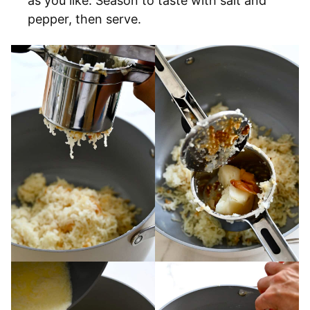
as you like. Season to taste with salt and
pepper, then serve.