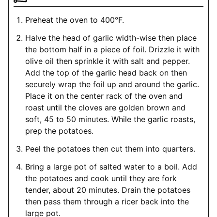
Preheat the oven to 400°F.
Halve the head of garlic width-wise then place
the bottom half in a piece of foil. Drizzle it with
olive oil then sprinkle it with salt and pepper.
Add the top of the garlic head back on then
securely wrap the foil up and around the garlic.
Place it on the center rack of the oven and
roast until the cloves are golden brown and
soft, 45 to 50 minutes. While the garlic roasts,
prep the potatoes.
Peel the potatoes then cut them into quarters.
Bring a large pot of salted water to a boil. Add
the potatoes and cook until they are fork
tender, about 20 minutes. Drain the potatoes
then pass them through a ricer back into the
large pot.