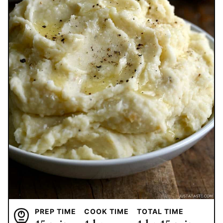
PREP TIME
COOK TIME
TOTAL TIME