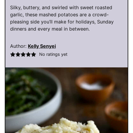
Silky, buttery, and swirled with sweet roasted
garlic, these mashed potatoes are a crowd-
pleasing side you’ll make for holidays, Sunday
dinners and every meal in between.
Author:
Kelly Senyei
No ratings yet