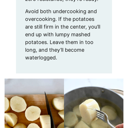
Avoid both undercooking and
overcooking. If the potatoes
are still firm in the center, you’ll
end up with lumpy mashed
potatoes. Leave them in too
long, and they’ll become
waterlogged.