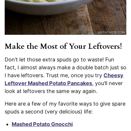
Make the Most of Your Leftovers!
Don’t let those extra spuds go to waste! Fun
fact, I almost always make a double batch just so
I have leftovers. Trust me, once you try
Cheesy
Leftover Mashed Potato Pancakes
, you’ll never
look at leftovers the same way again.
Here are a few of my favorite ways to give spare
spuds a second (very delicious) life:
Mashed Potato Gnocchi