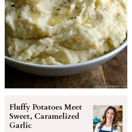
Fluffy Potatoes Meet
Sweet, Caramelized
Garlic