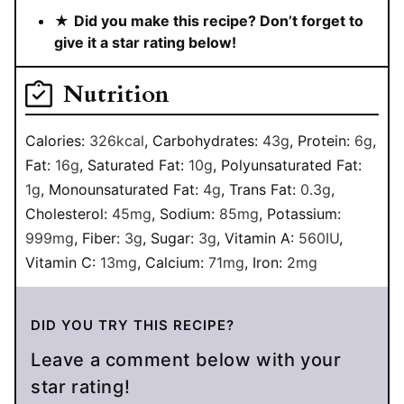
★
Did you make this recipe? Don’t forget to
give it a star rating below!
Nutrition
Calories:
326
kcal
,
Carbohydrates:
43
g
,
Protein:
6
g
,
Fat:
16
g
,
Saturated Fat:
10
g
,
Polyunsaturated Fat:
1
g
,
Monounsaturated Fat:
4
g
,
Trans Fat:
0.3
g
,
Cholesterol:
45
mg
,
Sodium:
85
mg
,
Potassium:
999
mg
,
Fiber:
3
g
,
Sugar:
3
g
,
Vitamin A:
560
IU
,
Vitamin C:
13
mg
,
Calcium:
71
mg
,
Iron:
2
mg
DID YOU TRY THIS RECIPE?
Leave a comment below with your
star rating!