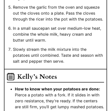
Remove the garlic from the oven and squeeze
out the cloves onto a plate. Pass the cloves
through the ricer into the pot with the potatoes.
In a small saucepan set over medium-low heat,
combine the whole milk, heavy cream and
butter until warm.
Slowly stream the milk mixture into the
potatoes until combined. Taste and season with
salt and pepper then serve.
Kelly’s Notes
How to know when your potatoes are done:
Pierce a potato with a fork. If it slides in with
zero resistance, they’re ready. If the centers
are still firm, you’ll get lumpy mashed potatoes.