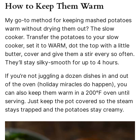
How to Keep Them Warm
My go-to method for keeping mashed potatoes
warm without drying them out? The slow
cooker. Transfer the potatoes to your slow
cooker, set it to WARM, dot the top with a little
butter, cover and give them a stir every so often.
They’ll stay silky-smooth for up to 4 hours.
If you’re not juggling a dozen dishes in and out
of the oven (holiday miracles do happen), you
can also keep them warm in a 200°F oven until
serving. Just keep the pot covered so the steam
stays trapped and the potatoes stay creamy.