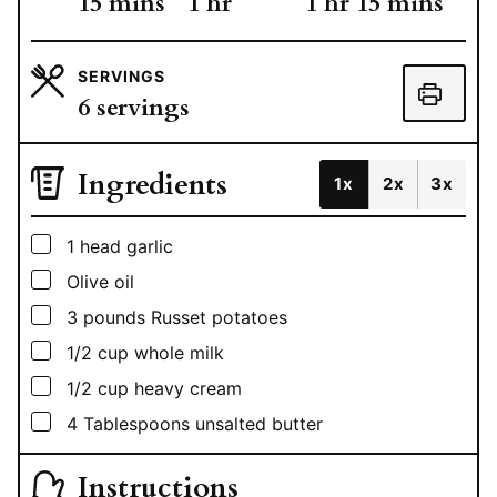
minutes
hour
hour
minutes
15
mins
1
hr
1
hr
15
mins
SERVINGS
6
servings
Ingredients
1x
2x
3x
▢
1
head garlic
▢
Olive oil
▢
3
pounds
Russet potatoes
▢
1/2
cup
whole milk
▢
1/2
cup
heavy cream
▢
4
Tablespoons
unsalted butter
Instructions