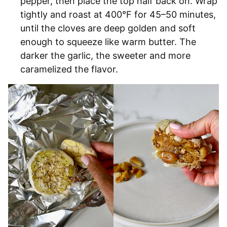
pepper, then place the top half back on. Wrap
tightly and roast at 400°F for 45–50 minutes,
until the cloves are deep golden and soft
enough to squeeze like warm butter. The
darker the garlic, the sweeter and more
caramelized the flavor.