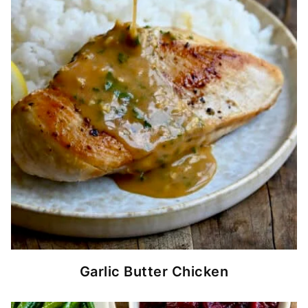
Garlic Butter Chicken