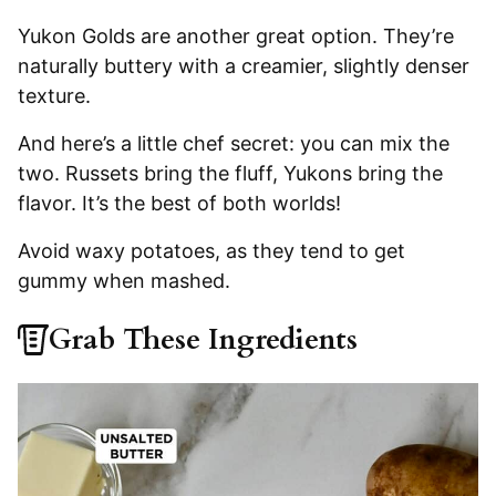
Yukon Golds are another great option. They’re
naturally buttery with a creamier, slightly denser
texture.
And here’s a little chef secret: you can mix the
two. Russets bring the fluff, Yukons bring the
flavor. It’s the best of both worlds!
Avoid waxy potatoes, as they tend to get
gummy when mashed.
Grab These Ingredients