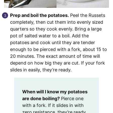
Prep and boil the potatoes.
Peel the Russets
completely, then cut them into evenly sized
quarters so they cook evenly. Bring a large
pot of salted water to a boil. Add the
potatoes and cook until they are tender
enough to be pierced with a fork, about 15 to
20 minutes. The exact amount of time will
depend on how big they are cut. If your fork
slides in easily, they’re ready.
When will I know my potatoes
are done boiling?
Pierce one
with a fork. If it slides in with
zero resistance, they’re ready.