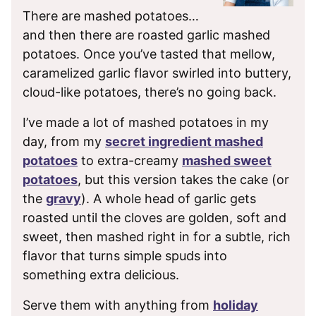
There are mashed potatoes…
and then there are roasted garlic mashed
potatoes. Once you’ve tasted that mellow,
caramelized garlic flavor swirled into buttery,
cloud-like potatoes, there’s no going back.
I’ve made a lot of mashed potatoes in my
day, from my
secret ingredient mashed
potatoes
to extra-creamy
mashed sweet
potatoes
, but this version takes the cake (or
the
gravy
). A whole head of garlic gets
roasted until the cloves are golden, soft and
sweet, then mashed right in for a subtle, rich
flavor that turns simple spuds into
something extra delicious.
Serve them with anything from
holiday