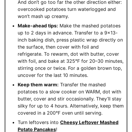
And don’t go too far the other direction either:
overcooked potatoes turn waterlogged and
won’t mash up creamy.
Make-ahead tips:
Make the mashed potatoes
up to 2 days in advance. Transfer to a 9×13-
inch baking dish, press plastic wrap directly on
the surface, then cover with foil and
refrigerate. To rewarm, dot with butter, cover
with foil, and bake at 325°F for 20–30 minutes,
stirring once or twice. For a golden brown top,
uncover for the last 10 minutes.
Keep them warm:
Transfer the mashed
potatoes to a slow cooker on WARM, dot with
butter, cover and stir occasionally. They’ll stay
silky for up to 4 hours. Alternatively, keep them
covered in a 200°F oven until serving.
Turn leftovers into
Cheesy Leftover Mashed
Potato Pancakes
!