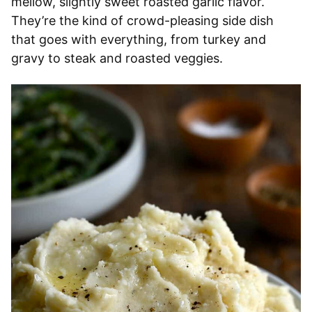
mellow, slightly sweet roasted garlic flavor.
They’re the kind of crowd-pleasing side dish
that goes with everything, from turkey and
gravy to steak and roasted veggies.