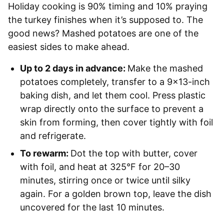
Holiday cooking is 90% timing and 10% praying
the turkey finishes when it’s supposed to. The
good news? Mashed potatoes are one of the
easiest sides to make ahead.
Up to 2 days in advance:
Make the mashed
potatoes completely, transfer to a 9×13-inch
baking dish, and let them cool. Press plastic
wrap directly onto the surface to prevent a
skin from forming, then cover tightly with foil
and refrigerate.
To rewarm:
Dot the top with butter, cover
with foil, and heat at 325°F for 20–30
minutes, stirring once or twice until silky
again. For a golden brown top, leave the dish
uncovered for the last 10 minutes.