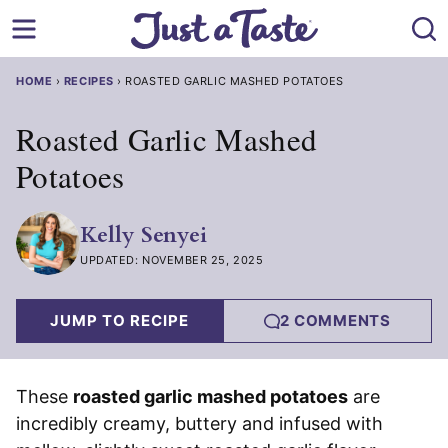
Skip
to
content
HOME
›
RECIPES
›
ROASTED GARLIC MASHED POTATOES
Roasted Garlic Mashed
Potatoes
Kelly Senyei
UPDATED: NOVEMBER 25, 2025
JUMP TO RECIPE
2 COMMENTS
These
roasted garlic mashed potatoes
are
incredibly creamy, buttery and infused with