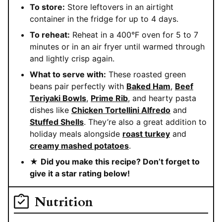
To store:
Store leftovers in an airtight
container in the fridge for up to 4 days.
To reheat:
Reheat in a 400°F oven for 5 to 7
minutes or in an air fryer until warmed through
and lightly crisp again.
What to serve with:
These roasted green
beans pair perfectly with
Baked Ham
,
Beef
Teriyaki Bowls
,
Prime Rib
, and hearty pasta
dishes like
Chicken Tortellini Alfredo
and
Stuffed Shells
. They’re also a great addition to
holiday meals alongside
roast turkey
and
creamy mashed potatoes
.
★
Did you make this recipe? Don’t forget to
give it a star rating below!
Nutrition