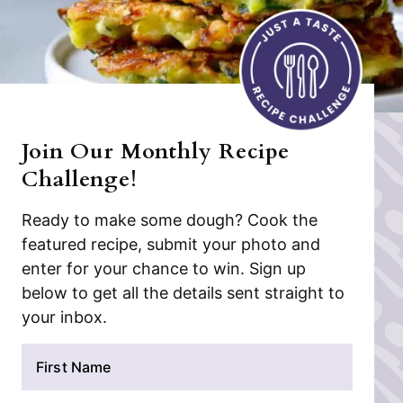
Join Our Monthly Recipe
Challenge!
Ready to make some dough? Cook the
featured recipe, submit your photo and
enter for your chance to win. Sign up
below to get all the details sent straight to
your inbox.
N
a
m