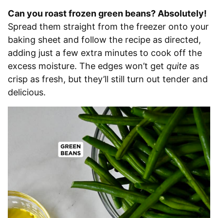
Can you roast frozen green beans? Absolutely!
Spread them straight from the freezer onto your
baking sheet and follow the recipe as directed,
adding just a few extra minutes to cook off the
excess moisture. The edges won’t get
quite
as
crisp as fresh, but they’ll still turn out tender and
delicious.