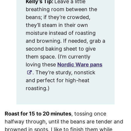
Kelly’s Tip:
Leave a little
breathing room between the
beans; if they’re crowded,
they’ll steam in their own
moisture instead of roasting
and browning. If needed, grab a
second baking sheet to give
them space. (I’m currently
loving these
Nordic Ware pans
. They’re sturdy, nonstick
and perfect for high-heat
roasting.)
Roast for 15 to 20 minutes
, tossing once
halfway through, until the beans are tender and
browned in spots. I like to finish them while