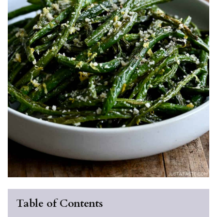
Table of Contents