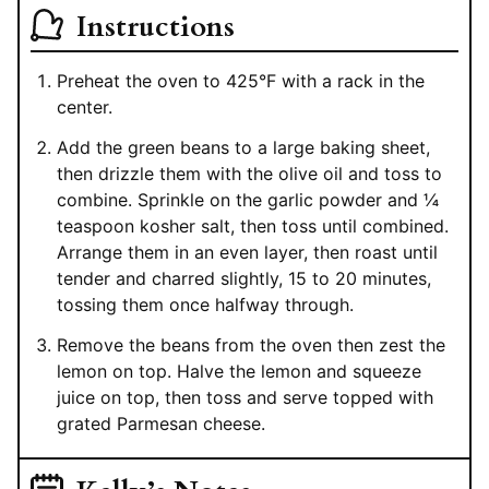
Instructions
Preheat the oven to 425°F with a rack in the
center.
Add the green beans to a large baking sheet,
then drizzle them with the olive oil and toss to
combine. Sprinkle on the garlic powder and ¼
teaspoon kosher salt, then toss until combined.
Arrange them in an even layer, then roast until
tender and charred slightly, 15 to 20 minutes,
tossing them once halfway through.
Remove the beans from the oven then zest the
lemon on top. Halve the lemon and squeeze
juice on top, then toss and serve topped with
grated Parmesan cheese.