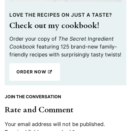
LOVE THE RECIPES ON JUST A TASTE?
Check out my cookbook!
Order your copy of
The Secret Ingredient
Cookbook
featuring 125 brand-new family-
friendly recipes with surprisingly tasty twists!
ORDER NOW
JOIN THE CONVERSATION
Rate and Comment
Your email address will not be published.