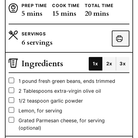
PREP TIME
COOK TIME
TOTAL TIME
minutes
minutes
minutes
5
mins
15
mins
20
mins
SERVINGS
6
servings
Ingredients
1x
2x
3x
▢
1
pound
fresh green beans, ends trimmed
▢
2
Tablespoons
extra-virgin olive oil
▢
1/2
teaspoon
garlic powder
▢
Lemon, for serving
▢
Grated Parmesan cheese, for serving
(optional)