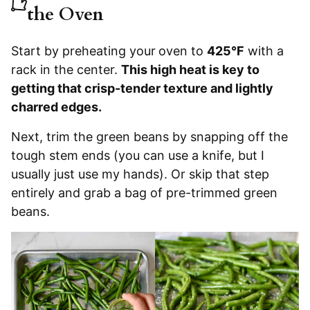
the Oven
Start by preheating your
oven to
425°F
with a
rack in the center.
This high heat is key to
getting that crisp-tender texture and lightly
charred edges.
Next, trim the green beans by snapping off the
tough stem ends (you can use a knife, but I
usually just use my hands). Or skip that step
entirely and grab a bag of pre-trimmed green
beans.