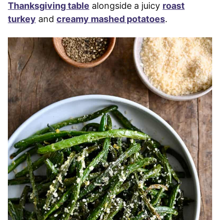
Thanksgiving table
alongside a juicy
roast
turkey
and
creamy mashed potatoes
.