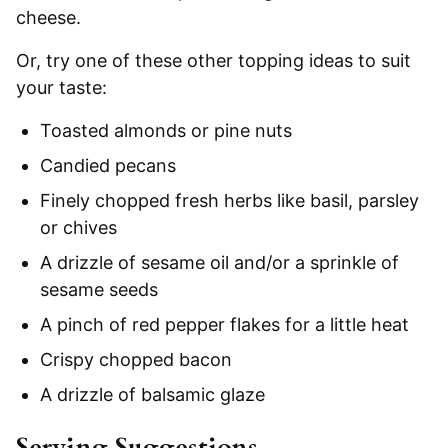
cheese.
Or, try one of these other topping ideas to suit
your taste:
Toasted almonds or pine nuts
Candied pecans
Finely chopped fresh herbs like basil, parsley
or chives
A drizzle of sesame oil and/or a sprinkle of
sesame seeds
A pinch of red pepper flakes for a little heat
Crispy chopped bacon
A drizzle of balsamic glaze
Serving Suggestions