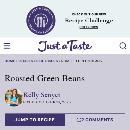
Skip
to
CHECK OUT OUR NEW
content
Recipe Challenge
ENTER NOW
HOME
›
RECIPES
›
SIDE DISHES
›
ROASTED GREEN BEANS
Roasted Green Beans
Kelly Senyei
POSTED: OCTOBER 18, 2025
JUMP TO RECIPE
2 COMMENTS