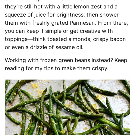
they’re still hot with a little lemon zest and a
squeeze of juice for brightness, then shower
them with freshly grated Parmesan. From there,
you can keep it simple or get creative with
toppings—think toasted almonds, crispy bacon
or even a drizzle of sesame oil.
Working with frozen green beans instead? Keep
reading for my tips to make them crispy.