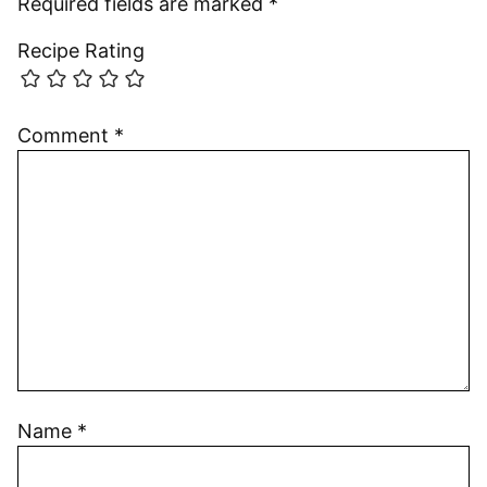
Required fields are marked
*
Recipe Rating
Comment
*
Name
*