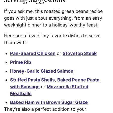
If you ask me, this roasted green beans recipe
goes with just about everything, from an easy
weeknight dinner to a holiday-worthy feast.
Here are a few of my favorite dishes to serve
them with:
Pan-Seared Chicken
or
Stovetop Steak
Prime Rib
Honey-Garlic Glazed Salmon
Stuffed Pasta Shells
,
Baked Penne Pasta
with Sausage
or
Mozzarella Stuffed
Meatballs
Baked Ham with Brown Sugar Glaze
They’re also a perfect addition to your