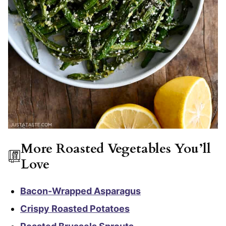
More Roasted Vegetables You’ll
Love
Bacon-Wrapped Asparagus
Crispy Roasted Potatoes