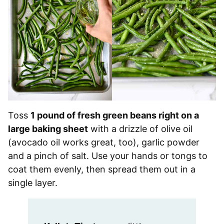
Toss
1 pound of fresh green beans right on a
large baking sheet
with a drizzle of olive oil
(avocado oil works great, too), garlic powder
and a pinch of salt. Use your hands or tongs to
coat them evenly, then spread them out in a
single layer.