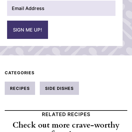
E
e
m
*
a
i
SIGN ME UP!
l
*
CATEGORIES
RECIPES
SIDE DISHES
RELATED RECIPES
Check out more crave-worthy