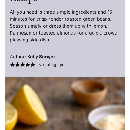
All you need is three simple ingredients and 15
minutes for crisp-tender roasted green beans.
Season simply or dress them up with lemon,
Parmesan or toasted almonds for a quick, crowd-
pleasing side dish.
Author:
Kelly Senyei
No ratings yet