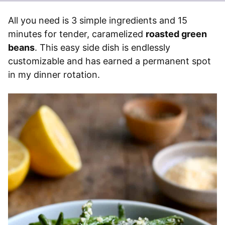
All you need is 3 simple ingredients and 15
minutes for tender, caramelized
roasted green
beans
. This easy side dish is endlessly
customizable and has earned a permanent spot
in my dinner rotation.