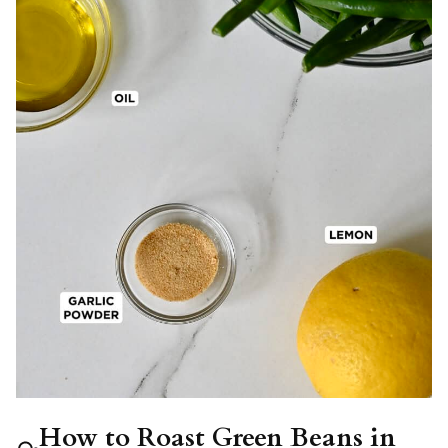
How to Roast Green Beans in