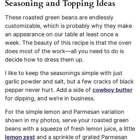
Seasoning and Topping Ideas
These roasted green beans are endlessly
customizable, which is probably why they make
an appearance on our table at least once a
week. The beauty of this recipe is that the oven
does most of the work—all you need to do is
decide how to dress them up.
I like to keep the seasonings simple with just
garlic powder and salt, but a few cracks of black
pepper never hurt. Add a side of
cowboy butter
for dipping, and we’re in business.
For the simple lemon and Parmesan variation
shown in my photos, serve your roasted green
beans with a squeeze of fresh lemon juice, a little
lemon zest
and a sprinkle of grated Parmesan