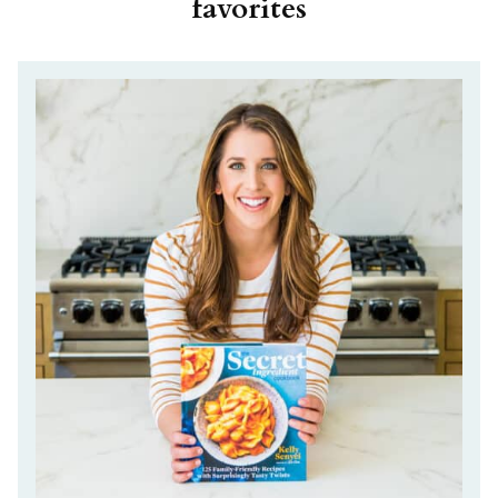
favorites