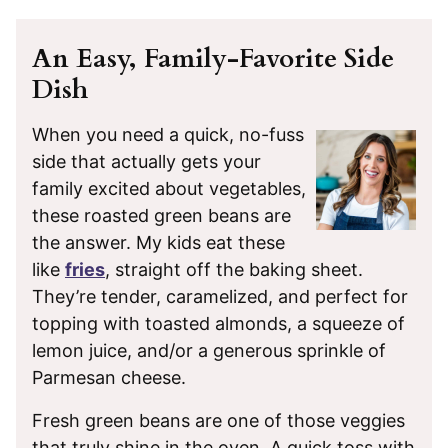
An Easy, Family-Favorite Side
Dish
When you need a quick, no-fuss
side that actually gets your
family excited about vegetables,
these roasted green beans are
the answer. My kids eat these
like
fries
, straight off the baking sheet.
They’re tender, caramelized, and perfect for
topping with toasted almonds, a squeeze of
lemon juice, and/or a generous sprinkle of
Parmesan cheese.
Fresh green beans are one of those veggies
that truly shine in the oven. A quick toss with