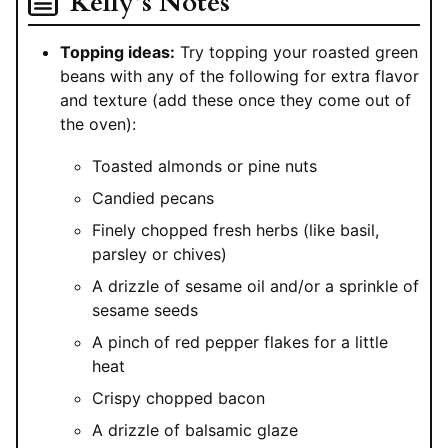
Kelly’s Notes
Topping ideas:
Try topping your roasted green
beans with any of the following for extra flavor
and texture (add these once they come out of
the oven):
Toasted almonds or pine nuts
Candied pecans
Finely chopped fresh herbs (like basil,
parsley or chives)
A drizzle of sesame oil and/or a sprinkle of
sesame seeds
A pinch of red pepper flakes for a little
heat
Crispy chopped bacon
A drizzle of balsamic glaze