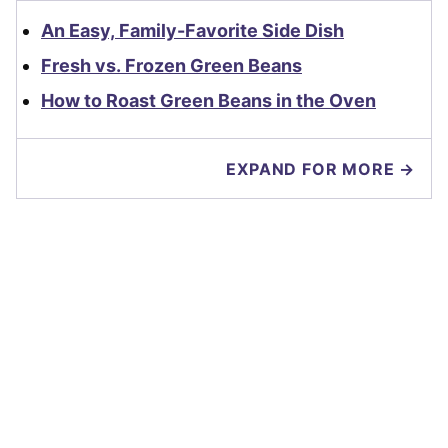
An Easy, Family-Favorite Side Dish
Fresh vs. Frozen Green Beans
How to Roast Green Beans in the Oven
EXPAND FOR MORE →