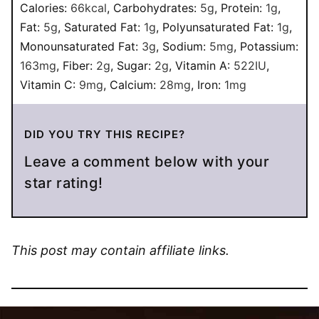
Calories:
66
kcal
,
Carbohydrates:
5
g
,
Protein:
1
g
,
Fat:
5
g
,
Saturated Fat:
1
g
,
Polyunsaturated Fat:
1
g
,
Monounsaturated Fat:
3
g
,
Sodium:
5
mg
,
Potassium:
163
mg
,
Fiber:
2
g
,
Sugar:
2
g
,
Vitamin A:
522
IU
,
Vitamin C:
9
mg
,
Calcium:
28
mg
,
Iron:
1
mg
DID YOU TRY THIS RECIPE?
Leave a comment below with your
star rating!
This post may contain affiliate links.