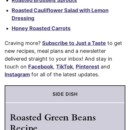
Roasted Brussels Sprouts
Roasted Cauliflower Salad with Lemon
Dressing
Honey Roasted Carrots
Craving more?
Subscribe to Just a Taste
to get
new recipes, meal plans and a newsletter
delivered straight to your inbox! And stay in
touch on
Facebook
,
TikTok
,
Pinterest
and
Instagram
for all of the latest updates.
SIDE DISH
Roasted Green Beans
Recipe