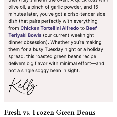
olive oil, a pinch of garlic powder, and 15
minutes later, you’ve got a crisp-tender side
dish that pairs perfectly with everything
from
Chicken Tortellini Alfredo
to
Beef
Teriyaki Bowls
(our current weeknight
dinner obsession). Whether you’re making
them for a busy Tuesday night or a holiday
spread, this roasted green beans recipe
delivers big flavor with minimal effort—and
not a single soggy bean in sight.
Fresh vs. Frozen Green Beans