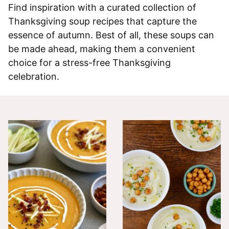
Find inspiration with a curated collection of
Thanksgiving soup recipes that capture the
essence of autumn. Best of all, these soups can
be made ahead, making them a convenient
choice for a stress-free Thanksgiving
celebration.