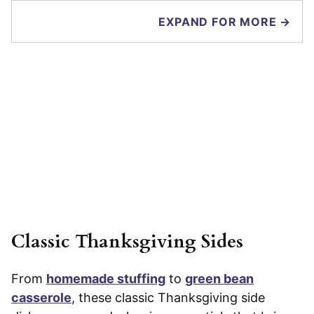
EXPAND FOR MORE →
Classic Thanksgiving Sides
From
homemade stuffing
to
green bean
casserole
, these classic Thanksgiving side