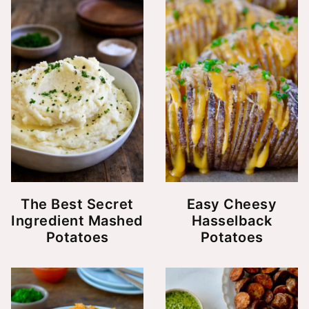
The Best Secret
Easy Cheesy
Ingredient Mashed
Hasselback
Potatoes
Potatoes