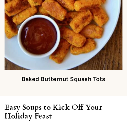
Baked Butternut Squash Tots
Easy Soups to Kick Off Your
Holiday Feast