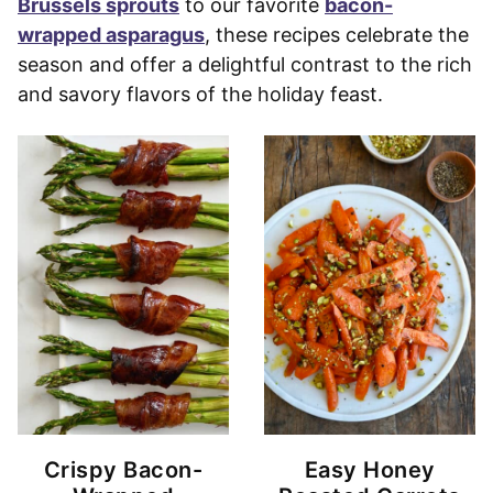
Brussels sprouts
to our favorite
bacon-
wrapped asparagus
, these recipes celebrate the
season and offer a delightful contrast to the rich
and savory flavors of the holiday feast.
Crispy Bacon-
Easy Honey