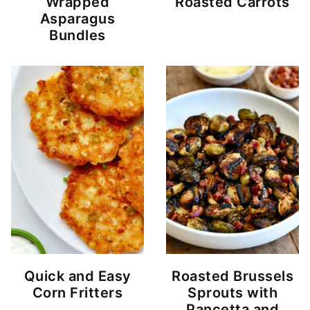
Wrapped
Roasted Carrots
Asparagus
Bundles
Quick and Easy
Roasted Brussels
Corn Fritters
Sprouts with
Pancetta and