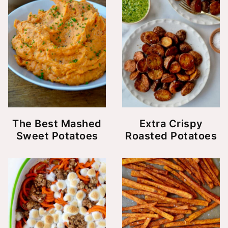
The Best Mashed
Extra Crispy
Sweet Potatoes
Roasted Potatoes