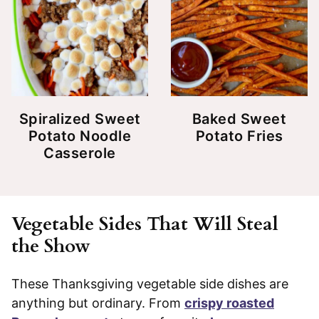
Spiralized Sweet
Baked Sweet
Potato Noodle
Potato Fries
Casserole
Vegetable Sides That Will Steal
the Show
These Thanksgiving vegetable side dishes are
anything but ordinary. From
crispy roasted