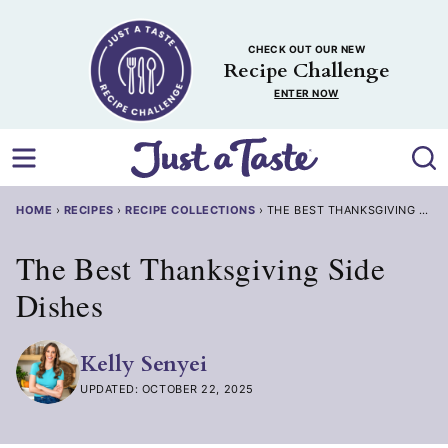
Skip
to
CHECK OUT OUR NEW
content
Recipe Challenge
ENTER NOW
HOME
›
RECIPES
›
RECIPE COLLECTIONS
›
THE BEST THANKSGIVING SIDE
The Best Thanksgiving Side
Dishes
Kelly Senyei
UPDATED: OCTOBER 22, 2025