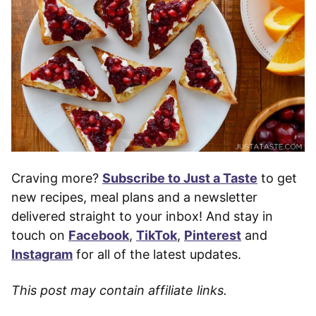
Craving more?
Subscribe to Just a Taste
to get
new recipes, meal plans and a newsletter
delivered straight to your inbox! And stay in
touch on
Facebook
,
TikTok
,
Pinterest
and
Instagram
for all of the latest updates.
This post may contain affiliate links.