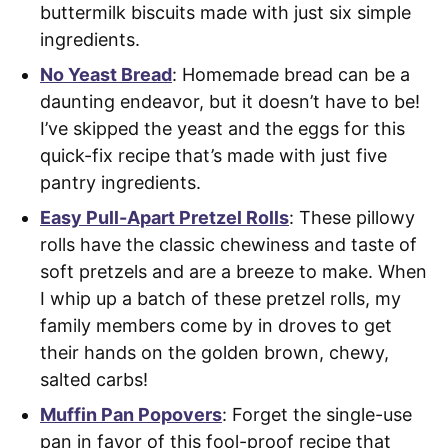
buttermilk biscuits made with just six simple
ingredients.
No Yeast Bread
: Homemade bread can be a
daunting endeavor, but it doesn’t have to be!
I’ve skipped the yeast and the eggs for this
quick-fix recipe that’s made with just five
pantry ingredients.
Easy Pull-Apart Pretzel Rolls
: These pillowy
rolls have the classic chewiness and taste of
soft pretzels and are a breeze to make. When
I whip up a batch of these pretzel rolls, my
family members come by in droves to get
their hands on the golden brown, chewy,
salted carbs!
Muffin Pan Popovers
: Forget the single-use
pan in favor of this fool-proof recipe that