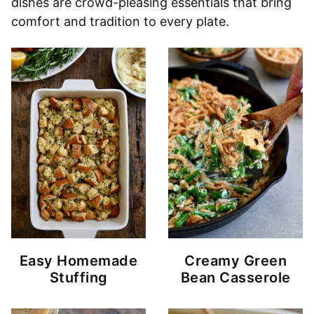
dishes are crowd-pleasing essentials that bring
comfort and tradition to every plate.
Easy Homemade
Creamy Green
Stuffing
Bean Casserole