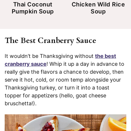
Thai Coconut
Chicken Wild Rice
Pumpkin Soup
Soup
The Best Cranberry Sauce
It wouldn’t be Thanksgiving without
the best
cranberry sauce
! Whip it up a day in advance to
really give the flavors a chance to develop, then
serve it hot, cold, or room temp alongside your
Thanksgiving turkey, or turn it into a toast
topper for appetizers (hello, goat cheese
bruschetta!).