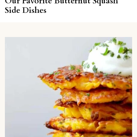
Our Favorite Butternut Squash
Side Dishes