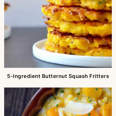
5-Ingredient Butternut Squash Fritters