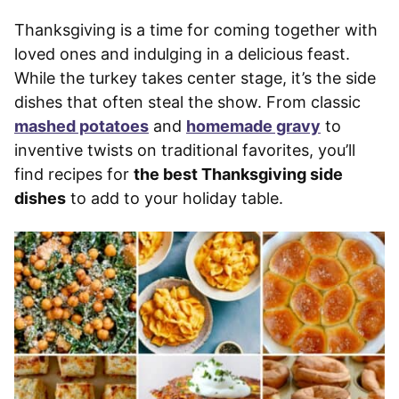
Thanksgiving is a time for coming together with
loved ones and indulging in a delicious feast.
While the turkey takes center stage, it’s the side
dishes that often steal the show. From classic
mashed potatoes
and
homemade gravy
to
inventive twists on traditional favorites, you’ll
find recipes for
the best Thanksgiving side
dishes
to add to your holiday table.