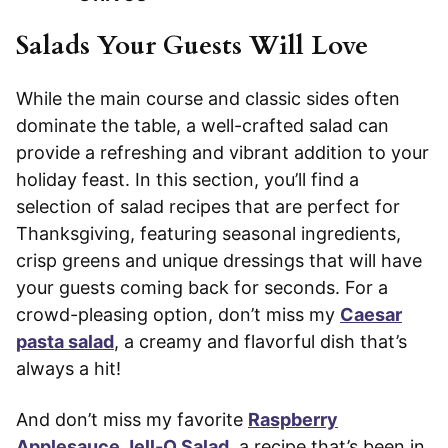
Salads Your Guests Will Love
While the main course and classic sides often
dominate the table, a well-crafted salad can
provide a refreshing and vibrant addition to your
holiday feast. In this section, you’ll find a
selection of salad recipes that are perfect for
Thanksgiving, featuring seasonal ingredients,
crisp greens and unique dressings that will have
your guests coming back for seconds. For a
crowd-pleasing option, don’t miss my
Caesar
pasta salad
, a creamy and flavorful dish that’s
always a hit!
And don’t miss my favorite
Raspberry
Applesauce Jell-O Salad
, a recipe that’s been in