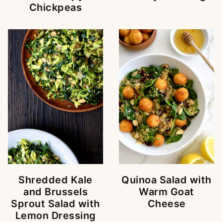
Chickpeas
Shredded Kale
Quinoa Salad with
and Brussels
Warm Goat
Sprout Salad with
Cheese
Lemon Dressing