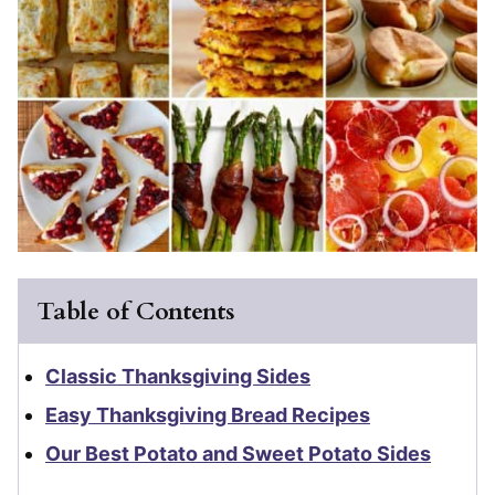
Table of Contents
Classic Thanksgiving Sides
Easy Thanksgiving Bread Recipes
Our Best Potato and Sweet Potato Sides