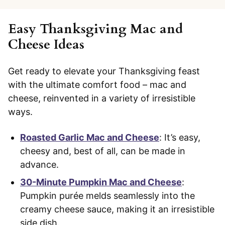
Easy Thanksgiving Mac and
Cheese Ideas
Get ready to elevate your Thanksgiving feast
with the ultimate comfort food – mac and
cheese, reinvented in a variety of irresistible
ways.
Roasted Garlic Mac and Cheese
: It’s easy,
cheesy and, best of all, can be made in
advance.
30-Minute Pumpkin Mac and Cheese
:
Pumpkin purée melds seamlessly into the
creamy cheese sauce, making it an irresistible
side dish.