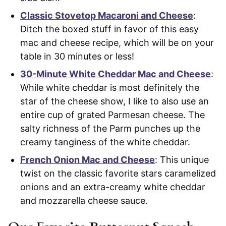
Classic Stovetop Macaroni and Cheese
:
Ditch the boxed stuff in favor of this easy
mac and cheese recipe, which will be on your
table in 30 minutes or less!
30-Minute White Cheddar Mac and Cheese
:
While white cheddar is most definitely the
star of the cheese show, I like to also use an
entire cup of grated Parmesan cheese. The
salty richness of the Parm punches up the
creamy tanginess of the white cheddar.
French Onion Mac and Cheese
: This unique
twist on the classic favorite stars caramelized
onions and an extra-creamy white cheddar
and mozzarella cheese sauce.