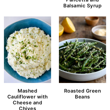
Balsamic Syrup
Mashed
Roasted Green
Cauliflower with
Beans
Cheese and
Chives