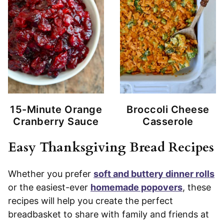
15-Minute Orange
Broccoli Cheese
Cranberry Sauce
Casserole
Easy Thanksgiving Bread Recipes
Whether you prefer
soft and buttery dinner rolls
or the easiest-ever
homemade popovers
, these
recipes will help you create the perfect
breadbasket to share with family and friends at