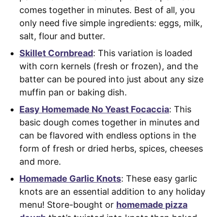
comes together in minutes. Best of all, you
only need five simple ingredients: eggs, milk,
salt, flour and butter.
Skillet Cornbread
: This variation is loaded
with corn kernels (fresh or frozen), and the
batter can be poured into just about any size
muffin pan or baking dish.
Easy Homemade No Yeast Focaccia
: This
basic dough comes together in minutes and
can be flavored with endless options in the
form of fresh or dried herbs, spices, cheeses
and more.
Homemade Garlic Knots
: These easy garlic
knots are an essential addition to any holiday
menu! Store-bought or
homemade pizza