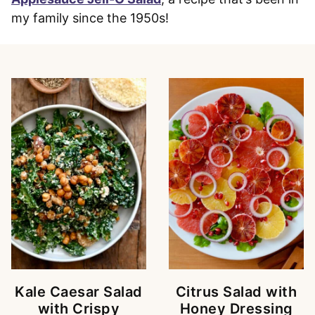
my family since the 1950s!
Kale Caesar Salad
Citrus Salad with
with Crispy
Honey Dressing