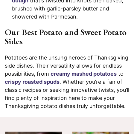
dough
that’s twisted into knots then baked,
brushed with garlic-parsley butter and
showered with Parmesan.
Our Best Potato and Sweet Potato
Sides
Potatoes are the unsung heroes of Thanksgiving
side dishes. Their versatility allows for endless
possibilities, from
creamy mashed potatoes
to
crispy roasted spuds
. Whether you’re a fan of
classic recipes or seeking innovative twists, you’ll
find plenty of inspiration here to make your
Thanksgiving potato dishes truly unforgettable.