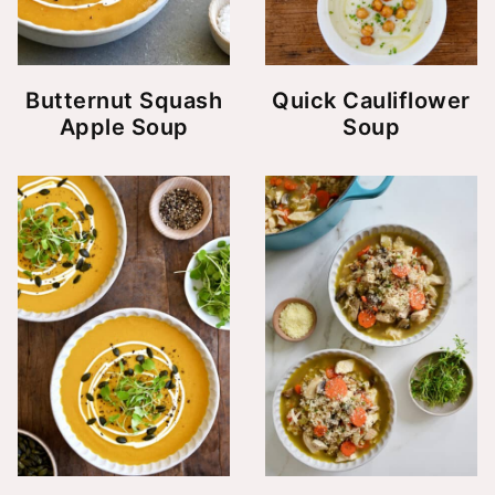
Butternut Squash
Quick Cauliflower
Apple Soup
Soup