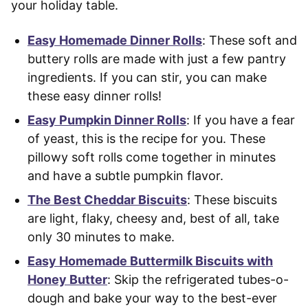
your holiday table.
Easy Homemade Dinner Rolls
: These soft and
buttery rolls are made with just a few pantry
ingredients. If you can stir, you can make
these easy dinner rolls!
Easy Pumpkin Dinner Rolls
: If you have a fear
of yeast, this is the recipe for you. These
pillowy soft rolls come together in minutes
and have a subtle pumpkin flavor.
The Best Cheddar Biscuits
: These biscuits
are light, flaky, cheesy and, best of all, take
only 30 minutes to make.
Easy Homemade Buttermilk Biscuits with
Honey Butter
: Skip the refrigerated tubes-o-
dough and bake your way to the best-ever