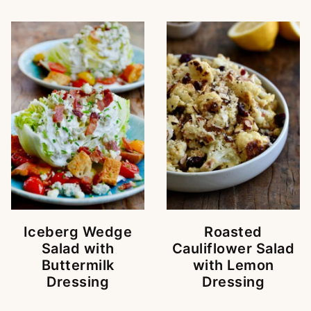
Iceberg Wedge
Roasted
Salad with
Cauliflower Salad
Buttermilk
with Lemon
Dressing
Dressing