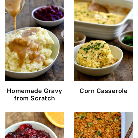
Homemade Gravy
Corn Casserole
from Scratch