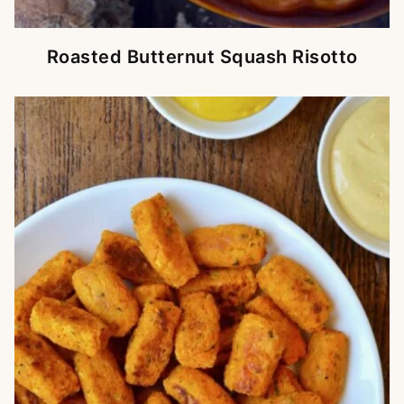
Roasted Butternut Squash Risotto