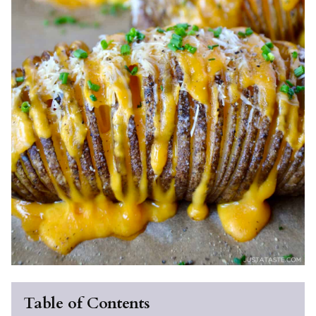
Table of Contents