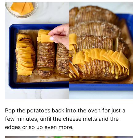
Pop the potatoes back into the oven for just a
few minutes, until the cheese melts and the
edges crisp up even more.