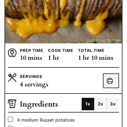
PREP TIME
COOK TIME
TOTAL TIME
minutes
hour
hour
minutes
10
mins
1
hr
1
hr
10
mins
SERVINGS
4
servings
Ingredients
1x
2x
3x
▢
4
medium Russet potatoes