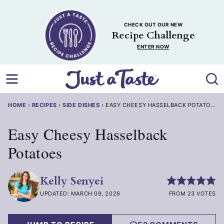
Skip
to
CHECK OUT OUR NEW
content
Recipe Challenge
ENTER NOW
HOME
›
RECIPES
›
SIDE DISHES
›
EASY CHEESY HASSELBACK POTATOES
Easy Cheesy Hasselback
Potatoes
Kelly Senyei
UPDATED: MARCH 09, 2026
FROM 23 VOTES