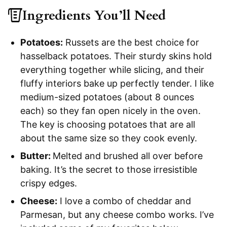
Ingredients You’ll Need
Potatoes:
Russets are the best choice for
hasselback potatoes. Their sturdy skins hold
everything together while slicing, and their
fluffy interiors bake up perfectly tender. I like
medium-sized potatoes (about 8 ounces
each) so they fan open nicely in the oven.
The key is choosing potatoes that are all
about the same size so they cook evenly.
Butter:
Melted and brushed all over before
baking. It’s the secret to those irresistible
crispy edges.
Cheese:
I love a combo of cheddar and
Parmesan, but any cheese combo works. I’ve