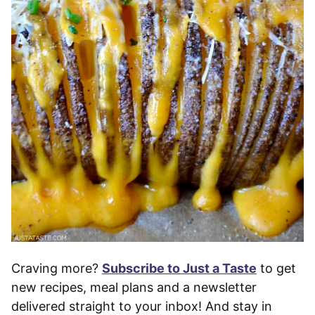
Craving more?
Subscribe to Just a Taste
to get
new recipes, meal plans and a newsletter
delivered straight to your inbox! And stay in