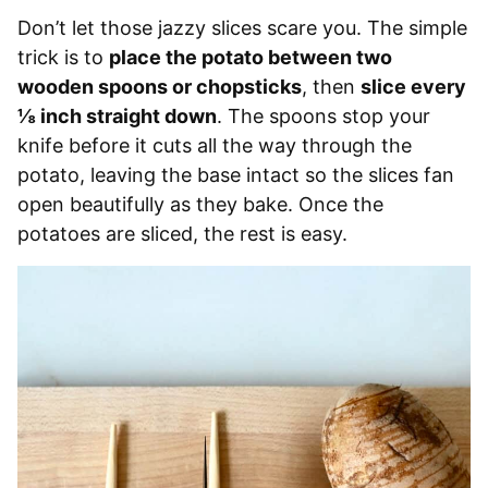
Don’t let those jazzy slices scare you. The simple
trick is to
place the potato between two
wooden spoons or chopsticks
, then
slice every
⅛ inch straight down
. The spoons stop your
knife before it cuts all the way through the
potato, leaving the base intact so the slices fan
open beautifully as they bake. Once the
potatoes are sliced, the rest is easy.