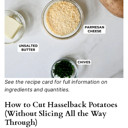
See the recipe card for full information on
ingredients and quantities.
How to Cut Hasselback Potatoes
(Without Slicing All the Way
Through)