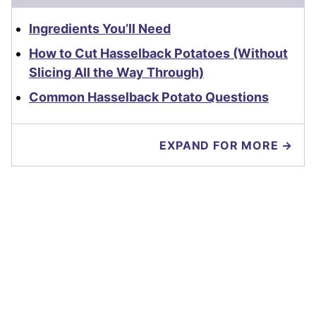
Ingredients You’ll Need
How to Cut Hasselback Potatoes (Without
Slicing All the Way Through)
Common Hasselback Potato Questions
EXPAND FOR MORE →