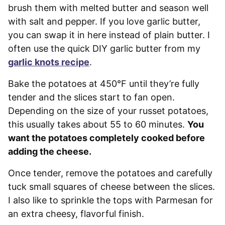
brush them with melted butter and season well
with salt and pepper. If you love garlic butter,
you can swap it in here instead of plain butter. I
often use the quick DIY garlic butter from my
garlic knots recipe
.
Bake the potatoes at 450°F until they’re fully
tender and the slices start to fan open.
Depending on the size of your russet potatoes,
this usually takes about 55 to 60 minutes.
You
want the potatoes completely cooked before
adding the cheese.
Once tender, remove the potatoes and carefully
tuck small squares of cheese between the slices.
I also like to sprinkle the tops with Parmesan for
an extra cheesy, flavorful finish.