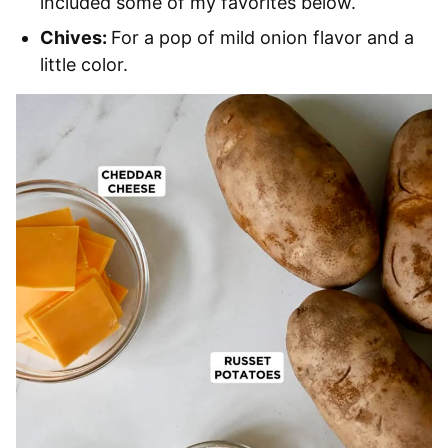
included some of my favorites below.
Chives:
For a pop of mild onion flavor and a
little color.