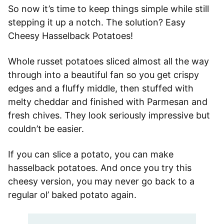
So now it’s time to keep things simple while still
stepping it up a notch. The solution? Easy
Cheesy Hasselback Potatoes!
Whole russet potatoes sliced almost all the way
through into a beautiful fan so you get crispy
edges and a fluffy middle, then stuffed with
melty cheddar and finished with Parmesan and
fresh chives. They look seriously impressive but
couldn’t be easier.
If you can slice a potato, you can make
hasselback potatoes. And once you try this
cheesy version, you may never go back to a
regular ol’ baked potato again.