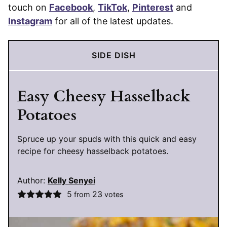
touch on
Facebook
,
TikTok
,
Pinterest
and
Instagram
for all of the latest updates.
SIDE DISH
Easy Cheesy Hasselback
Potatoes
Spruce up your spuds with this quick and easy
recipe for cheesy hasselback potatoes.
Author:
Kelly Senyei
5
23
from
votes