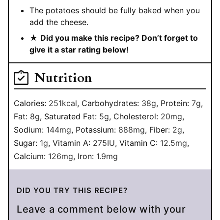
The potatoes should be fully baked when you
add the cheese.
★
Did you make this recipe? Don’t forget to
give it a star rating below!
Nutrition
Calories:
251
kcal
,
Carbohydrates:
38
g
,
Protein:
7
g
,
Fat:
8
g
,
Saturated Fat:
5
g
,
Cholesterol:
20
mg
,
Sodium:
144
mg
,
Potassium:
888
mg
,
Fiber:
2
g
,
Sugar:
1
g
,
Vitamin A:
275
IU
,
Vitamin C:
12.5
mg
,
Calcium:
126
mg
,
Iron:
1.9
mg
DID YOU TRY THIS RECIPE?
Leave a comment below with your