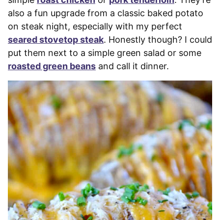
also a fun upgrade from a classic baked potato
on steak night, especially with my perfect
seared stovetop steak
. Honestly though? I could
put them next to a simple green salad or some
roasted green beans
and call it dinner.