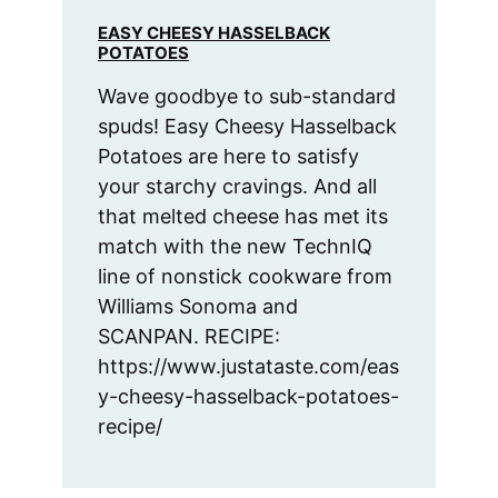
EASY CHEESY HASSELBACK
POTATOES
Wave goodbye to sub-standard
spuds! Easy Cheesy Hasselback
Potatoes are here to satisfy
your starchy cravings. And all
that melted cheese has met its
match with the new TechnIQ
line of nonstick cookware from
Williams Sonoma and
SCANPAN. RECIPE:
https://www.justataste.com/eas
y-cheesy-hasselback-potatoes-
recipe/