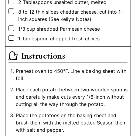
▢
2
Tablespoons
unsalted butter, melted
▢
8 to 12
thin slices cheddar cheese, cut into 1-
inch squares (See Kelly’s Notes)
▢
1/3
cup
shredded Parmesan cheese
▢
1
Tablespoon
chopped fresh chives
Instructions
Preheat oven to 450°F. Line a baking sheet with
foil
Place each potato between two wooden spoons
and carefully make cuts every 1/8-inch without
cutting all the way through the potato.
Place the potatoes on the baking sheet and
brush them with the melted butter. Season them
with salt and pepper.