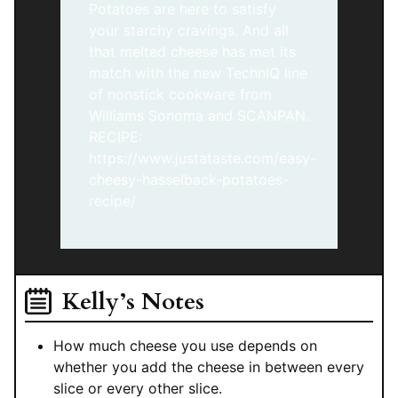
Potatoes are here to satisfy
your starchy cravings. And all
that melted cheese has met its
match with the new TechnIQ line
of nonstick cookware from
Williams Sonoma and SCANPAN.
RECIPE:
https://www.justataste.com/easy-
cheesy-hasselback-potatoes-
recipe/
Kelly’s Notes
How much cheese you use depends on
whether you add the cheese in between every
slice or every other slice.