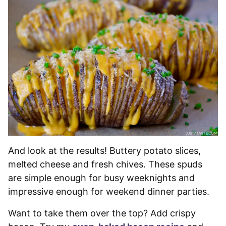
And look at the results! Buttery potato slices,
melted cheese and fresh chives. These spuds
are simple enough for busy weeknights and
impressive enough for weekend dinner parties.
Want to take them over the top? Add crispy