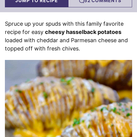
JUMP TO RECIPE
52 COMMENTS
Spruce up your spuds with this family favorite
recipe for easy
cheesy hasselback potatoes
loaded with cheddar and Parmesan cheese and
topped off with fresh chives.