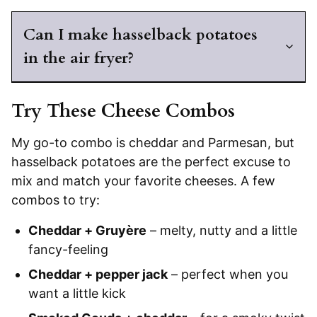
Can I make hasselback potatoes
in the air fryer?
Try These Cheese Combos
My go-to combo is cheddar and Parmesan, but
hasselback potatoes are the perfect excuse to
mix and match your favorite cheeses. A few
combos to try:
Cheddar + Gruyère
– melty, nutty and a little
fancy-feeling
Cheddar + pepper jack
– perfect when you
want a little kick