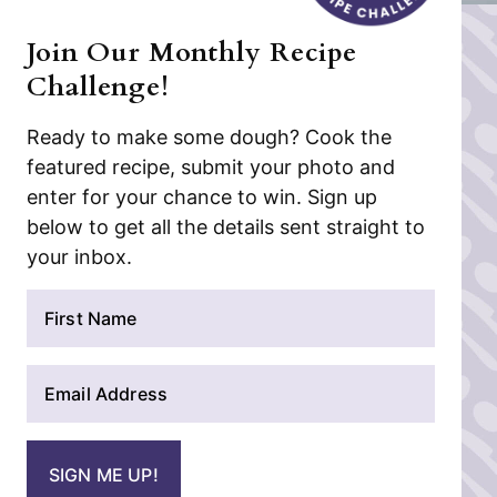
Join Our Monthly Recipe
Challenge!
Ready to make some dough? Cook the
featured recipe, submit your photo and
enter for your chance to win. Sign up
below to get all the details sent straight to
your inbox.
N
a
m
E
e
m
*
a
i
SIGN ME UP!
l