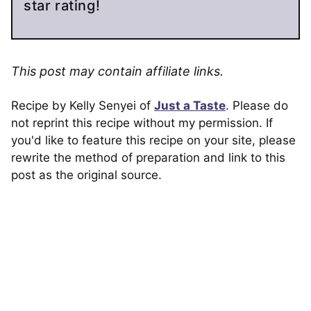
star rating!
This post may contain affiliate links.
Recipe by Kelly Senyei of
Just a Taste
. Please do
not reprint this recipe without my permission. If
you'd like to feature this recipe on your site, please
rewrite the method of preparation and link to this
post as the original source.