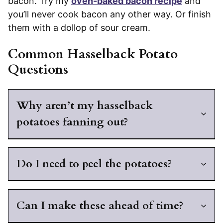
bacon. Try my
oven-baked bacon recipe
and
you’ll never cook bacon any other way. Or finish
them with a dollop of sour cream.
Common Hasselback Potato
Questions
Why aren’t my hasselback
potatoes fanning out?
Do I need to peel the potatoes?
Can I make these ahead of time?