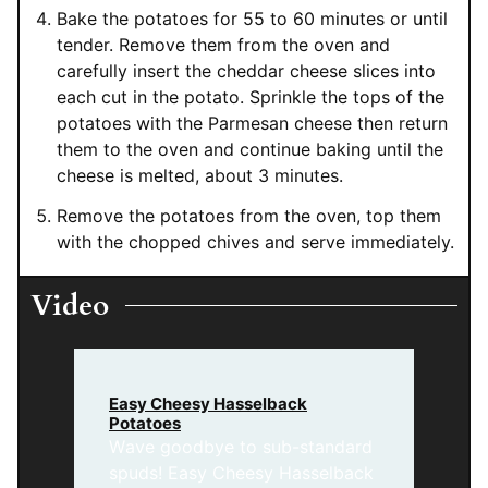
Bake the potatoes for 55 to 60 minutes or until
tender. Remove them from the oven and
carefully insert the cheddar cheese slices into
each cut in the potato. Sprinkle the tops of the
potatoes with the Parmesan cheese then return
them to the oven and continue baking until the
cheese is melted, about 3 minutes.
Remove the potatoes from the oven, top them
with the chopped chives and serve immediately.
Video
Easy Cheesy Hasselback
Potatoes
Wave goodbye to sub-standard
spuds! Easy Cheesy Hasselback