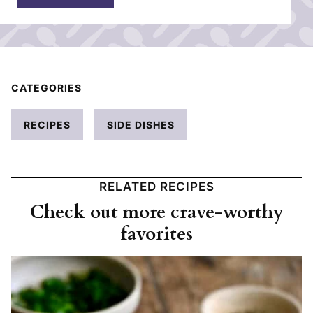
*
CATEGORIES
RECIPES
SIDE DISHES
RELATED RECIPES
Check out more crave-worthy
favorites