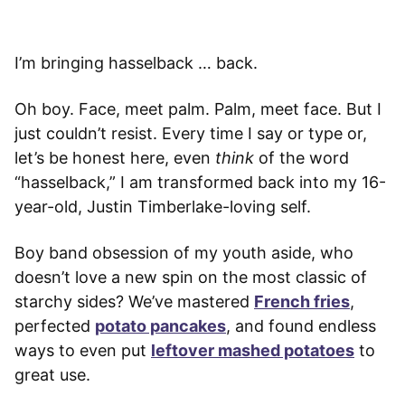
I’m bringing hasselback … back.
Oh boy. Face, meet palm. Palm, meet face. But I
just couldn’t resist. Every time I say or type or,
let’s be honest here, even
think
of the word
“hasselback,” I am transformed back into my 16-
year-old, Justin Timberlake-loving self.
Boy band obsession of my youth aside, who
doesn’t love a new spin on the most classic of
starchy sides? We’ve mastered
French fries
,
perfected
potato pancakes
, and found endless
ways to even put
leftover mashed potatoes
to
great use.