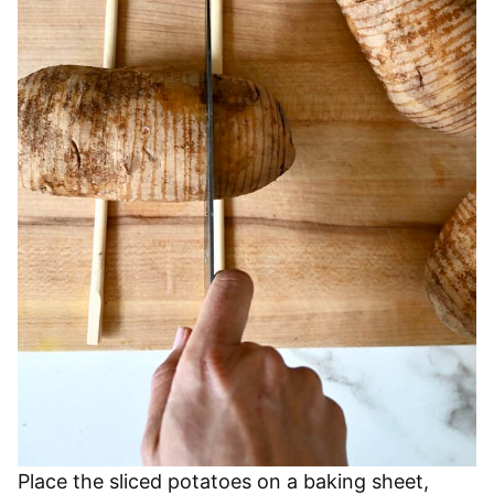
Place the sliced potatoes on a baking sheet,