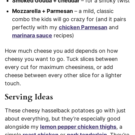
Smoked Gouda + cheddar
– for a smoky twist
Mozzarella + Parmesan
– a mild, classic
combo the kids will go crazy for (and it pairs
perfectly with my
chicken Parmesan
and
marinara sauce
recipes)
How much cheese you add depends on how
cheesy you want to go. Tuck slices between
every cut for maximum cheesiness, or add
cheese between every other slice for a lighter
touch.
Serving Ideas
These cheesy hasselback potatoes go with just
about everything, but they’re especially good
alongside my
lemon pepper chicken thighs
, a
simple
roast chicken
or
pork tenderloin
. They’re