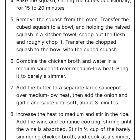
Bake the squash, stirring the cubes occasionally,
for 15 to 20 minutes.
Remove the squash from the oven. Transfer the
cubed squash to a bowl, and holding the halved
squash in a kitchen towel, scoop out the flesh
and roughly chop it. Transfer the chopped
squash to the bowl with the cubed squash.
Combine the chicken broth and water in a
medium saucepot over medium-low heat. Bring
it to barely a simmer.
Add the butter to a separate large saucepot
over medium-low heat, then add the onion and
garlic and sauté until soft, about 3 minutes.
Increase the heat to medium and stir in the rice.
Add the wine and continue cooking, stirring until
the wine is absorbed. Stir in ½ cup of the barely
simmering chicken broth, and cook at a simmer,