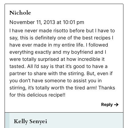
Nichole
November 11, 2013 at 10:01 pm
I have never made risotto before but I have to
say, this is definitely one of the best recipes I
have ever made in my entire life. I followed
everything exactly and my boyfriend and I
were totally surprised at how incredible it
tasted. All I’d say is that it’s good to have a
partner to share with the stirring. But, even if
you don’t have someone to assist you in
stirring, it’s totally worth the tired arm! Thanks
for this delicious recipe!!
Reply
Kelly Senyei