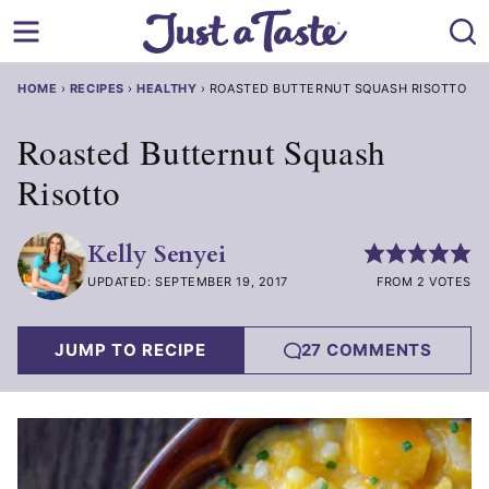
Skip
to
content
HOME
›
RECIPES
›
HEALTHY
›
ROASTED BUTTERNUT SQUASH RISOTTO
Roasted Butternut Squash
Risotto
Kelly Senyei
UPDATED: SEPTEMBER 19, 2017
FROM 2 VOTES
JUMP TO RECIPE
27 COMMENTS