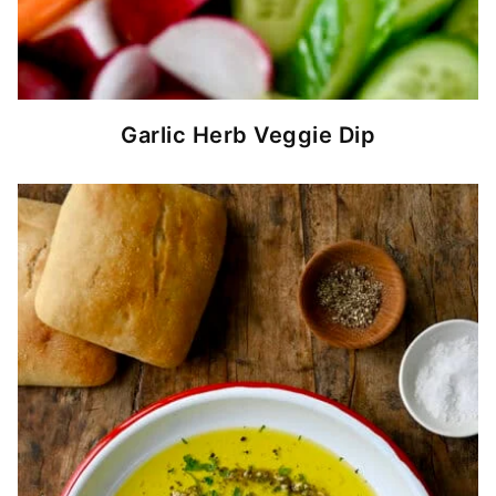
Garlic Herb Veggie Dip