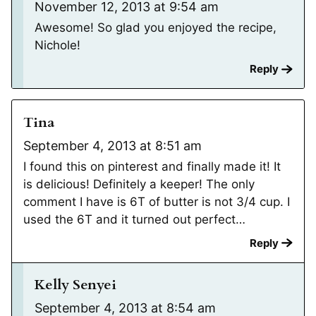
November 12, 2013 at 9:54 am
Awesome! So glad you enjoyed the recipe,
Nichole!
Reply
Tina
September 4, 2013 at 8:51 am
I found this on pinterest and finally made it! It
is delicious! Definitely a keeper! The only
comment I have is 6T of butter is not 3/4 cup. I
used the 6T and it turned out perfect…
Reply
Kelly Senyei
September 4, 2013 at 8:54 am