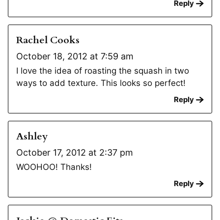
Reply
Rachel Cooks
October 18, 2012 at 7:59 am
I love the idea of roasting the squash in two
ways to add texture. This looks so perfect!
Reply
Ashley
October 17, 2012 at 2:37 pm
WOOHOO! Thanks!
Reply