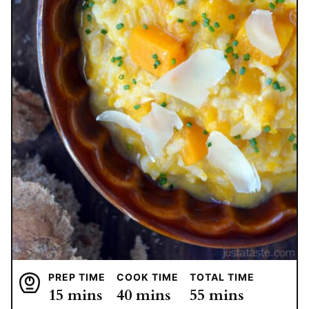
PREP TIME
COOK TIME
TOTAL TIME
minutes
minutes
minutes
15
mins
40
mins
55
mins