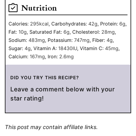
Nutrition
Calories:
295
kcal
,
Carbohydrates:
42
g
,
Protein:
6
g
,
Fat:
10
g
,
Saturated Fat:
6
g
,
Cholesterol:
28
mg
,
Sodium:
483
mg
,
Potassium:
747
mg
,
Fiber:
4
g
,
Sugar:
4
g
,
Vitamin A:
18430
IU
,
Vitamin C:
45
mg
,
Calcium:
167
mg
,
Iron:
2.6
mg
DID YOU TRY THIS RECIPE?
Leave a comment below with your
star rating!
This post may contain affiliate links.