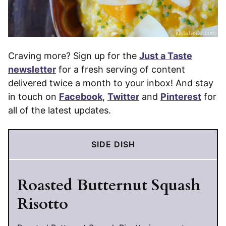
Craving more? Sign up for the
Just a Taste
newsletter
for a fresh serving of content
delivered twice a month to your inbox! And stay
in touch on
Facebook
,
Twitter
and
Pinterest
for
all of the latest updates.
SIDE DISH
Roasted Butternut Squash
Risotto