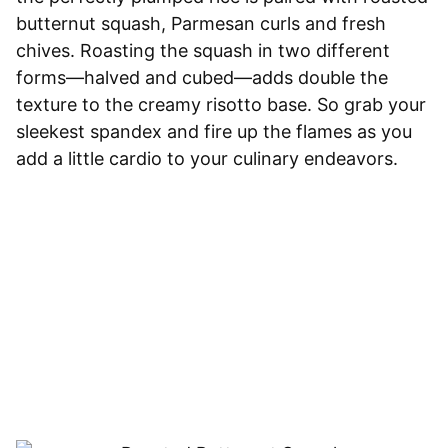
butternut squash, Parmesan curls and fresh
chives. Roasting the squash in two different
forms—halved and cubed—adds double the
texture to the creamy risotto base. So grab your
sleekest spandex and fire up the flames as you
add a little cardio to your culinary endeavors.