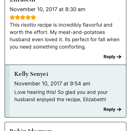
November 10, 2017 at 8:30 am
This risotto recipe is incredibly flavorful and
worth the effort. My meat-and-potatoes
husband even loved it. Its perfect for fall when
you need something comforting.
Reply
Kelly Senyei
November 10, 2017 at 9:54 am
Love hearing this! So glad you and your
husband enjoyed the recipe, Elizabeth!
Reply