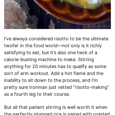
I’ve always considered risotto to be the ultimate
twofer in the food world—not only is it richly
satisfying to eat, but it’s also one heck of a
calorie-busting machine to make. Stirring
anything for 20 minutes has to qualify as some
sort of arm workout. Add a hot flame and the
inability to sit down to the process, and I’m
pretty sure Ironman just vetted “risotto-making”
as a fourth leg to their course.
But all that patient stirring is well worth it when
the perfectly plumped rice is paired with roasted