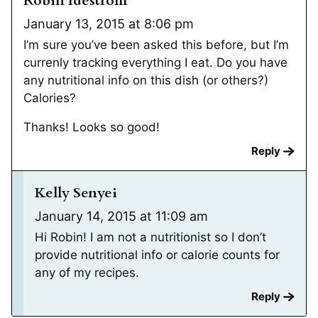
Robin Idestrom
January 13, 2015 at 8:06 pm
I’m sure you’ve been asked this before, but I’m
currenly tracking everything I eat. Do you have
any nutritional info on this dish (or others?)
Calories?
Thanks! Looks so good!
Reply
Kelly Senyei
January 14, 2015 at 11:09 am
Hi Robin! I am not a nutritionist so I don’t
provide nutritional info or calorie counts for
any of my recipes.
Reply