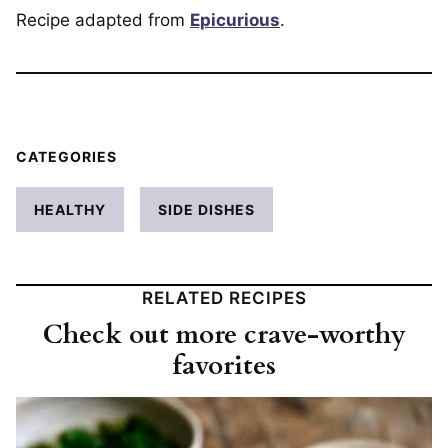
Recipe adapted from
Epicurious
.
CATEGORIES
HEALTHY
SIDE DISHES
RELATED RECIPES
Check out more crave-worthy
favorites