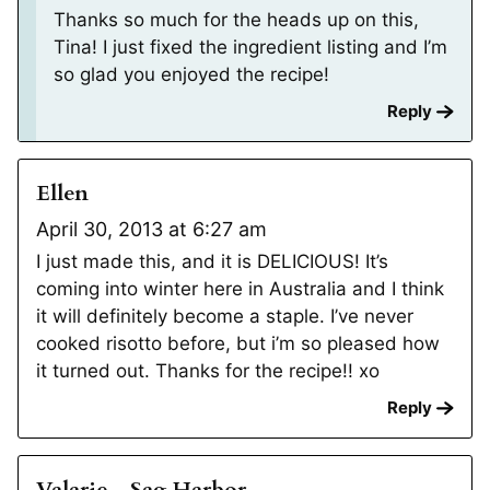
Thanks so much for the heads up on this,
Tina! I just fixed the ingredient listing and I’m
so glad you enjoyed the recipe!
Reply
Ellen
April 30, 2013 at 6:27 am
I just made this, and it is DELICIOUS! It’s
coming into winter here in Australia and I think
it will definitely become a staple. I’ve never
cooked risotto before, but i’m so pleased how
it turned out. Thanks for the recipe!! xo
Reply
Valarie - Sag Harbor