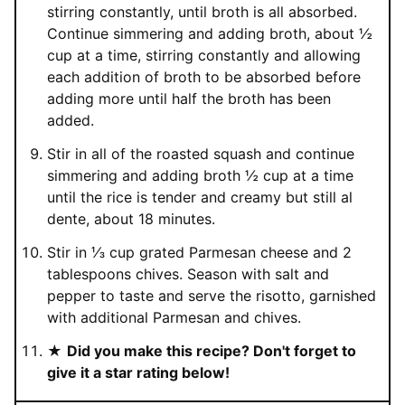
stirring constantly, until broth is all absorbed.
Continue simmering and adding broth, about ½
cup at a time, stirring constantly and allowing
each addition of broth to be absorbed before
adding more until half the broth has been
added.
Stir in all of the roasted squash and continue
simmering and adding broth ½ cup at a time
until the rice is tender and creamy but still al
dente, about 18 minutes.
Stir in ⅓ cup grated Parmesan cheese and 2
tablespoons chives. Season with salt and
pepper to taste and serve the risotto, garnished
with additional Parmesan and chives.
★
Did you make this recipe? Don't forget to
give it a star rating below!