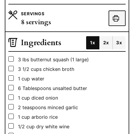
SERVINGS
8
servings
Ingredients
1x
2x
3x
▢
3
lbs
butternut squash (1 large)
▢
3 1/2
cups
chicken broth
▢
1
cup
water
▢
6
Tablespoons
unsalted butter
▢
1
cup
diced onion
▢
2
teaspoons
minced garlic
▢
1
cup
arborio rice
▢
1/2
cup
dry white wine