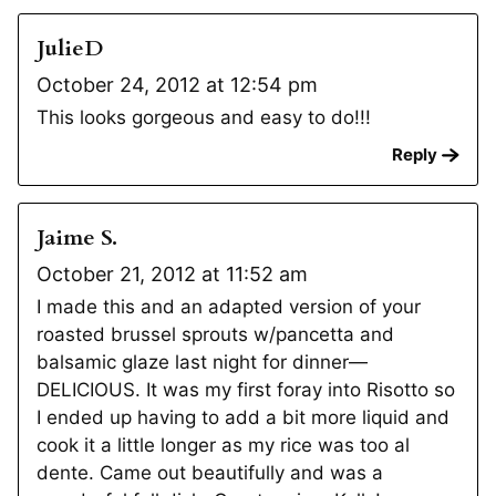
JulieD
October 24, 2012 at 12:54 pm
This looks gorgeous and easy to do!!!
Reply
Jaime S.
October 21, 2012 at 11:52 am
I made this and an adapted version of your
roasted brussel sprouts w/pancetta and
balsamic glaze last night for dinner—
DELICIOUS. It was my first foray into Risotto so
I ended up having to add a bit more liquid and
cook it a little longer as my rice was too al
dente. Came out beautifully and was a