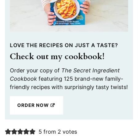
LOVE THE RECIPES ON JUST A TASTE?
Check out my cookbook!
Order your copy of
The Secret Ingredient
Cookbook
featuring 125 brand-new family-
friendly recipes with surprisingly tasty twists!
ORDER NOW
5 from 2 votes