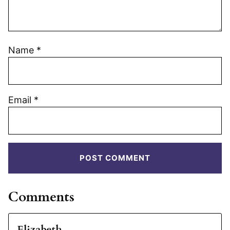
Name
*
Email
*
Comments
Elizabeth