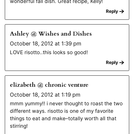
wonderful fall dish. Great recipe, Kelly!
Reply
Ashley @ Wishes and Dishes
October 18, 2012 at 1:39 pm
LOVE risotto..this looks so good!
Reply
elizabeth @ chronic venture
October 18, 2012 at 1:19 pm
mmm yummy!! i never thought to roast the two
different ways. risotto is one of my favorite
things to eat and make–totally worth all that
stirring!