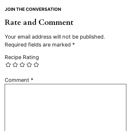
JOIN THE CONVERSATION
Rate and Comment
Your email address will not be published.
Required fields are marked
*
Recipe Rating
Comment
*