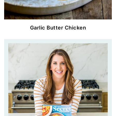
Garlic Butter Chicken