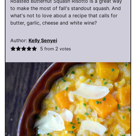
Roasted Butternut Squash Risotto is a great way
to make the most of fall's standout squash. And
what's not to love about a recipe that calls for
butter, garlic, cheese and white wine?
Author:
Kelly Senyei
5
2
from
votes