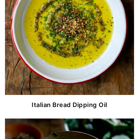
Italian Bread Dipping Oil