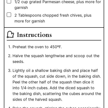
▢
1/2
cup
grated Parmesan cheese, plus more for
garnish
▢
2
Tablespoons
chopped fresh chives, plus
more for garnish
Instructions
Preheat the oven to 450ºF.
Halve the squash lengthwise and scoop out the
seeds.
Lightly oil a shallow baking dish and place half
of the squash, cut side down, in the baking dish.
Peel the other half of the squash then dice it
into 1/4-inch cubes. Add the diced squash to
the baking dish, scattering the cubes around the
sides of the halved squash.