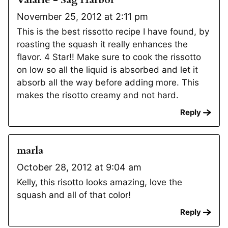
November 25, 2012 at 2:11 pm
This is the best rissotto recipe I have found, by
roasting the squash it really enhances the
flavor. 4 Star!! Make sure to cook the rissotto
on low so all the liquid is absorbed and let it
absorb all the way before adding more. This
makes the risotto creamy and not hard.
Reply
marla
October 28, 2012 at 9:04 am
Kelly, this risotto looks amazing, love the
squash and all of that color!
Reply