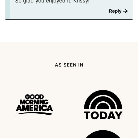
So glad you enjoyed it, Krissy!
Reply
AS SEEN IN