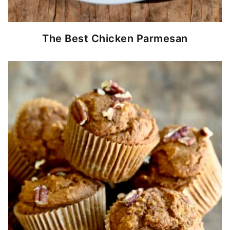
The Best Chicken Parmesan