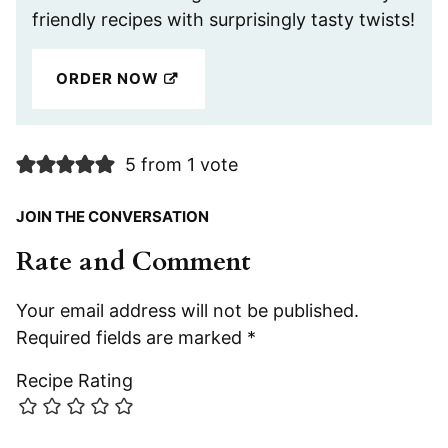
friendly recipes with surprisingly tasty twists!
ORDER NOW
5 from 1 vote
JOIN THE CONVERSATION
Rate and Comment
Your email address will not be published.
Required fields are marked
*
Recipe Rating