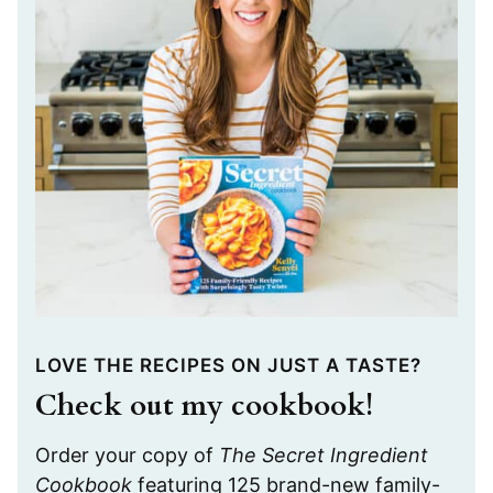
LOVE THE RECIPES ON JUST A TASTE?
Check out my cookbook!
Order your copy of
The Secret Ingredient
Cookbook
featuring 125 brand-new family-