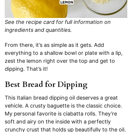
See the recipe card for full information on
ingredients and quantities.
From there, it’s as simple as it gets. Add
everything to a shallow bowl or plate with a lip,
zest the lemon right over the top and get to
dipping. That’s it!
Best Bread for Dipping
This Italian bread dipping oil deserves a great
vehicle. A crusty baguette is the classic choice.
My personal favorite is ciabatta rolls. They’re
soft and airy on the inside with a perfectly
crunchy crust that holds up beautifully to the oil.