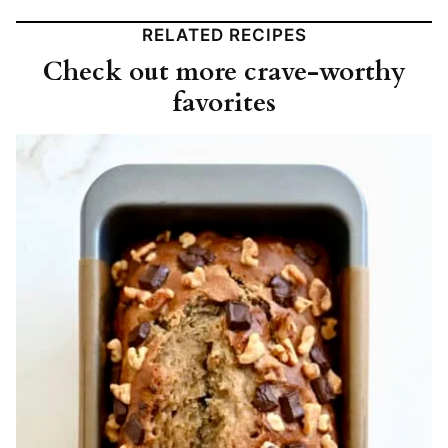
RELATED RECIPES
Check out more crave-worthy
favorites