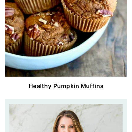
Healthy Pumpkin Muffins