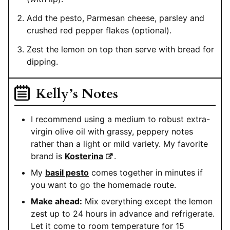
Add the pesto, Parmesan cheese, parsley and
crushed red pepper flakes (optional).
Zest the lemon on top then serve with bread for
dipping.
Kelly’s Notes
I recommend using a medium to robust extra-
virgin olive oil with grassy, peppery notes
rather than a light or mild variety. My favorite
brand is
Kosterina
.
My
basil pesto
comes together in minutes if
you want to go the homemade route.
Make ahead:
Mix everything except the lemon
zest up to 24 hours in advance and refrigerate.
Let it come to room temperature for 15