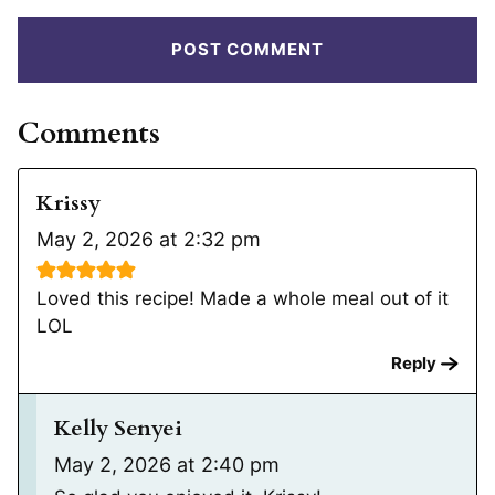
Comments
Krissy
May 2, 2026 at 2:32 pm
Loved this recipe! Made a whole meal out of it
LOL
Reply
Kelly Senyei
May 2, 2026 at 2:40 pm