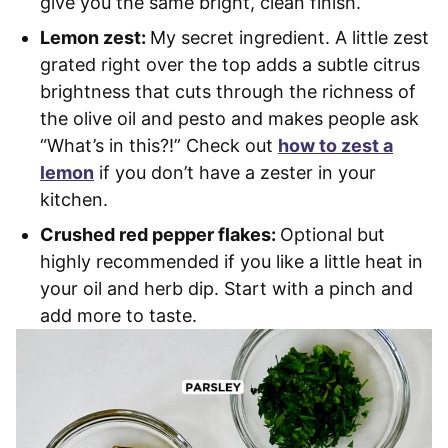
give you the same bright, clean finish.
Lemon zest:
My secret ingredient. A little zest
grated right over the top adds a subtle citrus
brightness that cuts through the richness of
the olive oil and pesto and makes people ask
“What’s in this?!” Check out
how to zest a
lemon
if you don’t have a zester in your
kitchen.
Crushed red pepper flakes:
Optional but
highly recommended if you like a little heat in
your oil and herb dip. Start with a pinch and
add more to taste.