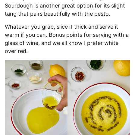
Sourdough is another great option for its slight
tang that pairs beautifully with the pesto.
Whatever you grab, slice it thick and serve it
warm if you can. Bonus points for serving with a
glass of wine, and we all know I prefer white
over red.