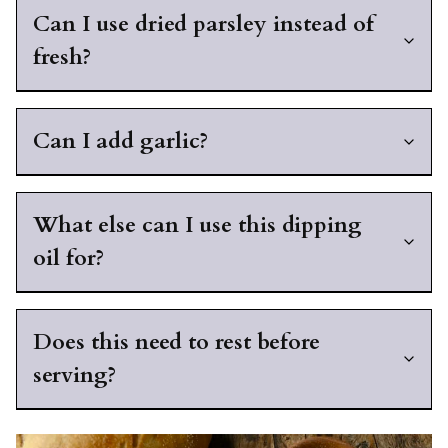
Can I use dried parsley instead of
fresh?
Can I add garlic?
What else can I use this dipping
oil for?
Does this need to rest before
serving?