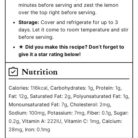
minutes before serving and zest the lemon
over the top right before serving.
Storage:
Cover and refrigerate for up to 3
days. Let it come to room temperature and stir
before serving.
★
Did you make this recipe? Don’t forget to
give it a star rating below!
Nutrition
Calories:
116
kcal
,
Carbohydrates:
1
g
,
Protein:
1
g
,
Fat:
12
g
,
Saturated Fat:
2
g
,
Polyunsaturated Fat:
1
g
,
Monounsaturated Fat:
7
g
,
Cholesterol:
2
mg
,
Sodium:
100
mg
,
Potassium:
7
mg
,
Fiber:
0.1
g
,
Sugar:
0.2
g
,
Vitamin A:
222
IU
,
Vitamin C:
1
mg
,
Calcium:
28
mg
,
Iron:
0.1
mg