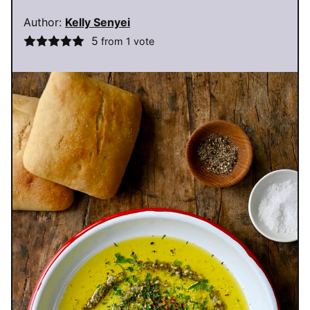
Author:
Kelly Senyei
5
from 1 vote