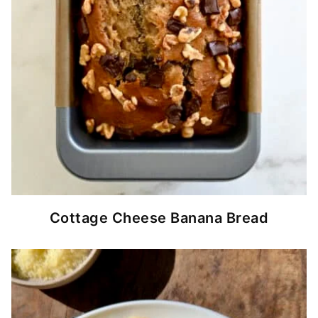
Cottage Cheese Banana Bread