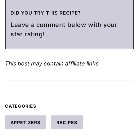
DID YOU TRY THIS RECIPE?
Leave a comment below with your
star rating!
This post may contain affiliate links.
CATEGORIES
APPETIZERS
RECIPES