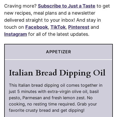
Craving more?
Subscribe to Just a Taste
to get
new recipes, meal plans and a newsletter
delivered straight to your inbox! And stay in
touch on
Facebook
,
TikTok
,
Pinterest
and
Instagram
for all of the latest updates.
APPETIZER
Italian Bread Dipping Oil
This Italian bread dipping oil comes together in
just 5 minutes with extra-virgin olive oil, basil
pesto, Parmesan and fresh lemon zest. No
cooking, no resting time required. Grab your
favorite crusty bread and get dipping!