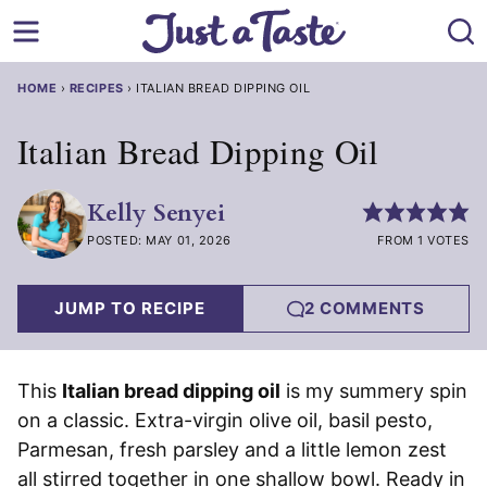
Skip
to
content
HOME
›
RECIPES
›
ITALIAN BREAD DIPPING OIL
Italian Bread Dipping Oil
Kelly Senyei
POSTED: MAY 01, 2026
FROM 1 VOTES
JUMP TO RECIPE
2 COMMENTS
This
Italian bread dipping oil
is my summery spin
on a classic. Extra-virgin olive oil, basil pesto,
Parmesan, fresh parsley and a little lemon zest
all stirred together in one shallow bowl. Ready in