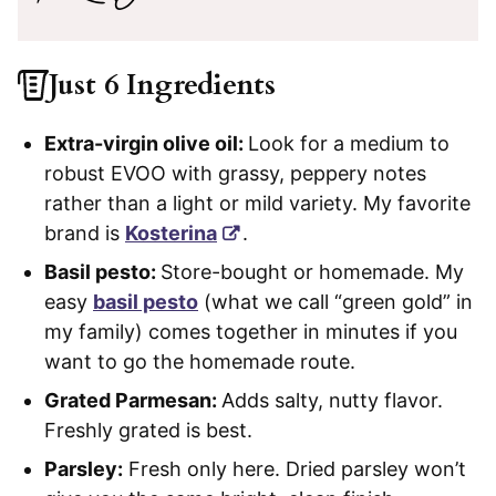
Just 6 Ingredients
Extra-virgin olive oil:
Look for a medium to
robust EVOO with grassy, peppery notes
rather than a light or mild variety. My favorite
brand is
Kosterina
.
Basil pesto:
Store-bought or homemade. My
easy
basil pesto
(what we call “green gold” in
my family) comes together in minutes if you
want to go the homemade route.
Grated Parmesan:
Adds salty, nutty flavor.
Freshly grated is best.
Parsley:
Fresh only here. Dried parsley won’t