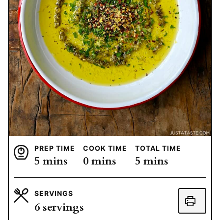
PREP TIME
COOK TIME
TOTAL TIME
minutes
minutes
minutes
5
mins
0
mins
5
mins
SERVINGS
6
servings