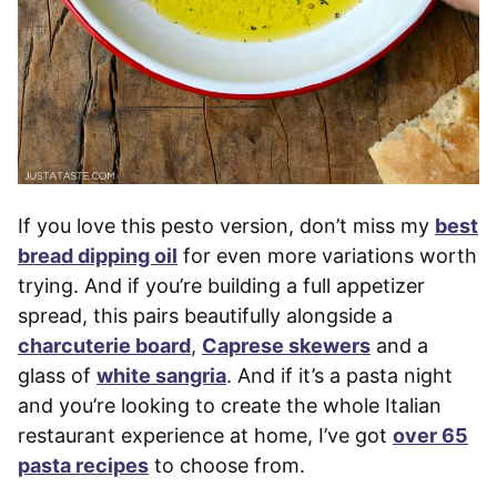
If you love this pesto version, don’t miss my
best
bread dipping oil
for even more variations worth
trying. And if you’re building a full appetizer
spread, this pairs beautifully alongside a
charcuterie board
,
Caprese skewers
and a
glass of
white sangria
. And if it’s a pasta night
and you’re looking to create the whole Italian
restaurant experience at home, I’ve got
over 65
pasta recipes
to choose from.