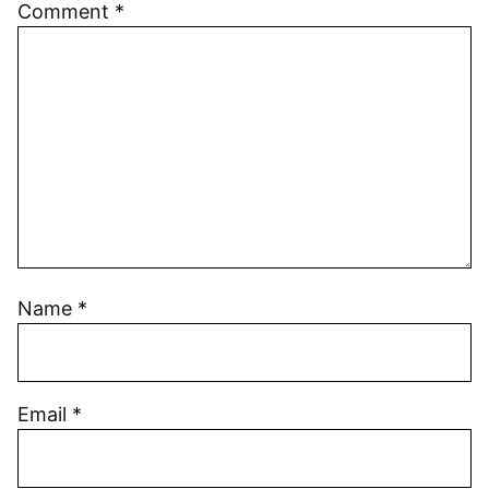
Comment
*
Name
*
Email
*