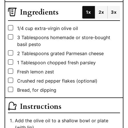
Ingredients
1x
2x
3x
▢
1/4
cup
extra-virgin olive oil
▢
3
Tablespoons
homemade or store-bought
basil pesto
▢
2
Tablespoons
grated Parmesan cheese
▢
1
Tablespoon
chopped fresh parsley
▢
Fresh lemon zest
▢
Crushed red pepper flakes (optional)
▢
Bread, for dipping
Instructions
Add the olive oil to a shallow bowl or plate
(with lip).