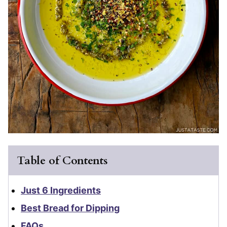
Table of Contents
Just 6 Ingredients
Best Bread for Dipping
FAQs