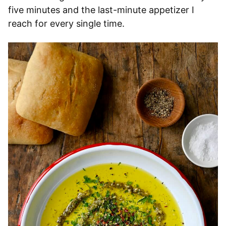
five minutes and the last-minute appetizer I
reach for every single time.