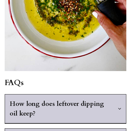
FAQs
How long does leftover dipping
oil keep?