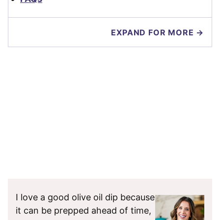
EXPAND FOR MORE →
I love a good olive oil dip because
it can be prepped ahead of time,