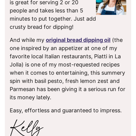
is great for serving 2 or 20
people and takes less than 5
minutes to put together. Just add
crusty bread for dipping!
And while my
original bread dipping oil
(the
one inspired by an appetizer at one of my
favorite local Italian restaurants, Piatti in La
Jolla) is one of my most-requested recipes
when it comes to entertaining, this summery
spin with basil pesto, fresh lemon zest and
Parmesan has been giving it a serious run for
its money lately.
Easy, effortless and guaranteed to impress.