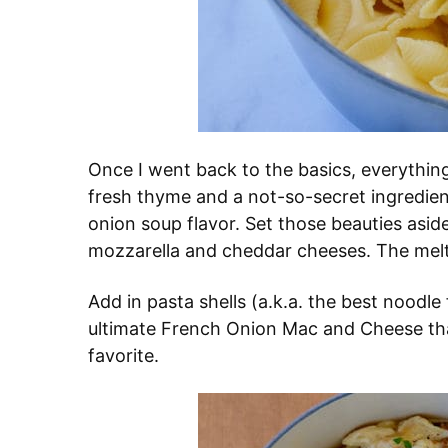
Once I went back to the basics, everything
fresh thyme and a not-so-secret ingredien
onion soup flavor. Set those beauties asid
mozzarella and cheddar cheeses. The melt 
Add in pasta shells (a.k.a. the best noodle
ultimate French Onion Mac and Cheese that
favorite.