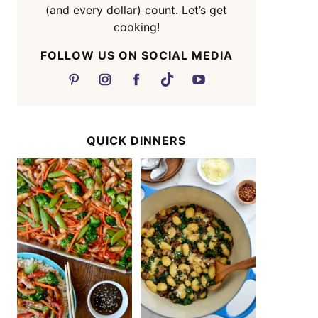
(and every dollar) count. Let’s get
cooking!
FOLLOW US ON SOCIAL MEDIA
QUICK DINNERS