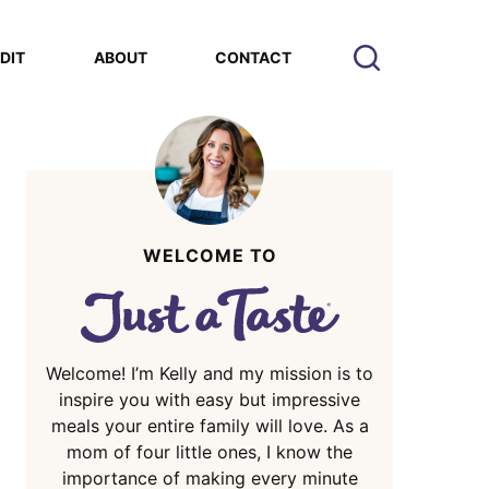
EDIT
ABOUT
CONTACT
WELCOME TO
Welcome! I’m Kelly and my mission is to
inspire you with easy but impressive
meals your entire family will love. As a
mom of four little ones, I know the
importance of making every minute