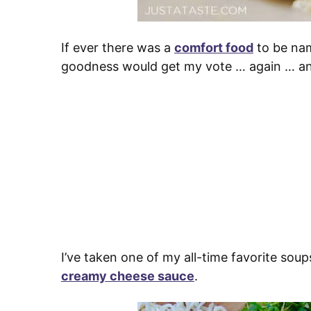
If ever there was a
comfort food
to be nam
goodness would get my vote … again … an
I’ve taken one of my all-time favorite sou
creamy cheese sauce
.