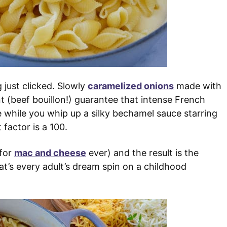
 just clicked. Slowly
caramelized onions
made with
t (beef bouillon!) guarantee that intense French
e while you whip up a silky bechamel sauce starring
factor is a 100.
 for
mac and cheese
ever) and the result is the
’s every adult’s dream spin on a childhood