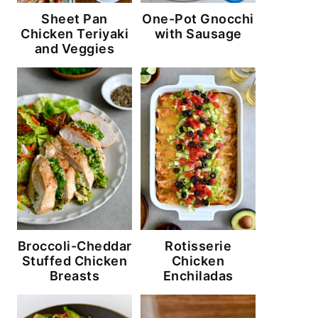
Sheet Pan
One-Pot Gnocchi
Chicken Teriyaki
with Sausage
and Veggies
Broccoli-Cheddar
Rotisserie
Stuffed Chicken
Chicken
Breasts
Enchiladas