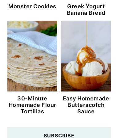
Monster Cookies
Greek Yogurt
Banana Bread
30-Minute
Easy Homemade
Homemade Flour
Butterscotch
Tortillas
Sauce
SUBSCRIBE