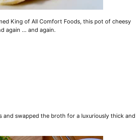
ed King of All Comfort Foods, this pot of cheesy
d again … and again.
ps and swapped the broth for a luxuriously thick and