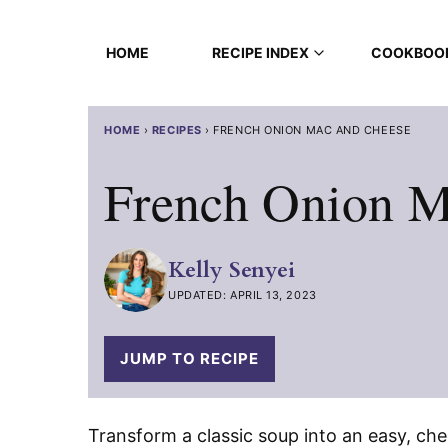
Skip
to
HOME
RECIPE INDEX
COOKBOO
content
HOME
›
RECIPES
›
FRENCH ONION MAC AND CHEESE
French Onion M
Kelly Senyei
UPDATED: APRIL 13, 2023
JUMP TO RECIPE
Transform a classic soup into an easy, che