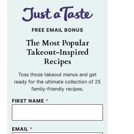
FREE EMAIL BONUS
The Most Popular
Takeout-Inspired
Recipes
Toss those takeout menus and get
ready for the ultimate collection of 25
family-friendly recipes.
FIRST NAME
*
EMAIL
*