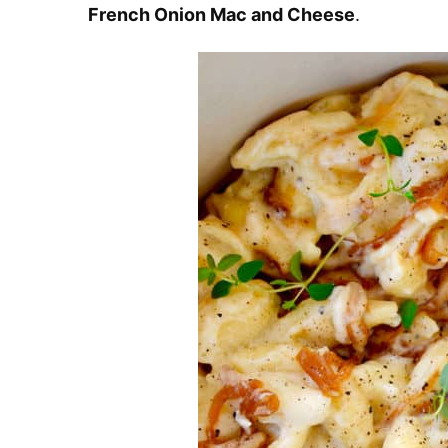
French Onion Mac and Cheese
.