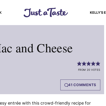
K
KELLY’S 
ac and Cheese
FROM 20 VOTES
41 COMMENTS
esy entrée with this crowd-friendly recipe for