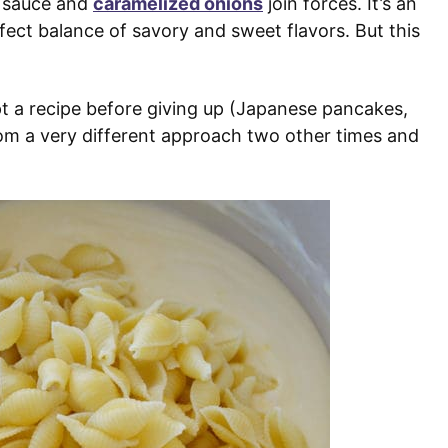
 sauce and
caramelized onions
join forces. It’s an
ect balance of savory and sweet flavors. But this
pt a recipe before giving up (Japanese pancakes,
from a very different approach two other times and