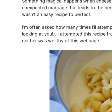
Something magical happens when cheese
unexpected marriage that leads to the perf
wasn’t an easy recipe to perfect.
I’m often asked how many times I’ll attem
looking at you!). I attempted this recipe 
neither was worthy of this webpage.