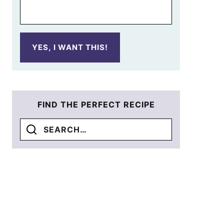
YES, I WANT THIS!
FIND THE PERFECT RECIPE
Search
for