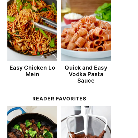
Easy Chicken Lo
Quick and Easy
Mein
Vodka Pasta
Sauce
READER FAVORITES