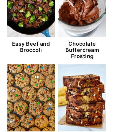
Easy Beef and
Chocolate
Broccoli
Buttercream
Frosting