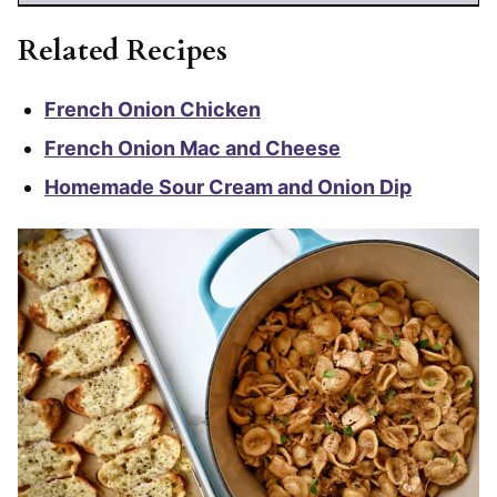
Related Recipes
French Onion Chicken
French Onion Mac and Cheese
Homemade Sour Cream and Onion Dip