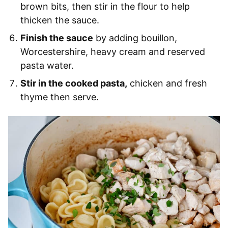
brown bits, then stir in the flour to help
thicken the sauce.
Finish the sauce
by adding bouillon,
Worcestershire, heavy cream and reserved
pasta water.
Stir in the cooked pasta,
chicken and fresh
thyme then serve.