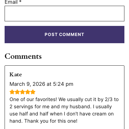
Email
*
Comments
Kate
March 9, 2026 at 5:24 pm
One of our favorites! We usually cut it by 2/3 to
2 servings for me and my husband. I usually
use half and half when I don’t have cream on
hand. Thank you for this one!