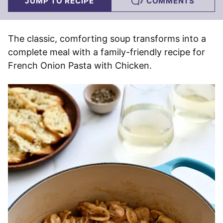
JUMP TO RECIPE
7 COMMENTS
The classic, comforting soup transforms into a
complete meal with a family-friendly recipe for
French Onion Pasta with Chicken.