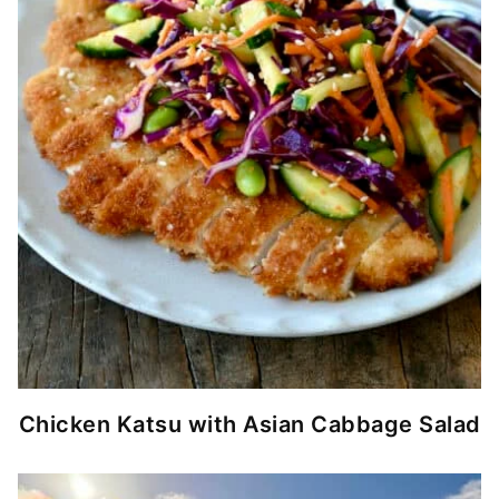
Chicken Katsu with Asian Cabbage Salad