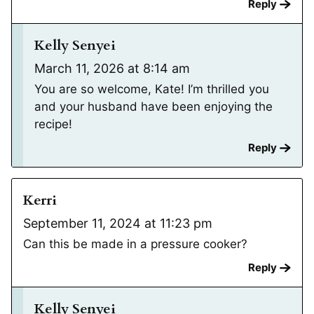
Reply
Kelly Senyei
March 11, 2026 at 8:14 am
You are so welcome, Kate! I’m thrilled you
and your husband have been enjoying the
recipe!
Reply
Kerri
September 11, 2024 at 11:23 pm
Can this be made in a pressure cooker?
Reply
Kelly Senyei