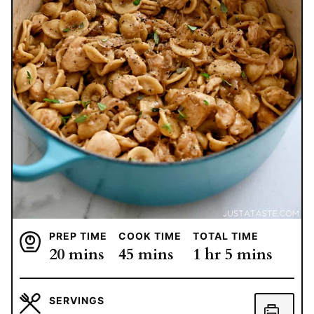
PREP TIME
COOK TIME
TOTAL TIME
minutes
minutes
hour
minutes
20
mins
45
mins
1
hr
5
mins
SERVINGS