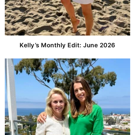
Kelly’s Monthly Edit: June 2026