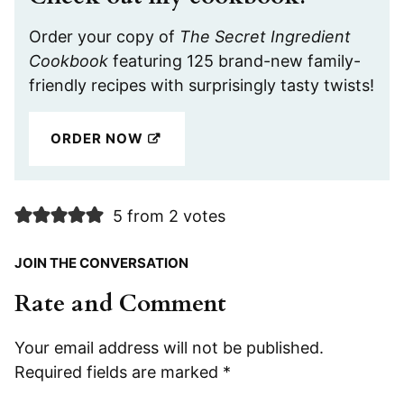
Order your copy of
The Secret Ingredient
Cookbook
featuring 125 brand-new family-
friendly recipes with surprisingly tasty twists!
ORDER NOW
5 from 2 votes
JOIN THE CONVERSATION
Rate and Comment
Your email address will not be published.
Required fields are marked
*