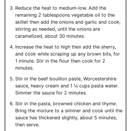
Reduce the heat to medium-low. Add the
remaining 2 tablespoons vegetable oil to the
skillet then add the onions and garlic and cook,
stirring as needed, until the onions are
caramelized, about 30 minutes.
Increase the heat to high then add the sherry,
and cook while scraping up any brown bits, for
1 minute. Stir in the flour then cook for 2
minutes.
Stir in the beef bouillon paste, Worcestershire
sauce, heavy cream and 1 ¼ cups pasta water.
Simmer the sauce for 2 minutes.
Stir in the pasta, browned chicken and thyme.
Bring the mixture to a simmer and cook until the
sauce has thickened slightly, about 5 minutes,
then serve.