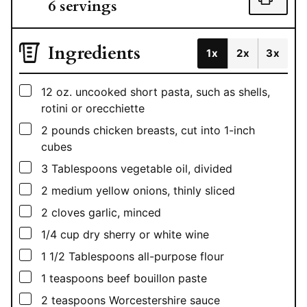
6
servings
Ingredients
1x
2x
3x
▢
12
oz.
uncooked short pasta, such as shells,
rotini or orecchiette
▢
2
pounds
chicken breasts, cut into 1-inch
cubes
▢
3
Tablespoons
vegetable oil, divided
▢
2
medium yellow onions, thinly sliced
▢
2
cloves garlic, minced
▢
1/4
cup
dry sherry or white wine
▢
1 1/2
Tablespoons
all-purpose flour
▢
1
teaspoons
beef bouillon paste
▢
2
teaspoons
Worcestershire sauce