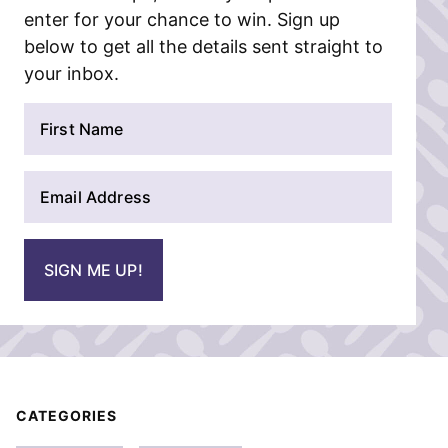
enter for your chance to win. Sign up
below to get all the details sent straight to
your inbox.
N
a
m
E
e
m
*
a
i
SIGN ME UP!
l
*
CATEGORIES