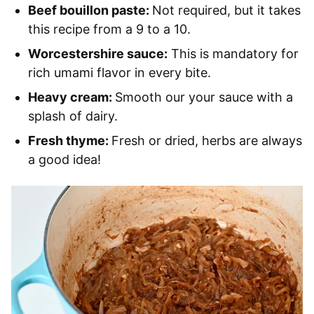
Beef bouillon paste:
Not required, but it takes
this recipe from a 9 to a 10.
Worcestershire sauce:
This is mandatory for
rich umami flavor in every bite.
Heavy cream:
Smooth our your sauce with a
splash of dairy.
Fresh thyme:
Fresh or dried, herbs are always
a good idea!