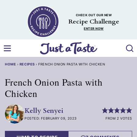
Skip
to
CHECK OUT OUR NEW
content
Recipe Challenge
ENTER NOW
HOME
›
RECIPES
›
FRENCH ONION PASTA WITH CHICKEN
French Onion Pasta with
Chicken
Kelly Senyei
POSTED: FEBRUARY 09, 2023
FROM 2 VOTES