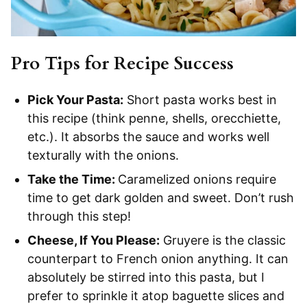
Pro Tips for Recipe Success
Pick Your Pasta:
Short pasta works best in
this recipe (think penne, shells, orecchiette,
etc.). It absorbs the sauce and works well
texturally with the onions.
Take the Time:
Caramelized onions require
time to get dark golden and sweet. Don’t rush
through this step!
Cheese, If You Please:
Gruyere is the classic
counterpart to French onion anything. It can
absolutely be stirred into this pasta, but I
prefer to sprinkle it atop baguette slices and