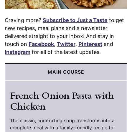
Craving more?
Subscribe to Just a Taste
to get
new recipes, meal plans and a newsletter
delivered straight to your inbox! And stay in
touch on
Facebook
,
Twitter
,
Pinterest
and
Instagram
for all of the latest updates.
MAIN COURSE
French Onion Pasta with
Chicken
The classic, comforting soup transforms into a
complete meal with a family-friendly recipe for