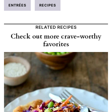
ENTRÉES
RECIPES
RELATED RECIPES
Check out more crave-worthy
favorites