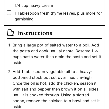
▢
1/4
cup
heavy cream
▢
1
Tablespoon
fresh thyme leaves, plus more for
garnishing
Instructions
Bring a large pot of salted water to a boil. Add
the pasta and cook until al dente. Reserve 1 ¼
cups pasta water then drain the pasta and set it
aside.
Add 1 tablespoon vegetable oil to a heavy-
bottomed stock pot set over medium-high.
Once the oil is hot, add the chicken, season it
with salt and pepper then brown it on all sides
until it is cooked through. Using a slotted
spoon, remove the chicken to a bowl and set it
aside.