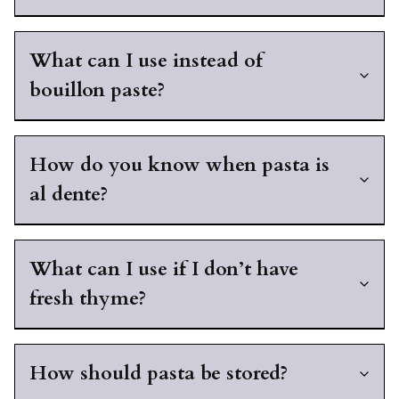
What can I use instead of
bouillon paste?
How do you know when pasta is
al dente?
What can I use if I don’t have
fresh thyme?
How should pasta be stored?