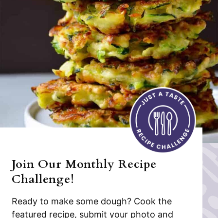
Join Our Monthly Recipe
Challenge!
Ready to make some dough? Cook the
featured recipe, submit your photo and