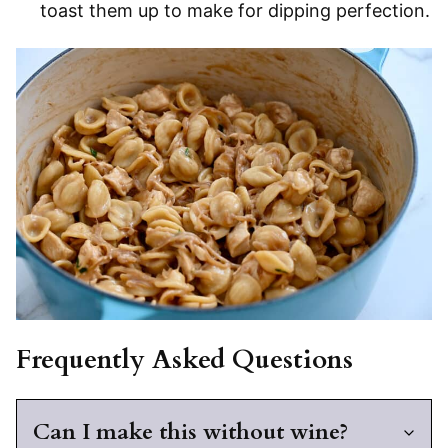
toast them up to make for dipping perfection.
Frequently Asked Questions
Can I make this without wine?