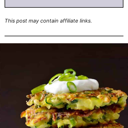
This post may contain affiliate links.