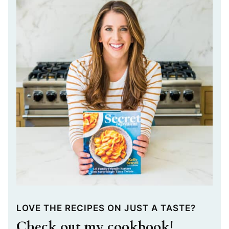
LOVE THE RECIPES ON JUST A TASTE?
Check out my cookbook!