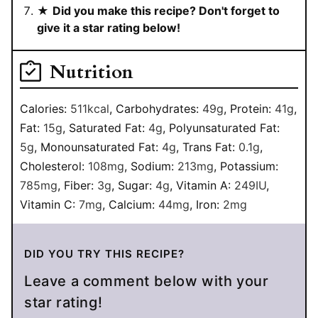
★
Did you make this recipe? Don't forget to
give it a star rating below!
Nutrition
Calories:
511
kcal
,
Carbohydrates:
49
g
,
Protein:
41
g
,
Fat:
15
g
,
Saturated Fat:
4
g
,
Polyunsaturated Fat:
5
g
,
Monounsaturated Fat:
4
g
,
Trans Fat:
0.1
g
,
Cholesterol:
108
mg
,
Sodium:
213
mg
,
Potassium:
785
mg
,
Fiber:
3
g
,
Sugar:
4
g
,
Vitamin A:
249
IU
,
Vitamin C:
7
mg
,
Calcium:
44
mg
,
Iron:
2
mg
DID YOU TRY THIS RECIPE?
Leave a comment below with your
star rating!