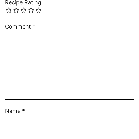
Recipe Rating
Comment
*
Name
*