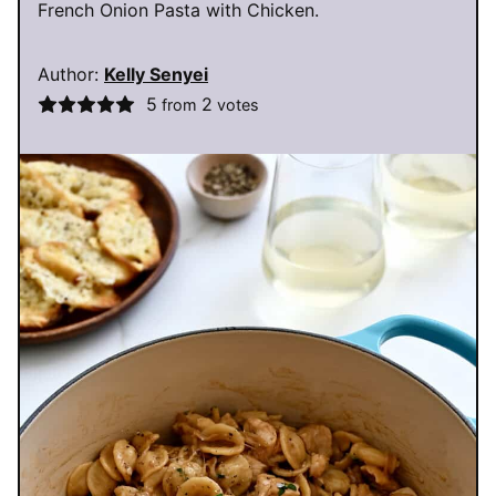
French Onion Pasta with Chicken.
Author:
Kelly Senyei
5
2
from
votes