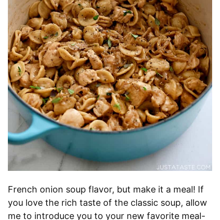
French onion soup flavor, but make it a meal! If
you love the rich taste of the classic soup, allow
me to introduce you to your new favorite meal-