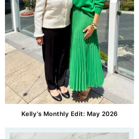
Kelly’s Monthly Edit: May 2026