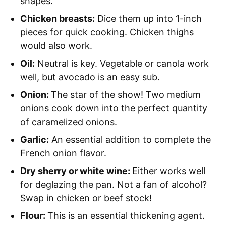
shapes.
Chicken breasts:
Dice them up into 1-inch
pieces for quick cooking. Chicken thighs
would also work.
Oil:
Neutral is key. Vegetable or canola work
well, but avocado is an easy sub.
Onion:
The star of the show! Two medium
onions cook down into the perfect quantity
of caramelized onions.
Garlic:
An essential addition to complete the
French onion flavor.
Dry sherry or white wine:
Either works well
for deglazing the pan. Not a fan of alcohol?
Swap in chicken or beef stock!
Flour:
This is an essential thickening agent.