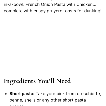
in-a-bowl: French Onion Pasta with Chicken…
complete with crispy gruyere toasts for dunking!
Ingredients You’ll Need
Short pasta:
Take your pick from orecchiette,
penne, shells or any other short pasta