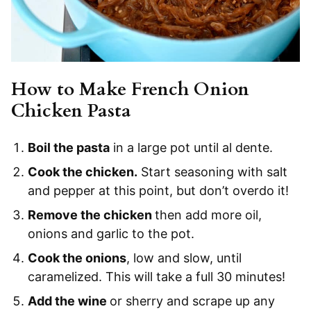
How to Make French Onion
Chicken Pasta
Boil the pasta
in a large pot until al dente.
Cook the chicken.
Start seasoning with salt
and pepper at this point, but don’t overdo it!
Remove the chicken
then add more oil,
onions and garlic to the pot.
Cook the onions
, low and slow, until
caramelized. This will take a full 30 minutes!
Add the wine
or sherry and scrape up any