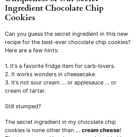
Ingredient Chocolate Chip
Cookies
Can you guess the secret ingredient in this new
recipe for the best-ever chocolate chip cookies?
Here are a few hints:
1. It’s a favorite fridge item for carb-lovers.
2. It works wonders in cheesecake.
3. It’s not sour cream … or applesauce … or
cream of tartar.
Still stumped?
The secret ingredient in my chocolate chip
cookies is none other than …
cream cheese
!