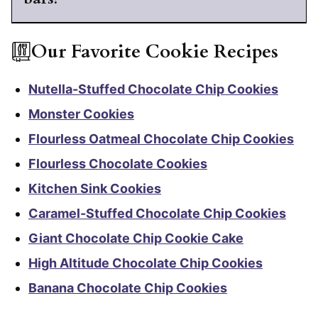
Our Favorite Cookie Recipes
Nutella-Stuffed Chocolate Chip Cookies
Monster Cookies
Flourless Oatmeal Chocolate Chip Cookies
Flourless Chocolate Cookies
Kitchen Sink Cookies
Caramel-Stuffed Chocolate Chip Cookies
Giant Chocolate Chip Cookie Cake
High Altitude Chocolate Chip Cookies
Banana Chocolate Chip Cookies