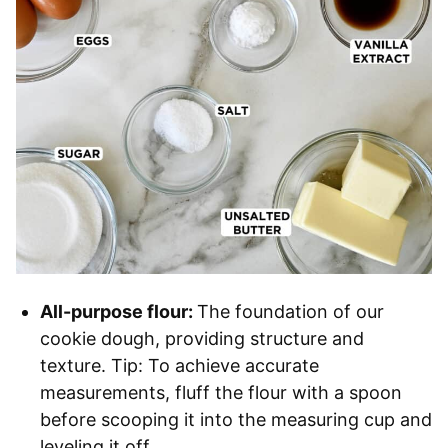
All-purpose flour:
The foundation of our
cookie dough, providing structure and
texture. Tip: To achieve accurate
measurements, fluff the flour with a spoon
before scooping it into the measuring cup and
leveling it off.