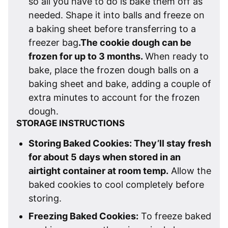
so all you have to do is bake them off as
needed. Shape it into balls and freeze on
a baking sheet before transferring to a
freezer bag
.The cookie dough can be
frozen for up to 3 months.
When ready to
bake, place the frozen dough balls on a
baking sheet and bake, adding a couple of
extra minutes to account for the frozen
dough.
STORAGE INSTRUCTIONS
Storing Baked Cookies: They’ll stay fresh
for about 5 days when stored in an
airtight container at room temp.
Allow the
baked cookies to cool completely before
storing.
Freezing Baked Cookies:
To freeze baked