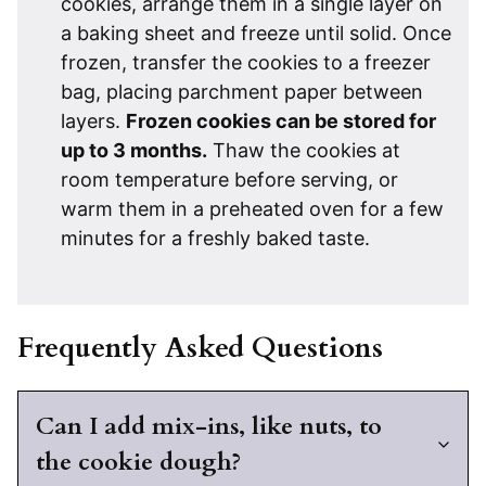
cookies, arrange them in a single layer on
a baking sheet and freeze until solid. Once
frozen, transfer the cookies to a freezer
bag, placing parchment paper between
layers.
Frozen cookies can be stored for
up to 3 months.
Thaw the cookies at
room temperature before serving, or
warm them in a preheated oven for a few
minutes for a freshly baked taste.
Frequently Asked Questions
Can I add mix-ins, like nuts, to
the cookie dough?