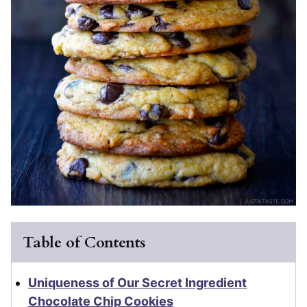
Table of Contents
Uniqueness of Our Secret Ingredient
Chocolate Chip Cookies