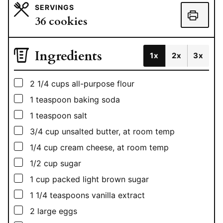
SERVINGS
36
cookies
Ingredients
1x
2x
3x
▢
2 1/4
cups
all-purpose flour
▢
1
teaspoon
baking soda
▢
1
teaspoon
salt
▢
3/4
cup
unsalted butter, at room temp
▢
1/4
cup
cream cheese, at room temp
▢
1/2
cup
sugar
▢
1
cup
packed light brown sugar
▢
1 1/4
teaspoons
vanilla extract
▢
2
large eggs