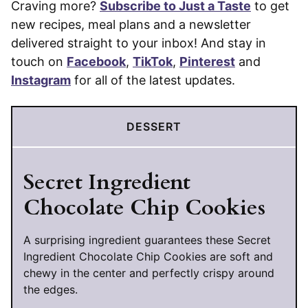
Craving more?
Subscribe to Just a Taste
to get
new recipes, meal plans and a newsletter
delivered straight to your inbox! And stay in
touch on
Facebook
,
TikTok
,
Pinterest
and
Instagram
for all of the latest updates.
DESSERT
Secret Ingredient
Chocolate Chip Cookies
A surprising ingredient guarantees these Secret
Ingredient Chocolate Chip Cookies are soft and
chewy in the center and perfectly crispy around
the edges.