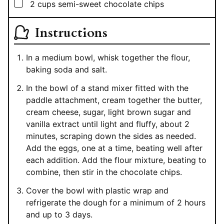
▢
2
cups
semi-sweet chocolate chips
Instructions
In a medium bowl, whisk together the flour,
baking soda and salt.
In the bowl of a stand mixer fitted with the
paddle attachment, cream together the butter,
cream cheese, sugar, light brown sugar and
vanilla extract until light and fluffy, about 2
minutes, scraping down the sides as needed.
Add the eggs, one at a time, beating well after
each addition. Add the flour mixture, beating to
combine, then stir in the chocolate chips.
Cover the bowl with plastic wrap and
refrigerate the dough for a minimum of 2 hours
and up to 3 days.