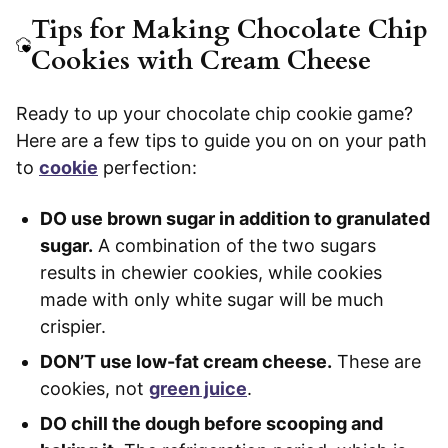
Tips for Making Chocolate Chip
Cookies with Cream Cheese
Ready to up your chocolate chip cookie game?
Here are a few tips to guide you on on your path
to
cookie
perfection:
DO use brown sugar in addition to granulated
sugar.
A combination of the two sugars
results in chewier cookies, while cookies
made with only white sugar will be much
crispier.
DON’T use low-fat cream cheese.
These are
cookies, not
green juice
.
DO chill the dough before scooping and