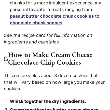
chunks for a more indulgent experience–my
personal favorite in treats ranging from
peanut butter chocolate chunk cookies
to
chocolate chunk scones
.
See the recipe card for full information on
ingredients and quantities.
How to Make Cream Cheese
Chocolate Chip Cookies
This recipe yields about 3 dozen cookies, but
that will vary based on how large you make your
cookies.
Whisk together the dry ingredients.
Cream together the butter, cream cheese,