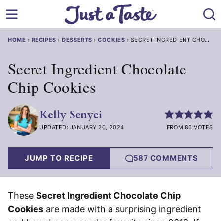
Skip
to
content
HOME
›
RECIPES
›
DESSERTS
›
COOKIES
›
SECRET INGREDIENT CHOCOLA
Secret Ingredient Chocolate
Chip Cookies
Kelly Senyei
UPDATED: JANUARY 20, 2024
FROM 86 VOTES
JUMP TO RECIPE
587 COMMENTS
These
Secret Ingredient Chocolate Chip
Cookies
are made with a surprising ingredient