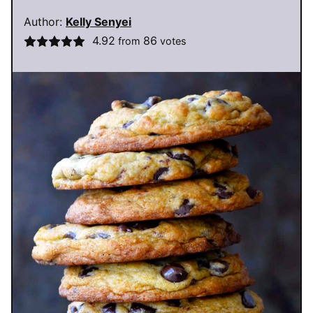
Author:
Kelly Senyei
4.92
86
from
votes