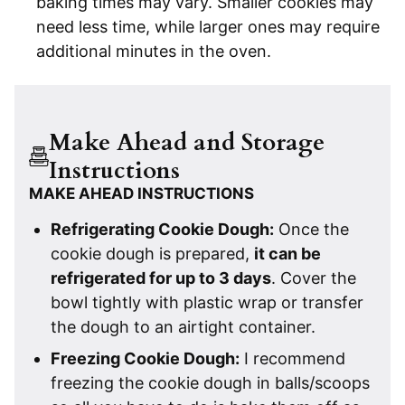
baking times may vary. Smaller cookies may
need less time, while larger ones may require
additional minutes in the oven.
Make Ahead and Storage
Instructions
MAKE AHEAD INSTRUCTIONS
Refrigerating Cookie Dough:
Once the
cookie dough is prepared,
it can be
refrigerated for up to 3 days
. Cover the
bowl tightly with plastic wrap or transfer
the dough to an airtight container.
Freezing Cookie Dough:
I recommend
freezing the cookie dough in balls/scoops