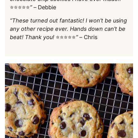
⭐️⭐️⭐️⭐️⭐️
“
– Debbie
“These turned out fantastic! I won’t be using
any other recipe ever. Hands down can’t be
beat! Thank you!
⭐️⭐️⭐️⭐️⭐️
“
– Chris