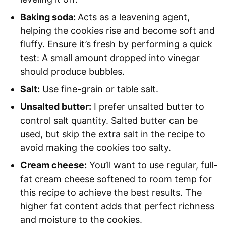
Baking soda:
Acts as a leavening agent,
helping the cookies rise and become soft and
fluffy. Ensure it’s fresh by performing a quick
test: A small amount dropped into vinegar
should produce bubbles.
Salt:
Use fine-grain or table salt.
Unsalted butter:
I prefer unsalted butter to
control salt quantity. Salted butter can be
used, but skip the extra salt in the recipe to
avoid making the cookies too salty.
Cream cheese:
You’ll want to use regular, full-
fat cream cheese softened to room temp for
this recipe to achieve the best results. The
higher fat content adds that perfect richness
and moisture to the cookies.