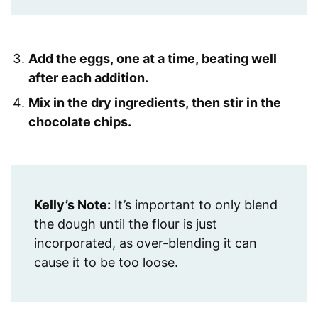
Add the eggs, one at a time, beating well
after each addition.
Mix in the dry ingredients, then stir in the
chocolate chips.
Kelly’s Note:
It’s important to only blend
the dough until the flour is just
incorporated, as over-blending it can
cause it to be too loose.