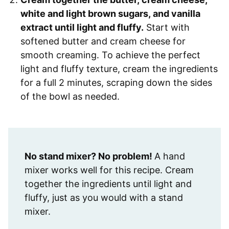
white and light brown sugars, and vanilla
extract until light and fluffy.
Start with
softened butter and cream cheese for
smooth creaming. To achieve the perfect
light and fluffy texture, cream the ingredients
for a full 2 minutes, scraping down the sides
of the bowl as needed.
No stand mixer? No problem!
A hand
mixer works well for this recipe. Cream
together the ingredients until light and
fluffy, just as you would with a stand
mixer.