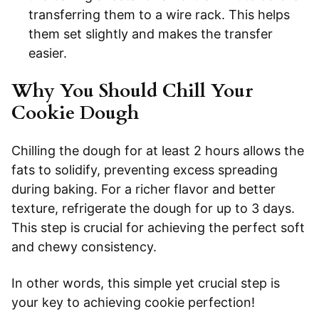
transferring them to a wire rack. This helps
them set slightly and makes the transfer
easier.
Why You Should Chill Your
Cookie Dough
Chilling the dough for at least 2 hours allows the
fats to solidify, preventing excess spreading
during baking. For a richer flavor and better
texture, refrigerate the dough for up to 3 days.
This step is crucial for achieving the perfect soft
and chewy consistency.
In other words, this simple yet crucial step is
your key to achieving cookie perfection!