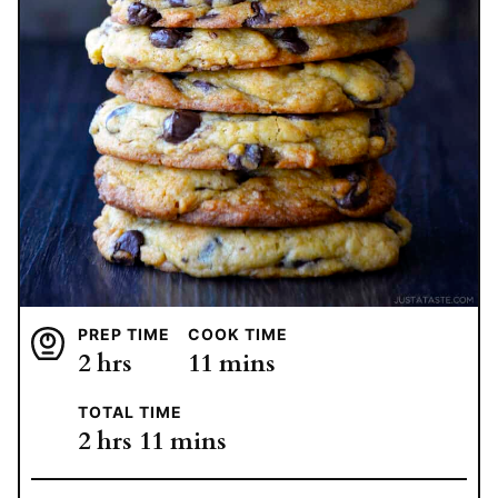
PREP TIME
COOK TIME
hours
minutes
2
hrs
11
mins
TOTAL TIME
hours
minutes
2
hrs
11
mins