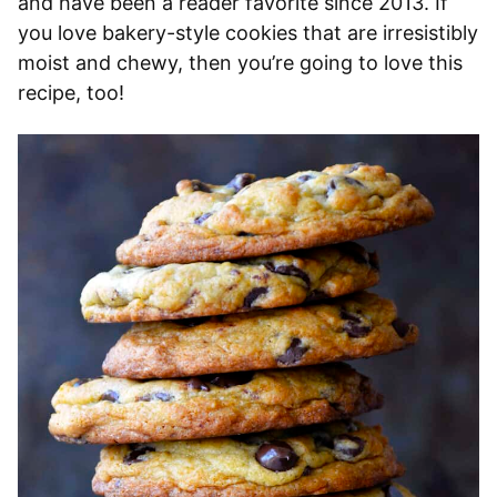
and have been a reader favorite since 2013. If
you love bakery-style cookies that are irresistibly
moist and chewy, then you’re going to love this
recipe, too!