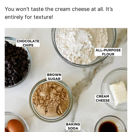
You won’t taste the cream cheese at all. It’s
entirely for texture!