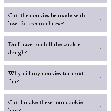
Can the cookies be made with
low-fat cream cheese?
Do I have to chill the cookie
dough?
Why did my cookies turn out
flat?
Can I make these into cookie
bars?