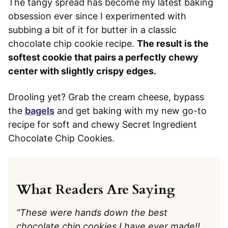
The tangy spread has become my latest baking
obsession ever since I experimented with
subbing a bit of it for butter in a classic
chocolate chip cookie recipe.
The result is the
softest cookie that pairs a perfectly chewy
center with slightly crispy edges.
Drooling yet? Grab the cream cheese, bypass
the
bagels
and get baking with my new go-to
recipe for soft and chewy Secret Ingredient
Chocolate Chip Cookies.
What Readers Are Saying
“These were hands down the best
chocolate chip cookies I have ever made!!