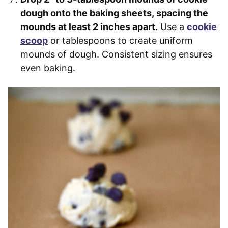
dough onto the baking sheets, spacing the
mounds at least 2 inches apart.
Use a
cookie
scoop
or tablespoons to create uniform
mounds of dough. Consistent sizing ensures
even baking.