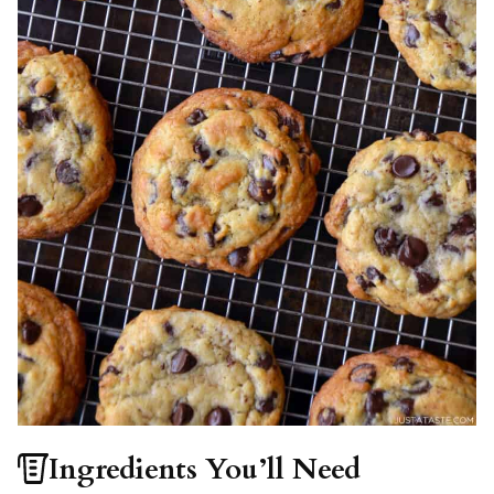
Ingredients You’ll Need