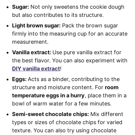
Sugar:
Not only sweetens the cookie dough
but also contributes to its structure.
Light brown sugar:
Pack the brown sugar
firmly into the measuring cup for an accurate
measurement.
Vanilla extract:
Use pure vanilla extract for
the best flavor. You can also experiment with
DIY vanilla extract
!
Eggs:
Acts as a binder, contributing to the
structure and moisture content. For
room
temperature eggs in a hurry
, place them in a
bowl of warm water for a few minutes.
Semi-sweet chocolate chips:
Mix different
types or sizes of chocolate chips for varied
texture. You can also try using chocolate