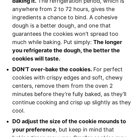
baking it.
The refrigeration period, which is
anywhere from 2 to 72 hours, gives the
ingredients a chance to bind. A cohesive
dough is a better dough, and one that
guarantees the cookies won’t spread too
much while baking. Put simply:
The longer
you refrigerate the dough, the better the
cookies will taste.
DON’T over-bake the cookies.
For perfect
cookies with crispy edges and soft, chewy
centers, remove them from the oven 2
minutes before they’re fully baked, as they’ll
continue cooking and crisp up slightly as they
cool.
DO adjust the size of the cookie mounds to
your preference
, but keep in mind that