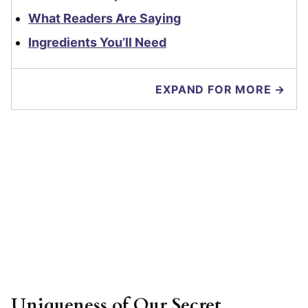
What Readers Are Saying
Ingredients You’ll Need
EXPAND FOR MORE →
Uniqueness of Our Secret