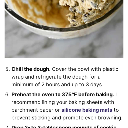
Chill the dough.
Cover the bowl with plastic
wrap and refrigerate the dough for a
minimum of 2 hours and up to 3 days.
Preheat the oven to 375°F before baking.
I
recommend lining your baking sheets with
parchment paper or
silicone baking mats
to
prevent sticking and promote even browning.
Drop 2- to 3-tablespoon mounds of cookie