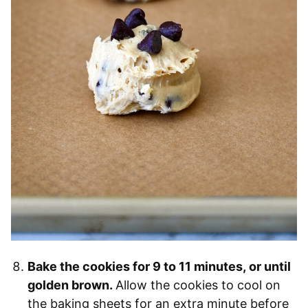
Bake the cookies for 9 to 11 minutes, or until
golden brown.
Allow the cookies to cool on
the baking sheets for an extra minute before