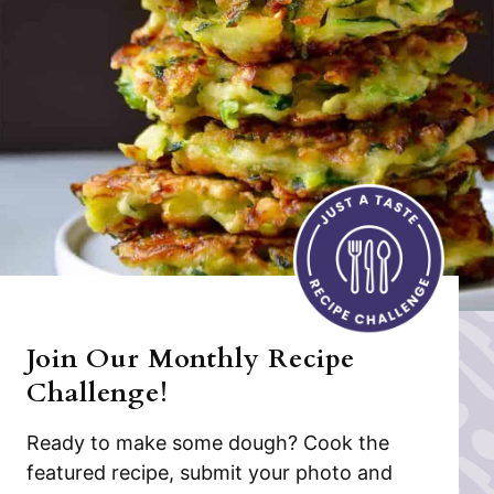
Join Our Monthly Recipe
Challenge!
Ready to make some dough? Cook the
featured recipe, submit your photo and