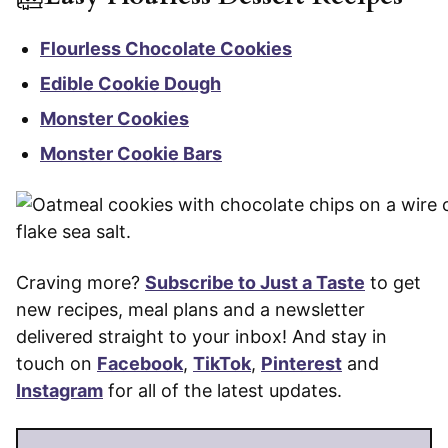
Flourless Chocolate Cookies
Edible Cookie Dough
Monster Cookies
Monster Cookie Bars
Craving more?
Subscribe to Just a Taste
to get
new recipes, meal plans and a newsletter
delivered straight to your inbox! And stay in
touch on
Facebook
,
TikTok
,
Pinterest
and
Instagram
for all of the latest updates.