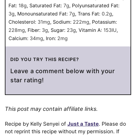
Fat:
18
g
,
Saturated Fat:
7
g
,
Polyunsaturated Fat:
3
g
,
Monounsaturated Fat:
7
g
,
Trans Fat:
0.2
g
,
Cholesterol:
31
mg
,
Sodium:
222
mg
,
Potassium:
228
mg
,
Fiber:
3
g
,
Sugar:
23
g
,
Vitamin A:
153
IU
,
Calcium:
34
mg
,
Iron:
2
mg
DID YOU TRY THIS RECIPE?
Leave a comment below with your
star rating!
This post may contain affiliate links.
Recipe by Kelly Senyei of
Just a Taste
. Please do
not reprint this recipe without my permission. If