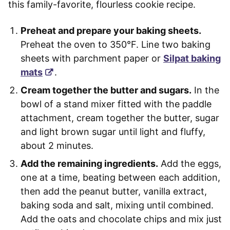
this family-favorite, flourless cookie recipe.
Preheat and prepare your baking sheets.
Preheat the oven to 350°F. Line two baking
sheets with parchment paper or
Silpat baking
mats
.
Cream together the butter and sugars.
In the
bowl of a stand mixer fitted with the paddle
attachment, cream together the butter, sugar
and light brown sugar until light and fluffy,
about 2 minutes.
Add the remaining ingredients.
Add the eggs,
one at a time, beating between each addition,
then add the peanut butter, vanilla extract,
baking soda and salt, mixing until combined.
Add the oats and chocolate chips and mix just