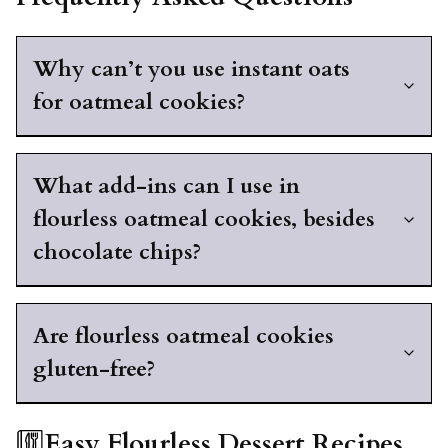
Why can’t you use instant oats
for oatmeal cookies?
What add-ins can I use in
flourless oatmeal cookies, besides
chocolate chips?
Are flourless oatmeal cookies
gluten-free?
Easy Flourless Dessert Recipes