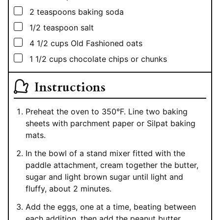
▢
2
teaspoons
baking soda
▢
1/2
teaspoon
salt
▢
4 1/2
cups
Old Fashioned oats
▢
1 1/2
cups
chocolate chips or chunks
Instructions
Preheat the oven to 350°F. Line two baking
sheets with parchment paper or Silpat baking
mats.
In the bowl of a stand mixer fitted with the
paddle attachment, cream together the butter,
sugar and light brown sugar until light and
fluffy, about 2 minutes.
Add the eggs, one at a time, beating between
each addition, then add the peanut butter,