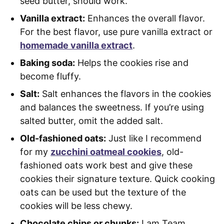
seed butter, should work.
Vanilla extract:
Enhances the overall flavor.
For the best flavor, use pure vanilla extract or
homemade vanilla extract
.
Baking soda:
Helps the cookies rise and
become fluffy.
Salt:
Salt enhances the flavors in the cookies
and balances the sweetness. If you’re using
salted butter, omit the added salt.
Old-fashioned oats:
Just like I recommend
for my
zucchini oatmeal cookies
, old-
fashioned oats work best and give these
cookies their signature texture. Quick cooking
oats can be used but the texture of the
cookies will be less chewy.
Chocolate chips or chunks:
I am Team