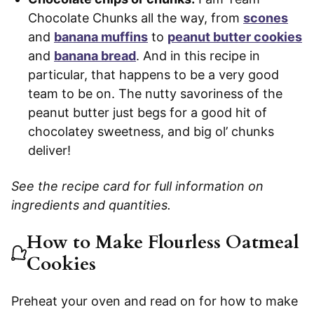
Chocolate Chunks all the way, from
scones
and
banana muffins
to
peanut butter cookies
and
banana bread
. And in this recipe in
particular, that happens to be a very good
team to be on. The nutty savoriness of the
peanut butter just begs for a good hit of
chocolatey sweetness, and big ol’ chunks
deliver!
See the recipe card for full information on
ingredients and quantities.
How to Make Flourless Oatmeal
Cookies
Preheat your oven and read on for how to make