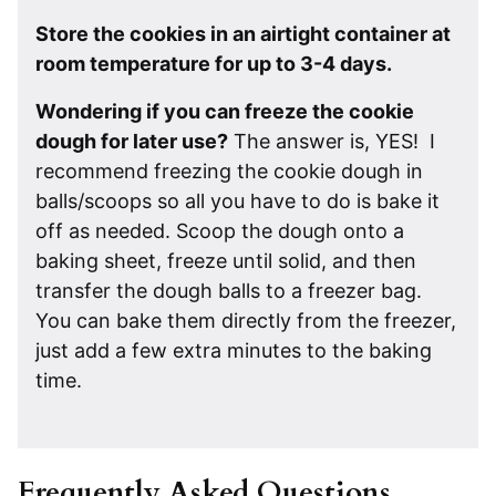
Store the cookies in an airtight container at
room temperature for up to 3-4 days.
Wondering if you can freeze the cookie
dough for later use?
The answer is, YES! I
recommend freezing the cookie dough in
balls/scoops so all you have to do is bake it
off as needed. Scoop the dough onto a
baking sheet, freeze until solid, and then
transfer the dough balls to a freezer bag.
You can bake them directly from the freezer,
just add a few extra minutes to the baking
time.
Frequently Asked Questions