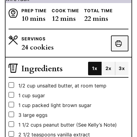
PREP TIME
COOK TIME
TOTAL TIME
minutes
minutes
minutes
10
mins
12
mins
22
mins
SERVINGS
24
cookies
Ingredients
1x
2x
3x
▢
1/2
cup
unsalted butter, at room temp
▢
1
cup
sugar
▢
1
cup
packed light brown sugar
▢
3
large eggs
▢
1 1/2
cups
peanut butter (See Kelly’s Note)
▢
2 1/2
teaspoons
vanilla extract