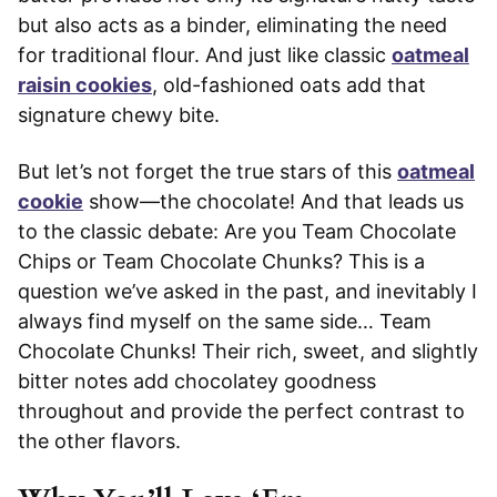
but also acts as a binder, eliminating the need
for traditional flour. And just like classic
oatmeal
raisin cookies
, old-fashioned oats add that
signature chewy bite.
But let’s not forget the true stars of this
oatmeal
cookie
show—the chocolate! And that leads us
to the classic debate: Are you Team Chocolate
Chips or Team Chocolate Chunks? This is a
question we’ve asked in the past, and inevitably I
always find myself on the same side… Team
Chocolate Chunks! Their rich, sweet, and slightly
bitter notes add chocolatey goodness
throughout and provide the perfect contrast to
the other flavors.