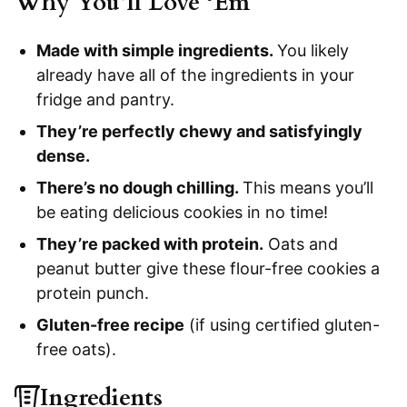
Why You’ll Love ‘Em
Made with simple ingredients.
You likely
already have all of the ingredients in your
fridge and pantry.
They’re perfectly chewy and satisfyingly
dense.
There’s no dough chilling.
This means you’ll
be eating delicious cookies in no time!
They’re packed with protein.
Oats and
peanut butter give these flour-free cookies a
protein punch.
Gluten-free recipe
(if using certified gluten-
free oats).
Ingredients