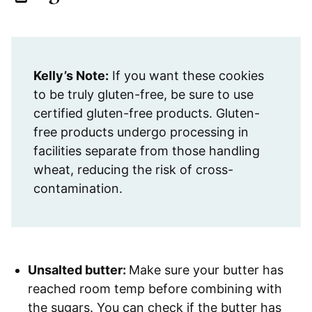
Kelly’s Note:
If you want these cookies
to be truly gluten-free, be sure to use
certified gluten-free products. Gluten-
free products undergo processing in
facilities separate from those handling
wheat, reducing the risk of cross-
contamination.
Unsalted butter:
Make sure your butter has
reached room temp before combining with
the sugars. You can check if the butter has