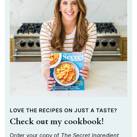
LOVE THE RECIPES ON JUST A TASTE?
Check out my cookbook!
Order your copy of
The Secret Ingredient