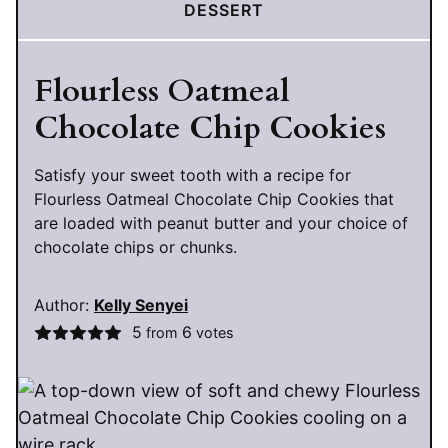
DESSERT
Flourless Oatmeal
Chocolate Chip Cookies
Satisfy your sweet tooth with a recipe for
Flourless Oatmeal Chocolate Chip Cookies that
are loaded with peanut butter and your choice of
chocolate chips or chunks.
Author:
Kelly Senyei
5
6
from
votes