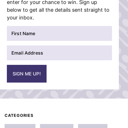
enter for your chance to win. Sign up
below to get all the details sent straight to
your inbox.
N
a
m
E
e
m
*
a
i
SIGN ME UP!
l
*
CATEGORIES