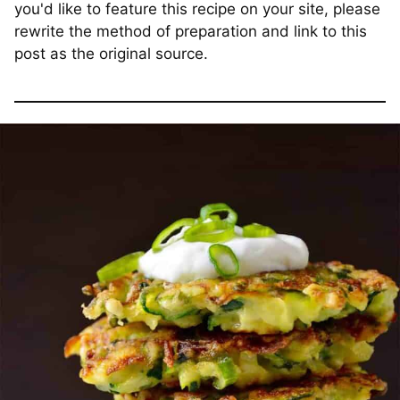
you'd like to feature this recipe on your site, please
rewrite the method of preparation and link to this
post as the original source.