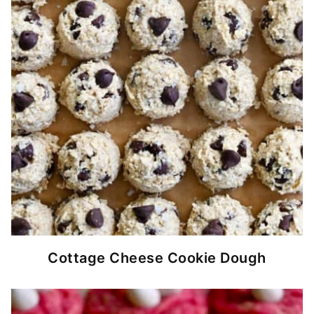
Cottage Cheese Cookie Dough