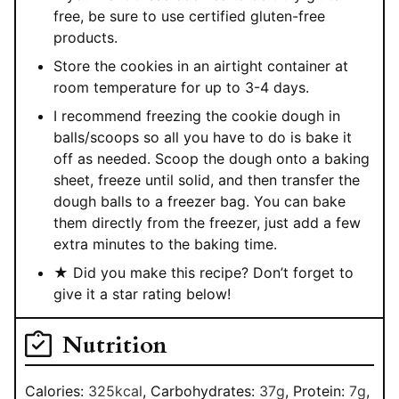
free, be sure to use certified gluten-free
products.
Store the cookies in an airtight container at
room temperature for up to 3-4 days.
I recommend freezing the cookie dough in
balls/scoops so all you have to do is bake it
off as needed. Scoop the dough onto a baking
sheet, freeze until solid, and then transfer the
dough balls to a freezer bag. You can bake
them directly from the freezer, just add a few
extra minutes to the baking time.
★ Did you make this recipe? Don’t forget to
give it a star rating below!
Nutrition
Calories:
325
kcal
,
Carbohydrates:
37
g
,
Protein:
7
g
,