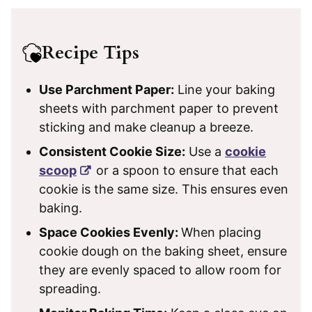
Recipe Tips
Use Parchment Paper:
Line your baking
sheets with parchment paper to prevent
sticking and make cleanup a breeze.
Consistent Cookie Size:
Use a
cookie
scoop
or a spoon to ensure that each
cookie is the same size. This ensures even
baking.
Space Cookies Evenly:
When placing
cookie dough on the baking sheet, ensure
they are evenly spaced to allow room for
spreading.