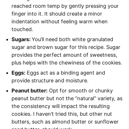
reached room temp by gently pressing your
finger into it. It should create a minor
indentation without feeling warm when
touched.
Sugars:
You’ll need both white granulated
sugar and brown sugar for this recipe. Sugar
provides the perfect amount of sweetness,
plus helps with the chewiness of the cookies.
Eggs:
Eggs act as a binding agent and
provide structure and moisture.
Peanut butter:
Opt for smooth or chunky
peanut butter but not the “natural” variety, as
the consistency will impact the resulting
cookies. I haven’t tried this, but other nut
butters, such as almond butter or sunflower