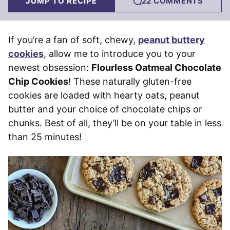
JUMP TO RECIPE
22 COMMENTS
If you’re a fan of soft, chewy,
peanut buttery
cookies
, allow me to introduce you to your
newest obsession:
Flourless Oatmeal Chocolate
Chip Cookies
! These naturally gluten-free
cookies are loaded with hearty oats, peanut
butter and your choice of chocolate chips or
chunks. Best of all, they’ll be on your table in less
than 25 minutes!