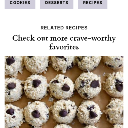
COOKIES
DESSERTS
RECIPES
RELATED RECIPES
Check out more crave-worthy
favorites