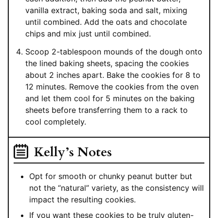
vanilla extract, baking soda and salt, mixing
until combined. Add the oats and chocolate
chips and mix just until combined.
Scoop 2-tablespoon mounds of the dough onto
the lined baking sheets, spacing the cookies
about 2 inches apart. Bake the cookies for 8 to
12 minutes. Remove the cookies from the oven
and let them cool for 5 minutes on the baking
sheets before transferring them to a rack to
cool completely.
Kelly’s Notes
Opt for smooth or chunky peanut butter but
not the “natural” variety, as the consistency will
impact the resulting cookies.
If you want these cookies to be truly gluten-