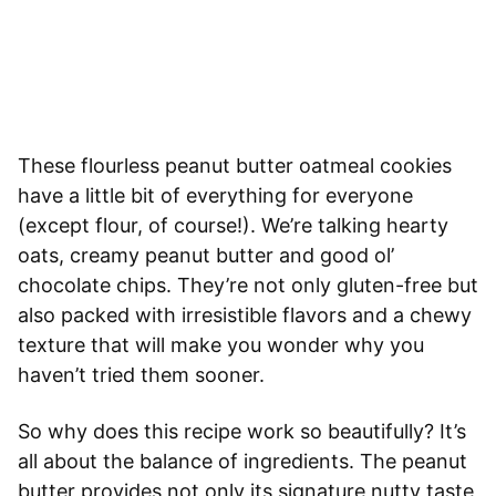
These flourless peanut butter oatmeal cookies
have a little bit of everything for everyone
(except flour, of course!). We’re talking hearty
oats, creamy peanut butter and good ol’
chocolate chips. They’re not only gluten-free but
also packed with irresistible flavors and a chewy
texture that will make you wonder why you
haven’t tried them sooner.
So why does this recipe work so beautifully? It’s
all about the balance of ingredients. The peanut
butter provides not only its signature nutty taste