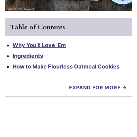
Table of Contents
Why You’ll Love ‘Em
Ingredients
How to Make Flourless Oatmeal Cookies
EXPAND FOR MORE →