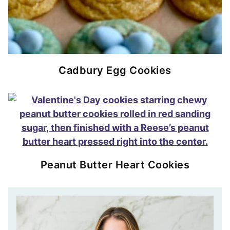
Cadbury Egg Cookies
Peanut Butter Heart Cookies