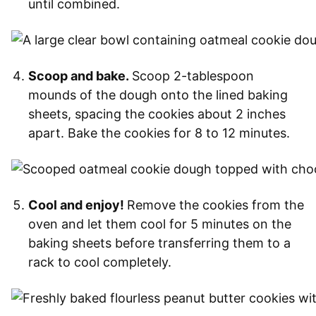
until combined.
Scoop and bake.
Scoop 2-tablespoon
mounds of the dough onto the lined baking
sheets, spacing the cookies about 2 inches
apart. Bake the cookies for 8 to 12 minutes.
Cool and enjoy!
Remove the cookies from the
oven and let them cool for 5 minutes on the
baking sheets before transferring them to a
rack to cool completely.