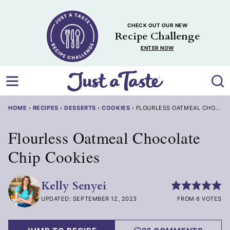
Skip
to
CHECK OUT OUR NEW
content
Recipe Challenge
ENTER NOW
HOME
›
RECIPES
›
DESSERTS
›
COOKIES
›
FLOURLESS OATMEAL CHOCOLA
Flourless Oatmeal Chocolate
Chip Cookies
Kelly Senyei
UPDATED: SEPTEMBER 12, 2023
FROM 6 VOTES