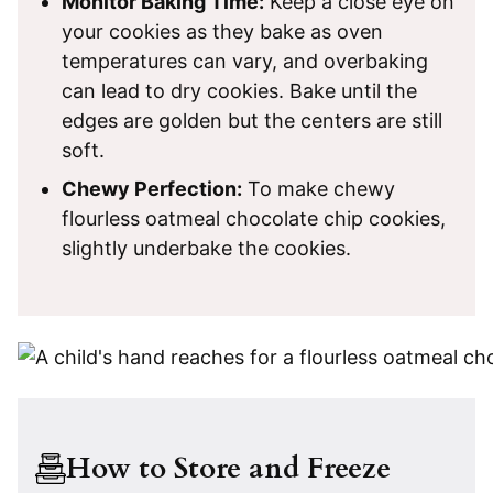
Monitor Baking Time:
Keep a close eye on
your cookies as they bake as oven
temperatures can vary, and overbaking
can lead to dry cookies. Bake until the
edges are golden but the centers are still
soft.
Chewy Perfection:
To make chewy
flourless oatmeal chocolate chip cookies,
slightly underbake the cookies.
How to Store and Freeze