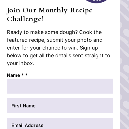
Join Our Monthly Recipe
Challenge!
Ready to make some dough? Cook the
featured recipe, submit your photo and
enter for your chance to win. Sign up
below to get all the details sent straight to
your inbox.
Name * *
N
a
m
E
e
m