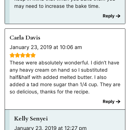
may need to increase the bake time.
Reply
Carla Davis
January 23, 2019 at 10:06 am
These were absolutely wonderful. I didn’t have
any heavy cream on hand so I substituted
half&half with added melted butter. I also
added a tad more sugar than 1/4 cup. They are
so delicious, thanks for the recipe.
Reply
Kelly Senyei
January 23, 2019 at 12:27 pm