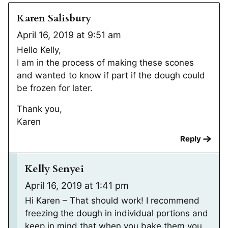
Karen Salisbury
April 16, 2019 at 9:51 am
Hello Kelly,
I am in the process of making these scones
and wanted to know if part if the dough could
be frozen for later.
Thank you,
Karen
Reply
Kelly Senyei
April 16, 2019 at 1:41 pm
Hi Karen – That should work! I recommend
freezing the dough in individual portions and
keep in mind that when you bake them you