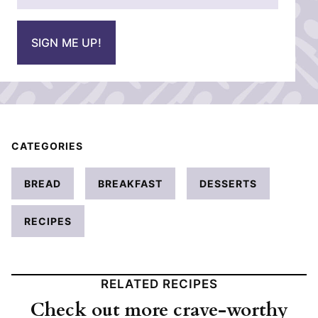
*
a
i
SIGN ME UP!
l
*
CATEGORIES
BREAD
BREAKFAST
DESSERTS
RECIPES
RELATED RECIPES
Check out more crave-worthy