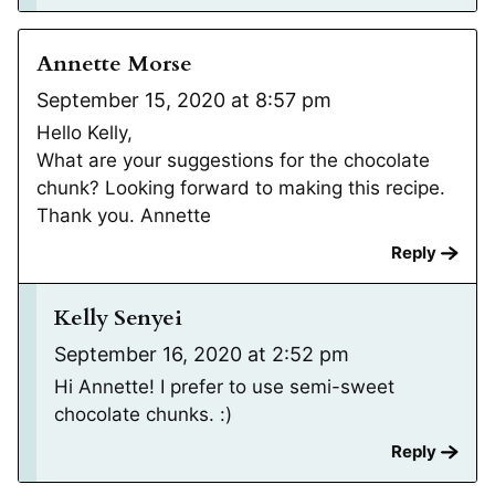
Annette Morse
September 15, 2020 at 8:57 pm
Hello Kelly,
What are your suggestions for the chocolate
chunk? Looking forward to making this recipe.
Thank you. Annette
Reply
Kelly Senyei
September 16, 2020 at 2:52 pm
Hi Annette! I prefer to use semi-sweet
chocolate chunks. :)
Reply