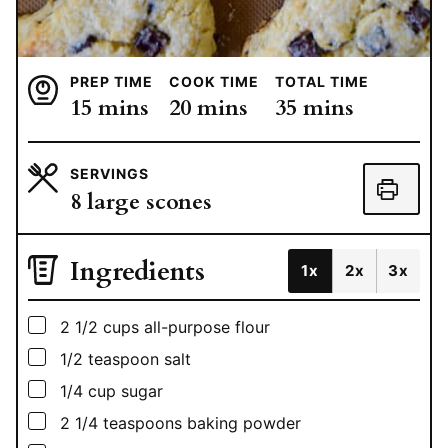
PREP TIME
COOK TIME
TOTAL TIME
minutes
minutes
minutes
15
mins
20
mins
35
mins
SERVINGS
8
large scones
Ingredients
1x
2x
3x
▢
2 1/2
cups
all-purpose flour
▢
1/2
teaspoon
salt
▢
1/4
cup
sugar
▢
2 1/4
teaspoons
baking powder