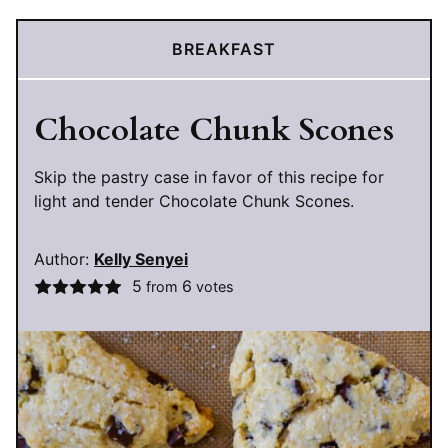
BREAKFAST
Chocolate Chunk Scones
Skip the pastry case in favor of this recipe for
light and tender Chocolate Chunk Scones.
Author:
Kelly Senyei
5
6
from
votes