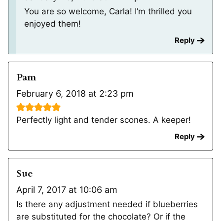
You are so welcome, Carla! I’m thrilled you
enjoyed them!
Reply
Pam
February 6, 2018 at 2:23 pm
Perfectly light and tender scones. A keeper!
Reply
Sue
April 7, 2017 at 10:06 am
Is there any adjustment needed if blueberries
are substituted for the chocolate? Or if the