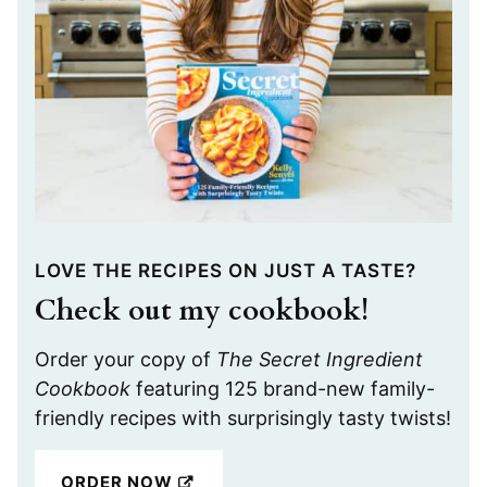
LOVE THE RECIPES ON JUST A TASTE?
Check out my cookbook!
Order your copy of
The Secret Ingredient
Cookbook
featuring 125 brand-new family-
friendly recipes with surprisingly tasty twists!
ORDER NOW