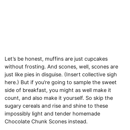
Let’s be honest, muffins are just cupcakes
without frosting. And scones, well, scones are
just like pies in disguise. (Insert collective sigh
here.) But if you’re going to sample the sweet
side of breakfast, you might as well make it
count, and also make it yourself. So skip the
sugary cereals and rise and shine to these
impossibly light and tender homemade
Chocolate Chunk Scones instead.