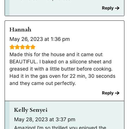
Reply
Hannah
May 26, 2023 at 1:36 pm
Made this for the house and it came out
BEAUTIFUL. I baked on a silicone sheet and
greased it with a little butter before cooking.
Had it in the gas oven for 22 min, 30 seconds
and they came out perfectly.
Reply
Kelly Senyei
May 28, 2023 at 3:37 pm
Amazing! I’m so thrilled you enjoyed the