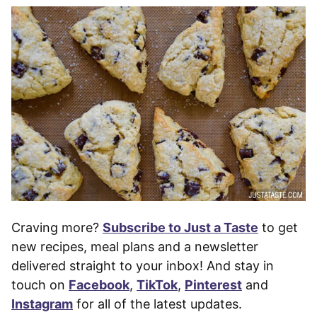
Craving more?
Subscribe to Just a Taste
to get
new recipes, meal plans and a newsletter
delivered straight to your inbox! And stay in
touch on
Facebook
,
TikTok
,
Pinterest
and
Instagram
for all of the latest updates.