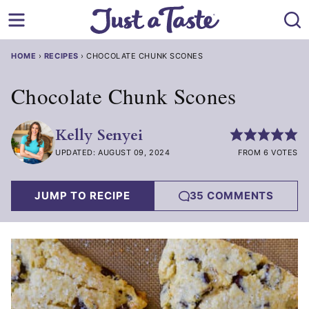
Skip
to
content
HOME
›
RECIPES
›
CHOCOLATE CHUNK SCONES
Chocolate Chunk Scones
Kelly Senyei
UPDATED: AUGUST 09, 2024
FROM 6 VOTES
JUMP TO RECIPE
35 COMMENTS