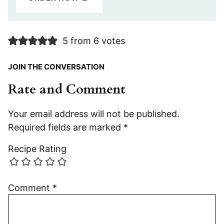
5 from 6 votes
JOIN THE CONVERSATION
Rate and Comment
Your email address will not be published.
Required fields are marked
*
Recipe Rating
Comment
*