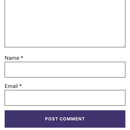
Name
*
Email
*