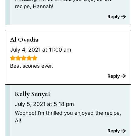
recipe, Hannah!
Reply
Al Ovadia
July 4, 2021 at 11:00 am
Best scones ever.
Reply
Kelly Senyei
July 5, 2021 at 5:18 pm
Woohoo! I’m thrilled you enjoyed the recipe,
Al!
Reply