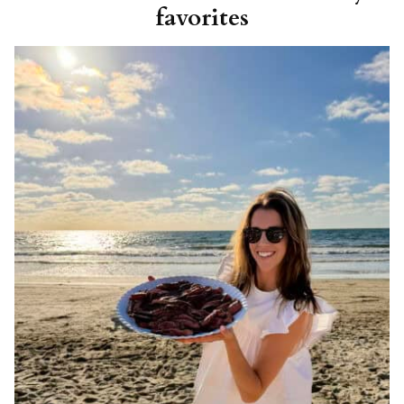
favorites