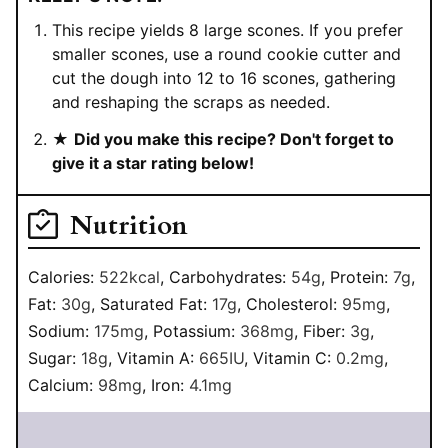
This recipe yields 8 large scones. If you prefer
smaller scones, use a round cookie cutter and
cut the dough into 12 to 16 scones, gathering
and reshaping the scraps as needed.
★
Did you make this recipe? Don't forget to
give it a star rating below!
Nutrition
Calories:
522
kcal
,
Carbohydrates:
54
g
,
Protein:
7
g
,
Fat:
30
g
,
Saturated Fat:
17
g
,
Cholesterol:
95
mg
,
Sodium:
175
mg
,
Potassium:
368
mg
,
Fiber:
3
g
,
Sugar:
18
g
,
Vitamin A:
665
IU
,
Vitamin C:
0.2
mg
,
Calcium:
98
mg
,
Iron:
4.1
mg