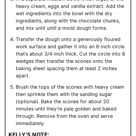
heavy cream, eggs and vanilla extract. Add the
wet ingredients into the bowl with the dry
ingredients, along with the chocolate chunks,
and mix until until a moist dough forms.
Transfer the dough onto a generously floured
work surface and gather it into an 8-inch circle
that’s about 3/4-inch thick. Cut the circle into 8
wedges then transfer the scones onto the
baking sheet spacing them at least 2 inches
apart.
Brush the tops of the scones with heavy cream
then sprinkle them with the sanding sugar
(optional). Bake the scones for about 20
minutes until they’re pale golden and baked
through. Remove from the oven and serve
immediately.
KELLY’S NOTE: