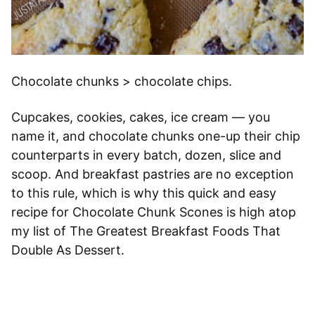
Chocolate chunks > chocolate chips.
Cupcakes, cookies, cakes, ice cream — you
name it, and chocolate chunks one-up their chip
counterparts in every batch, dozen, slice and
scoop. And breakfast pastries are no exception
to this rule, which is why this quick and easy
recipe for Chocolate Chunk Scones is high atop
my list of The Greatest Breakfast Foods That
Double As Dessert.