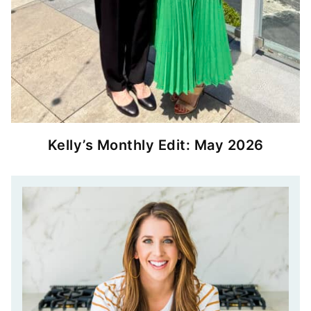
Kelly’s Monthly Edit: May 2026