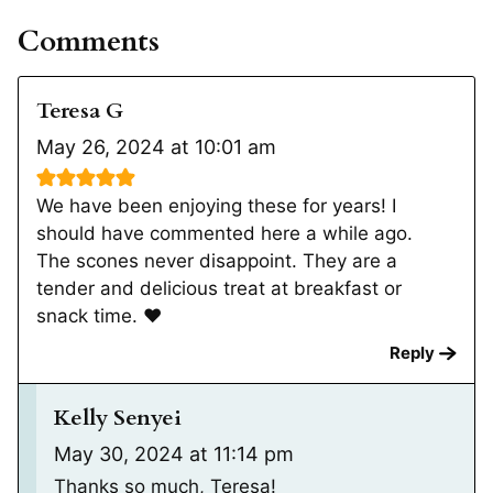
Comments
Teresa G
May 26, 2024 at 10:01 am
We have been enjoying these for years! I
should have commented here a while ago.
The scones never disappoint. They are a
tender and delicious treat at breakfast or
snack time. ❤️
Reply
Kelly Senyei
May 30, 2024 at 11:14 pm
Thanks so much, Teresa!