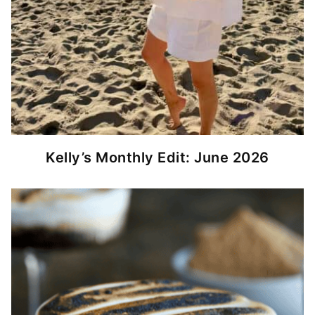
Kelly’s Monthly Edit: June 2026