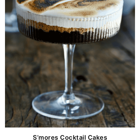
S’mores Cocktail Cakes