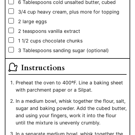
▢
6
Tablespoons
cold unsalted butter, cubed
▢
3/4
cup
heavy cream, plus more for topping
▢
2
large eggs
▢
2
teaspoons
vanilla extract
▢
1 1/2
cups
chocolate chunks
▢
3
Tablespoons
sanding sugar (optional)
Instructions
Preheat the oven to 400ºF. Line a baking sheet
with parchment paper or a Silpat.
In a medium bowl, whisk together the flour, salt,
sugar and baking powder. Add the cubed butter,
and using your fingers, work it into the flour
until the mixture is unevenly crumbly.
In a separate medium bowl, whisk together the