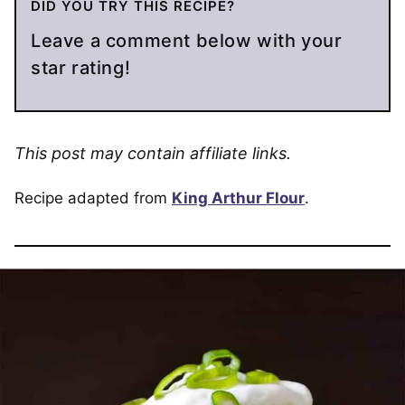
DID YOU TRY THIS RECIPE?
Leave a comment below with your
star rating!
This post may contain affiliate links.
Recipe adapted from
King Arthur Flour
.