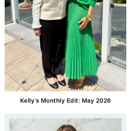
Kelly’s Monthly Edit: May 2026