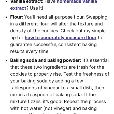
Vanilla extract:
Have
homemade vanilla
extract
? Use it!
Flour:
You’ll need all-purpose flour. Swapping
in a different flour will alter the texture and
density of the cookies. Check out my simple
tip for
how to accurately measure flour
to
guarantee successful, consistent baking
results every time.
Baking soda
and baking powder:
It’s essential
that these two ingredients are fresh for the
cookies to properly rise. Test the freshness of
your baking soda by adding a few
tablespoons of vinegar to a small dish, then
mix in a teaspoon of baking soda. If the
mixture fizzes, it’s good! Repeat the process
with hot water (not vinegar) and baking