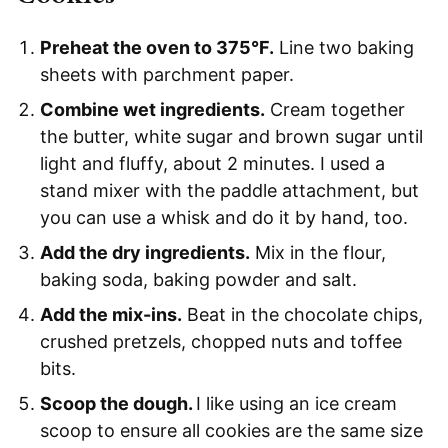
Preheat the oven to 375°F.
Line two baking
sheets with parchment paper.
Combine wet ingredients.
Cream together
the butter, white sugar and brown sugar until
light and fluffy, about 2 minutes. I used a
stand mixer with the paddle attachment, but
you can use a whisk and do it by hand, too.
Add the dry ingredients.
Mix in the flour,
baking soda, baking powder and salt.
Add the mix-ins.
Beat in the chocolate chips,
crushed pretzels, chopped nuts and toffee
bits.
Scoop the dough.
I like using an ice cream
scoop to ensure all cookies are the same size