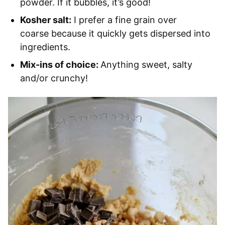
powder. If it bubbles, it’s good!
Kosher salt:
I prefer a fine grain over
coarse because it quickly gets dispersed into
ingredients.
Mix-ins of choice:
Anything sweet, salty
and/or crunchy!