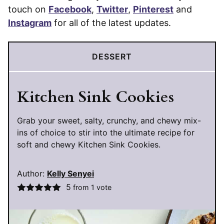
touch on
Facebook
,
Twitter
,
Pinterest
and
Instagram
for all of the latest updates.
DESSERT
Kitchen Sink Cookies
Grab your sweet, salty, crunchy, and chewy mix-
ins of choice to stir into the ultimate recipe for
soft and chewy Kitchen Sink Cookies.
Author:
Kelly Senyei
5
from 1 vote