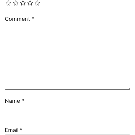
Comment
*
Name
*
Email
*