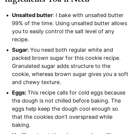
Unsalted butter
: I bake with unsalted butter
99% of the time. Using unsalted butter allows
you to easily control the salt level of any
recipe.
Sugar:
You need both regular white and
packed brown sugar for this cookie recipe.
Granulated sugar adds structure to the
cookie, whereas brown sugar gives you a soft
and chewy texture.
Eggs:
This recipe calls for cold eggs because
the dough is not chilled before baking. The
eggs help keep the dough cool enough so
that the cookies don’t overspread while
baking.