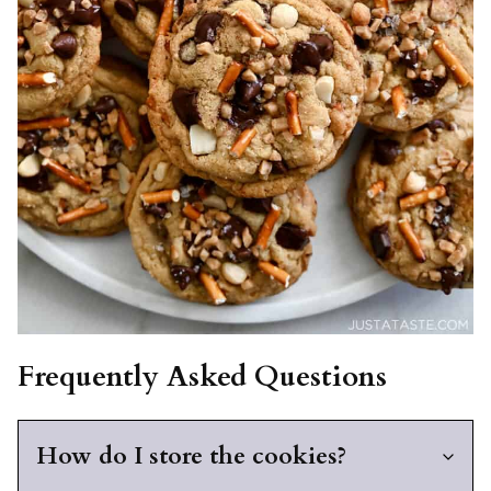
Frequently Asked Questions
How do I store the cookies?