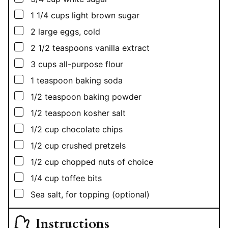
▢
1 1/4
cups
light brown sugar
▢
2
large eggs, cold
▢
2 1/2
teaspoons
vanilla extract
▢
3
cups
all-purpose flour
▢
1
teaspoon
baking soda
▢
1/2
teaspoon
baking powder
▢
1/2
teaspoon
kosher salt
▢
1/2
cup
chocolate chips
▢
1/2
cup
crushed pretzels
▢
1/2
cup
chopped nuts of choice
▢
1/4
cup
toffee bits
▢
Sea salt, for topping (optional)
Instructions