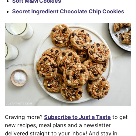
Soft M&M Cookies
Secret Ingredient Chocolate Chip Cookies
Craving more?
Subscribe to Just a Taste
to get
new recipes, meal plans and a newsletter
delivered straight to your inbox! And stay in