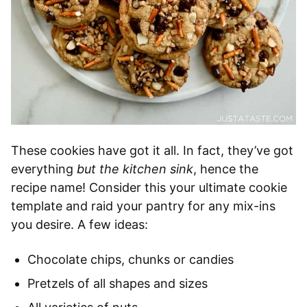
These cookies have got it all. In fact, they’ve got
everything
but the kitchen sink
, hence the
recipe name! Consider this your ultimate cookie
template and raid your pantry for any mix-ins
you desire. A few ideas:
Chocolate chips, chunks or candies
Pretzels of all shapes and sizes