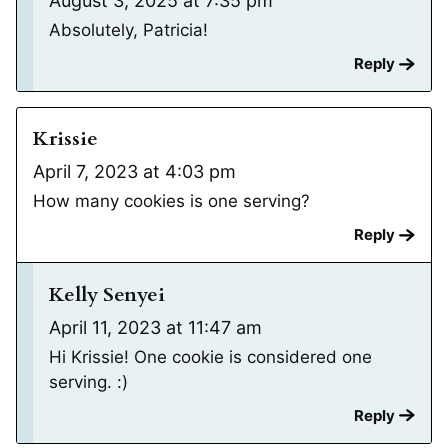
August 3, 2025 at 7:35 pm
Absolutely, Patricia!
Reply
Krissie
April 7, 2023 at 4:03 pm
How many cookies is one serving?
Reply
Kelly Senyei
April 11, 2023 at 11:47 am
Hi Krissie! One cookie is considered one
serving. :)
Reply