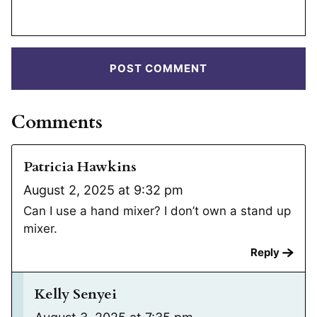
Comments
Patricia Hawkins
August 2, 2025 at 9:32 pm
Can I use a hand mixer? I don’t own a stand up
mixer.
Reply
Kelly Senyei