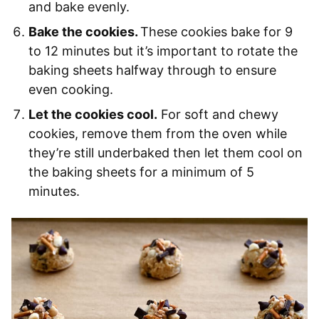
and bake evenly.
Bake the cookies.
These cookies bake for 9
to 12 minutes but it’s important to rotate the
baking sheets halfway through to ensure
even cooking.
Let the cookies cool.
For soft and chewy
cookies, remove them from the oven while
they’re still underbaked then let them cool on
the baking sheets for a minimum of 5
minutes.