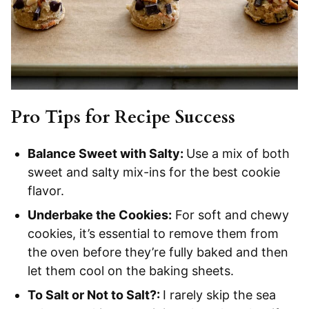
Pro Tips for Recipe Success
Balance Sweet with Salty:
Use a mix of both
sweet and salty mix-ins for the best cookie
flavor.
Underbake the Cookies:
For soft and chewy
cookies, it’s essential to remove them from
the oven before they’re fully baked and then
let them cool on the baking sheets.
To Salt or Not to Salt?:
I rarely skip the sea