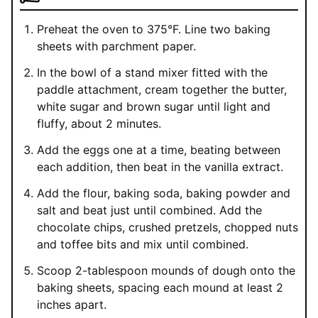
Preheat the oven to 375°F. Line two baking
sheets with parchment paper.
In the bowl of a stand mixer fitted with the
paddle attachment, cream together the butter,
white sugar and brown sugar until light and
fluffy, about 2 minutes.
Add the eggs one at a time, beating between
each addition, then beat in the vanilla extract.
Add the flour, baking soda, baking powder and
salt and beat just until combined. Add the
chocolate chips, crushed pretzels, chopped nuts
and toffee bits and mix until combined.
Scoop 2-tablespoon mounds of dough onto the
baking sheets, spacing each mound at least 2
inches apart.