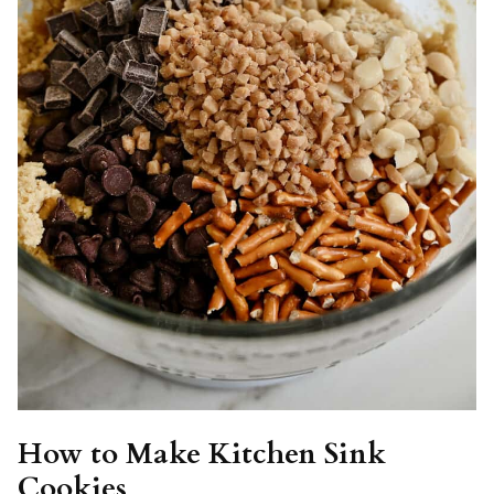
How to Make Kitchen Sink
Cookies