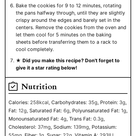
Bake the cookies for 9 to 12 minutes, rotating
the pans halfway through, until they are slightly
crispy around the edges and barely set in the
centers. Remove the cookies from the oven and
let them cool for 5 minutes on the baking
sheets before transferring them to a rack to
cool completely.
★
Did you make this recipe? Don't forget to
give it a star rating below!
Nutrition
Calories:
258
kcal
,
Carbohydrates:
35
g
,
Protein:
3
g
,
Fat:
12
g
,
Saturated Fat:
6
g
,
Polyunsaturated Fat:
1
g
,
Monounsaturated Fat:
4
g
,
Trans Fat:
0.3
g
,
Cholesterol:
37
mg
,
Sodium:
139
mg
,
Potassium:
55
mg
,
Fiber:
1
g
,
Sugar:
22
g
,
Vitamin A:
293
IU
,