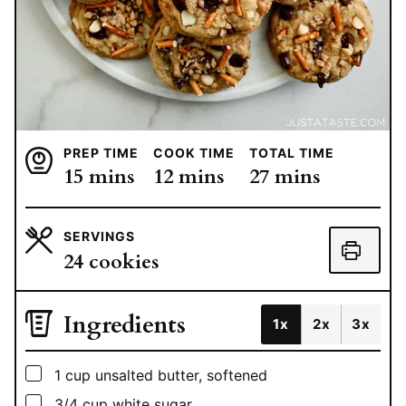
PREP TIME
COOK TIME
TOTAL TIME
minutes
minutes
minutes
15
mins
12
mins
27
mins
SERVINGS
24
cookies
Ingredients
1x
2x
3x
▢
1
cup
unsalted butter, softened
▢
3/4
cup
white sugar