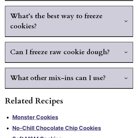
What’s the best way to freeze
cookies?
Can I freeze raw cookie dough?
What other mix-ins can I use?
Related Recipes
Monster Cookies
No-Chill Chocolate Chip Cookies