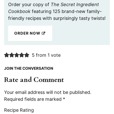
Order your copy of
The Secret Ingredient
Cookbook
featuring 125 brand-new family-
friendly recipes with surprisingly tasty twists!
ORDER NOW
5 from 1 vote
JOIN THE CONVERSATION
Rate and Comment
Your email address will not be published.
Required fields are marked
*
Recipe Rating