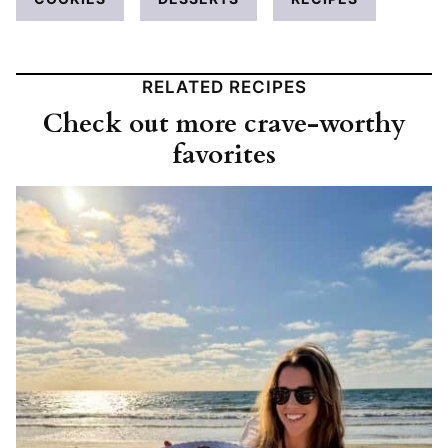
RELATED RECIPES
Check out more crave-worthy
favorites