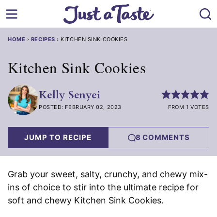
Skip
to
content
HOME
›
RECIPES
›
KITCHEN SINK COOKIES
Kitchen Sink Cookies
Kelly Senyei
POSTED: FEBRUARY 02, 2023
FROM 1 VOTES
JUMP TO RECIPE
8 COMMENTS
Grab your sweet, salty, crunchy, and chewy mix-
ins of choice to stir into the ultimate recipe for
soft and chewy Kitchen Sink Cookies.