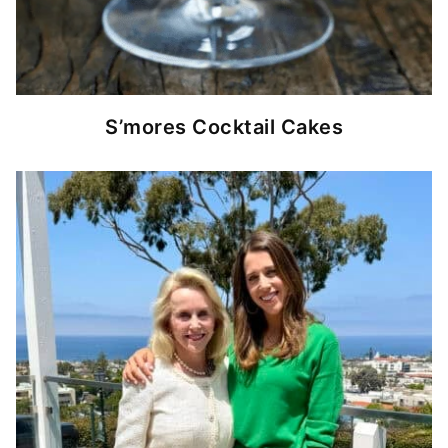
S’mores Cocktail Cakes