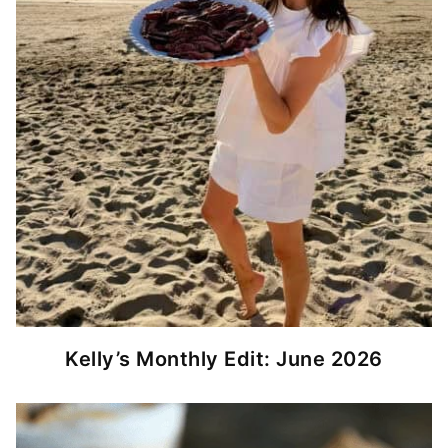
Kelly’s Monthly Edit: June 2026