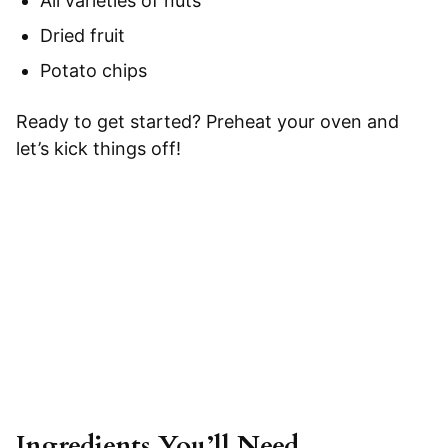
All varieties of nuts
Dried fruit
Potato chips
Ready to get started? Preheat your oven and
let’s kick things off!
Ingredients You’ll Need