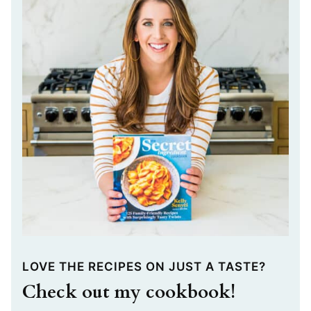
LOVE THE RECIPES ON JUST A TASTE?
Check out my cookbook!