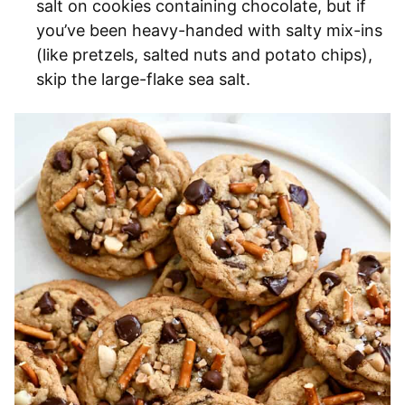
salt on cookies containing chocolate, but if
you’ve been heavy-handed with salty mix-ins
(like pretzels, salted nuts and potato chips),
skip the large-flake sea salt.