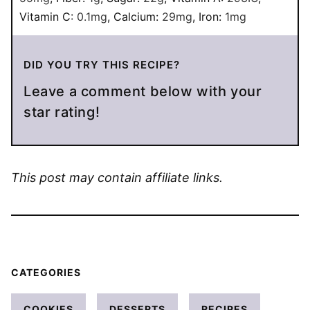
Vitamin C:
0.1
mg
,
Calcium:
29
mg
,
Iron:
1
mg
DID YOU TRY THIS RECIPE?
Leave a comment below with your
star rating!
This post may contain affiliate links.
CATEGORIES
COOKIES
DESSERTS
RECIPES