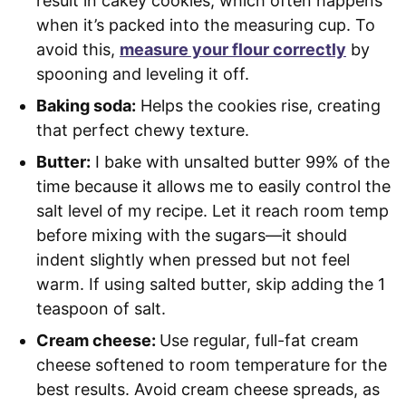
result in cakey cookies, which often happens
when it’s packed into the measuring cup. To
avoid this,
measure your flour correctly
by
spooning and leveling it off.
Baking soda:
Helps the cookies rise, creating
that perfect chewy texture.
Butter:
I bake with unsalted butter 99% of the
time because it allows me to easily control the
salt level of my recipe. Let it reach room temp
before mixing with the sugars—it should
indent slightly when pressed but not feel
warm. If using salted butter, skip adding the 1
teaspoon of salt.
Cream cheese:
Use regular, full-fat cream
cheese softened to room temperature for the
best results. Avoid cream cheese spreads, as