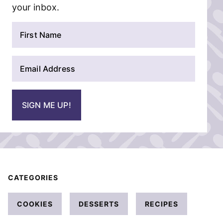
your inbox.
N
a
m
E
e
m
*
a
i
SIGN ME UP!
l
*
CATEGORIES
COOKIES
DESSERTS
RECIPES