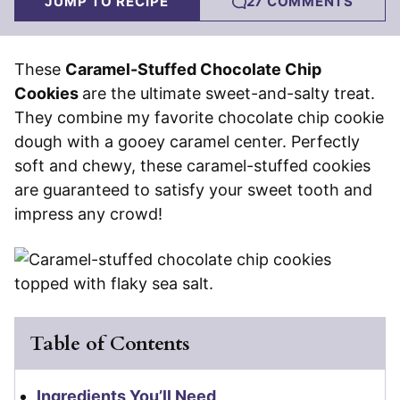
JUMP TO RECIPE
27 COMMENTS
These
Caramel-Stuffed Chocolate Chip
Cookies
are the ultimate sweet-and-salty treat.
They combine my favorite chocolate chip cookie
dough with a gooey caramel center. Perfectly
soft and chewy, these caramel-stuffed cookies
are guaranteed to satisfy your sweet tooth and
impress any crowd!
Table of Contents
Ingredients You’ll Need