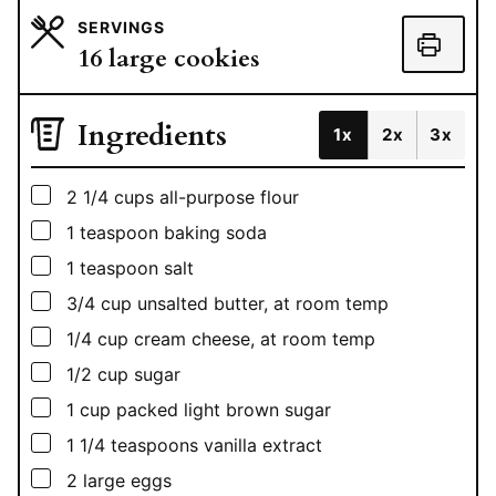
SERVINGS
16
large cookies
Ingredients
1x
2x
3x
▢
2 1/4
cups
all-purpose flour
▢
1
teaspoon
baking soda
▢
1
teaspoon
salt
▢
3/4
cup
unsalted butter, at room temp
▢
1/4
cup
cream cheese, at room temp
▢
1/2
cup
sugar
▢
1
cup
packed light brown sugar
▢
1 1/4
teaspoons
vanilla extract
▢
2
large eggs