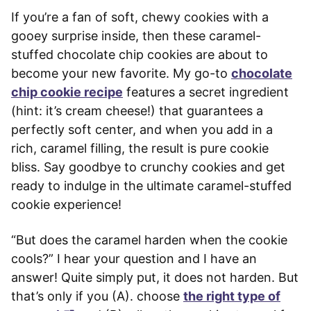
If you’re a fan of soft, chewy cookies with a
gooey surprise inside, then these caramel-
stuffed chocolate chip cookies are about to
become your new favorite. My go-to
chocolate
chip cookie recipe
features a secret ingredient
(hint: it’s cream cheese!) that guarantees a
perfectly soft center, and when you add in a
rich, caramel filling, the result is pure cookie
bliss. Say goodbye to crunchy cookies and get
ready to indulge in the ultimate caramel-stuffed
cookie experience!
“But does the caramel harden when the cookie
cools?” I hear your question and I have an
answer! Quite simply put, it does not harden. But
that’s only if you (A). choose
the right type of