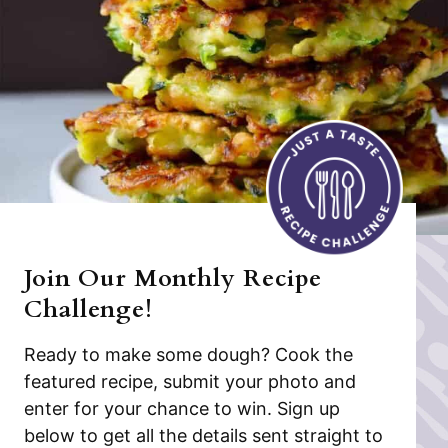
Join Our Monthly Recipe
Challenge!
Ready to make some dough? Cook the
featured recipe, submit your photo and
enter for your chance to win. Sign up
below to get all the details sent straight to