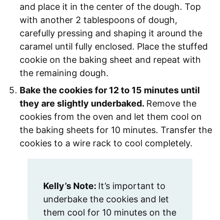
and place it in the center of the dough. Top
with another 2 tablespoons of dough,
carefully pressing and shaping it around the
caramel until fully enclosed. Place the stuffed
cookie on the baking sheet and repeat with
the remaining dough.
Bake the cookies for 12 to 15 minutes until
they are slightly underbaked.
Remove the
cookies from the oven and let them cool on
the baking sheets for 10 minutes. Transfer the
cookies to a wire rack to cool completely.
Kelly’s Note:
It’s important to
underbake the cookies and let
them cool for 10 minutes on the