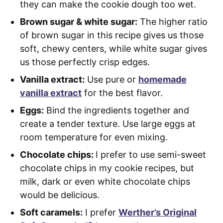
they can make the cookie dough too wet.
Brown sugar & white sugar:
The higher ratio
of brown sugar in this recipe gives us those
soft, chewy centers, while white sugar gives
us those perfectly crisp edges.
Vanilla extract:
Use pure or
homemade
vanilla extract
for the best flavor.
Eggs:
Bind the ingredients together and
create a tender texture. Use large eggs at
room temperature for even mixing.
Chocolate chips:
I prefer to use semi-sweet
chocolate chips in my cookie recipes, but
milk, dark or even white chocolate chips
would be delicious.
Soft caramels:
I prefer
Werther’s Original