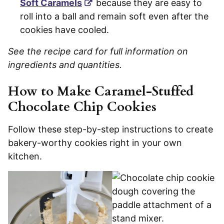
Soft Caramels
because they are easy to
roll into a ball and remain soft even after the
cookies have cooled.
See the recipe card for full information on
ingredients and quantities.
How to Make Caramel-Stuffed
Chocolate Chip Cookies
Follow these step-by-step instructions to create
bakery-worthy cookies right in your own
kitchen.