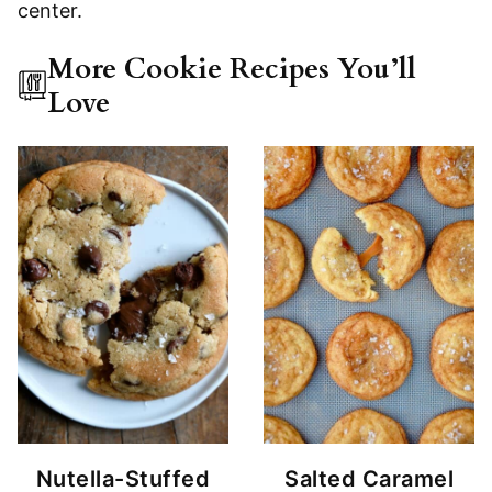
More Cookie Recipes You’ll
Love
Nutella-Stuffed
Salted Caramel