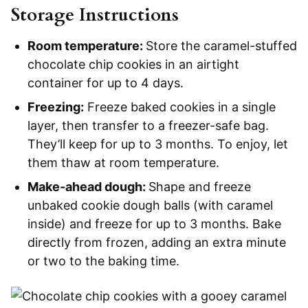
Storage Instructions
Room temperature:
Store the caramel-stuffed
chocolate chip cookies in an airtight
container for up to 4 days.
Freezing:
Freeze baked cookies in a single
layer, then transfer to a freezer-safe bag.
They’ll keep for up to 3 months. To enjoy, let
them thaw at room temperature.
Make-ahead dough:
Shape and freeze
unbaked cookie dough balls (with caramel
inside) and freeze for up to 3 months. Bake
directly from frozen, adding an extra minute
or two to the baking time.