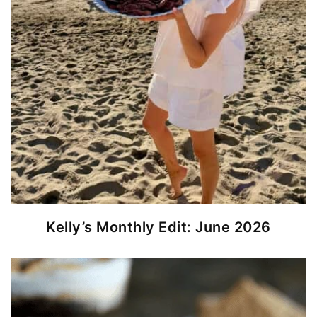
Kelly’s Monthly Edit: June 2026