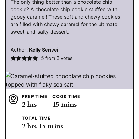
The only thing better than a chocolate chip
cookie? A chocolate chip cookie stuffed with
gooey caramel! These soft and chewy cookies
are filled with chewy caramel for the ultimate
sweet-and-salty dessert.
Author:
Kelly Senyei
5
3
from
votes
PREP TIME
COOK TIME
hours
minutes
2
hrs
15
mins
TOTAL TIME
hours
minutes
2
hrs
15
mins