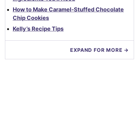
How to Make Caramel-Stuffed Chocolate
Chip Cookies
Kelly’s Recipe Tips
EXPAND FOR MORE →