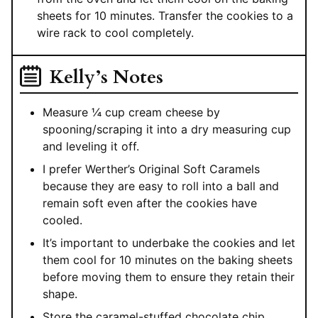
sheets for 10 minutes. Transfer the cookies to a
wire rack to cool completely.
Kelly’s Notes
Measure ¼ cup cream cheese by
spooning/scraping it into a dry measuring cup
and leveling it off.
I prefer Werther’s Original Soft Caramels
because they are easy to roll into a ball and
remain soft even after the cookies have
cooled.
It’s important to underbake the cookies and let
them cool for 10 minutes on the baking sheets
before moving them to ensure they retain their
shape.
Store the caramel-stuffed chocolate chip