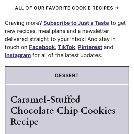
ALL OF OUR FAVORITE COOKIE RECIPES
Craving more?
Subscribe to Just a Taste
to get
new recipes, meal plans and a newsletter
delivered straight to your inbox! And stay in
touch on
Facebook
,
TikTok
,
Pinterest
and
Instagram
for all of the latest updates.
DESSERT
Caramel-Stuffed
Chocolate Chip Cookies
Recipe