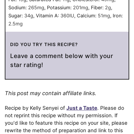
Sodium:
265
mg
,
Potassium:
201
mg
,
Fiber:
2
g
,
Sugar:
34
g
,
Vitamin A:
360
IU
,
Calcium:
51
mg
,
Iron:
2.5
mg
DID YOU TRY THIS RECIPE?
Leave a comment below with your
star rating!
This post may contain affiliate links.
Recipe by Kelly Senyei of
Just a Taste
. Please do
not reprint this recipe without my permission. If
you'd like to feature this recipe on your site, please
rewrite the method of preparation and link to this