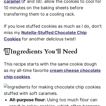
caramel
and (B). allow the cookies to cool for
10 minutes on the baking sheets before
transferring them to a cooling rack.
If you love stuffed cookies as much as I do, don’t
miss my
Nutella-Stuffed Chocolate Chip
Cookies
for another delicious twist!
Ingredients You’ll Need
This recipe starts with the same cookie dough
as my all-time favorite
cream cheese chocolate
chip cookies
.
All-purpose flour:
Using too much flour can