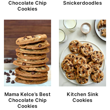
Chocolate Chip
Snickerdoodles
Cookies
Mama Kelce’s Best
Kitchen Sink
Chocolate Chip
Cookies
Cookies