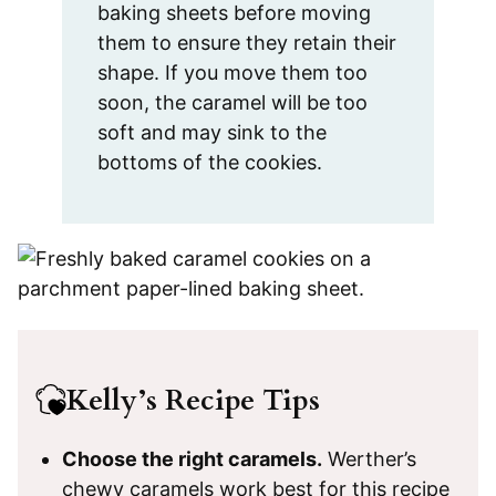
baking sheets before moving
them to ensure they retain their
shape. If you move them too
soon, the caramel will be too
soft and may sink to the
bottoms of the cookies.
Kelly’s Recipe Tips
Choose the right caramels.
Werther’s
chewy caramels work best for this recipe