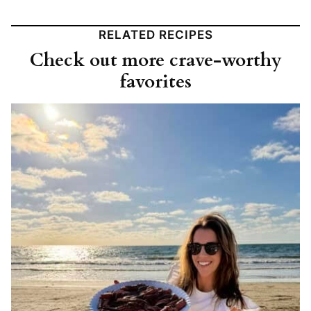
RELATED RECIPES
Check out more crave-worthy
favorites