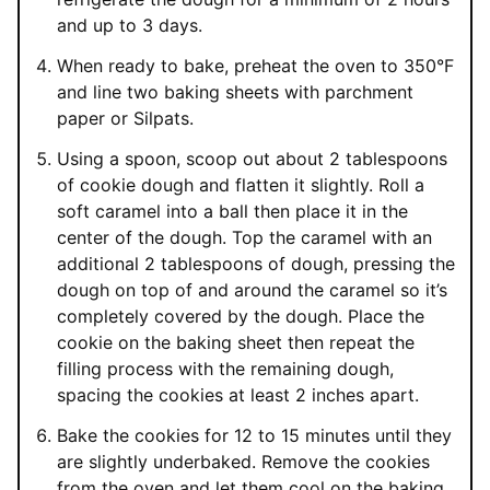
and up to 3 days.
When ready to bake, preheat the oven to 350°F
and line two baking sheets with parchment
paper or Silpats.
Using a spoon, scoop out about 2 tablespoons
of cookie dough and flatten it slightly. Roll a
soft caramel into a ball then place it in the
center of the dough. Top the caramel with an
additional 2 tablespoons of dough, pressing the
dough on top of and around the caramel so it’s
completely covered by the dough. Place the
cookie on the baking sheet then repeat the
filling process with the remaining dough,
spacing the cookies at least 2 inches apart.
Bake the cookies for 12 to 15 minutes until they
are slightly underbaked. Remove the cookies
from the oven and let them cool on the baking