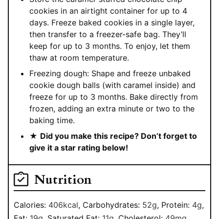
cookies in an airtight container for up to 4
days. Freeze baked cookies in a single layer,
then transfer to a freezer-safe bag. They’ll
keep for up to 3 months. To enjoy, let them
thaw at room temperature.
Freezing dough: Shape and freeze unbaked
cookie dough balls (with caramel inside) and
freeze for up to 3 months. Bake directly from
frozen, adding an extra minute or two to the
baking time.
★
Did you make this recipe? Don’t forget to
give it a star rating below!
Nutrition
Calories:
406
kcal
,
Carbohydrates:
52
g
,
Protein:
4
g
,
Fat:
19
g
,
Saturated Fat:
11
g
,
Cholesterol:
49
mg
,