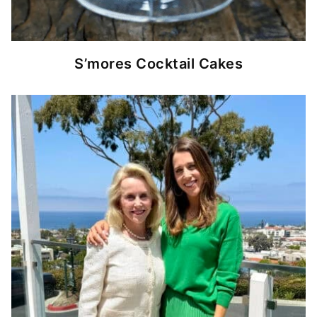
S’mores Cocktail Cakes