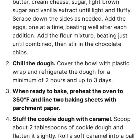
butter, cream cheese, sugar, light brown
sugar and vanilla extract until light and fluffy.
Scrape down the sides as needed. Add the
eggs, one at a time, beating well after each
addition. Add the flour mixture, beating just
until combined, then stir in the chocolate
chips.
Chill the dough.
Cover the bowl with plastic
wrap and refrigerate the dough for a
minimum of 2 hours and up to 3 days.
When ready to bake, preheat the oven to
350°F and line two baking sheets with
parchment paper.
Stuff the cookie dough with caramel.
Scoop
about 2 tablespoons of cookie dough and
flatten it slightly. Roll a soft caramel into a ball