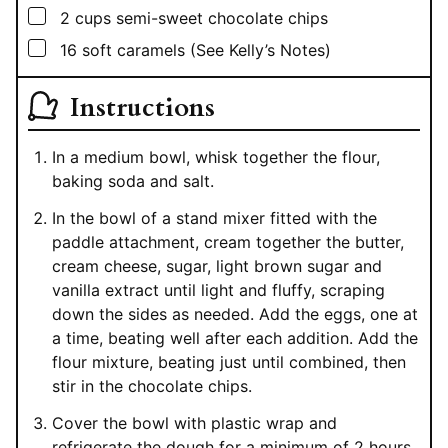
▢
2
cups
semi-sweet chocolate chips
▢
16
soft caramels (See Kelly’s Notes)
Instructions
In a medium bowl, whisk together the flour,
baking soda and salt.
In the bowl of a stand mixer fitted with the
paddle attachment, cream together the butter,
cream cheese, sugar, light brown sugar and
vanilla extract until light and fluffy, scraping
down the sides as needed. Add the eggs, one at
a time, beating well after each addition. Add the
flour mixture, beating just until combined, then
stir in the chocolate chips.
Cover the bowl with plastic wrap and
refrigerate the dough for a minimum of 2 hours