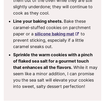
them out of the oven while they are still
slightly underdone; they will continue to
cook as they cool.
Line your baking sheets.
Bake these
caramel-stuffed cookies on parchment
paper or a
silicone baking mat
to
prevent sticking, especially if a little
caramel sneaks out.
Sprinkle the warm cookies with a pinch
of flaked sea salt for a gourmet touch
that enhances all the flavors.
While it may
seem like a minor addition, I can promise
you the sea salt will elevate your cookies
into sweet, salty dessert perfection!