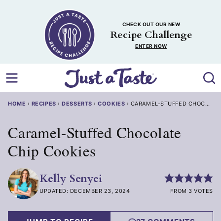
Skip
to
CHECK OUT OUR NEW
content
Recipe Challenge
ENTER NOW
HOME
›
RECIPES
›
DESSERTS
›
COOKIES
›
CARAMEL-STUFFED CHOCOLATE
Caramel-Stuffed Chocolate
Chip Cookies
Kelly Senyei
UPDATED: DECEMBER 23, 2024
FROM 3 VOTES