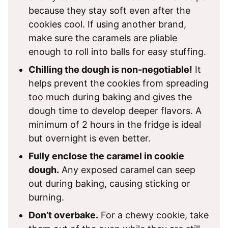
because they stay soft even after the
cookies cool. If using another brand,
make sure the caramels are pliable
enough to roll into balls for easy stuffing.
Chilling the dough is non-negotiable!
It
helps prevent the cookies from spreading
too much during baking and gives the
dough time to develop deeper flavors. A
minimum of 2 hours in the fridge is ideal
but overnight is even better.
Fully enclose the caramel in cookie
dough.
Any exposed caramel can seep
out during baking, causing sticking or
burning.
Don’t overbake.
For a chewy cookie, take