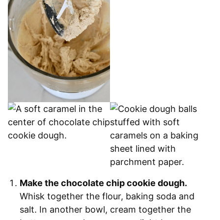
Make the chocolate chip cookie dough.
Whisk together the flour, baking soda and
salt. In another bowl, cream together the