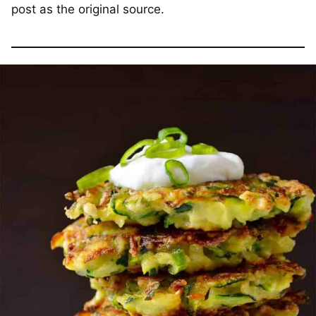
post as the original source.