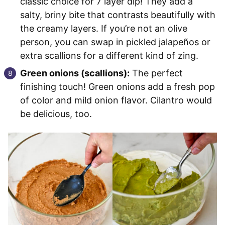
classic choice for 7 layer dip! They add a
salty, briny bite that contrasts beautifully with
the creamy layers. If you’re not an olive
person, you can swap in pickled jalapeños or
extra scallions for a different kind of zing.
Green onions (scallions):
The perfect
finishing touch! Green onions add a fresh pop
of color and mild onion flavor. Cilantro would
be delicious, too.