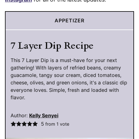
APPETIZER
7 Layer Dip Recipe
This 7 Layer Dip is a must-have for your next
gathering! With layers of refried beans, creamy
guacamole, tangy sour cream, diced tomatoes,
cheese, olives, and green onions, it's a classic dip
everyone loves. Simple, fresh and loaded with
flavor.
Author:
Kelly Senyei
5
from 1 vote