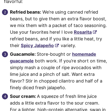
flavorful:
Refried beans:
We’re using canned refried
beans, but to give them an extra flavor boost,
we mix them with a packet of taco seasoning.
Use your favorites here! I love
Rosarita
refried beans, and if you like a little heat, try
their
Spicy Jalapeño
variety.
Guacamole:
Store-bought or
homemade
guacamole
both work. If you’re short on time,
simply mash a couple of ripe avocados with
lime juice and a pinch of salt. Want extra
flavor? Stir in chopped cilantro and half of a
finely diced fresh jalapeño.
Sour cream:
A squeeze of fresh lime juice
adds a little extra flavor to the sour cream.
For a lighter, high-protein alternative, swap in