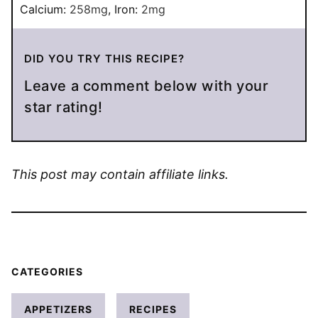
Calcium:
258
mg
,
Iron:
2
mg
DID YOU TRY THIS RECIPE?
Leave a comment below with your
star rating!
This post may contain affiliate links.
CATEGORIES
APPETIZERS
RECIPES