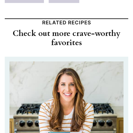
RELATED RECIPES
Check out more crave-worthy
favorites