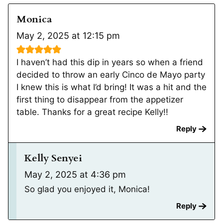
Monica
May 2, 2025 at 12:15 pm
I haven’t had this dip in years so when a friend
decided to throw an early Cinco de Mayo party
I knew this is what I’d bring! It was a hit and the
first thing to disappear from the appetizer
table. Thanks for a great recipe Kelly!!
Reply
Kelly Senyei
May 2, 2025 at 4:36 pm
So glad you enjoyed it, Monica!
Reply