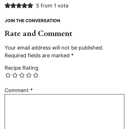
5 from 1 vote
JOIN THE CONVERSATION
Rate and Comment
Your email address will not be published.
Required fields are marked
*
Recipe Rating
Comment
*