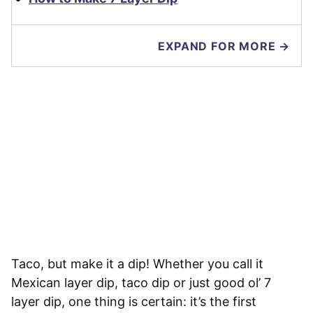
EXPAND FOR MORE →
Taco, but make it a dip! Whether you call it
Mexican layer dip, taco dip or just good ol’ 7
layer dip, one thing is certain: it’s the first