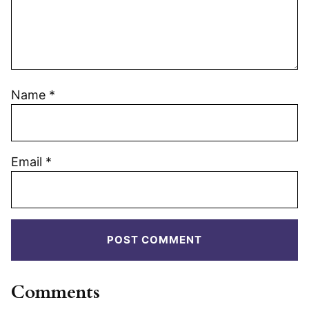
Name
*
Email
*
Comments