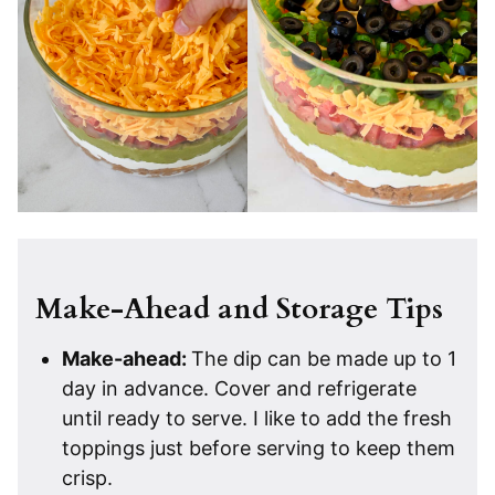
Make-Ahead and Storage Tips
Make-ahead:
The dip can be made up to 1
day in advance. Cover and refrigerate
until ready to serve. I like to add the fresh
toppings just before serving to keep them
crisp.