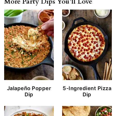
More Party Dips You’ll Love
Jalapeño Popper
5-Ingredient Pizza
Dip
Dip