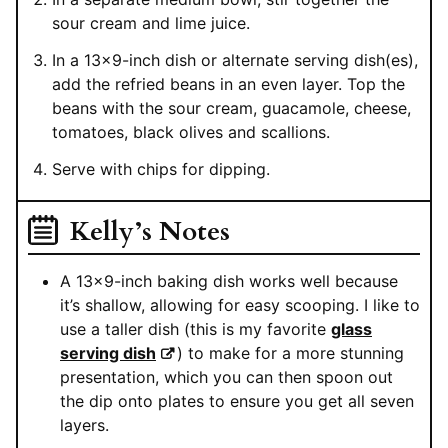
sour cream and lime juice.
In a 13×9-inch dish or alternate serving dish(es),
add the refried beans in an even layer. Top the
beans with the sour cream, guacamole, cheese,
tomatoes, black olives and scallions.
Serve with chips for dipping.
Kelly’s Notes
A 13×9-inch baking dish works well because
it’s shallow, allowing for easy scooping. I like to
use a taller dish (this is my favorite
glass
serving dish
) to make for a more stunning
presentation, which you can then spoon out
the dip onto plates to ensure you get all seven
layers.