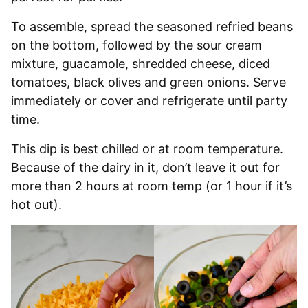
To assemble, spread the seasoned refried beans
on the bottom, followed by the sour cream
mixture, guacamole, shredded cheese, diced
tomatoes, black olives and green onions. Serve
immediately or cover and refrigerate until party
time.
This dip is best chilled or at room temperature.
Because of the dairy in it, don’t leave it out for
more than 2 hours at room temp (or 1 hour if it’s
hot out).