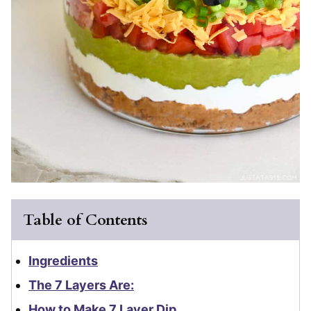
Table of Contents
Ingredients
The 7 Layers Are:
How to Make 7 Layer Dip