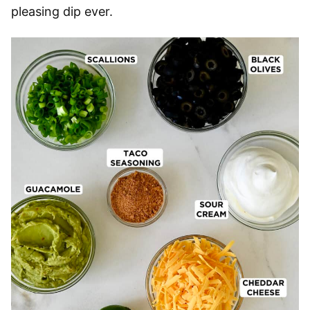
pleasing dip ever.