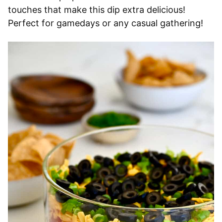
touches that make this dip extra delicious!
Perfect for gamedays or any casual gathering!