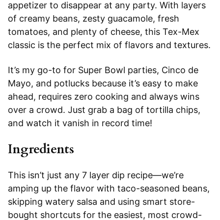
appetizer to disappear at any party. With layers
of creamy beans, zesty guacamole, fresh
tomatoes, and plenty of cheese, this Tex-Mex
classic is the perfect mix of flavors and textures.
It’s my go-to for Super Bowl parties, Cinco de
Mayo, and potlucks because it’s easy to make
ahead, requires zero cooking and always wins
over a crowd. Just grab a bag of tortilla chips,
and watch it vanish in record time!
Ingredients
This isn’t just any 7 layer dip recipe—we’re
amping up the flavor with taco-seasoned beans,
skipping watery salsa and using smart store-
bought shortcuts for the easiest, most crowd-