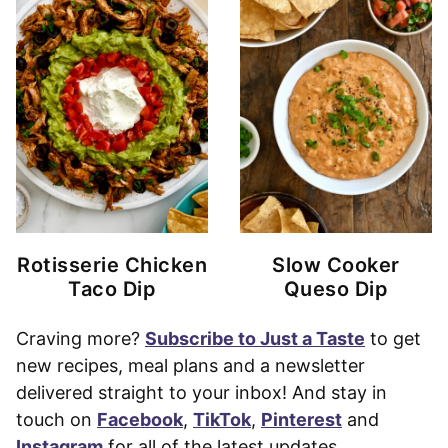
Rotisserie Chicken
Slow Cooker
Taco Dip
Queso Dip
Craving more?
Subscribe to Just a Taste
to get
new recipes, meal plans and a newsletter
delivered straight to your inbox! And stay in
touch on
Facebook
,
TikTok
,
Pinterest
and
Instagram
for all of the latest updates.