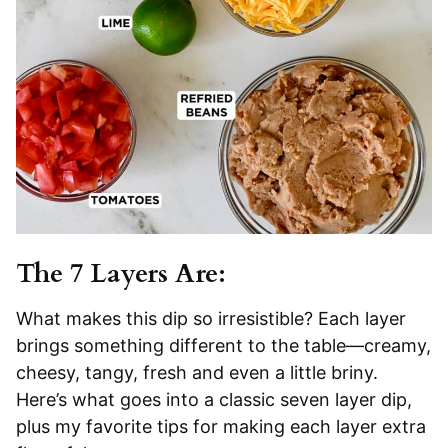
The 7 Layers Are:
What makes this dip so irresistible? Each layer
brings something different to the table—creamy,
cheesy, tangy, fresh and even a little briny.
Here’s what goes into a classic seven layer dip,
plus my favorite tips for making each layer extra