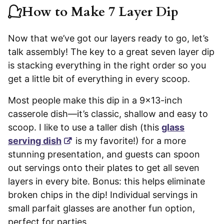
How to Make 7 Layer Dip
Now that we’ve got our layers ready to go, let’s
talk assembly! The key to a great seven layer dip
is stacking everything in the right order so you
get a little bit of everything in every scoop.
Most people make this dip in a 9×13-inch
casserole dish—it’s classic, shallow and easy to
scoop. I like to use a taller dish (this
glass
serving dish
is my favorite!) for a more
stunning presentation, and guests can spoon
out servings onto their plates to get all seven
layers in every bite. Bonus: this helps eliminate
broken chips in the dip! Individual servings in
small parfait glasses are another fun option,
perfect for parties.