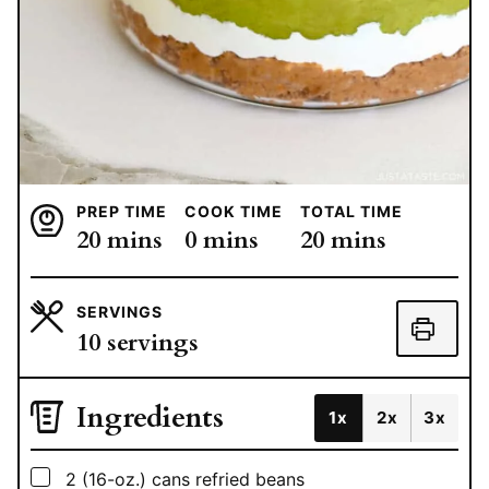
PREP TIME
COOK TIME
TOTAL TIME
minutes
minutes
minutes
20
mins
0
mins
20
mins
SERVINGS
10
servings
Ingredients
1x
2x
3x
▢
2
(16-oz.)
cans refried beans