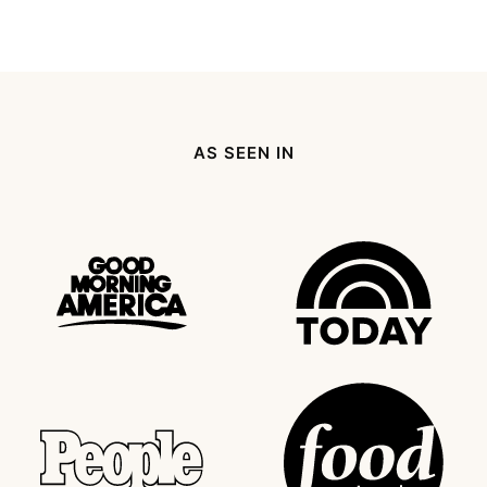
AS SEEN IN