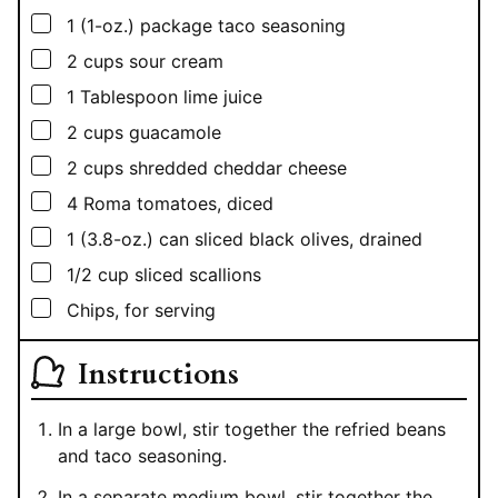
▢
1
(1-oz.)
package taco seasoning
▢
2
cups
sour cream
▢
1
Tablespoon
lime juice
▢
2
cups
guacamole
▢
2
cups
shredded cheddar cheese
▢
4
Roma tomatoes, diced
▢
1
(3.8-oz.)
can sliced black olives, drained
▢
1/2
cup
sliced scallions
▢
Chips, for serving
Instructions
In a large bowl, stir together the refried beans
and taco seasoning.
In a separate medium bowl, stir together the