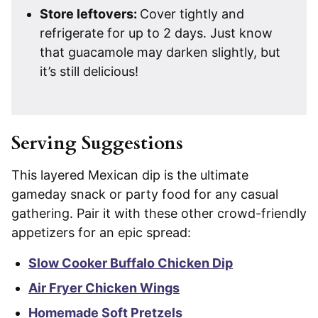
Store leftovers:
Cover tightly and
refrigerate for up to 2 days. Just know
that guacamole may darken slightly, but
it’s still delicious!
Serving Suggestions
This layered Mexican dip is the ultimate
gameday snack or party food for any casual
gathering. Pair it with these other crowd-friendly
appetizers for an epic spread:
Slow Cooker Buffalo Chicken Dip
Air Fryer Chicken Wings
Homemade Soft Pretzels