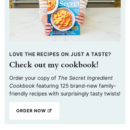
LOVE THE RECIPES ON JUST A TASTE?
Check out my cookbook!
Order your copy of
The Secret Ingredient
Cookbook
featuring 125 brand-new family-
friendly recipes with surprisingly tasty twists!
ORDER NOW