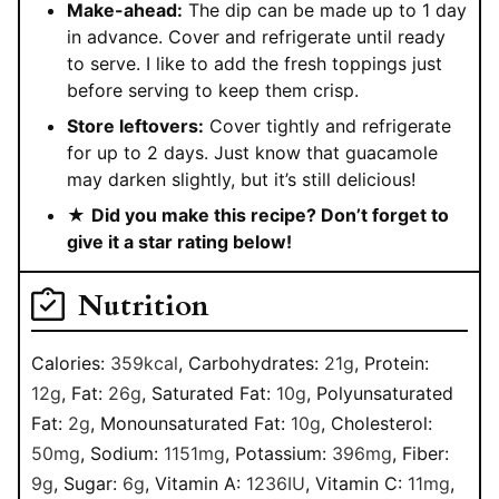
Make-ahead:
The dip can be made up to 1 day
in advance. Cover and refrigerate until ready
to serve. I like to add the fresh toppings just
before serving to keep them crisp.
Store leftovers:
Cover tightly and refrigerate
for up to 2 days. Just know that guacamole
may darken slightly, but it’s still delicious!
★
Did you make this recipe? Don’t forget to
give it a star rating below!
Nutrition
Calories:
359
kcal
,
Carbohydrates:
21
g
,
Protein:
12
g
,
Fat:
26
g
,
Saturated Fat:
10
g
,
Polyunsaturated
Fat:
2
g
,
Monounsaturated Fat:
10
g
,
Cholesterol:
50
mg
,
Sodium:
1151
mg
,
Potassium:
396
mg
,
Fiber:
9
g
,
Sugar:
6
g
,
Vitamin A:
1236
IU
,
Vitamin C:
11
mg
,