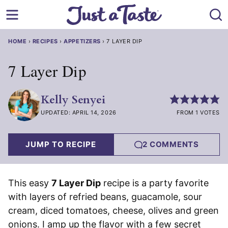
Skip
to
content
HOME
›
RECIPES
›
APPETIZERS
›
7 LAYER DIP
7 Layer Dip
Kelly Senyei
UPDATED: APRIL 14, 2026
FROM 1 VOTES
JUMP TO RECIPE
2 COMMENTS
This easy
7 Layer Dip
recipe is a party favorite
with layers of refried beans, guacamole, sour
cream, diced tomatoes, cheese, olives and green
onions. I amp up the flavor with a few secret