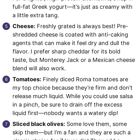
full-fat Greek yogurt—it’s just as creamy with
a little extra tang.
Cheese:
Freshly grated is always best! Pre-
shredded cheese is coated with anti-caking
agents that can make it feel dry and dull the
flavor. I prefer sharp cheddar for its bold
taste, but Monterey Jack or a Mexican cheese
blend will also work.
Tomatoes:
Finely diced Roma tomatoes are
my top choice because they’re firm and don’t
release much liquid. While you could use salsa
in a pinch, be sure to drain off the excess
liquid first—nobody wants a watery dip!
Sliced black olives:
Some love them, some
skip them—but I’m a fan and they are such a