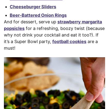
Cheeseburger Sliders
Beer-Battered Onion Rings
And for dessert, serve up
strawberry margarita
popsicles
for a refreshing, boozy twist (because
why not drink your cocktail and eat it too?). If
it’s a Super Bowl party,
football cookies
are a
must!