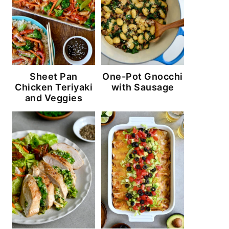
Sheet Pan
One-Pot Gnocchi
Chicken Teriyaki
with Sausage
and Veggies