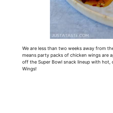
We are less than two weeks away from the 
means party packs of chicken wings are ap
off the Super Bowl snack lineup with hot,
Wings!