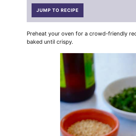
JUMP TO RECIPE
Preheat your oven for a crowd-friendly re
baked until crispy.