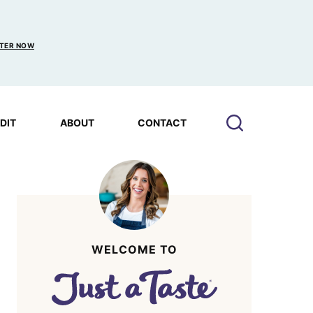
TER NOW
EDIT
ABOUT
CONTACT
WELCOME TO