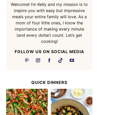
Welcome! I’m Kelly and my mission is to
inspire you with easy but impressive
meals your entire family will love. As a
mom of four little ones, I know the
importance of making every minute
(and every dollar) count. Let’s get
cooking!
FOLLOW US ON SOCIAL MEDIA
QUICK DINNERS