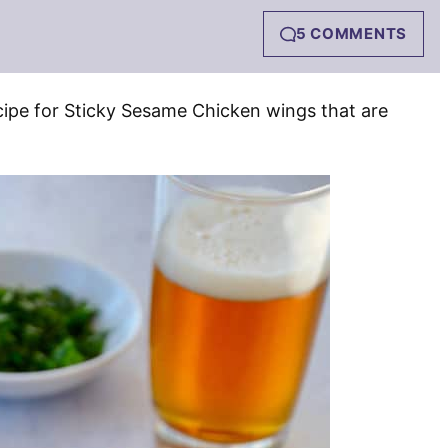
5 COMMENTS
cipe for Sticky Sesame Chicken wings that are