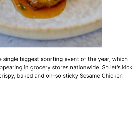
single biggest sporting event of the year, which
pearing in grocery stores nationwide. So let’s kick
 crispy, baked and oh-so sticky Sesame Chicken