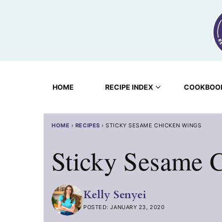
Skip
to
content
HOME
RECIPE INDEX
COOKBOO
HOME
›
RECIPES
›
STICKY SESAME CHICKEN WINGS
Sticky Sesame 
Kelly Senyei
POSTED: JANUARY 23, 2020