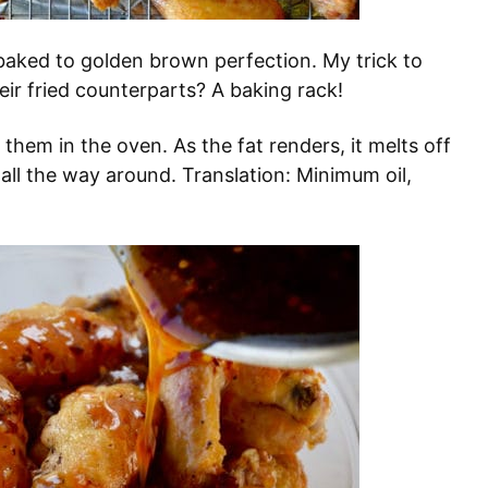
baked to golden brown perfection. My trick to
eir fried counterparts? A baking rack!
them in the oven. As the fat renders, it melts off
e all the way around. Translation: Minimum oil,