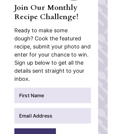
Join Our Monthly
Recipe Challenge!
Ready to make some
dough? Cook the featured
recipe, submit your photo and
enter for your chance to win.
Sign up below to get all the
details sent straight to your
inbox.
N
a
m
E
e
m
*
a
i