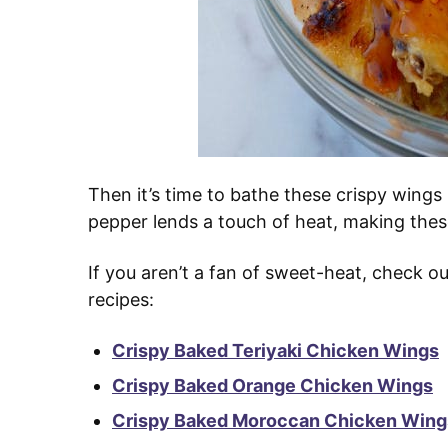
Then it’s time to bathe these crispy wings
pepper lends a touch of heat, making these 
If you aren’t a fan of sweet-heat, check 
recipes:
Crispy Baked Teriyaki Chicken Wings
Crispy Baked Orange Chicken Wings
Crispy Baked Moroccan Chicken Wings