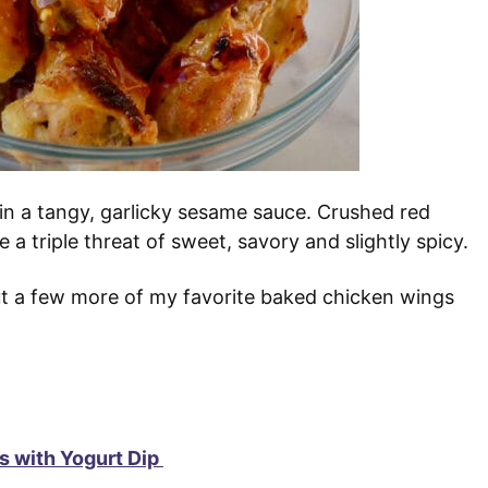
 in a tangy, garlicky sesame sauce. Crushed red
a triple threat of sweet, savory and slightly spicy.
out a few more of my favorite baked chicken wings
 with Yogurt Dip