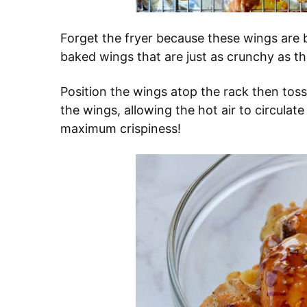
Forget the fryer because these wings are 
baked wings that are just as crunchy as th
Position the wings atop the rack then toss 
the wings, allowing the hot air to circulat
maximum crispiness!