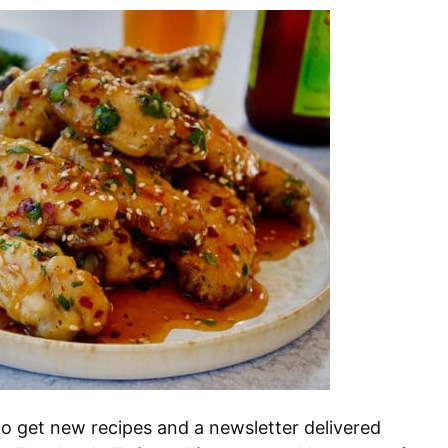
o get new recipes and a newsletter delivered