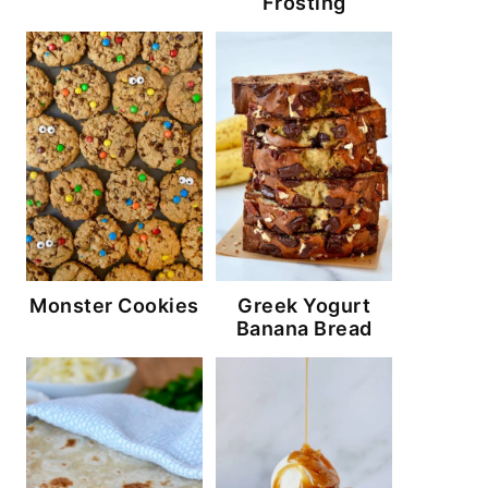
Frosting
Monster Cookies
Greek Yogurt
Banana Bread