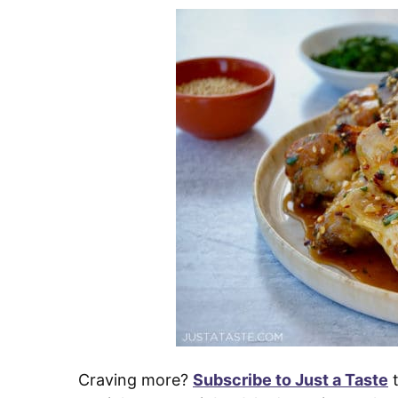
Craving more?
Subscribe to Just a Taste
t