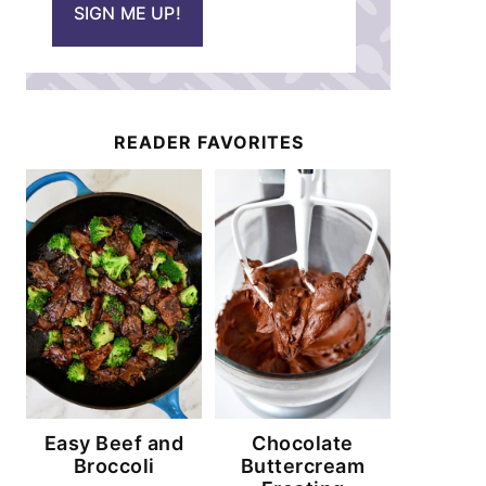
SIGN ME UP!
l
*
READER FAVORITES
Easy Beef and
Chocolate
Broccoli
Buttercream