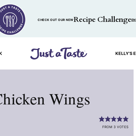
Recipe Challenge
CHECK OUT OUR NEW
EN
K
KELLY’S 
Chicken Wings
FROM 3 VOTES