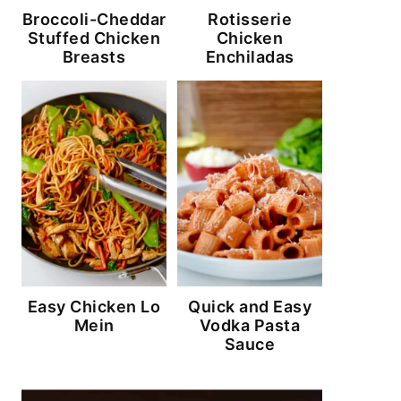
Broccoli-Cheddar
Rotisserie
Stuffed Chicken
Chicken
Breasts
Enchiladas
Easy Chicken Lo
Quick and Easy
Mein
Vodka Pasta
Sauce