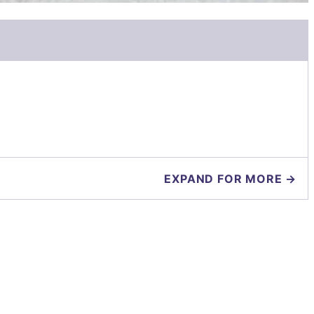
EXPAND FOR MORE →