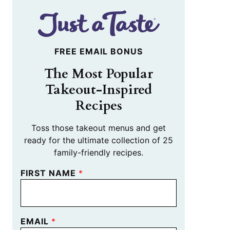
FREE EMAIL BONUS
The Most Popular
Takeout-Inspired
Recipes
Toss those takeout menus and get
ready for the ultimate collection of 25
family-friendly recipes.
FIRST NAME
*
EMAIL
*