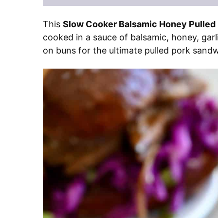
This
Slow Cooker Balsamic Honey Pulled
cooked in a sauce of balsamic, honey, garli
on buns for the ultimate pulled pork sandwic