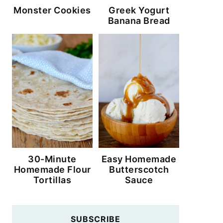
Monster Cookies
Greek Yogurt
Banana Bread
30-Minute
Easy Homemade
Homemade Flour
Butterscotch
Tortillas
Sauce
SUBSCRIBE