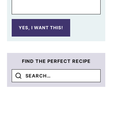
YES, I WANT THIS!
FIND THE PERFECT RECIPE
Search
for