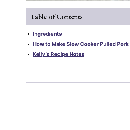
Table of Contents
Ingredients
How to Make Slow Cooker Pulled Pork
Kelly’s Recipe Notes