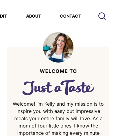
EDIT
ABOUT
CONTACT
WELCOME TO
Welcome! I’m Kelly and my mission is to
inspire you with easy but impressive
meals your entire family will love. As a
mom of four little ones, I know the
importance of making every minute