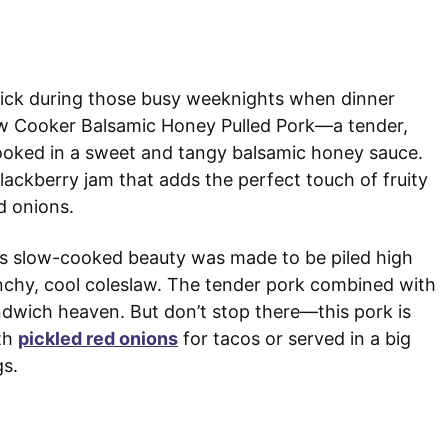
kick during those busy weeknights when dinner
Slow Cooker Balsamic Honey Pulled Pork—a tender,
oked in a sweet and tangy balsamic honey sauce.
lackberry jam that adds the perfect touch of fruity
d onions.
his slow-cooked beauty was made to be piled high
nchy, cool coleslaw. The tender pork combined with
ndwich heaven. But don’t stop there—this pork is
th
pickled red onions
for tacos or served in a big
gs.