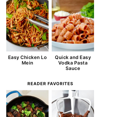
Easy Chicken Lo
Quick and Easy
Mein
Vodka Pasta
Sauce
READER FAVORITES