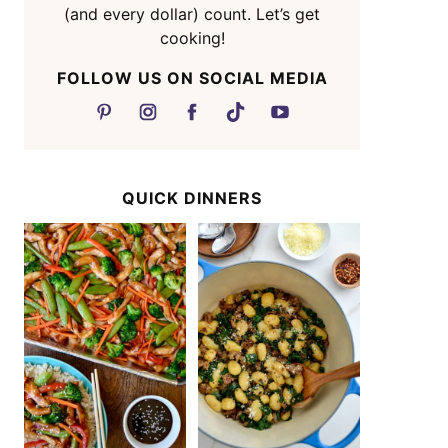
(and every dollar) count. Let’s get
cooking!
FOLLOW US ON SOCIAL MEDIA
QUICK DINNERS