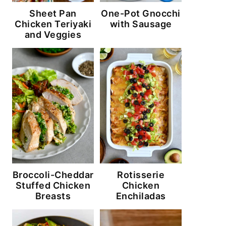
Sheet Pan
One-Pot Gnocchi
Chicken Teriyaki
with Sausage
and Veggies
Broccoli-Cheddar
Rotisserie
Stuffed Chicken
Chicken
Breasts
Enchiladas