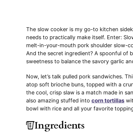
The slow cooker is my go-to kitchen side
needs to practically make itself. Enter: 
melt-in-your-mouth pork shoulder slow-co
And the secret ingredient? A spoonful of b
sweetness to balance the savory garlic an
Now, let’s talk pulled pork sandwiches. T
atop soft brioche buns, topped with a cru
the cool, crisp slaw is a match made in sa
also amazing stuffed into
corn tortillas
wi
bowl with rice and all your favorite toppin
Ingredients