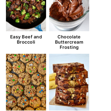
Easy Beef and
Chocolate
Broccoli
Buttercream
Frosting