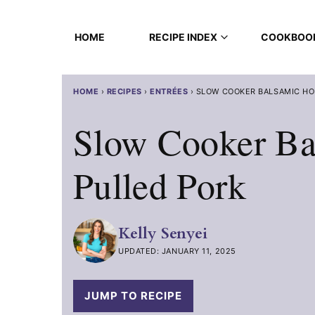
Skip
to
HOME
RECIPE INDEX
COOKBOO
content
HOME
›
RECIPES
›
ENTRÉES
›
SLOW COOKER BALSAMIC HO
Slow Cooker Ba
Pulled Pork
Kelly Senyei
UPDATED: JANUARY 11, 2025
JUMP TO RECIPE