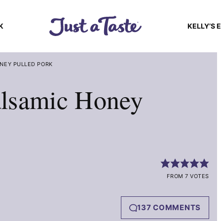
K
KELLY’S 
NEY PULLED PORK
lsamic Honey
FROM 7 VOTES
137 COMMENTS