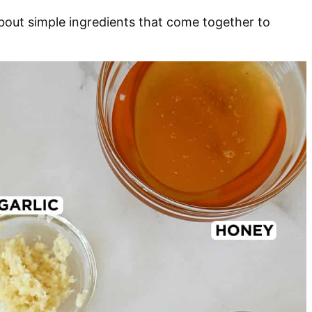
 about simple ingredients that come together to