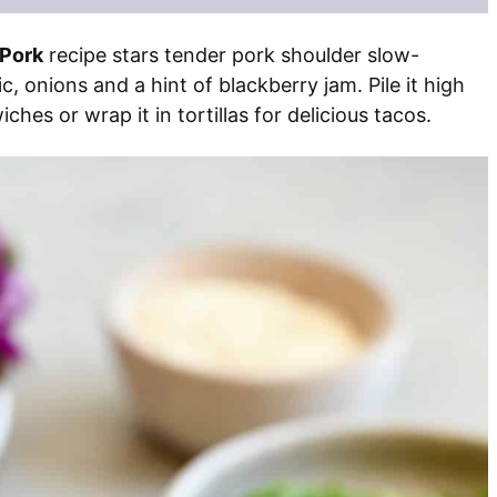
 Pork
recipe stars tender pork shoulder slow-
c, onions and a hint of blackberry jam. Pile it high
hes or wrap it in tortillas for delicious tacos.