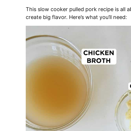
This slow cooker pulled pork recipe is all
create big flavor. Here’s what you’ll need: