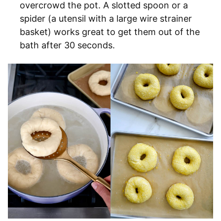
overcrowd the pot. A slotted spoon or a
spider (a utensil with a large wire strainer
basket) works great to get them out of the
bath after 30 seconds.