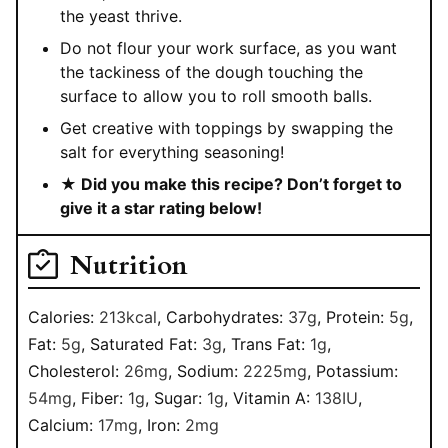
the yeast thrive.
Do not flour your work surface, as you want
the tackiness of the dough touching the
surface to allow you to roll smooth balls.
Get creative with toppings by swapping the
salt for everything seasoning!
★ Did you make this recipe? Don’t forget to
give it a star rating below!
Nutrition
Calories:
213
kcal
,
Carbohydrates:
37
g
,
Protein:
5
g
,
Fat:
5
g
,
Saturated Fat:
3
g
,
Trans Fat:
1
g
,
Cholesterol:
26
mg
,
Sodium:
2225
mg
,
Potassium:
54
mg
,
Fiber:
1
g
,
Sugar:
1
g
,
Vitamin A:
138
IU
,
Calcium:
17
mg
,
Iron:
2
mg