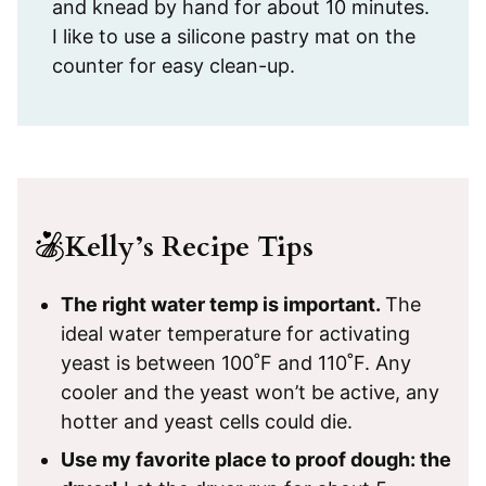
and knead by hand for about 10 minutes.
I like to use a silicone pastry mat on the
counter for easy clean-up.
Kelly’s Recipe Tips
The right water temp is important.
The
ideal water temperature for activating
yeast is between 100˚F and 110˚F. Any
cooler and the yeast won’t be active, any
hotter and yeast cells could die.
Use my favorite place to proof dough: the