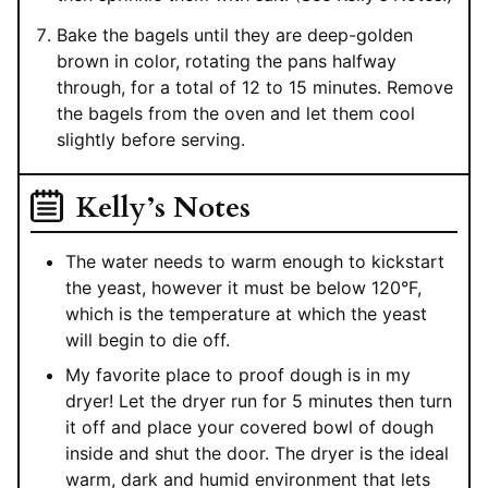
Bake the bagels until they are deep-golden
brown in color, rotating the pans halfway
through, for a total of 12 to 15 minutes. Remove
the bagels from the oven and let them cool
slightly before serving.
Kelly’s Notes
The water needs to warm enough to kickstart
the yeast, however it must be below 120°F,
which is the temperature at which the yeast
will begin to die off.
My favorite place to proof dough is in my
dryer! Let the dryer run for 5 minutes then turn
it off and place your covered bowl of dough
inside and shut the door. The dryer is the ideal
warm, dark and humid environment that lets