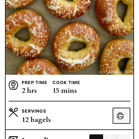
PREP TIME
COOK TIME
hours
minutes
2
hrs
15
mins
SERVINGS
12
bagels