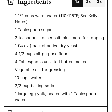
Ingredients
1x
2x
3x
▢
1 1/2
cups
warm water (110-115°F; See Kelly's
Notes)
▢
1
Tablespoon
sugar
▢
2
teaspoons
kosher salt, plus more for topping
▢
1
(¼ oz.)
packet active dry yeast
▢
4 1/2
cups
all-purpose flour
▢
4
Tablespoons
unsalted butter, melted
▢
Vegetable oil, for greasing
▢
10
cups
water
▢
2/3
cup
baking soda
▢
1
large egg yolk, beaten with 1 Tablespoon
water