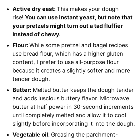
Active dry east:
This makes your dough
rise!
You can use instant yeast, but note that
your pretzels might turn out a tad fluffier
instead of chewy.
Flour:
While some pretzel and bagel recipes
use bread flour, which has a higher gluten
content, I prefer to use all-purpose flour
because it creates a slightly softer and more
tender dough.
Butter:
Melted butter keeps the dough tender
and adds luscious buttery flavor. Microwave
butter at half power in 30-second increments
until completely melted and allow it to cool
slightly before incorporating it into the dough.
Vegetable oil:
Greasing the parchment-