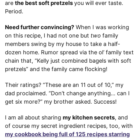
are
the best soft pretzels
you will ever taste.
Period.
Need further convincing?
When I was working
on this recipe, I had not one but
two
family
members swing by my house to take a half-
dozen home. Rumor spread via the ol’ family text
chain that, “Kelly just combined bagels with soft
pretzels” and the family came flocking!
Their ratings? “These are an 11 out of 10,” my
dad proclaimed. “Don’t change anything… can I
get six more?” my brother asked. Success!
I am all about sharing
my kitchen secrets
, and
of course my secret ingredient recipes, too, with
my cookbook being full of 125 recipes starring