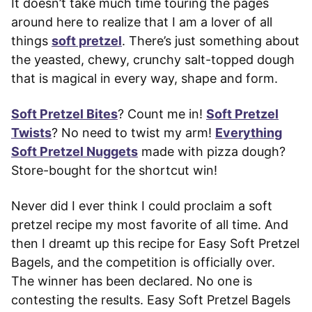
It doesn’t take much time touring the pages
around here to realize that I am a lover of all
things
soft pretzel
. There’s just something about
the yeasted, chewy, crunchy salt-topped dough
that is magical in every way, shape and form.
Soft Pretzel Bites
? Count me in!
Soft Pretzel
Twists
? No need to twist my arm!
Everything
Soft Pretzel Nuggets
made with pizza dough?
Store-bought for the shortcut win!
Never did I ever think I could proclaim a soft
pretzel recipe my most favorite of all time. And
then I dreamt up this recipe for Easy Soft Pretzel
Bagels, and the competition is officially over.
The winner has been declared. No one is
contesting the results. Easy Soft Pretzel Bagels