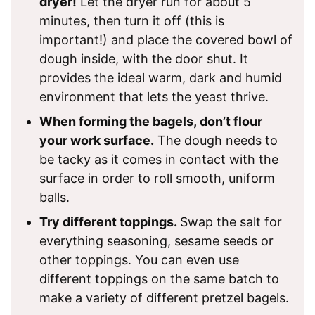
dryer!
Let the dryer run for about 5
minutes, then turn it off (this is
important!) and place the covered bowl of
dough inside, with the door shut. It
provides the ideal warm, dark and humid
environment that lets the yeast thrive.
When forming the bagels, don’t flour
your work surface.
The dough needs to
be tacky as it comes in contact with the
surface in order to roll smooth, uniform
balls.
Try different toppings.
Swap the salt for
everything seasoning, sesame seeds or
other toppings. You can even use
different toppings on the same batch to
make a variety of different pretzel bagels.