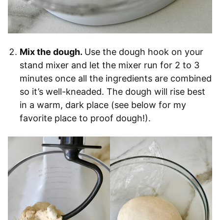
Mix the dough.
Use the dough hook on your
stand mixer and let the mixer run for 2 to 3
minutes once all the ingredients are combined
so it’s well-kneaded. The dough will rise best
in a warm, dark place (see below for my
favorite place to proof dough!).