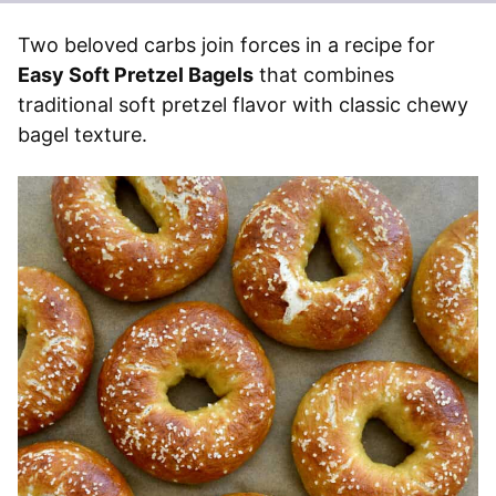
Two beloved carbs join forces in a recipe for
Easy Soft Pretzel Bagels
that combines
traditional soft pretzel flavor with classic chewy
bagel texture.