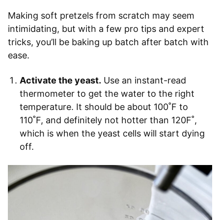
Making soft pretzels from scratch may seem
intimidating, but with a few pro tips and expert
tricks, you’ll be baking up batch after batch with
ease.
Activate the yeast.
Use an instant-read
thermometer to get the water to the right
temperature. It should be about 100˚F to
110˚F, and definitely not hotter than 120F˚,
which is when the yeast cells will start dying
off.