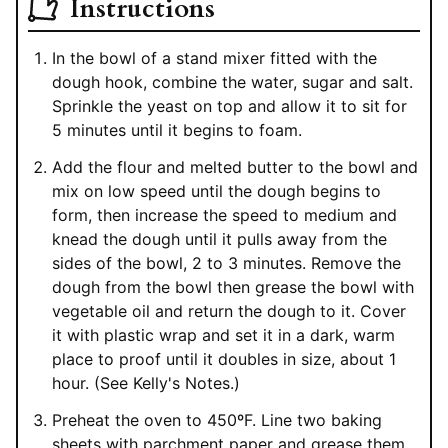
Instructions
In the bowl of a stand mixer fitted with the
dough hook, combine the water, sugar and salt.
Sprinkle the yeast on top and allow it to sit for
5 minutes until it begins to foam.
Add the flour and melted butter to the bowl and
mix on low speed until the dough begins to
form, then increase the speed to medium and
knead the dough until it pulls away from the
sides of the bowl, 2 to 3 minutes. Remove the
dough from the bowl then grease the bowl with
vegetable oil and return the dough to it. Cover
it with plastic wrap and set it in a dark, warm
place to proof until it doubles in size, about 1
hour. (See Kelly's Notes.)
Preheat the oven to 450ºF. Line two baking
sheets with parchment paper and grease them