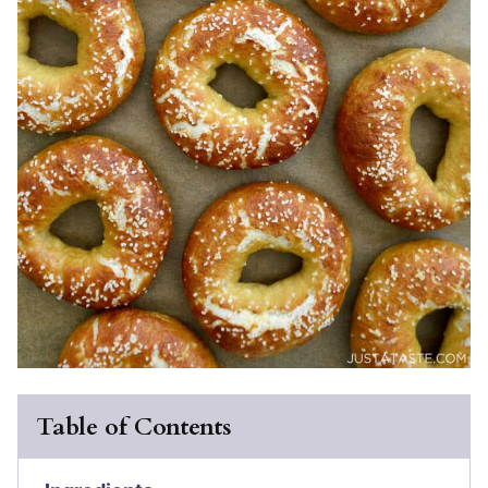
Table of Contents