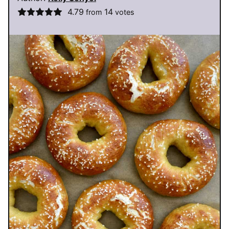
4.79
14
from
votes