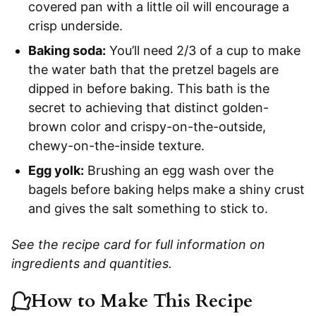
covered pan with a little oil will encourage a
crisp underside.
Baking soda:
You’ll need 2/3 of a cup to make
the water bath that the pretzel bagels are
dipped in before baking. This bath is the
secret to achieving that distinct golden-
brown color and crispy-on-the-outside,
chewy-on-the-inside texture.
Egg yolk:
Brushing an egg wash over the
bagels before baking helps make a shiny crust
and gives the salt something to stick to.
See the recipe card for full information on
ingredients and quantities.
How to Make This Recipe