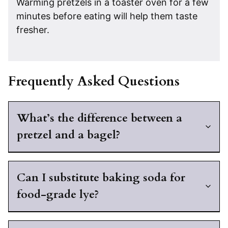
Warming pretzels in a toaster oven for a few
minutes before eating will help them taste
fresher.
Frequently Asked Questions
What’s the difference between a
pretzel and a bagel?
Can I substitute baking soda for
food-grade lye?