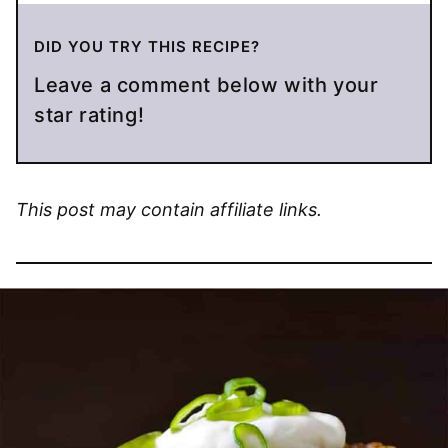
DID YOU TRY THIS RECIPE?
Leave a comment below with your
star rating!
This post may contain affiliate links.