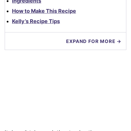
Ingredients
How to Make This Recipe
Kelly’s Recipe Tips
EXPAND FOR MORE →