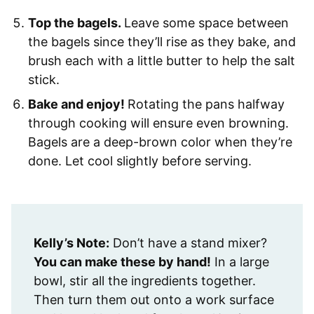
Top the bagels.
Leave some space between
the bagels since they’ll rise as they bake, and
brush each with a little butter to help the salt
stick.
Bake and enjoy!
Rotating the pans halfway
through cooking will ensure even browning.
Bagels are a deep-brown color when they’re
done. Let cool slightly before serving.
Kelly’s Note:
Don’t have a stand mixer?
You can make these by hand!
In a large
bowl, stir all the ingredients together.
Then turn them out onto a work surface