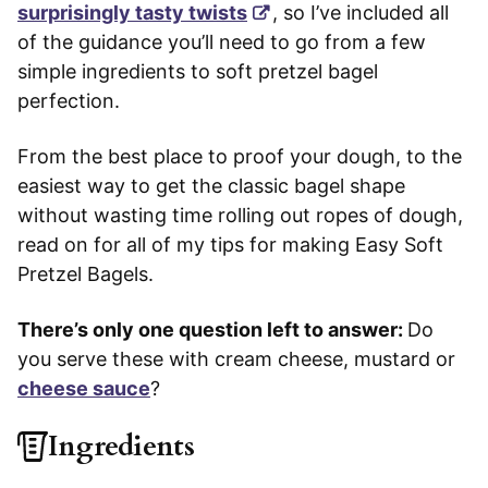
surprisingly tasty twists
, so I’ve included all
of the guidance you’ll need to go from a few
simple ingredients to soft pretzel bagel
perfection.
From the best place to proof your dough, to the
easiest way to get the classic bagel shape
without wasting time rolling out ropes of dough,
read on for all of my tips for making Easy Soft
Pretzel Bagels.
There’s only one question left to answer:
Do
you serve these with cream cheese, mustard or
cheese sauce
?
Ingredients