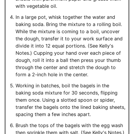
with vegetable oil.
In a large pot, whisk together the water and
baking soda. Bring the mixture to a rolling boil.
While the mixture is coming to a boil, uncover
the dough, transfer it to your work surface and
divide it into 12 equal portions. (See Kelly's
Notes.) Cupping your hand over each piece of
dough, roll it into a ball then press your thumb
through the center and stretch the dough to
form a 2-inch hole in the center.
Working in batches, boil the bagels in the
baking soda mixture for 30 seconds, flipping
them once. Using a slotted spoon or spider,
transfer the bagels onto the lined baking sheets,
spacing them a few inches apart.
Brush the tops of the bagels with the egg wash
then sprinkle them with salt. (See Kelly's Notes.)