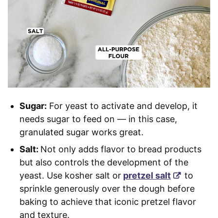
Sugar:
For yeast to activate and develop, it
needs sugar to feed on — in this case,
granulated sugar works great.
Salt:
Not only adds flavor to bread products
but also controls the development of the
yeast. Use kosher salt or
pretzel salt
to
sprinkle generously over the dough before
baking to achieve that iconic pretzel flavor
and texture.