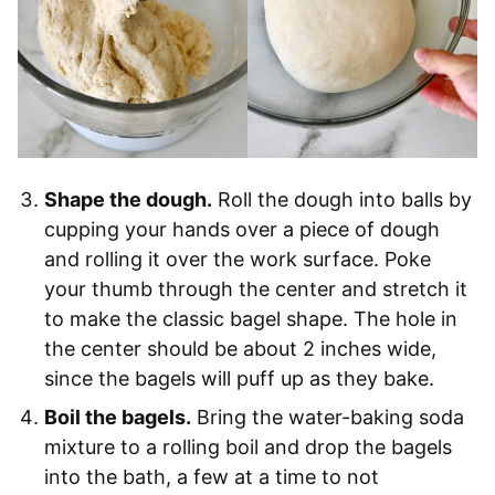
Shape the dough.
Roll the dough into balls by
cupping your hands over a piece of dough
and rolling it over the work surface. Poke
your thumb through the center and stretch it
to make the classic bagel shape. The hole in
the center should be about 2 inches wide,
since the bagels will puff up as they bake.
Boil the bagels.
Bring the water-baking soda
mixture to a rolling boil and drop the bagels
into the bath, a few at a time to not