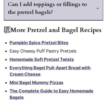
Can I add toppings or fillings to
the pretzel bagels?
More Pretzel and Bagel Recipes
Pumpkin Spice Pretzel Bites
Easy Cheesy Puff Pastry Pretzels
Homemade Soft Pretzel Twists
Everything Bagel Pull-Apart Bread with
Cream Cheese
Mini Bagel Mummy Pizzas
The Complete Guide to Easy Homemade
Bagels