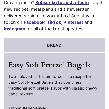
Craving more?
Subscribe to Just a Taste
to get
new recipes, meal plans and a newsletter
delivered straight to your inbox! And stay in
touch on
Facebook
,
TikTok
,
Pinterest
and
Instagram
for all of the latest updates.
BREAD
Easy Soft Pretzel Bagels
Two beloved carbs join forces in a recipe for
Easy Soft Pretzel Bagels that combines
traditional soft pretzel flavor with classic chewy
bagel texture.
Author:
Kelly Senyei