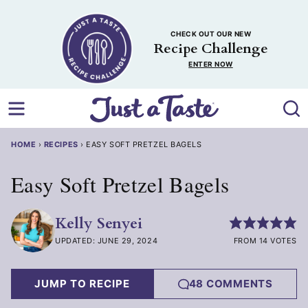
Skip
to
CHECK OUT OUR NEW
content
Recipe Challenge
ENTER NOW
HOME
›
RECIPES
›
EASY SOFT PRETZEL BAGELS
Easy Soft Pretzel Bagels
Kelly Senyei
UPDATED: JUNE 29, 2024
FROM 14 VOTES
JUMP TO RECIPE
48 COMMENTS