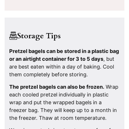
Storage Tips
Pretzel bagels can be stored in a plastic bag
or an airtight container for 3 to 5 days
, but
are best eaten within a day of baking. Cool
them completely before storing.
The pretzel bagels can also be frozen.
Wrap
each cooled pretzel individually in plastic
wrap and put the wrapped bagels in a
freezer bag. They will keep up to a month in
the freezer. Thaw at room temperature.