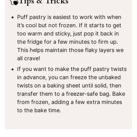
Tips & Tricks
Puff pastry is easiest to work with when
it’s cool but not frozen. If it starts to get
too warm and sticky, just pop it back in
the fridge for a few minutes to firm up.
This helps maintain those flaky layers we
all crave!
If you want to make the puff pastry twists
in advance, you can freeze the unbaked
twists on a baking sheet until solid, then
transfer them to a freezer-safe bag. Bake
from frozen, adding a few extra minutes
to the bake time.