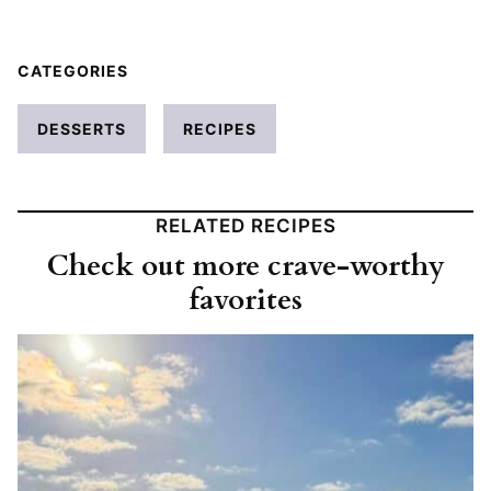
CATEGORIES
DESSERTS
RECIPES
RELATED RECIPES
Check out more crave-worthy
favorites