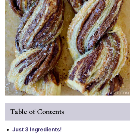
Table of Contents
Just 3 Ingredients!