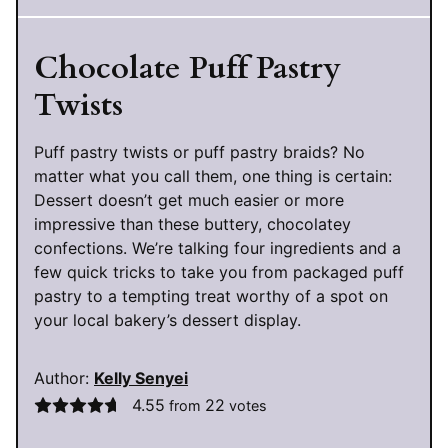
Chocolate Puff Pastry
Twists
Puff pastry twists or puff pastry braids? No
matter what you call them, one thing is certain:
Dessert doesn’t get much easier or more
impressive than these buttery, chocolatey
confections. We’re talking four ingredients and a
few quick tricks to take you from packaged puff
pastry to a tempting treat worthy of a spot on
your local bakery’s dessert display.
Author:
Kelly Senyei
4.55
22
from
votes