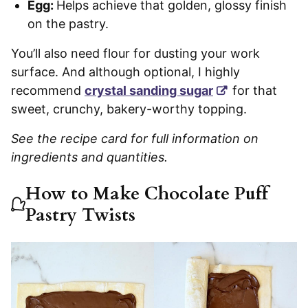
Egg:
Helps achieve that golden, glossy finish
on the pastry.
You’ll also need flour for dusting your work
surface. And although optional, I highly
recommend
crystal sanding sugar
for that
sweet, crunchy, bakery-worthy topping.
See the recipe card for full information on
ingredients and quantities.
How to Make Chocolate Puff
Pastry Twists