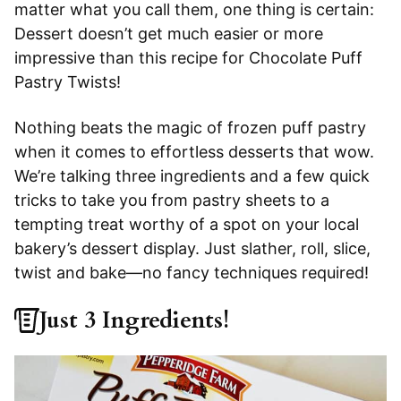
matter what you call them, one thing is certain:
Dessert doesn’t get much easier or more
impressive than this recipe for Chocolate Puff
Pastry Twists!
Nothing beats the magic of frozen puff pastry
when it comes to effortless desserts that wow.
We’re talking three ingredients and a few quick
tricks to take you from pastry sheets to a
tempting treat worthy of a spot on your local
bakery’s dessert display. Just slather, roll, slice,
twist and bake—no fancy techniques required!
Just 3 Ingredients!