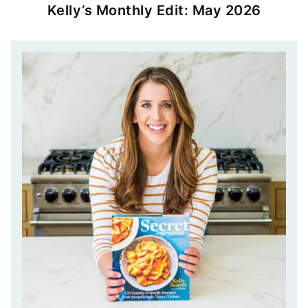
Kelly’s Monthly Edit: May 2026