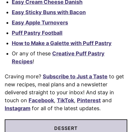
Easy Cream Cheese Danish
Easy Sticky Buns with Bacon
Easy Apple Turnovers
Puff Pastry Football
How to Make a Galette with Puff Pastry
Or any of these
Creative Puff Pastry
Recipes
!
Craving more?
Subscribe to Just a Taste
to get
new recipes, meal plans and a newsletter
delivered straight to your inbox! And stay in
touch on
Facebook
,
TikTok
,
Pinterest
and
Instagram
for all of the latest updates.
DESSERT