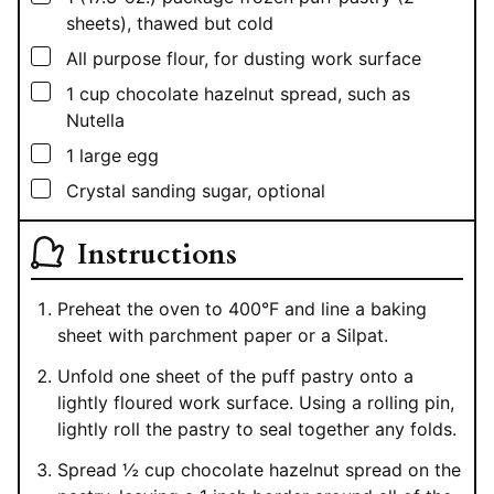
sheets), thawed but cold
▢
All purpose flour, for dusting work surface
▢
1
cup
chocolate hazelnut spread, such as
Nutella
▢
1
large egg
▢
Crystal sanding sugar, optional
Instructions
Preheat the oven to 400°F and line a baking
sheet with parchment paper or a Silpat.
Unfold one sheet of the puff pastry onto a
lightly floured work surface. Using a rolling pin,
lightly roll the pastry to seal together any folds.
Spread ½ cup chocolate hazelnut spread on the