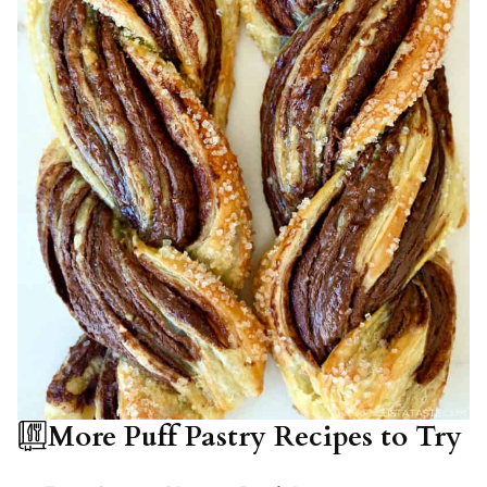
More Puff Pastry Recipes to Try