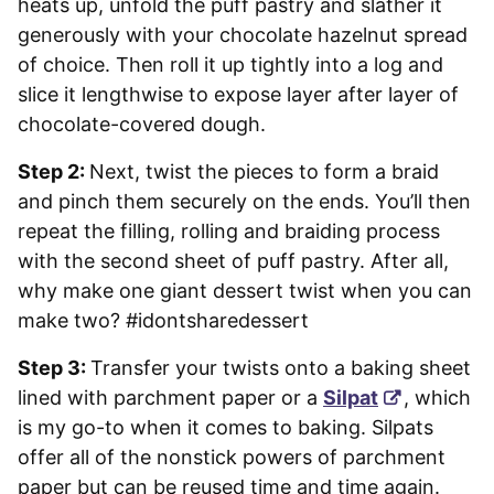
heats up, unfold the puff pastry and slather it
generously with your chocolate hazelnut spread
of choice. Then roll it up tightly into a log and
slice it lengthwise to expose layer after layer of
chocolate-covered dough.
Step 2:
Next, twist the pieces to form a braid
and pinch them securely on the ends. You’ll then
repeat the filling, rolling and braiding process
with the second sheet of puff pastry. After all,
why make one giant dessert twist when you can
make two? #idontsharedessert
Step 3:
Transfer your twists onto a baking sheet
lined with parchment paper or a
Silpat
, which
is my go-to when it comes to baking. Silpats
offer all of the nonstick powers of parchment
paper but can be reused time and time again.