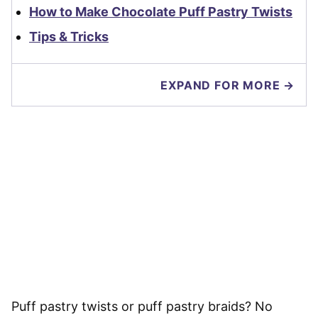
How to Make Chocolate Puff Pastry Twists
Tips & Tricks
EXPAND FOR MORE →
Puff pastry twists or puff pastry braids? No