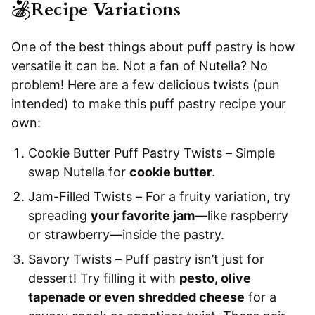
Recipe Variations
One of the best things about puff pastry is how
versatile it can be. Not a fan of Nutella? No
problem! Here are a few delicious twists (pun
intended) to make this puff pastry recipe your
own:
Cookie Butter Puff Pastry Twists – Simple
swap Nutella for
cookie butter
.
Jam-Filled Twists – For a fruity variation, try
spreading
your favorite jam
—like raspberry
or strawberry—inside the pastry.
Savory Twists – Puff pastry isn’t just for
dessert! Try filling it with
pesto, olive
tapenade or even shredded cheese
for a