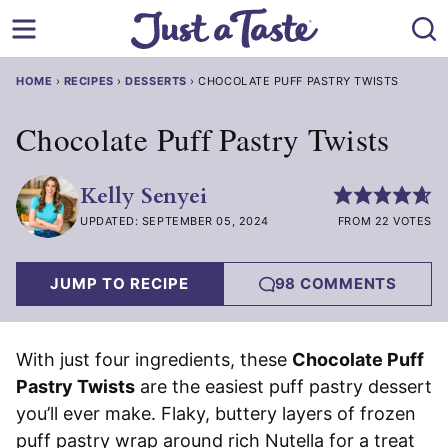
Skip
to
content
HOME
›
RECIPES
›
DESSERTS
›
CHOCOLATE PUFF PASTRY TWISTS
Chocolate Puff Pastry Twists
Kelly Senyei
UPDATED: SEPTEMBER 05, 2024
FROM 22 VOTES
JUMP TO RECIPE
98 COMMENTS
With just four ingredients, these
Chocolate Puff
Pastry Twists
are the easiest puff pastry dessert
you’ll ever make. Flaky, buttery layers of frozen
puff pastry wrap around rich Nutella for a treat