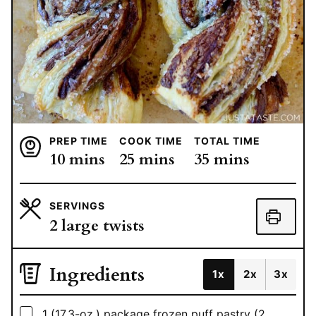
PREP TIME
COOK TIME
TOTAL TIME
minutes
minutes
minutes
10
mins
25
mins
35
mins
SERVINGS
2
large twists
Ingredients
1x
2x
3x
▢
1
(17.3-oz.) package frozen puff pastry (2