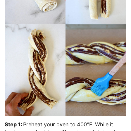
Step 1:
Preheat your oven to 400°F. While it