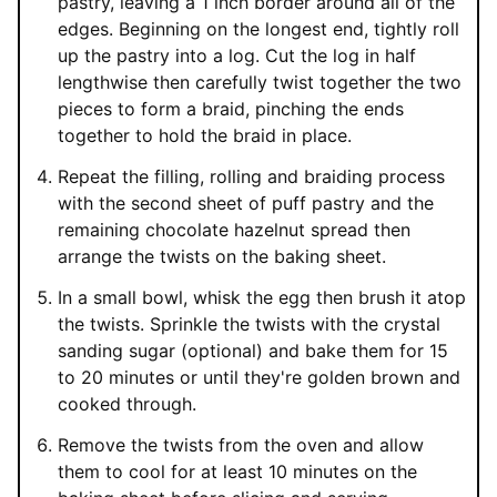
pastry, leaving a 1 inch border around all of the
edges. Beginning on the longest end, tightly roll
up the pastry into a log. Cut the log in half
lengthwise then carefully twist together the two
pieces to form a braid, pinching the ends
together to hold the braid in place.
Repeat the filling, rolling and braiding process
with the second sheet of puff pastry and the
remaining chocolate hazelnut spread then
arrange the twists on the baking sheet.
In a small bowl, whisk the egg then brush it atop
the twists. Sprinkle the twists with the crystal
sanding sugar (optional) and bake them for 15
to 20 minutes or until they're golden brown and
cooked through.
Remove the twists from the oven and allow
them to cool for at least 10 minutes on the