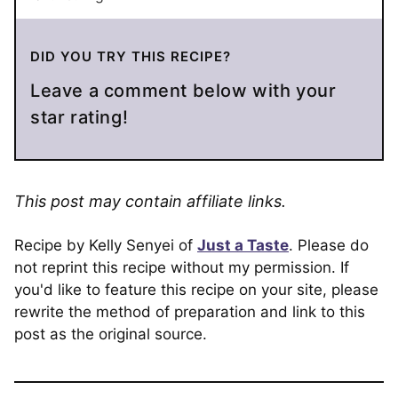
DID YOU TRY THIS RECIPE?
Leave a comment below with your
star rating!
This post may contain affiliate links.
Recipe by Kelly Senyei of
Just a Taste
. Please do
not reprint this recipe without my permission. If
you'd like to feature this recipe on your site, please
rewrite the method of preparation and link to this
post as the original source.