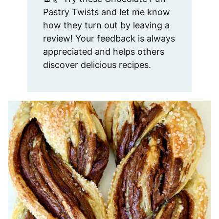
Pastry Twists and let me know
how they turn out by leaving a
review! Your feedback is always
appreciated and helps others
discover delicious recipes.