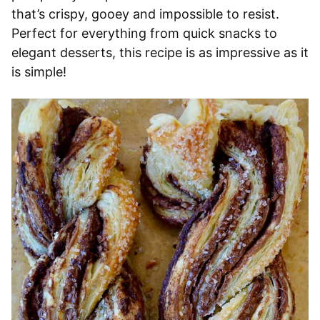
that’s crispy, gooey and impossible to resist.
Perfect for everything from quick snacks to
elegant desserts, this recipe is as impressive as it
is simple!