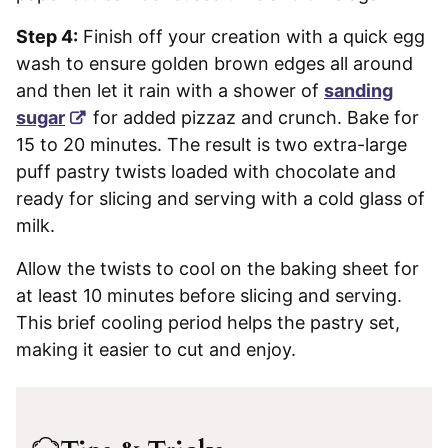
Step 4:
Finish off your creation with a quick egg
wash to ensure golden brown edges all around
and then let it rain with a shower of
sanding
sugar
for added pizzaz and crunch. Bake for
15 to 20 minutes. The result is two extra-large
puff pastry twists loaded with chocolate and
ready for slicing and serving with a cold glass of
milk.
Allow the twists to cool on the baking sheet for
at least 10 minutes before slicing and serving.
This brief cooling period helps the pastry set,
making it easier to cut and enjoy.