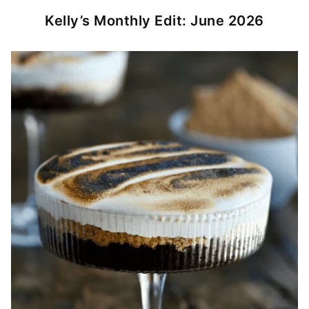
Kelly’s Monthly Edit: June 2026