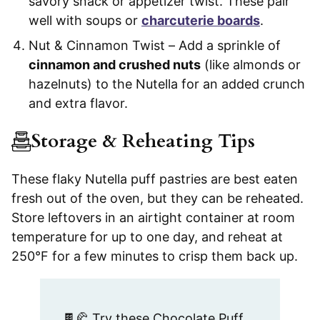
savory snack or appetizer twist. These pair
well with soups or
charcuterie boards
.
Nut & Cinnamon Twist – Add a sprinkle of
cinnamon and crushed nuts
(like almonds or
hazelnuts) to the Nutella for an added crunch
and extra flavor.
Storage & Reheating Tips
These flaky Nutella puff pastries are best eaten
fresh out of the oven, but they can be reheated.
Store leftovers in an airtight container at room
temperature for up to one day, and reheat at
250°F for a few minutes to crisp them back up.
🍫🥐 Try these Chocolate Puff