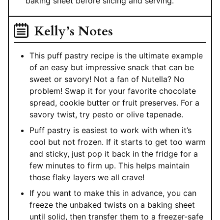
baking sheet before slicing and serving.
Kelly’s Notes
This puff pastry recipe is the ultimate example
of an easy but impressive snack that can be
sweet or savory! Not a fan of Nutella? No
problem! Swap it for your favorite chocolate
spread, cookie butter or fruit preserves. For a
savory twist, try pesto or olive tapenade.
Puff pastry is easiest to work with when it’s
cool but not frozen. If it starts to get too warm
and sticky, just pop it back in the fridge for a
few minutes to firm up. This helps maintain
those flaky layers we all crave!
If you want to make this in advance, you can
freeze the unbaked twists on a baking sheet
until solid, then transfer them to a freezer-safe