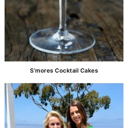
S’mores Cocktail Cakes