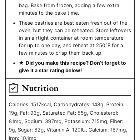
bag. Bake from frozen, adding a few extra
minutes to the bake time.
These pastries are best eaten fresh out of the
oven, but they can be reheated. Store leftovers
in an airtight container at room temperature
for up to one day, and reheat at 250°F for a
few minutes to crisp them back up.
★
Did you make this recipe? Don’t forget to
give it a star rating below!
Nutrition
Calories:
1517
kcal
,
Carbohydrates:
148
g
,
Protein:
19
g
,
Fat:
93
g
,
Saturated Fat:
55
g
,
Cholesterol:
81
mg
,
Sodium:
397
mg
,
Potassium:
715
mg
,
Fiber:
9
g
,
Sugar:
82
g
,
Vitamin A:
120
IU
,
Calcium:
187
mg
,
Iron:
10.1
mg