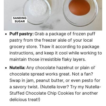
Puff pastry:
Grab a package of frozen puff
pastry from the freezer aisle of your local
grocery store. Thaw it according to package
instructions, and keep it cool while working to
maintain those irresistible flaky layers.
Nutella:
Any chocolate hazelnut or plain ol’
chocolate spread works great. Not a fan?
Swap in jam, peanut butter, or even pesto for
a savory twist. (Nutella lover? Try my Nutella-
Stuffed Chocolate Chip Cookies for another
delicious treat!)