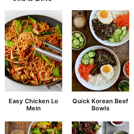
Easy Chicken Lo
Quick Korean Beef
Mein
Bowls