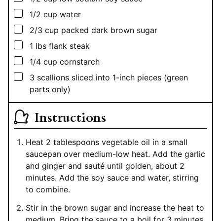
▢
1/2
cup
water
▢
2/3
cup
packed dark brown sugar
▢
1
lbs
flank steak
▢
1/4
cup
cornstarch
▢
3
scallions sliced into 1-inch pieces (green
parts only)
Instructions
Heat 2 tablespoons vegetable oil in a small
saucepan over medium-low heat. Add the garlic
and ginger and sauté until golden, about 2
minutes. Add the soy sauce and water, stirring
to combine.
Stir in the brown sugar and increase the heat to
medium. Bring the sauce to a boil for 3 minutes.