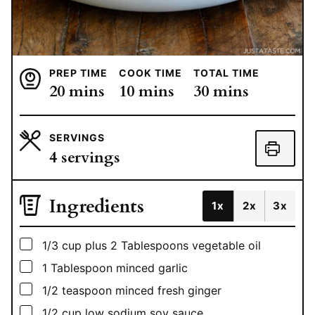
PREP TIME
COOK TIME
TOTAL TIME
minutes
minutes
minutes
20
mins
10
mins
30
mins
SERVINGS
4
servings
Ingredients
1x
2x
3x
▢
1/3
cup
plus 2 Tablespoons vegetable oil
▢
1
Tablespoon
minced garlic
▢
1/2
teaspoon
minced fresh ginger
▢
1/2
cup
low sodium soy sauce