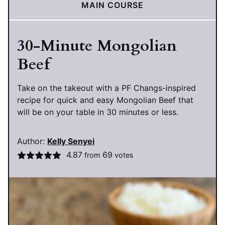
MAIN COURSE
30-Minute Mongolian
Beef
Take on the takeout with a PF Changs-inspired
recipe for quick and easy Mongolian Beef that
will be on your table in 30 minutes or less.
Author:
Kelly Senyei
4.87
69
from
votes