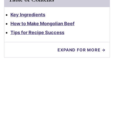
Key Ingredients
How to Make Mongolian Beef
Tips for Recipe Success
EXPAND FOR MORE →