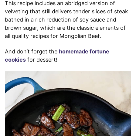
This recipe includes an abridged version of
velveting that still delivers tender slices of steak
bathed in a rich reduction of soy sauce and
brown sugar, which are the classic elements of
all quality recipes for Mongolian Beef.
And don’t forget the
homemade fortune
cookies
for dessert!