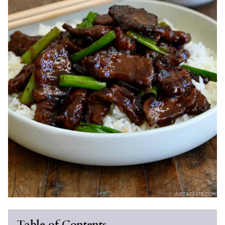
Table of Contents