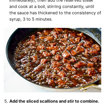
immediately), then add the reserved steak
and cook at a boil, stirring constantly, until
the sauce has thickened to the consistency of
syrup, 3 to 5 minutes.
Add the sliced scallions and stir to combine.