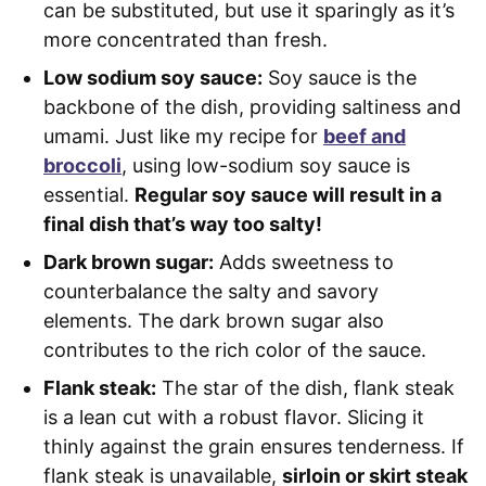
can be substituted, but use it sparingly as it’s
more concentrated than fresh.
Low sodium soy sauce:
Soy sauce is the
backbone of the dish, providing saltiness and
umami. Just like my recipe for
beef and
broccoli
, using low-sodium soy sauce is
essential.
Regular soy sauce will result in a
final dish that’s way too salty!
Dark brown sugar:
Adds sweetness to
counterbalance the salty and savory
elements. The dark brown sugar also
contributes to the rich color of the sauce.
Flank steak:
The star of the dish, flank steak
is a lean cut with a robust flavor. Slicing it
thinly against the grain ensures tenderness. If
flank steak is unavailable,
sirloin or skirt steak