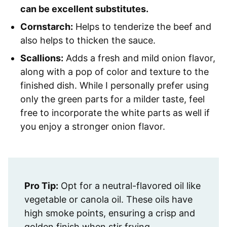
can be excellent substitutes.
Cornstarch:
Helps to tenderize the beef and
also helps to thicken the sauce.
Scallions:
Adds a fresh and mild onion flavor,
along with a pop of color and texture to the
finished dish. While I personally prefer using
only the green parts for a milder taste, feel
free to incorporate the white parts as well if
you enjoy a stronger onion flavor.
Pro Tip:
Opt for a neutral-flavored oil like
vegetable or canola oil. These oils have
high smoke points, ensuring a crisp and
golden finish when stir frying.