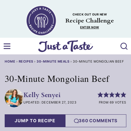
Skip
to
CHECK OUT OUR NEW
content
Recipe Challenge
ENTER NOW
HOME
›
RECIPES
›
30-MINUTE MEALS
›
30-MINUTE MONGOLIAN BEEF
30-Minute Mongolian Beef
Kelly Senyei
UPDATED: DECEMBER 27, 2023
FROM 69 VOTES
JUMP TO RECIPE
360 COMMENTS