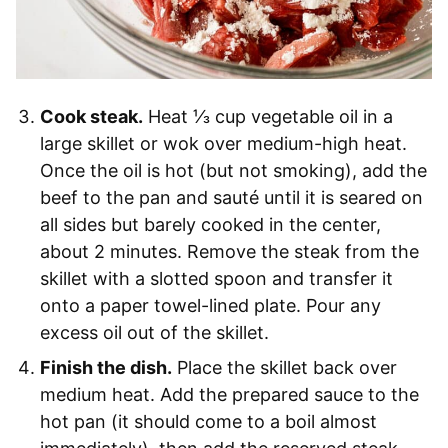
Cook steak.
Heat ⅓ cup vegetable oil in a
large skillet or wok over medium-high heat.
Once the oil is hot (but not smoking), add the
beef to the pan and sauté until it is seared on
all sides but barely cooked in the center,
about 2 minutes. Remove the steak from the
skillet with a slotted spoon and transfer it
onto a paper towel-lined plate. Pour any
excess oil out of the skillet.
Finish the dish.
Place the skillet back over
medium heat. Add the prepared sauce to the
hot pan (it should come to a boil almost