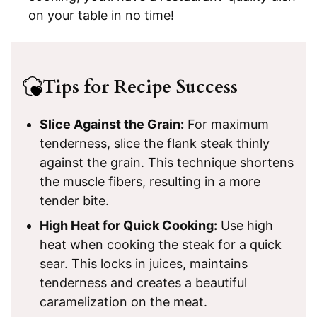
on your table in no time!
Tips for Recipe Success
Slice Against the Grain:
For maximum
tenderness, slice the flank steak thinly
against the grain. This technique shortens
the muscle fibers, resulting in a more
tender bite.
High Heat for Quick Cooking:
Use high
heat when cooking the steak for a quick
sear. This locks in juices, maintains
tenderness and creates a beautiful
caramelization on the meat.