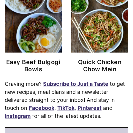
Easy Beef Bulgogi
Quick Chicken
Bowls
Chow Mein
Craving more?
Subscribe to Just a Taste
to get
new recipes, meal plans and a newsletter
delivered straight to your inbox! And stay in
touch on
Facebook
,
TikTok
,
Pinterest
and
Instagram
for all of the latest updates.