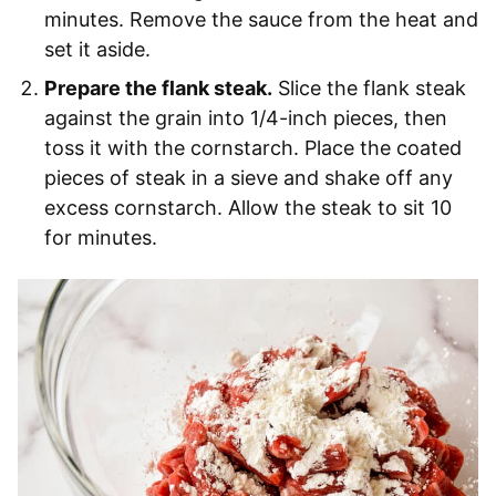
minutes. Remove the sauce from the heat and
set it aside.
Prepare the flank steak.
Slice the flank steak
against the grain into 1/4-inch pieces, then
toss it with the cornstarch. Place the coated
pieces of steak in a sieve and shake off any
excess cornstarch. Allow the steak to sit 10
for minutes.