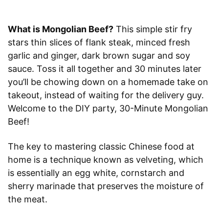
What is Mongolian Beef?
This simple stir fry
stars thin slices of flank steak, minced fresh
garlic and ginger, dark brown sugar and soy
sauce. Toss it all together and 30 minutes later
you’ll be chowing down on a homemade take on
takeout, instead of waiting for the delivery guy.
Welcome to the DIY party, 30-Minute Mongolian
Beef!
The key to mastering classic Chinese food at
home is a technique known as velveting, which
is essentially an egg white, cornstarch and
sherry marinade that preserves the moisture of
the meat.