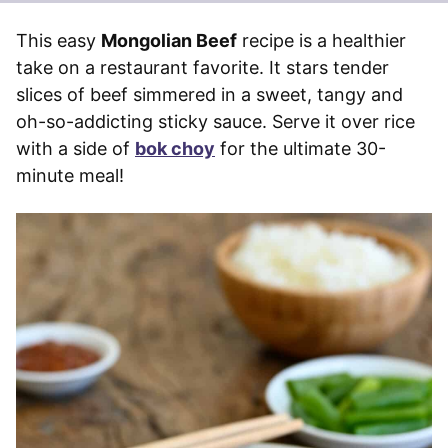
This easy
Mongolian Beef
recipe is a healthier
take on a restaurant favorite. It stars tender
slices of beef simmered in a sweet, tangy and
oh-so-addicting sticky sauce. Serve it over rice
with a side of
bok choy
for the ultimate 30-
minute meal!