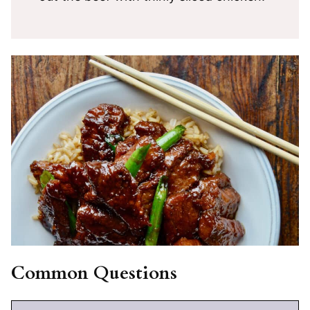
Common Questions