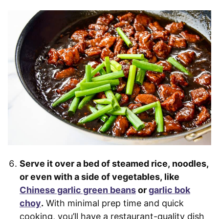
Serve it over a bed of steamed rice, noodles,
or even with a side of vegetables, like
Chinese garlic green beans
or
garlic bok
choy
.
With minimal prep time and quick
cooking, you’ll have a restaurant-quality dish