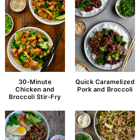
30-Minute
Quick Caramelized
Chicken and
Pork and Broccoli
Broccoli Stir-Fry