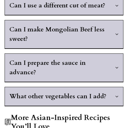
Can I use a different cut of meat?
Can I make Mongolian Beef less
sweet?
Can I prepare the sauce in
advance?
What other vegetables can I add?
More Asian-Inspired Recipes
You’ll Love