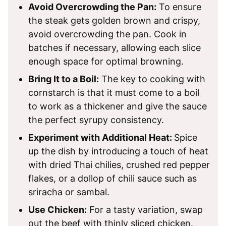
Avoid Overcrowding the Pan:
To ensure
the steak gets golden brown and crispy,
avoid overcrowding the pan. Cook in
batches if necessary, allowing each slice
enough space for optimal browning.
Bring It to a Boil:
The key to cooking with
cornstarch is that it must come to a boil
to work as a thickener and give the sauce
the perfect syrupy consistency.
Experiment with Additional Heat:
Spice
up the dish by introducing a touch of heat
with dried Thai chilies, crushed red pepper
flakes, or a dollop of chili sauce such as
sriracha or sambal.
Use Chicken:
For a tasty variation, swap
out the beef with thinly sliced chicken.