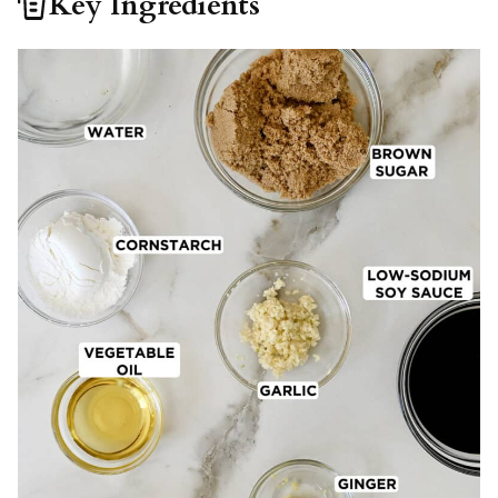
Key Ingredients