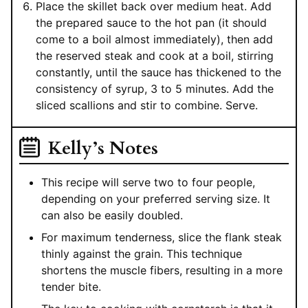
Place the skillet back over medium heat. Add
the prepared sauce to the hot pan (it should
come to a boil almost immediately), then add
the reserved steak and cook at a boil, stirring
constantly, until the sauce has thickened to the
consistency of syrup, 3 to 5 minutes. Add the
sliced scallions and stir to combine. Serve.
Kelly’s Notes
This recipe will serve two to four people,
depending on your preferred serving size. It
can also be easily doubled.
For maximum tenderness, slice the flank steak
thinly against the grain. This technique
shortens the muscle fibers, resulting in a more
tender bite.