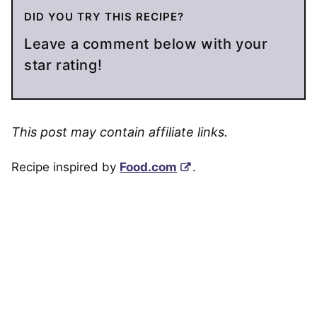
DID YOU TRY THIS RECIPE?
Leave a comment below with your
star rating!
This post may contain affiliate links.
Recipe inspired by
Food.com
.