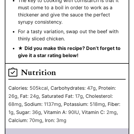
The key to cooking with cornstarch is that it
must come to a boil in order to work as a
thickener and give the sauce the perfect
syrupy consistency.
For a tasty variation, swap out the beef with
thinly sliced chicken.
★
Did you make this recipe? Don’t forget to
give it a star rating below!
Nutrition
Calories:
505
kcal
,
Carbohydrates:
47
g
,
Protein:
26
g
,
Fat:
24
g
,
Saturated Fat:
17
g
,
Cholesterol:
68
mg
,
Sodium:
1137
mg
,
Potassium:
518
mg
,
Fiber:
1
g
,
Sugar:
36
g
,
Vitamin A:
90
IU
,
Vitamin C:
2
mg
,
Calcium:
70
mg
,
Iron:
3
mg