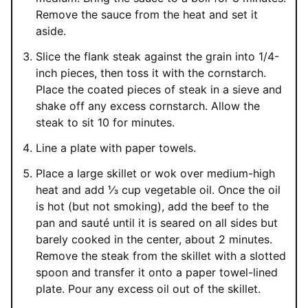
Remove the sauce from the heat and set it
aside.
Slice the flank steak against the grain into 1/4-
inch pieces, then toss it with the cornstarch.
Place the coated pieces of steak in a sieve and
shake off any excess cornstarch. Allow the
steak to sit 10 for minutes.
Line a plate with paper towels.
Place a large skillet or wok over medium-high
heat and add ⅓ cup vegetable oil. Once the oil
is hot (but not smoking), add the beef to the
pan and sauté until it is seared on all sides but
barely cooked in the center, about 2 minutes.
Remove the steak from the skillet with a slotted
spoon and transfer it onto a paper towel-lined
plate. Pour any excess oil out of the skillet.