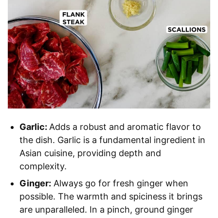
Garlic:
Adds a robust and aromatic flavor to
the dish. Garlic is a fundamental ingredient in
Asian cuisine, providing depth and
complexity.
Ginger:
Always go for fresh ginger when
possible. The warmth and spiciness it brings
are unparalleled. In a pinch, ground ginger