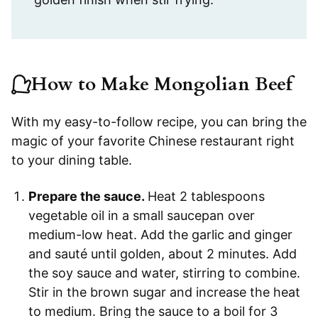
How to Make Mongolian Beef
With my easy-to-follow recipe, you can bring the
magic of your favorite Chinese restaurant right
to your dining table.
Prepare the sauce.
Heat 2 tablespoons
vegetable oil in a small saucepan over
medium-low heat. Add the garlic and ginger
and sauté until golden, about 2 minutes. Add
the soy sauce and water, stirring to combine.
Stir in the brown sugar and increase the heat
to medium. Bring the sauce to a boil for 3